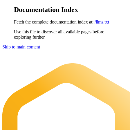
Documentation Index
Fetch the complete documentation index at:
/llms.txt
Use this file to discover all available pages before
exploring further.
Skip to main content
Maia Documentation
home page