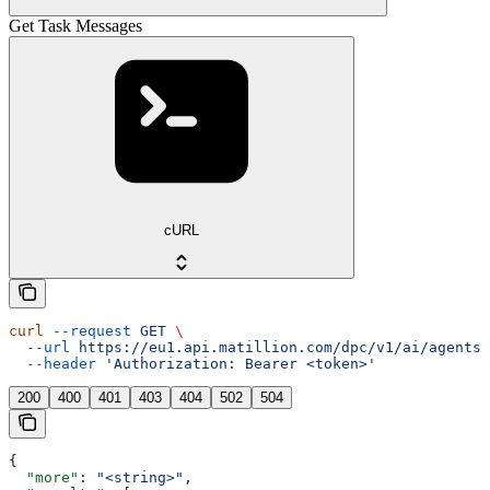
Get Task Messages
cURL
curl
 --request
 GET
 \
  --url
 https://eu1.api.matillion.com/dpc/v1/ai/agents/
  --header
 'Authorization: Bearer <token>'
200
400
401
403
404
502
504
{
  "more"
: 
"<string>"
,