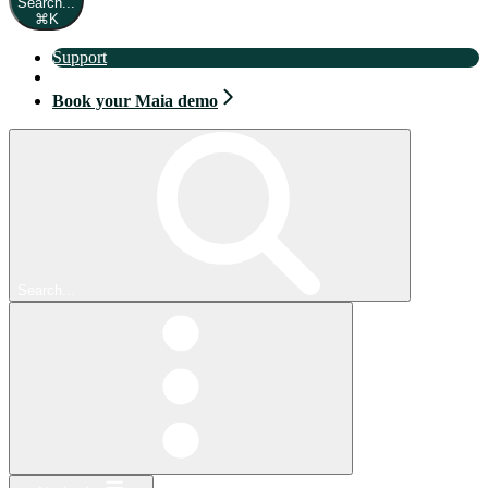
Search...
⌘
K
Support
Book your Maia demo
Book your Maia demo
Search...