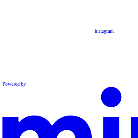
instagram
Powered by