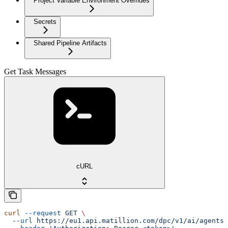
Project Variable Environment Overrides
Secrets
Shared Pipeline Artifacts
Get Task Messages
cURL
curl
 --request
 GET
 \
  --url
 https://eu1.api.matillion.com/dpc/v1/ai/agents/