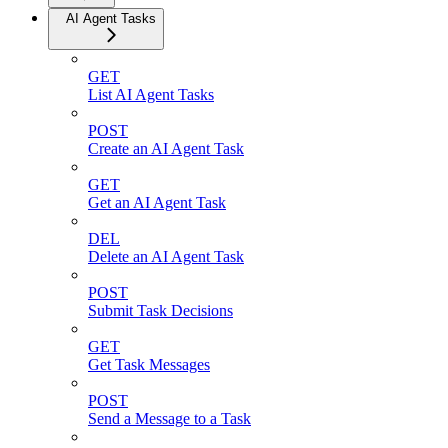
AI Agent Tasks
GET
List AI Agent Tasks
POST
Create an AI Agent Task
GET
Get an AI Agent Task
DEL
Delete an AI Agent Task
POST
Submit Task Decisions
GET
Get Task Messages
POST
Send a Message to a Task