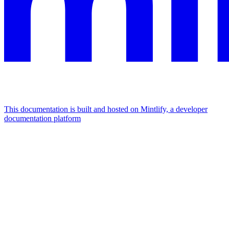
This documentation is built and hosted on Mintlify, a developer
documentation platform