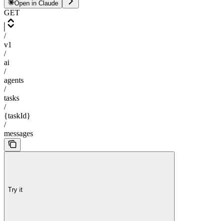
Open in Claude
GET
/
v1
/
ai
/
agents
/
tasks
/
{taskId}
/
messages
Try it