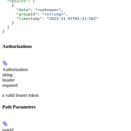
  "results"
: [
    {
      "data"
: 
"<unknown>"
,
      "groupId"
: 
"<string>"
,
      "timestamp"
: 
"2023-11-07T05:31:56Z"
    }
  ]
}
Authorizations
Authorization
string
header
required
a valid bearer token
Path Parameters
taskId