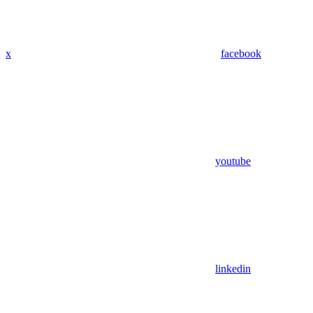
x
facebook
youtube
linkedin