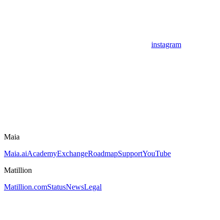
instagram
Maia
Maia.ai
Academy
Exchange
Roadmap
Support
YouTube
Matillion
Matillion.com
Status
News
Legal