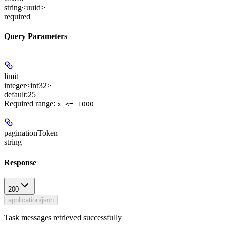
string<uuid>
required
Query Parameters
limit
integer<int32>
default:
25
Required range
:
x <= 1000
paginationToken
string
Response
200
application/json
Task messages retrieved successfully