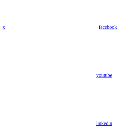
x
facebook
youtube
linkedin