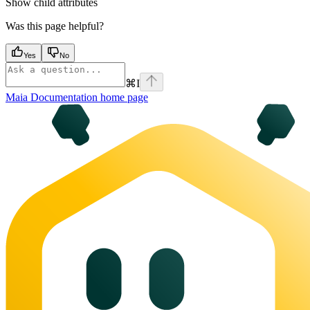
Show
child attributes
Was this page helpful?
Yes
No
⌘
I
Maia Documentation
home page