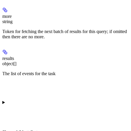
more
string
Token for fetching the next batch of results for this query; if omitted
then there are no more.
results
object[]
The list of events for the task