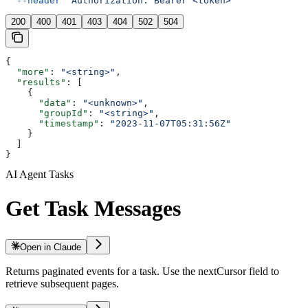
  --header
 'Authorization: Bearer <token>'
200
400
401
403
404
502
504
{
  "more"
: 
"<string>"
,
  "results"
: [
    {
      "data"
: 
"<unknown>"
,
      "groupId"
: 
"<string>"
,
      "timestamp"
: 
"2023-11-07T05:31:56Z"
    }
  ]
}
AI Agent Tasks
Get Task Messages
Open in Claude
Returns paginated events for a task. Use the nextCursor field to
retrieve subsequent pages.