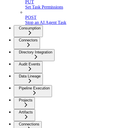
PUT
Set Task Permissions
POST
Stop an AI Agent Task
Consumption
Connectors
Directory Integration
Audit Events
Data Lineage
Pipeline Execution
Projects
Artifacts
Connections