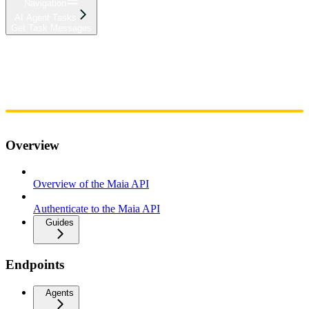
Navigation
AI Agent Tasks
Get Task Messages
Home
Admin
Components
Guides
Streaming
API Reference
Changelog
Overview
Overview of the Maia API
Authenticate to the Maia API
Guides
Endpoints
Agents