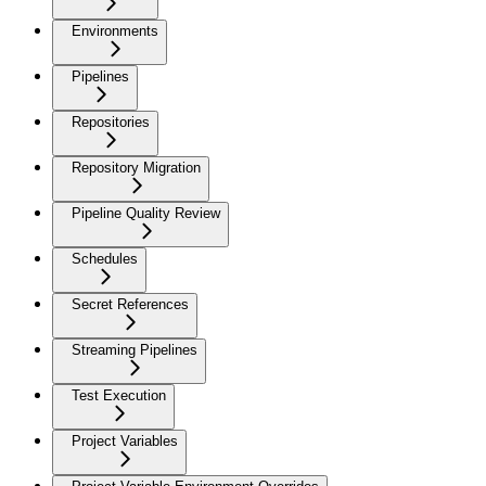
Environments
Pipelines
Repositories
Repository Migration
Pipeline Quality Review
Schedules
Secret References
Streaming Pipelines
Test Execution
Project Variables