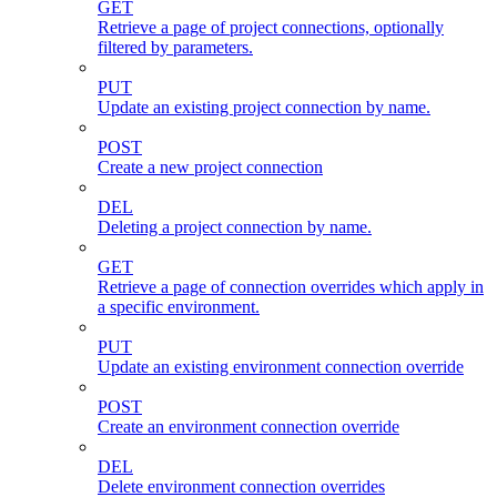
GET
Retrieve a page of project connections, optionally
filtered by parameters.
PUT
Update an existing project connection by name.
POST
Create a new project connection
DEL
Deleting a project connection by name.
GET
Retrieve a page of connection overrides which apply in
a specific environment.
PUT
Update an existing environment connection override
POST
Create an environment connection override
DEL
Delete environment connection overrides