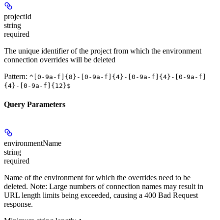
projectId
string
required
The unique identifier of the project from which the environment
connection overrides will be deleted
Pattern:
^[0-9a-f]{8}-[0-9a-f]{4}-[0-9a-f]{4}-[0-9a-f]
{4}-[0-9a-f]{12}$
Query Parameters
environmentName
string
required
Name of the environment for which the overrides need to be
deleted. Note: Large numbers of connection names may result in
URL length limits being exceeded, causing a 400 Bad Request
response.