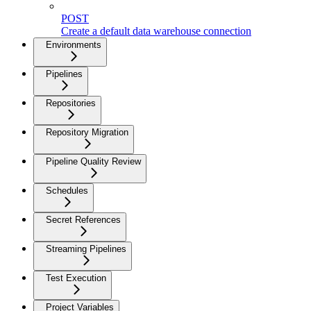
POST
Create a default data warehouse connection
Environments
Pipelines
Repositories
Repository Migration
Pipeline Quality Review
Schedules
Secret References
Streaming Pipelines
Test Execution
Project Variables