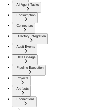
AI Agent Tasks
Consumption
Connectors
Directory Integration
Audit Events
Data Lineage
Pipeline Execution
Projects
Artifacts
Connections