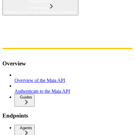
Navigation
Connections
Delete environment connection overrides
Home
Admin
Components
Guides
Streaming
API Reference
Changelog
Overview
Overview of the Maia API
Authenticate to the Maia API
Guides
Endpoints
Agents