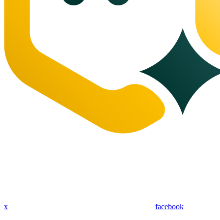
x
facebook