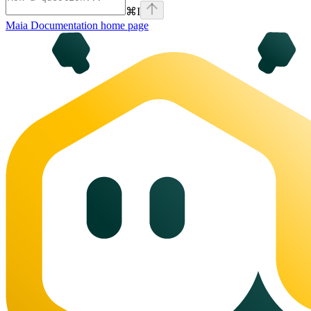
⌘
I
Maia Documentation
home page