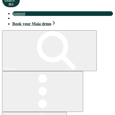
Search...
⌘
K
Support
Book your Maia demo
Book your Maia demo
Search...