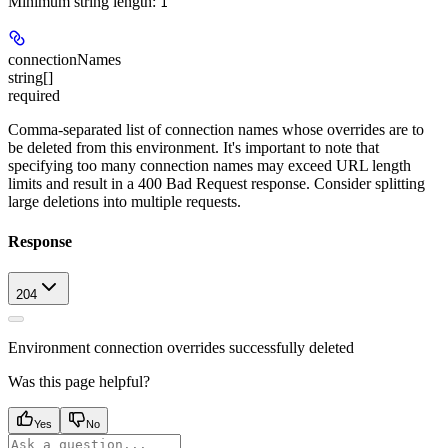
Minimum string length:
1
connectionNames
string[]
required
Comma-separated list of connection names whose overrides are to
be deleted from this environment. It's important to note that
specifying too many connection names may exceed URL length
limits and result in a 400 Bad Request response. Consider splitting
large deletions into multiple requests.
Response
204
Environment connection overrides successfully deleted
Was this page helpful?
Yes
No