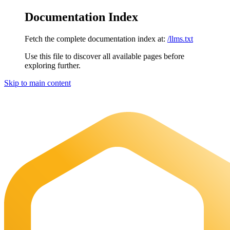
Documentation Index
Fetch the complete documentation index at:
/llms.txt
Use this file to discover all available pages before
exploring further.
Skip to main content
Maia Documentation
home page