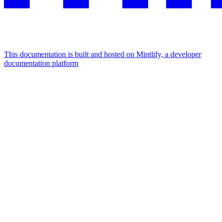
This documentation is built and hosted on Mintlify, a developer
documentation platform