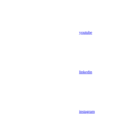
youtube
linkedin
instagram