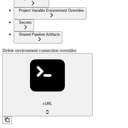
Project Variable Environment Overrides
Secrets
Shared Pipeline Artifacts
Delete environment connection overrides
cURL