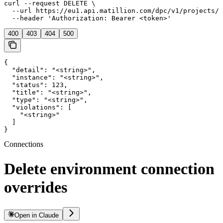
curl --request DELETE \

  --url https://eu1.api.matillion.com/dpc/v1/projects/{
  --header 'Authorization: Bearer <token>'
400
403
404
500
{

  "detail": "<string>",

  "instance": "<string>",

  "status": 123,

  "title": "<string>",

  "type": "<string>",

  "violations": [

    "<string>"

  ]

}
Connections
Delete environment connection
overrides
Open in Claude