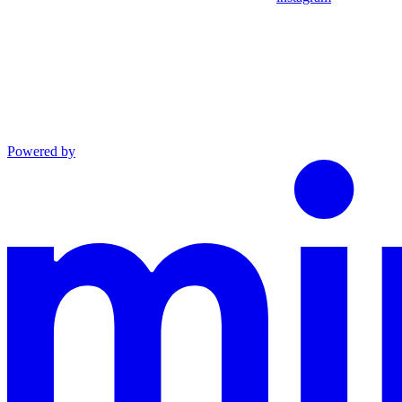
Powered by