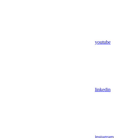
youtube
linkedin
instagram