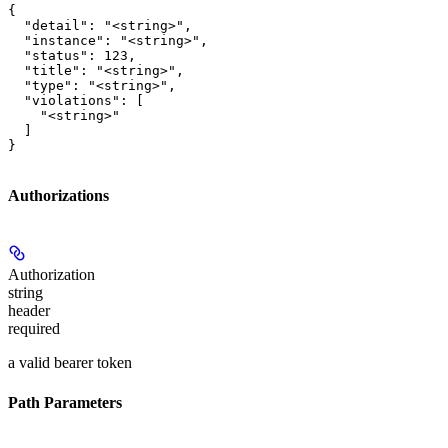
{

  "detail": "<string>",

  "instance": "<string>",

  "status": 123,

  "title": "<string>",

  "type": "<string>",

  "violations": [

    "<string>"

  ]

}
Authorizations
Authorization
string
header
required
a valid bearer token
Path Parameters