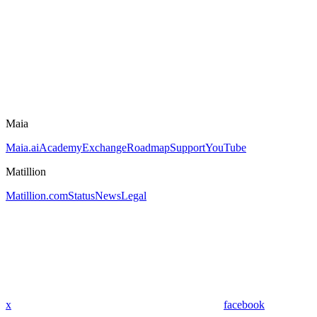
Maia
Maia.ai
Academy
Exchange
Roadmap
Support
YouTube
Matillion
Matillion.com
Status
News
Legal
x
facebook