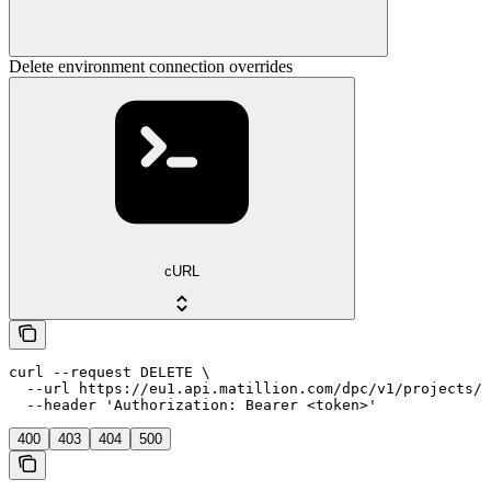
Delete environment connection overrides
cURL
curl --request DELETE \

  --url https://eu1.api.matillion.com/dpc/v1/projects/{
  --header 'Authorization: Bearer <token>'
400
403
404
500