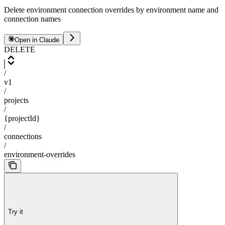
Delete environment connection overrides by environment name and
connection names
Open in Claude
DELETE
/
v1
/
projects
/
{projectId}
/
connections
/
environment-overrides
Try it