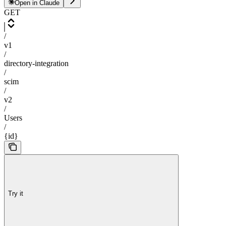
Open in Claude
GET
/
v1
/
directory-integration
/
scim
/
v2
/
Users
/
{id}
Try it