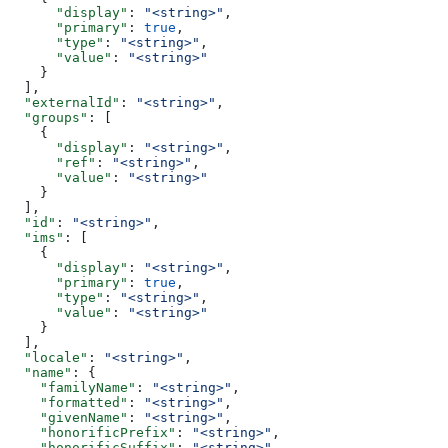
      "display"
: 
"<string>"
,
      "primary"
: 
true
,
      "type"
: 
"<string>"
,
      "value"
: 
"<string>"
    }
  ],
  "externalId"
: 
"<string>"
,
  "groups"
: [
    {
      "display"
: 
"<string>"
,
      "ref"
: 
"<string>"
,
      "value"
: 
"<string>"
    }
  ],
  "id"
: 
"<string>"
,
  "ims"
: [
    {
      "display"
: 
"<string>"
,
      "primary"
: 
true
,
      "type"
: 
"<string>"
,
      "value"
: 
"<string>"
    }
  ],
  "locale"
: 
"<string>"
,
  "name"
: {
    "familyName"
: 
"<string>"
,
    "formatted"
: 
"<string>"
,
    "givenName"
: 
"<string>"
,
    "honorificPrefix"
: 
"<string>"
,
    "honorificSuffix"
: 
"<string>"
,