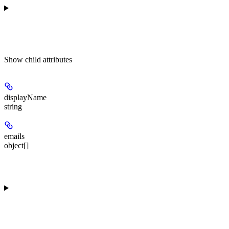
Show
child attributes
displayName
string
emails
object[]