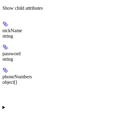
Show
child attributes
nickName
string
password
string
phoneNumbers
object[]