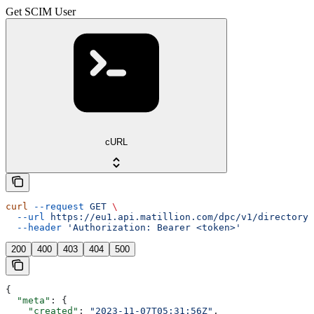
Get SCIM User
cURL
curl
 --request
 GET
 \
  --url
 https://eu1.api.matillion.com/dpc/v1/directory-
  --header
 'Authorization: Bearer <token>'
200
400
403
404
500
{
  "meta"
: {
    "created"
: 
"2023-11-07T05:31:56Z"
,