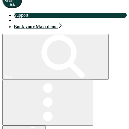
Search...
⌘
K
Support
Book your Maia demo
Book your Maia demo
Search...