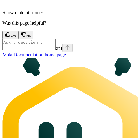
Show
child attributes
Was this page helpful?
Yes
No
⌘
I
Maia Documentation
home page