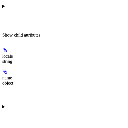
Show
child attributes
locale
string
name
object