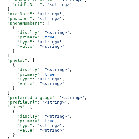
    "middleName"
: 
"<string>"
  },
  "nickName"
: 
"<string>"
,
  "password"
: 
"<string>"
,
  "phoneNumbers"
: [
    {
      "display"
: 
"<string>"
,
      "primary"
: 
true
,
      "type"
: 
"<string>"
,
      "value"
: 
"<string>"
    }
  ],
  "photos"
: [
    {
      "display"
: 
"<string>"
,
      "primary"
: 
true
,
      "type"
: 
"<string>"
,
      "value"
: 
"<string>"
    }
  ],
  "preferredLanguage"
: 
"<string>"
,
  "profileUrl"
: 
"<string>"
,
  "roles"
: [
    {
      "display"
: 
"<string>"
,
      "primary"
: 
true
,
      "type"
: 
"<string>"
,
      "value"
: 
"<string>"
    }