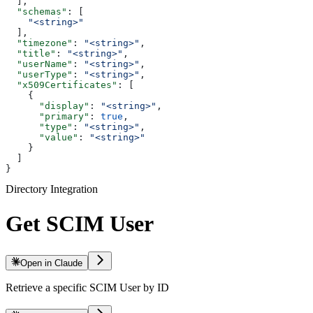
  ],
  "schemas"
: [
    "<string>"
  ],
  "timezone"
: 
"<string>"
,
  "title"
: 
"<string>"
,
  "userName"
: 
"<string>"
,
  "userType"
: 
"<string>"
,
  "x509Certificates"
: [
    {
      "display"
: 
"<string>"
,
      "primary"
: 
true
,
      "type"
: 
"<string>"
,
      "value"
: 
"<string>"
    }
  ]
}
Directory Integration
Get SCIM User
Open in Claude
Retrieve a specific SCIM User by ID