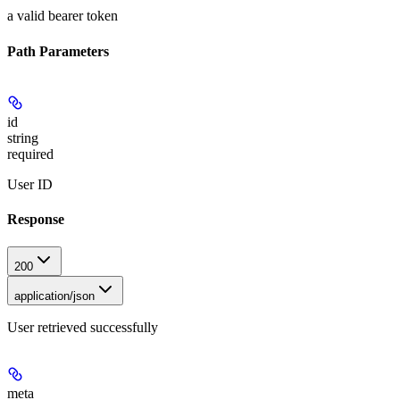
a valid bearer token
Path Parameters
id
string
required
User ID
Response
200
application/json
User retrieved successfully
meta