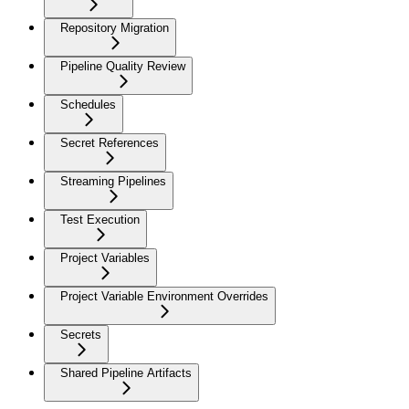
Repository Migration
Pipeline Quality Review
Schedules
Secret References
Streaming Pipelines
Test Execution
Project Variables
Project Variable Environment Overrides
Secrets
Shared Pipeline Artifacts