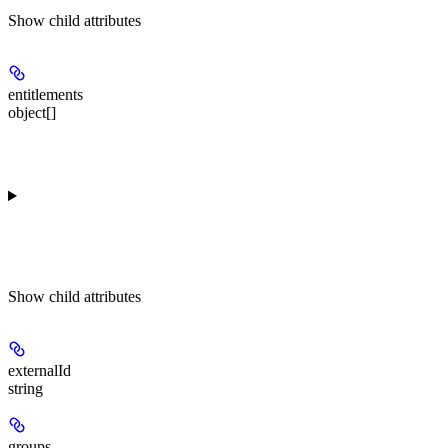
Show
child attributes
entitlements
object[]
Show
child attributes
externalId
string
groups