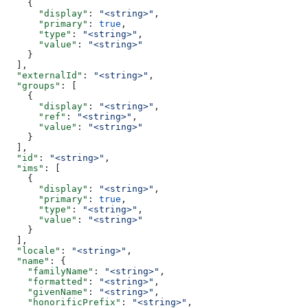
    {
      "display"
: 
"<string>"
,
      "primary"
: 
true
,
      "type"
: 
"<string>"
,
      "value"
: 
"<string>"
    }
  ],
  "externalId"
: 
"<string>"
,
  "groups"
: [
    {
      "display"
: 
"<string>"
,
      "ref"
: 
"<string>"
,
      "value"
: 
"<string>"
    }
  ],
  "id"
: 
"<string>"
,
  "ims"
: [
    {
      "display"
: 
"<string>"
,
      "primary"
: 
true
,
      "type"
: 
"<string>"
,
      "value"
: 
"<string>"
    }
  ],
  "locale"
: 
"<string>"
,
  "name"
: {
    "familyName"
: 
"<string>"
,
    "formatted"
: 
"<string>"
,
    "givenName"
: 
"<string>"
,
    "honorificPrefix"
: 
"<string>"
,