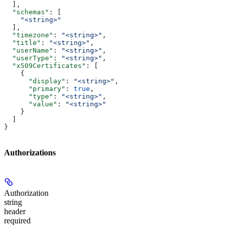
  ],
  "schemas"
: [
    "<string>"
  ],
  "timezone"
: 
"<string>"
,
  "title"
: 
"<string>"
,
  "userName"
: 
"<string>"
,
  "userType"
: 
"<string>"
,
  "x509Certificates"
: [
    {
      "display"
: 
"<string>"
,
      "primary"
: 
true
,
      "type"
: 
"<string>"
,
      "value"
: 
"<string>"
    }
  ]
}
Authorizations
Authorization
string
header
required