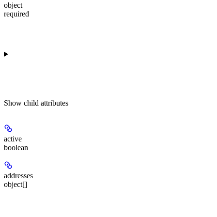
object
required
Show
child attributes
active
boolean
addresses
object[]