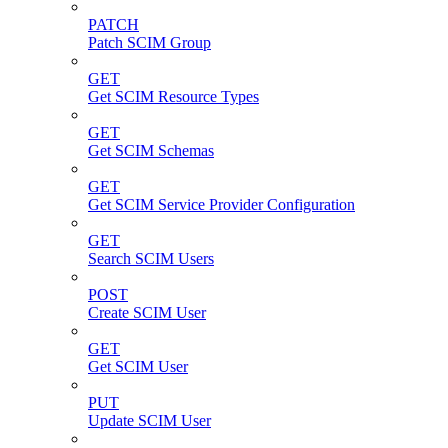
PATCH
Patch SCIM Group
GET
Get SCIM Resource Types
GET
Get SCIM Schemas
GET
Get SCIM Service Provider Configuration
GET
Search SCIM Users
POST
Create SCIM User
GET
Get SCIM User
PUT
Update SCIM User