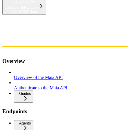
Navigation
Directory Integration
Get SCIM User
Home
Admin
Components
Guides
Streaming
API Reference
Changelog
Overview
Overview of the Maia API
Authenticate to the Maia API
Guides
Endpoints
Agents