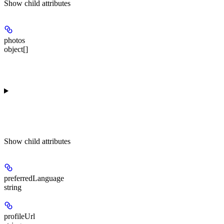
Show
child attributes
photos
object[]
Show
child attributes
preferredLanguage
string
profileUrl