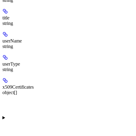
string
title
string
userName
string
userType
string
x509Certificates
object[]