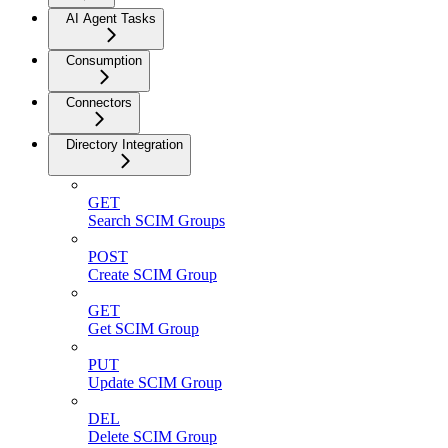
AI Agent Tasks
Consumption
Connectors
Directory Integration
GET
Search SCIM Groups
POST
Create SCIM Group
GET
Get SCIM Group
PUT
Update SCIM Group
DEL
Delete SCIM Group