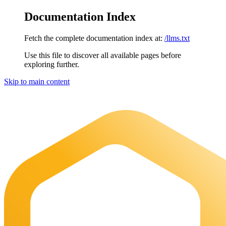
Documentation Index
Fetch the complete documentation index at:
/llms.txt
Use this file to discover all available pages before
exploring further.
Skip to main content
Maia Documentation
home page