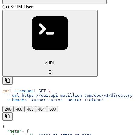
Get SCIM User
cURL
curl
 --request
 GET
 \
  --url
 https://eu1.api.matillion.com/dpc/v1/directory-
  --header
 'Authorization: Bearer <token>'
200
400
403
404
500
{
  "meta"
: {