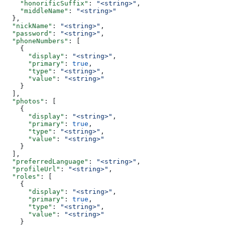
    "honorificSuffix"
: 
"<string>"
,
    "middleName"
: 
"<string>"
  },
  "nickName"
: 
"<string>"
,
  "password"
: 
"<string>"
,
  "phoneNumbers"
: [
    {
      "display"
: 
"<string>"
,
      "primary"
: 
true
,
      "type"
: 
"<string>"
,
      "value"
: 
"<string>"
    }
  ],
  "photos"
: [
    {
      "display"
: 
"<string>"
,
      "primary"
: 
true
,
      "type"
: 
"<string>"
,
      "value"
: 
"<string>"
    }
  ],
  "preferredLanguage"
: 
"<string>"
,
  "profileUrl"
: 
"<string>"
,
  "roles"
: [
    {
      "display"
: 
"<string>"
,
      "primary"
: 
true
,
      "type"
: 
"<string>"
,
      "value"
: 
"<string>"
    }