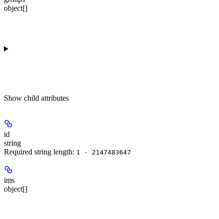
object[]
Show
child attributes
id
string
Required string length:
1 - 2147483647
ims
object[]