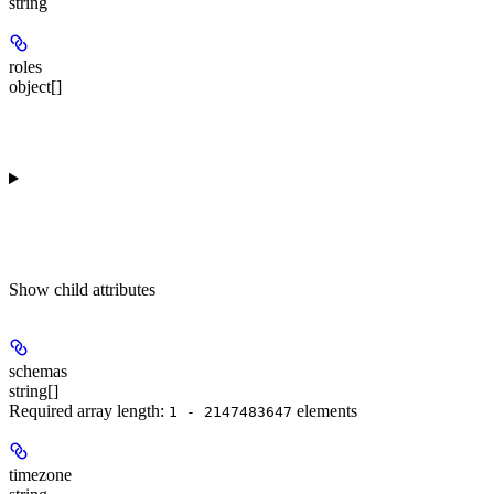
string
roles
object[]
Show
child attributes
schemas
string[]
Required array length:
element
s
1 - 2147483647
timezone