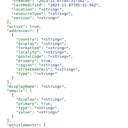
    "created"
: 
"2023-11-07T05:31:56Z"
,
    "lastModified"
: 
"2023-11-07T05:31:56Z"
,
    "location"
: 
"<string>"
,
    "resourceType"
: 
"<string>"
,
    "version"
: 
"<string>"
  },
  "active"
: 
true
,
  "addresses"
: [
    {
      "country"
: 
"<string>"
,
      "display"
: 
"<string>"
,
      "formatted"
: 
"<string>"
,
      "locality"
: 
"<string>"
,
      "postalCode"
: 
"<string>"
,
      "primary"
: 
true
,
      "region"
: 
"<string>"
,
      "streetAddress"
: 
"<string>"
,
      "type"
: 
"<string>"
    }
  ],
  "displayName"
: 
"<string>"
,
  "emails"
: [
    {
      "display"
: 
"<string>"
,
      "primary"
: 
true
,
      "type"
: 
"<string>"
,
      "value"
: 
"<string>"
    }
  ],
  "entitlements"
: [