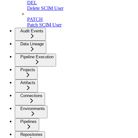
DEL
Delete SCIM User
PATCH
Patch SCIM User
Audit Events
Data Lineage
Pipeline Execution
Projects
Artifacts
Connections
Environments
Pipelines
Repositories