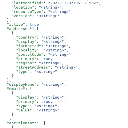
    "lastModified"
: 
"2023-11-07T05:31:56Z"
,
    "location"
: 
"<string>"
,
    "resourceType"
: 
"<string>"
,
    "version"
: 
"<string>"
  },
  "active"
: 
true
,
  "addresses"
: [
    {
      "country"
: 
"<string>"
,
      "display"
: 
"<string>"
,
      "formatted"
: 
"<string>"
,
      "locality"
: 
"<string>"
,
      "postalCode"
: 
"<string>"
,
      "primary"
: 
true
,
      "region"
: 
"<string>"
,
      "streetAddress"
: 
"<string>"
,
      "type"
: 
"<string>"
    }
  ],
  "displayName"
: 
"<string>"
,
  "emails"
: [
    {
      "display"
: 
"<string>"
,
      "primary"
: 
true
,
      "type"
: 
"<string>"
,
      "value"
: 
"<string>"
    }
  ],
  "entitlements"
: [
    {