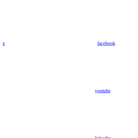
x
facebook
youtube