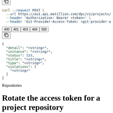
curl
 --request
 POST
 \
  --url
 https://eu1.api.matillion.com/dpc/v1/projects/{
  --header
 'Authorization: Bearer <token>'
 \
  --header
 'Git-Provider-Access-Token: <git-provider-ac
400
401
403
404
500
{
  "detail"
: 
"<string>"
,
  "instance"
: 
"<string>"
,
  "status"
: 
123
,
  "title"
: 
"<string>"
,
  "type"
: 
"<string>"
,
  "violations"
: [
    "<string>"
  ]
}
Repositories
Rotate the access token for a
project repository