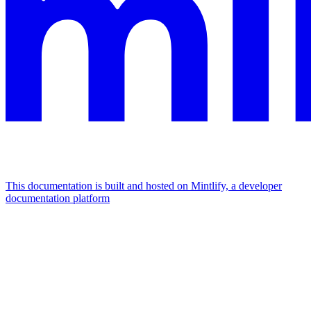
This documentation is built and hosted on Mintlify, a developer
documentation platform