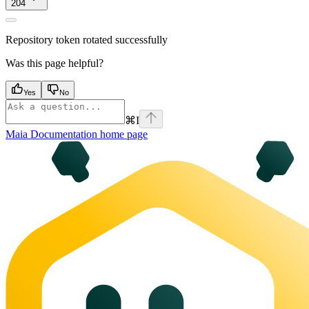
204
Repository token rotated successfully
Was this page helpful?
Yes
No
⌘
I
Maia Documentation
home page