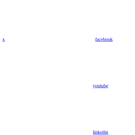
x
facebook
youtube
linkedin