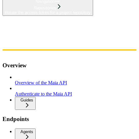
Navigation
Repositories
Rotate the access token for a project repository
Home
Admin
Components
Guides
Streaming
API Reference
Changelog
Overview
Overview of the Maia API
Authenticate to the Maia API
Guides
Endpoints
Agents