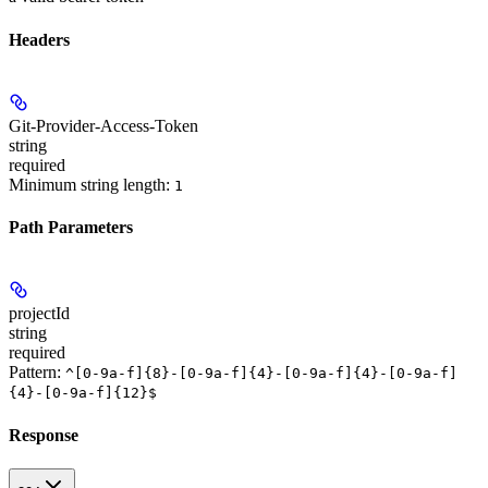
Headers
Git-Provider-Access-Token
string
required
Minimum string length:
1
Path Parameters
projectId
string
required
Pattern:
^[0-9a-f]{8}-[0-9a-f]{4}-[0-9a-f]{4}-[0-9a-f]
{4}-[0-9a-f]{12}$
Response