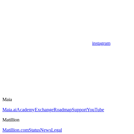
instagram
Maia
Maia.ai
Academy
Exchange
Roadmap
Support
YouTube
Matillion
Matillion.com
Status
News
Legal