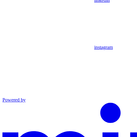
linkedin
instagram
Powered by