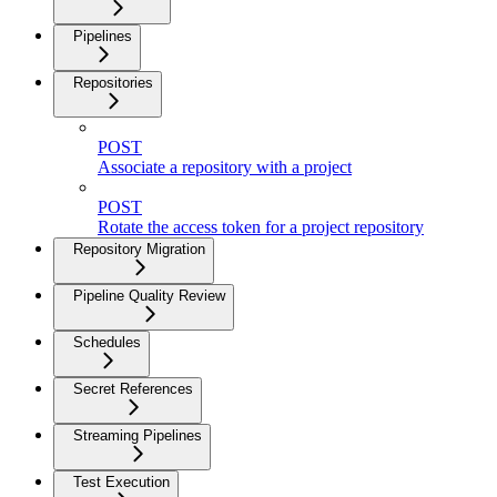
Pipelines
Repositories
POST
Associate a repository with a project
POST
Rotate the access token for a project repository
Repository Migration
Pipeline Quality Review
Schedules
Secret References
Streaming Pipelines
Test Execution