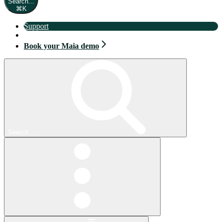
Search...
⌘
K
Support
Book your Maia demo
Book your Maia demo
Search...