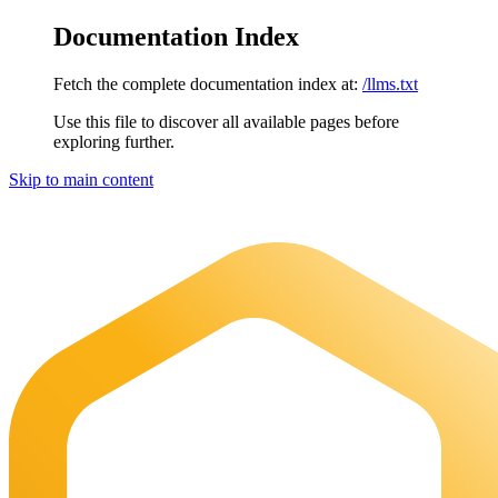
Documentation Index
Fetch the complete documentation index at:
/llms.txt
Use this file to discover all available pages before
exploring further.
Skip to main content
Maia Documentation
home page