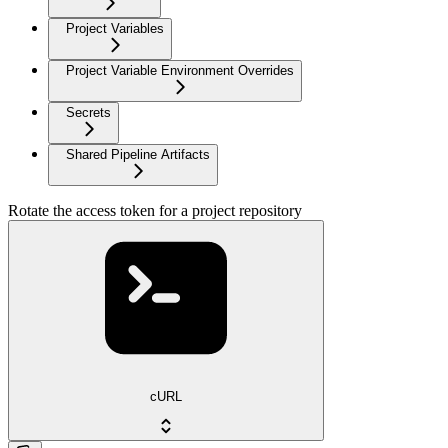
Project Variables
Project Variable Environment Overrides
Secrets
Shared Pipeline Artifacts
Rotate the access token for a project repository
cURL