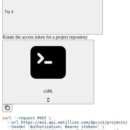
Try it
Rotate the access token for a project repository
cURL
curl
 --request
 POST
 \
  --url
 https://eu1.api.matillion.com/dpc/v1/projects/{
  --header
 'Authorization: Bearer <token>'
 \