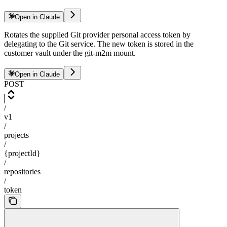
Open in Claude
Rotates the supplied Git provider personal access token by
delegating to the Git service. The new token is stored in the
customer vault under the git-m2m mount.
Open in Claude
POST
/
v1
/
projects
/
{projectId}
/
repositories
/
token