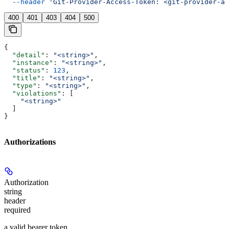
  --header
 'Git-Provider-Access-Token: <git-provider-ac
400
401
403
404
500
{
  "detail"
: 
"<string>"
,
  "instance"
: 
"<string>"
,
  "status"
: 
123
,
  "title"
: 
"<string>"
,
  "type"
: 
"<string>"
,
  "violations"
: [
    "<string>"
  ]
}
Authorizations
Authorization
string
header
required
a valid bearer token