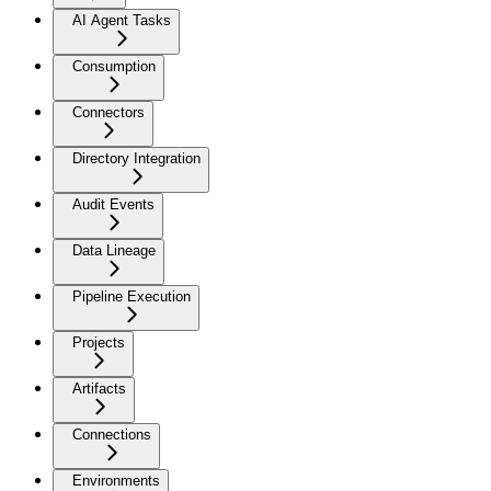
AI Agent Tasks
Consumption
Connectors
Directory Integration
Audit Events
Data Lineage
Pipeline Execution
Projects
Artifacts
Connections
Environments