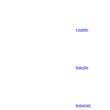
youtube
linkedin
instagram