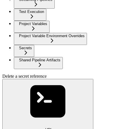
Test Execution
Project Variables
Project Variable Environment Overrides
Secrets
Shared Pipeline Artifacts
Delete a secret reference