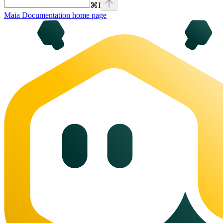
⌘
I
Maia Documentation
home page