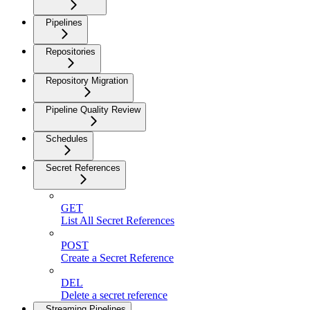
Pipelines
Repositories
Repository Migration
Pipeline Quality Review
Schedules
Secret References
GET
List All Secret References
POST
Create a Secret Reference
DEL
Delete a secret reference
Streaming Pipelines