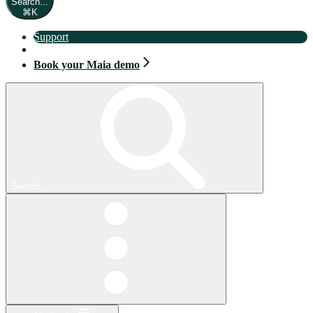
Search...
⌘
K
Support
Book your Maia demo
Book your Maia demo
Search...