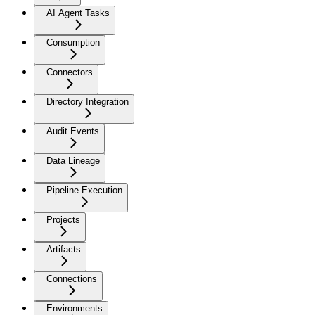
AI Agent Tasks
Consumption
Connectors
Directory Integration
Audit Events
Data Lineage
Pipeline Execution
Projects
Artifacts
Connections
Environments