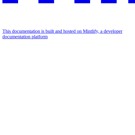
This documentation is built and hosted on Mintlify, a developer
documentation platform