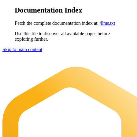
Documentation Index
Fetch the complete documentation index at:
/llms.txt
Use this file to discover all available pages before
exploring further.
Skip to main content
Maia Documentation
home page