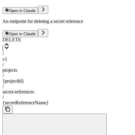
Open in Claude
An endpoint for deleting a secret reference
Open in Claude
DELETE
/
v1
/
projects
/
{projectId}
/
secret-references
/
{secretReferenceName}