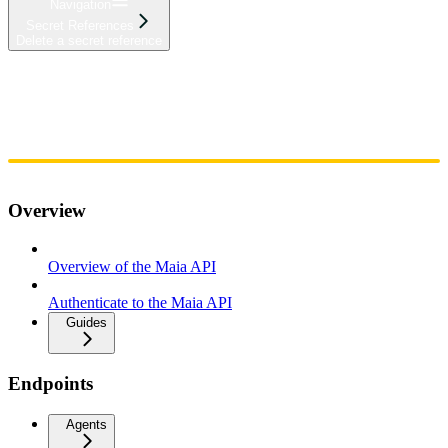
Navigation
Secret References
Delete a secret reference
Home
Admin
Components
Guides
Streaming
API Reference
Changelog
Overview
Overview of the Maia API
Authenticate to the Maia API
Guides
Endpoints
Agents