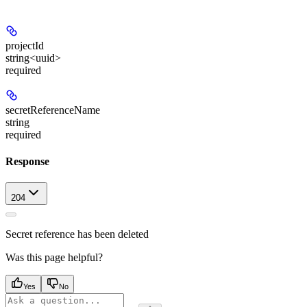
projectId
string<uuid>
required
secretReferenceName
string
required
Response
204
Secret reference has been deleted
Was this page helpful?
Yes
No