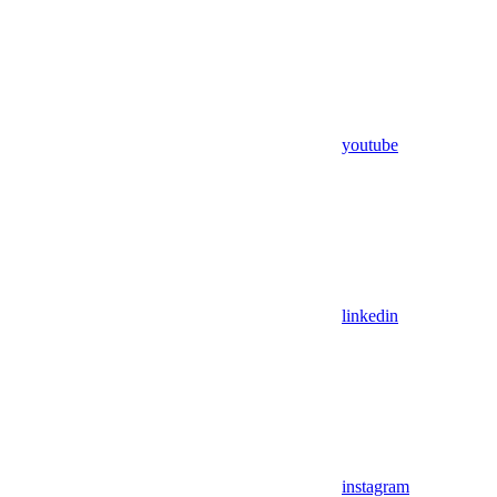
youtube
linkedin
instagram