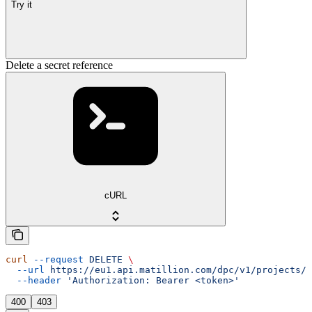
Try it
Delete a secret reference
cURL
curl
 --request
 DELETE
 \
  --url
 https://eu1.api.matillion.com/dpc/v1/projects/{
  --header
 'Authorization: Bearer <token>'
400
403