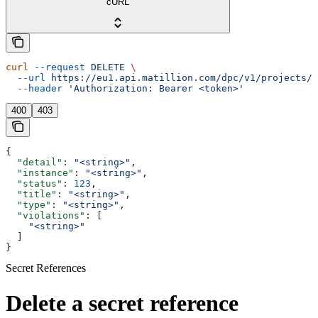
cURL
curl
 --request
 DELETE
 \
  --url
 https://eu1.api.matillion.com/dpc/v1/projects/{
  --header
 'Authorization: Bearer <token>'
400
403
{
  "detail"
: 
"<string>"
,
  "instance"
: 
"<string>"
,
  "status"
: 
123
,
  "title"
: 
"<string>"
,
  "type"
: 
"<string>"
,
  "violations"
: [
    "<string>"
  ]
}
Secret References
Delete a secret reference