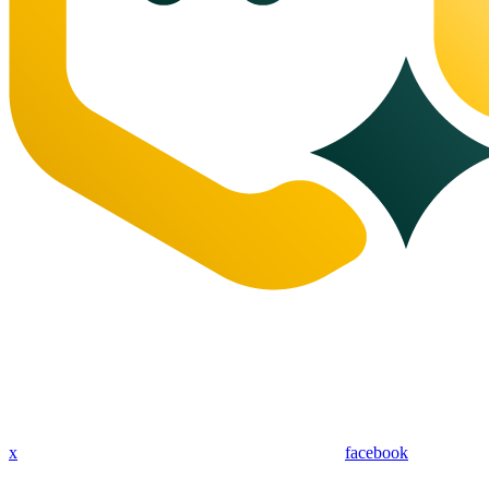
x
facebook