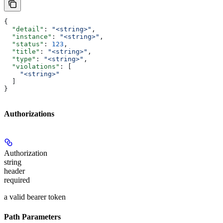
{
  "detail"
: 
"<string>"
,
  "instance"
: 
"<string>"
,
  "status"
: 
123
,
  "title"
: 
"<string>"
,
  "type"
: 
"<string>"
,
  "violations"
: [
    "<string>"
  ]
}
Authorizations
Authorization
string
header
required
a valid bearer token
Path Parameters