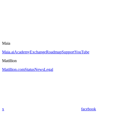
Maia
Maia.ai
Academy
Exchange
Roadmap
Support
YouTube
Matillion
Matillion.com
Status
News
Legal
x
facebook