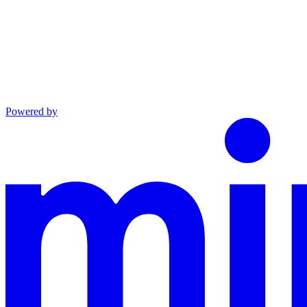
Powered by