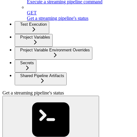
Execute a streaming pipeline command
GET
Get a streaming pipeline's status
Test Execution
Project Variables
Project Variable Environment Overrides
Secrets
Shared Pipeline Artifacts
Get a streaming pipeline's status