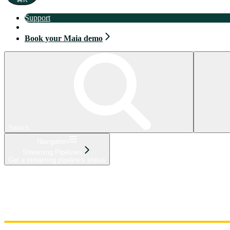
Support
Book your Maia demo
Book your Maia demo
Search...
Navigation
Streaming Pipelines
Get a streaming pipeline's status
Home
Admin
Components
Guides
Streaming
API Reference
Changelog