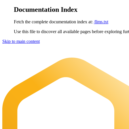
Documentation Index
Fetch the complete documentation index at:
/llms.txt
Use this file to discover all available pages before exploring fur
Skip to main content
Maia Documentation
home page