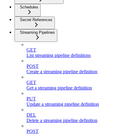
Schedules
Secret References
Streaming Pipelines
GET
List streaming pipeline definitions
POST
Create a streaming pipeline definition
GET
Get a streaming pipeline definition
PUT
Update a streaming pipeline definition
DEL
Delete a streaming pipeline definition
POST