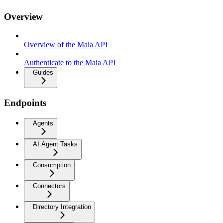
Overview
Overview of the Maia API
Authenticate to the Maia API
Guides
Endpoints
Agents
AI Agent Tasks
Consumption
Connectors
Directory Integration