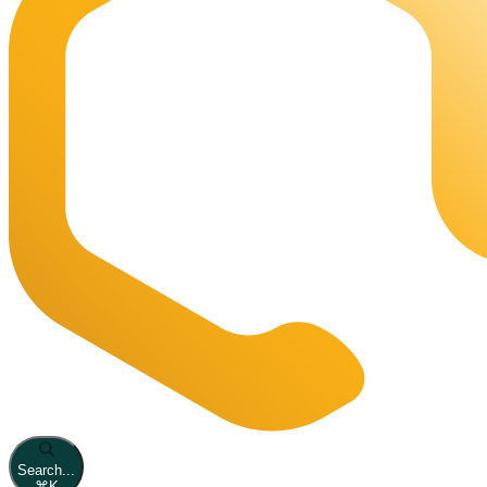
Search...
⌘
K