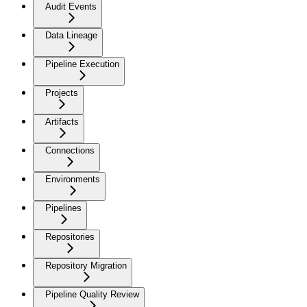
Audit Events
Data Lineage
Pipeline Execution
Projects
Artifacts
Connections
Environments
Pipelines
Repositories
Repository Migration
Pipeline Quality Review