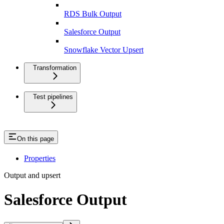
RDS Bulk Output
Salesforce Output
Snowflake Vector Upsert
Transformation
Test pipelines
On this page
Properties
Output and upsert
Salesforce Output