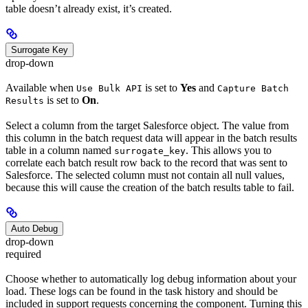
table doesn’t already exist, it’s created.
Surrogate Key
drop-down
Available when
is set to
Yes
and
Use Bulk API
Capture Batch
is set to
On
.
Results
Select a column from the target Salesforce object. The value from
this column in the batch request data will appear in the batch results
table in a column named
. This allows you to
surrogate_key
correlate each batch result row back to the record that was sent to
Salesforce. The selected column must not contain all null values,
because this will cause the creation of the batch results table to fail.
Auto Debug
drop-down
required
Choose whether to automatically log debug information about your
load. These logs can be found in the task history and should be
included in support requests concerning the component. Turning this