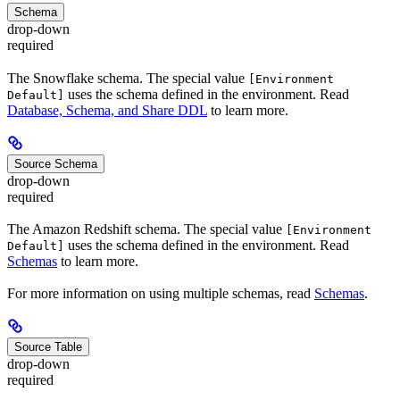
Schema
drop-down
required
The Snowflake schema. The special value
[Environment
uses the schema defined in the environment. Read
Default]
Database, Schema, and Share DDL
to learn more.
Source Schema
drop-down
required
The Amazon Redshift schema. The special value
[Environment
uses the schema defined in the environment. Read
Default]
Schemas
to learn more.
For more information on using multiple schemas, read
Schemas
.
Source Table
drop-down
required