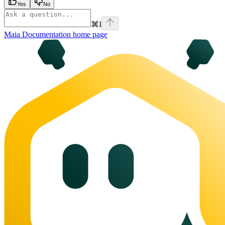
Yes
No
⌘
I
Maia Documentation
home page