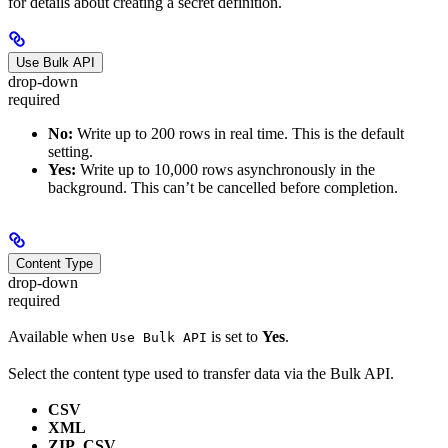
for details about creating a secret definition.
Use Bulk API
drop-down
required
No:
Write up to 200 rows in real time. This is the default
setting.
Yes:
Write up to 10,000 rows asynchronously in the
background. This can’t be cancelled before completion.
Content Type
drop-down
required
Available when
is set to
Yes
.
Use Bulk API
Select the content type used to transfer data via the Bulk API.
CSV
XML
ZIP_CSV