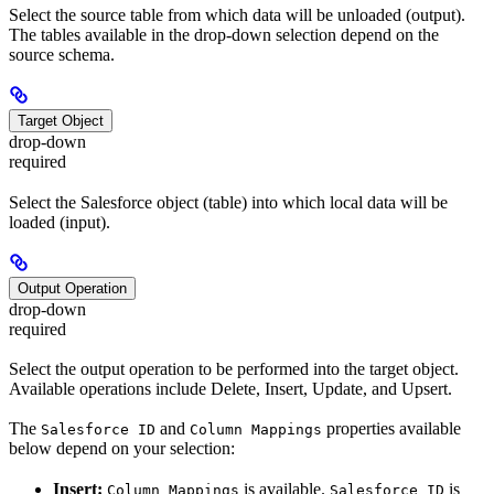
Select the source table from which data will be unloaded (output).
The tables available in the drop-down selection depend on the
source schema.
Target Object
drop-down
required
Select the Salesforce object (table) into which local data will be
loaded (input).
Output Operation
drop-down
required
Select the output operation to be performed into the target object.
Available operations include Delete, Insert, Update, and Upsert.
The
and
properties available
Salesforce ID
Column Mappings
below depend on your selection:
Insert:
is available.
is
Column Mappings
Salesforce ID