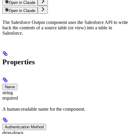
Open in Claude
Open in Claude
The Salesforce Output component uses the Salesforce API to write
back the contents of a source table (or view) into a table in
Salesforce.
Properties
Name
string
required
A human-readable name for the component.
Authentication Method
drop-down