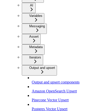
AI
Variables
Messaging
Assert
Metadata
Iterators
Output and upsert
Output and upsert components
Amazon OpenSearch Upsert
Pinecone Vector Upsert
Postgres Vector Upsert