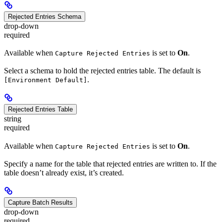
Rejected Entries Schema
drop-down
required
Available when
is set to
On
.
Capture Rejected Entries
Select a schema to hold the rejected entries table. The default is
.
[Environment Default]
Rejected Entries Table
string
required
Available when
is set to
On
.
Capture Rejected Entries
Specify a name for the table that rejected entries are written to. If the
table doesn’t already exist, it’s created.
Capture Batch Results
drop-down
required