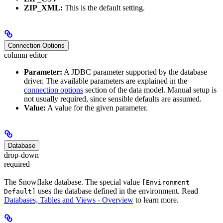
ZIP_XML:
This is the default setting.
Connection Options
column editor
Parameter:
A JDBC parameter supported by the database
driver. The available parameters are explained in the
connection options
section of the data model. Manual setup is
not usually required, since sensible defaults are assumed.
Value:
A value for the given parameter.
Database
drop-down
required
The Snowflake database. The special value
[Environment
uses the database defined in the environment. Read
Default]
Databases, Tables and Views - Overview
to learn more.