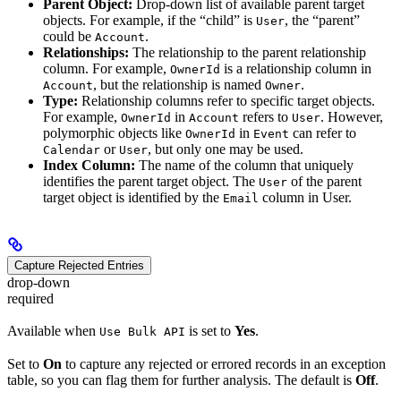
Parent Object:
Drop-down list of available parent target
objects. For example, if the “child” is
, the “parent”
User
could be
.
Account
Relationships:
The relationship to the parent relationship
column. For example,
is a relationship column in
OwnerId
, but the relationship is named
.
Account
Owner
Type:
Relationship columns refer to specific target objects.
For example,
in
refers to
. However,
OwnerId
Account
User
polymorphic objects like
in
can refer to
OwnerId
Event
or
, but only one may be used.
Calendar
User
Index Column:
The name of the column that uniquely
identifies the parent target object. The
of the parent
User
target object is identified by the
column in User.
Email
Capture Rejected Entries
drop-down
required
Available when
is set to
Yes
.
Use Bulk API
Set to
On
to capture any rejected or errored records in an exception
table, so you can flag them for further analysis. The default is
Off
.