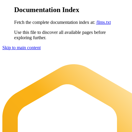
Documentation Index
Fetch the complete documentation index at:
/llms.txt
Use this file to discover all available pages before
exploring further.
Skip to main content
Maia Documentation
home page