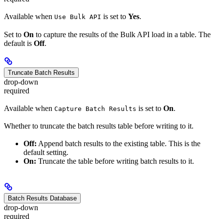
Available when
is set to
Yes
.
Use Bulk API
Set to
On
to capture the results of the Bulk API load in a table. The
default is
Off
.
Truncate Batch Results
drop-down
required
Available when
is set to
On
.
Capture Batch Results
Whether to truncate the batch results table before writing to it.
Off:
Append batch results to the existing table. This is the
default setting.
On:
Truncate the table before writing batch results to it.
Batch Results Database
drop-down
required