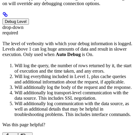
on will override any debugging connection options.
Debug Level
drop-down
required
The level of verbosity with which your debug information is logged.
Levels above 1 can log huge amounts of data and result in slower
execution. Only used when
Auto Debug
is On.
Will log the query, the number of rows returned by it, the start
of execution and the time taken, and any errors.
Will log everything included in Level 1, plus cache queries
and additional information about the request, if applicable.
Will additionally log the body of the request and the response.
Will additionally log transport-level communication with the
data source. This includes SSL negotiation.
Will additionally log communication with the data source, as
well as additional details that may be helpful in
troubleshooting problems. This includes interface commands.
Was this page helpful?