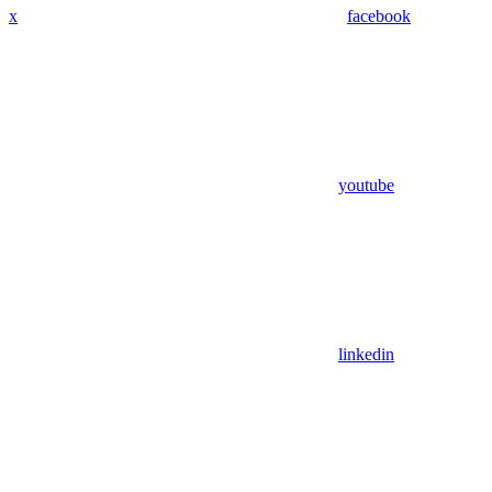
x
facebook
youtube
linkedin