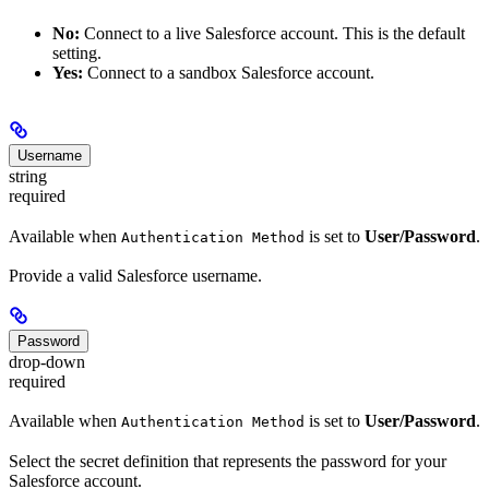
No:
Connect to a live Salesforce account. This is the default
setting.
Yes:
Connect to a sandbox Salesforce account.
Username
string
required
Available when
is set to
User/Password
.
Authentication Method
Provide a valid Salesforce username.
Password
drop-down
required
Available when
is set to
User/Password
.
Authentication Method
Select the secret definition that represents the password for your
Salesforce account.