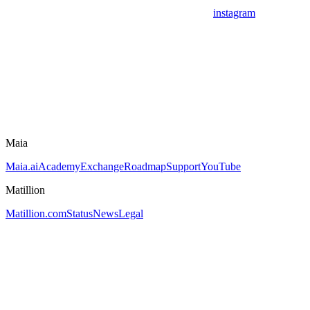
instagram
Maia
Maia.ai
Academy
Exchange
Roadmap
Support
YouTube
Matillion
Matillion.com
Status
News
Legal