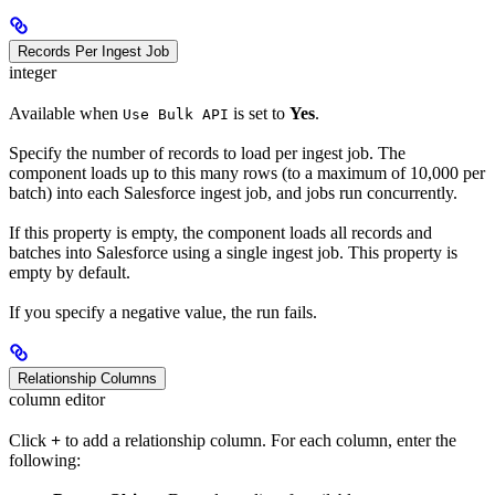
Records Per Ingest Job
integer
Available when
is set to
Yes
.
Use Bulk API
Specify the number of records to load per ingest job. The
component loads up to this many rows (to a maximum of 10,000 per
batch) into each Salesforce ingest job, and jobs run concurrently.
If this property is empty, the component loads all records and
batches into Salesforce using a single ingest job. This property is
empty by default.
If you specify a negative value, the run fails.
Relationship Columns
column editor
Click
+
to add a relationship column. For each column, enter the
following: