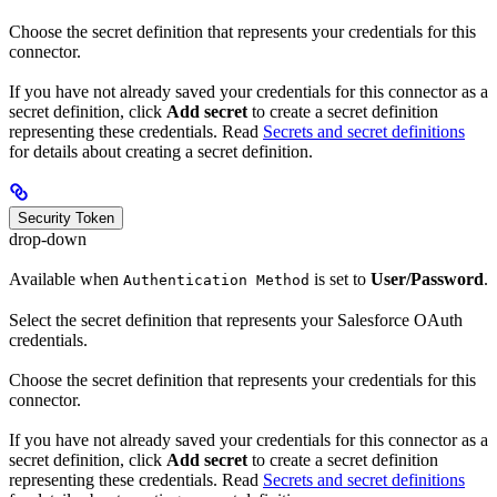
Choose the secret definition that represents your credentials for this
connector.
If you have not already saved your credentials for this connector as a
secret definition, click
Add secret
to create a secret definition
representing these credentials. Read
Secrets and secret definitions
for details about creating a secret definition.
Security Token
drop-down
Available when
is set to
User/Password
.
Authentication Method
Select the secret definition that represents your Salesforce OAuth
credentials.
Choose the secret definition that represents your credentials for this
connector.
If you have not already saved your credentials for this connector as a
secret definition, click
Add secret
to create a secret definition
representing these credentials. Read
Secrets and secret definitions