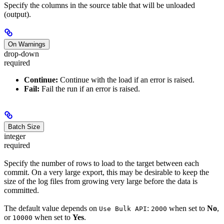
Specify the columns in the source table that will be unloaded
(output).
On Warnings
drop-down
required
Continue:
Continue with the load if an error is raised.
Fail:
Fail the run if an error is raised.
Batch Size
integer
required
Specify the number of rows to load to the target between each
commit. On a very large export, this may be desirable to keep the
size of the log files from growing very large before the data is
committed.
The default value depends on
:
when set to
No
,
Use Bulk API
2000
or
when set to
Yes
.
10000