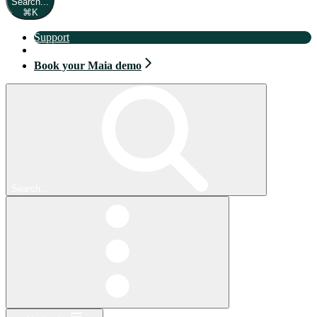
Search...
⌘
K
Support
Book your Maia demo
Book your Maia demo
Search...