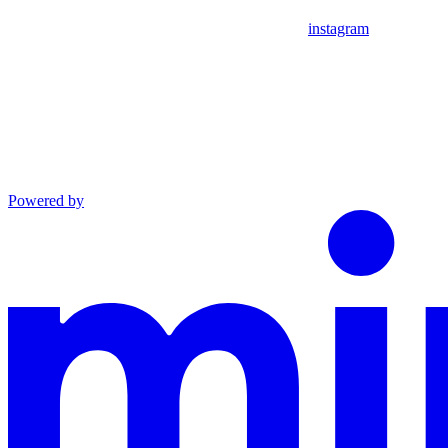
instagram
Powered by