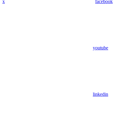
x
facebook
youtube
linkedin