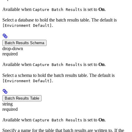
Available when
is set to
On
.
Capture Batch Results
Select a database to hold the batch results table. The default is
.
[Environment Default]
Batch Results Schema
drop-down
required
Available when
is set to
On
.
Capture Batch Results
Select a schema to hold the batch results table. The default is
.
[Environment Default]
Batch Results Table
string
required
Available when
is set to
On
.
Capture Batch Results
Specify a name for the table that batch results are written to. If the