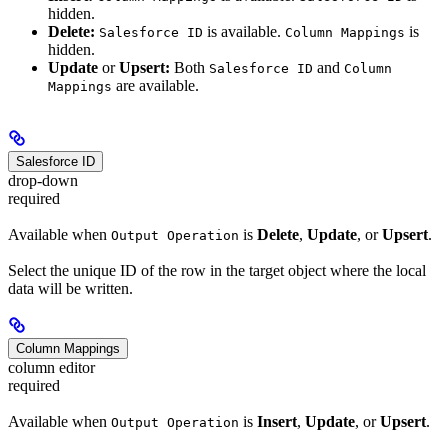
hidden.
Delete:
is available.
is
Salesforce ID
Column Mappings
hidden.
Update
or
Upsert:
Both
and
Salesforce ID
Column
are available.
Mappings
Salesforce ID
drop-down
required
Available when
is
Delete
,
Update
, or
Upsert
.
Output Operation
Select the unique ID of the row in the target object where the local
data will be written.
Column Mappings
column editor
required
Available when
is
Insert
,
Update
, or
Upsert
.
Output Operation