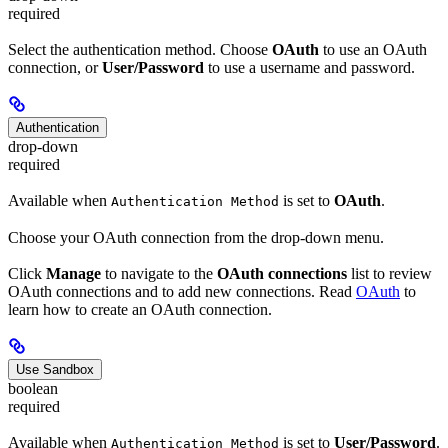
required
Select the authentication method. Choose
OAuth
to use an OAuth
connection, or
User/Password
to use a username and password.
Authentication
drop-down
required
Available when
is set to
OAuth
.
Authentication Method
Choose your OAuth connection from the drop-down menu.
Click
Manage
to navigate to the
OAuth connections
list to review
OAuth connections and to add new connections. Read
OAuth
to
learn how to create an OAuth connection.
Use Sandbox
boolean
required
Available when
is set to
User/Password
.
Authentication Method