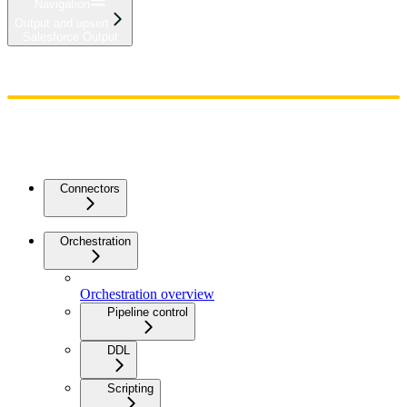
Navigation
Output and upsert
Salesforce Output
Home
Admin
Components
Guides
Streaming
API Reference
Changelog
Connectors
Orchestration
Orchestration overview
Pipeline control
DDL
Scripting