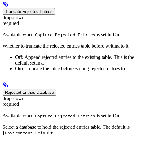
Truncate Rejected Entries
drop-down
required
Available when
is set to
On
.
Capture Rejected Entries
Whether to truncate the rejected entries table before writing to it.
Off:
Append rejected entries to the existing table. This is the
default setting.
On:
Truncate the table before writing rejected entries to it.
Rejected Entries Database
drop-down
required
Available when
is set to
On
.
Capture Rejected Entries
Select a database to hold the rejected entries table. The default is
.
[Environment Default]