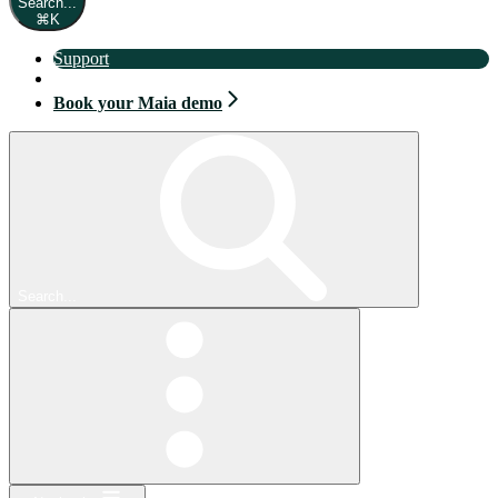
Search...
⌘
K
Support
Book your Maia demo
Book your Maia demo
Search...