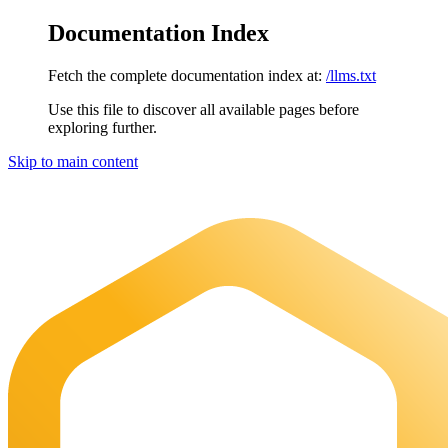
Documentation Index
Fetch the complete documentation index at:
/llms.txt
Use this file to discover all available pages before
exploring further.
Skip to main content
Maia Documentation
home page