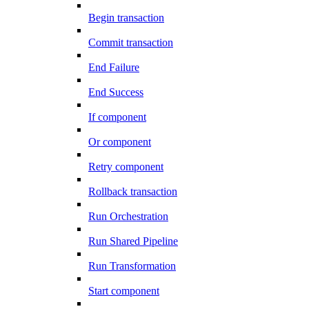
Begin transaction
Commit transaction
End Failure
End Success
If component
Or component
Retry component
Rollback transaction
Run Orchestration
Run Shared Pipeline
Run Transformation
Start component