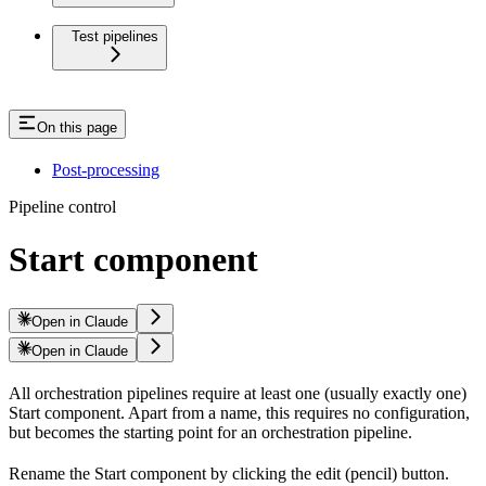
Test pipelines
On this page
Post-processing
Pipeline control
Start component
Open in Claude
Open in Claude
All orchestration pipelines require at least one (usually exactly one)
Start component. Apart from a name, this requires no configuration,
but becomes the starting point for an orchestration pipeline.
Rename the Start component by clicking the edit (pencil) button.