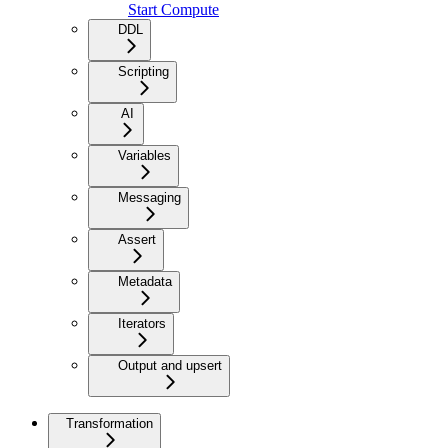
Start Compute
DDL
Scripting
AI
Variables
Messaging
Assert
Metadata
Iterators
Output and upsert
Transformation