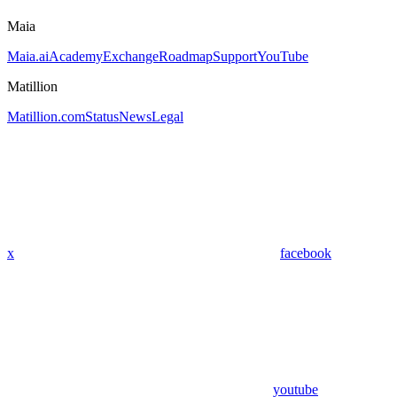
Maia
Maia.ai
Academy
Exchange
Roadmap
Support
YouTube
Matillion
Matillion.com
Status
News
Legal
x
facebook
youtube