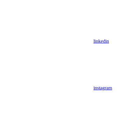
linkedin
instagram