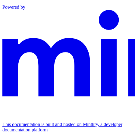
Powered by
This documentation is built and hosted on Mintlify, a developer
documentation platform