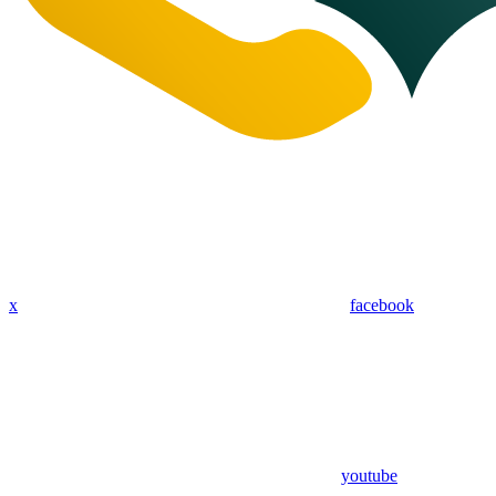
x
facebook
youtube