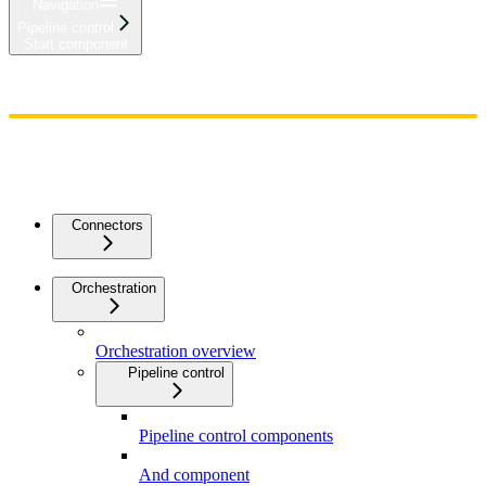
Navigation
Pipeline control
Start component
Home
Admin
Components
Guides
Streaming
API Reference
Changelog
Connectors
Orchestration
Orchestration overview
Pipeline control
Pipeline control components
And component