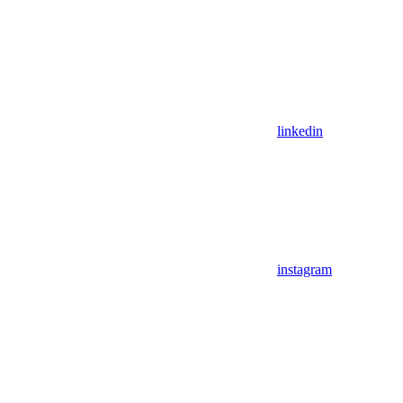
linkedin
instagram