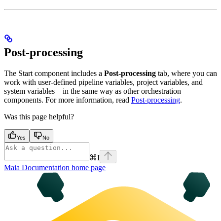
Post-processing
The Start component includes a
Post-processing
tab, where you can
work with user-defined pipeline variables, project variables, and
system variables—in the same way as other orchestration
components. For more information, read
Post-processing
.
Was this page helpful?
Yes
No
⌘
I
Maia Documentation
home page