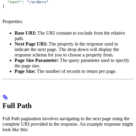
  "next"
: 
"/orders"
}
Properties:
Base URI:
The URI constant to exclude from the relative
path.
Next Page URI:
The property in the response used to
indicate the next page. The drop-down will display the
response schema for you to choose a property from.
Page Size Parameter:
The query parameter used to specify
the page size.
Page Size:
The number of records to return per page.
Full Path
Full Path pagination involves navigating to the next page using the
complete URI provided in the response. An example response might
look like this: