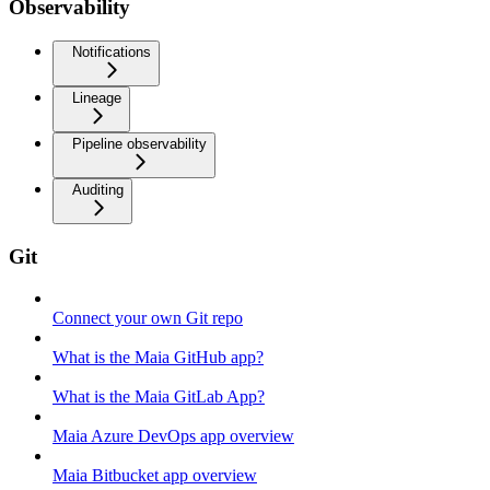
Observability
Notifications
Lineage
Pipeline observability
Auditing
Git
Connect your own Git repo
What is the Maia GitHub app?
What is the Maia GitLab App?
Maia Azure DevOps app overview
Maia Bitbucket app overview