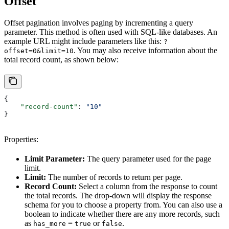
Offset
Offset pagination involves paging by incrementing a query
parameter. This method is often used with SQL-like databases. An
example URL might include parameters like this:
?
. You may also receive information about the
offset=0&limit=10
total record count, as shown below:
{
    "record-count"
: 
"10"
}
Properties:
Limit Parameter:
The query parameter used for the page
limit.
Limit:
The number of records to return per page.
Record Count:
Select a column from the response to count
the total records. The drop-down will display the response
schema for you to choose a property from. You can also use a
boolean to indicate whether there are any more records, such
as
=
or
.
has_more
true
false