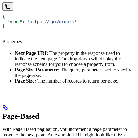
{
  "next"
: 
"https://api/orders"
}
Properties:
Next Page URI:
The property in the response used to
indicate the next page. The drop-down will display the
response schema for you to choose a property from.
Page Size Parameter:
The query parameter used to specify
the page size.
Page Size:
The number of records to return per page.
Page-Based
With Page-Based pagination, you increment a page parameter to
move to the next page. An example URL might look like this:
?