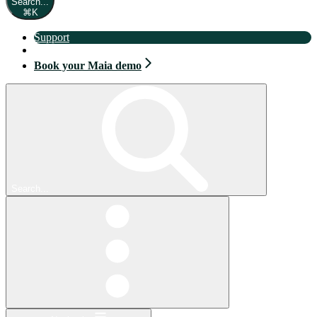
Search...
⌘
K
Support
Book your Maia demo
Book your Maia demo
Search...