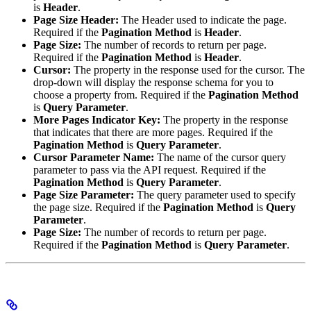
is
Header
.
Page Size Header:
The Header used to indicate the page.
Required if the
Pagination Method
is
Header
.
Page Size:
The number of records to return per page.
Required if the
Pagination Method
is
Header
.
Cursor:
The property in the response used for the cursor. The
drop-down will display the response schema for you to
choose a property from. Required if the
Pagination Method
is
Query Parameter
.
More Pages Indicator Key:
The property in the response
that indicates that there are more pages. Required if the
Pagination Method
is
Query Parameter
.
Cursor Parameter Name:
The name of the cursor query
parameter to pass via the API request. Required if the
Pagination Method
is
Query Parameter
.
Page Size Parameter:
The query parameter used to specify
the page size. Required if the
Pagination Method
is
Query
Parameter
.
Page Size:
The number of records to return per page.
Required if the
Pagination Method
is
Query Parameter
.