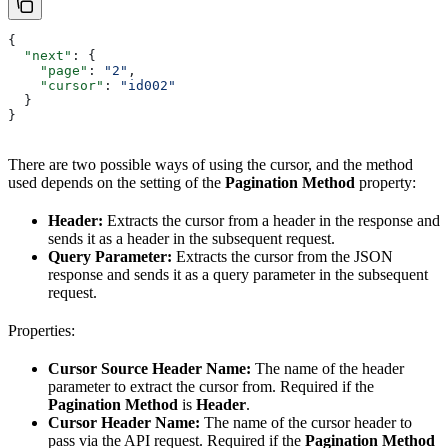
{
  "next"
: {
    "page"
: 
"2"
,
    "cursor"
: 
"id002"
  }
}
There are two possible ways of using the cursor, and the method
used depends on the setting of the
Pagination Method
property:
Header:
Extracts the cursor from a header in the response and
sends it as a header in the subsequent request.
Query Parameter:
Extracts the cursor from the JSON
response and sends it as a query parameter in the subsequent
request.
Properties:
Cursor Source Header Name:
The name of the header
parameter to extract the cursor from. Required if the
Pagination Method
is
Header
.
Cursor Header Name:
The name of the cursor header to
pass via the API request. Required if the
Pagination Method