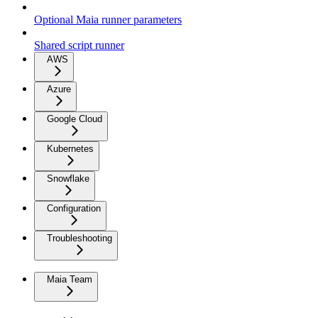
Optional Maia runner parameters
Shared script runner
AWS
Azure
Google Cloud
Kubernetes
Snowflake
Configuration
Troubleshooting
Maia Team