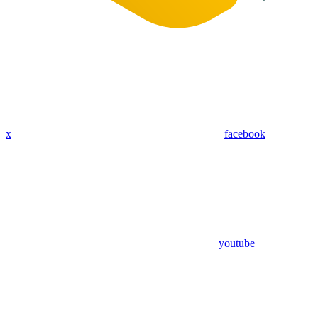
x
facebook
youtube