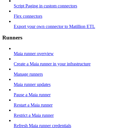
Script Paging in custom connectors
Flex connectors
Export your own connector to Matillion ETL
Runners
Maia runner overview
Create a Maia runner in your infrastructure
Manage runners
Maia runner updates
Pause a Maia runner
Restart a Maia runner
Restrict a Maia runner
Refresh Maia runner credentials