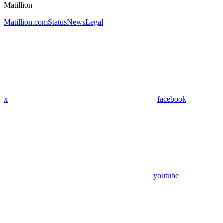
Matillion
Matillion.com
Status
News
Legal
x
facebook
youtube