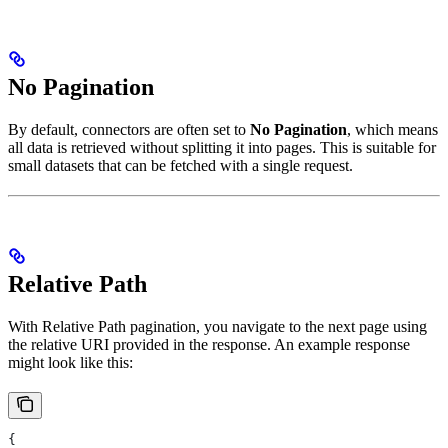
No Pagination
By default, connectors are often set to
No Pagination
, which means
all data is retrieved without splitting it into pages. This is suitable for
small datasets that can be fetched with a single request.
Relative Path
With Relative Path pagination, you navigate to the next page using
the relative URI provided in the response. An example response
might look like this:
{