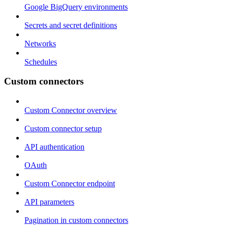
Google BigQuery environments
Secrets and secret definitions
Networks
Schedules
Custom connectors
Custom Connector overview
Custom connector setup
API authentication
OAuth
Custom Connector endpoint
API parameters
Pagination in custom connectors