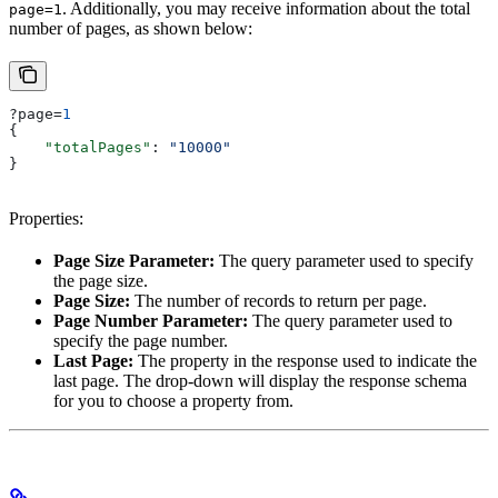
. Additionally, you may receive information about the total
page=1
number of pages, as shown below:
?page=
1
{
    "totalPages"
: 
"10000"
}
Properties:
Page Size Parameter:
The query parameter used to specify
the page size.
Page Size:
The number of records to return per page.
Page Number Parameter:
The query parameter used to
specify the page number.
Last Page:
The property in the response used to indicate the
last page. The drop-down will display the response schema
for you to choose a property from.