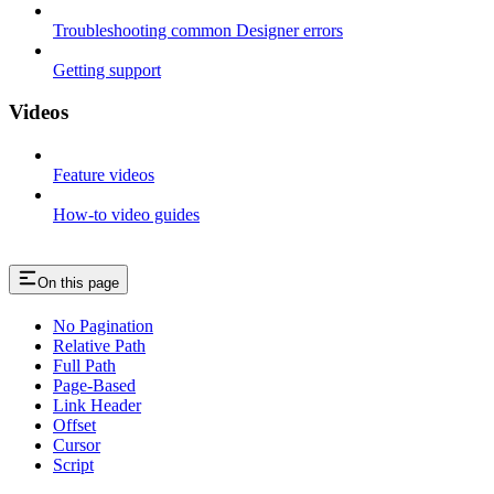
Troubleshooting common Designer errors
Getting support
Videos
Feature videos
How-to video guides
On this page
No Pagination
Relative Path
Full Path
Page-Based
Link Header
Offset
Cursor
Script