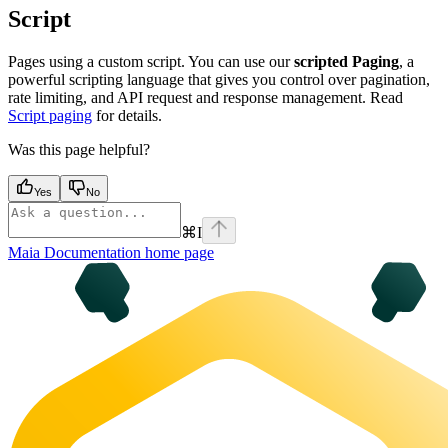
Script
Pages using a custom script. You can use our
scripted Paging
, a
powerful scripting language that gives you control over pagination,
rate limiting, and API request and response management. Read
Script paging
for details.
Was this page helpful?
Yes
No
⌘
I
Maia Documentation
home page