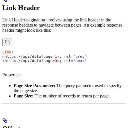
Link Header
Link Header pagination involves using the link header in the
response headers to navigate between pages. An example response
header might look like this:
Link:
<
https://api/data
?
page
=
1
>
; 
rel
=
"prev",
<
https://api/data
?
page
=
3
>
; 
rel
=
"next"
Properties:
Page Size Parameter:
The query parameter used to specify
the page size.
Page Size:
The number of records to return per page.