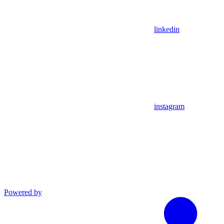
linkedin
instagram
Powered by