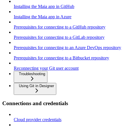
Installing the Maia app in GitHub
Installing the Maia app in Azure
Prerequisites for connecting to a GitHub repository
Prerequisites for connecting to a GitLab repository
Prerequisites for connecting to an Azure DevOps repository
Prerequisites for connecting to a Bitbucket repository
Reconnecting your Git user account
Troubleshooting
Using Git in Designer
Connections and credentials
Cloud provider credentials