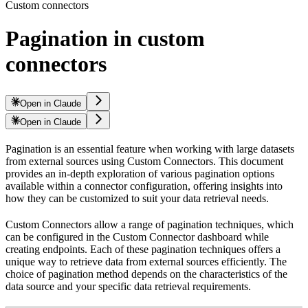
Custom connectors
Pagination in custom
connectors
Open in Claude
Open in Claude
Pagination is an essential feature when working with large datasets
from external sources using Custom Connectors. This document
provides an in-depth exploration of various pagination options
available within a connector configuration, offering insights into
how they can be customized to suit your data retrieval needs.
Custom Connectors allow a range of pagination techniques, which
can be configured in the Custom Connector dashboard while
creating endpoints. Each of these pagination techniques offers a
unique way to retrieve data from external sources efficiently. The
choice of pagination method depends on the characteristics of the
data source and your specific data retrieval requirements.