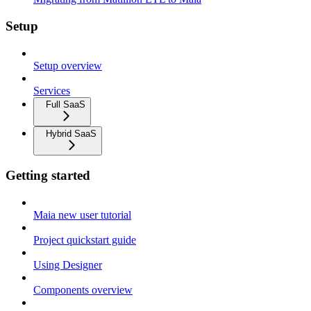
Setup
Setup overview
Services
Full SaaS
Hybrid SaaS
Getting started
Maia new user tutorial
Project quickstart guide
Using Designer
Components overview