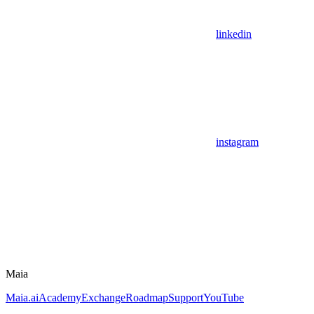
linkedin
instagram
Maia
Maia.ai
Academy
Exchange
Roadmap
Support
YouTube