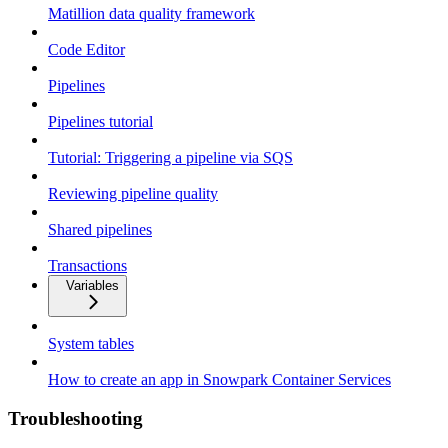
Matillion data quality framework
Code Editor
Pipelines
Pipelines tutorial
Tutorial: Triggering a pipeline via SQS
Reviewing pipeline quality
Shared pipelines
Transactions
Variables
System tables
How to create an app in Snowpark Container Services
Troubleshooting