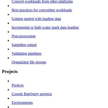
Convert workloads from other platforms
Best practices for converting workloads
Getting started with loading data
Incremental or high water mark data loading
Post-processing
Sampling output
Validating pipelines
Organizing file storage
Projects
Projects
Google BigQuery projects
Environments