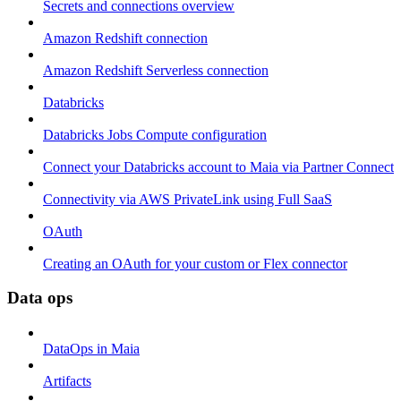
Secrets and connections overview
Amazon Redshift connection
Amazon Redshift Serverless connection
Databricks
Databricks Jobs Compute configuration
Connect your Databricks account to Maia via Partner Connect
Connectivity via AWS PrivateLink using Full SaaS
OAuth
Creating an OAuth for your custom or Flex connector
Data ops
DataOps in Maia
Artifacts