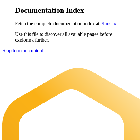
Documentation Index
Fetch the complete documentation index at:
/llms.txt
Use this file to discover all available pages before
exploring further.
Skip to main content
Maia Documentation
home page