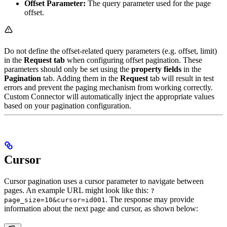
Offset Parameter:
The query parameter used for the page
offset.
Do not define the offset-related query parameters (e.g. offset, limit)
in the
Request tab
when configuring offset pagination. These
parameters should only be set using the
property fields
in the
Pagination
tab. Adding them in the
Request
tab will result in test
errors and prevent the paging mechanism from working correctly.
Custom Connector will automatically inject the appropriate values
based on your pagination configuration.
Cursor
Cursor pagination uses a cursor parameter to navigate between
pages. An example URL might look like this:
?
. The response may provide
page_size=10&cursor=id001
information about the next page and cursor, as shown below: