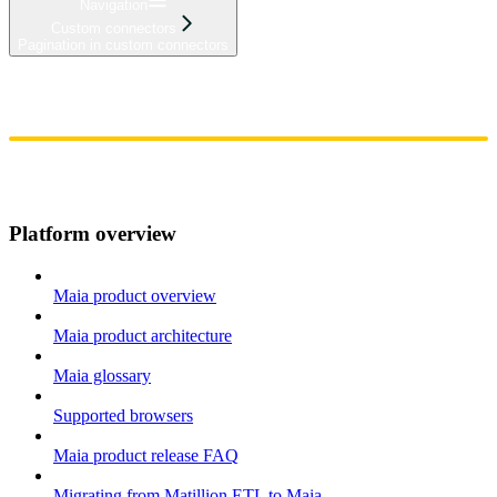
Navigation
Custom connectors
Pagination in custom connectors
Home
Admin
Components
Guides
Streaming
API Reference
Changelog
Platform overview
Maia product overview
Maia product architecture
Maia glossary
Supported browsers
Maia product release FAQ
Migrating from Matillion ETL to Maia