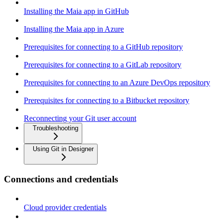
Installing the Maia app in GitHub
Installing the Maia app in Azure
Prerequisites for connecting to a GitHub repository
Prerequisites for connecting to a GitLab repository
Prerequisites for connecting to an Azure DevOps repository
Prerequisites for connecting to a Bitbucket repository
Reconnecting your Git user account
Troubleshooting
Using Git in Designer
Connections and credentials
Cloud provider credentials