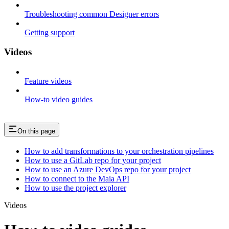
Troubleshooting common Designer errors
Getting support
Videos
Feature videos
How-to video guides
On this page
How to add transformations to your orchestration pipelines
How to use a GitLab repo for your project
How to use an Azure DevOps repo for your project
How to connect to the Maia API
How to use the project explorer
Videos