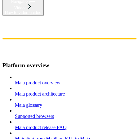
Navigation
Videos
How-to video guides
Home
Admin
Components
Guides
Streaming
API Reference
Changelog
Platform overview
Maia product overview
Maia product architecture
Maia glossary
Supported browsers
Maia product release FAQ
Migrating from Matillion ETL to Maia