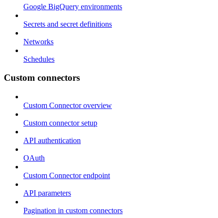
Google BigQuery environments
Secrets and secret definitions
Networks
Schedules
Custom connectors
Custom Connector overview
Custom connector setup
API authentication
OAuth
Custom Connector endpoint
API parameters
Pagination in custom connectors