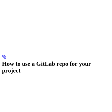
How to use a GitLab repo for your
project