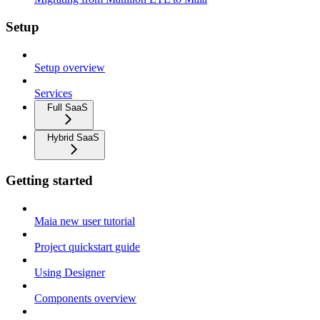
Setup
Setup overview
Services
Full SaaS
Hybrid SaaS
Getting started
Maia new user tutorial
Project quickstart guide
Using Designer
Components overview