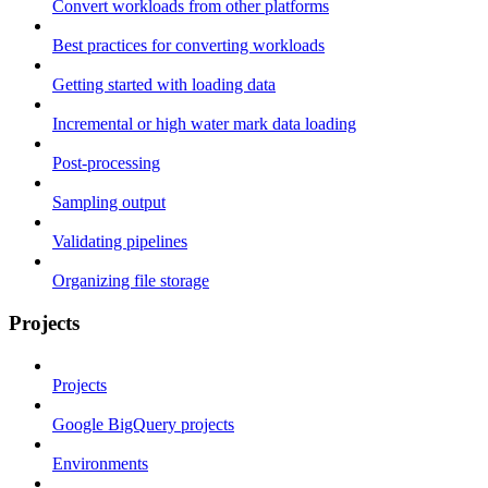
Convert workloads from other platforms
Best practices for converting workloads
Getting started with loading data
Incremental or high water mark data loading
Post-processing
Sampling output
Validating pipelines
Organizing file storage
Projects
Projects
Google BigQuery projects
Environments