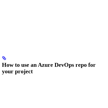
How to use an Azure DevOps repo for
your project