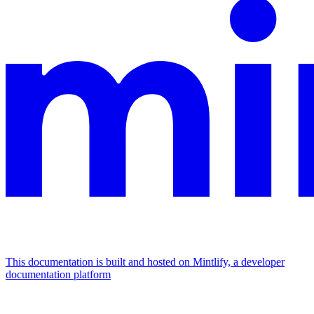
This documentation is built and hosted on Mintlify, a developer
documentation platform