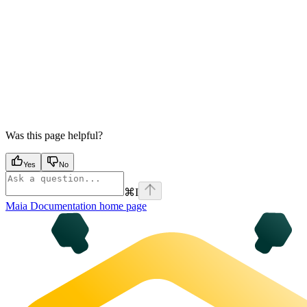
Was this page helpful?
Yes
No
⌘
I
Maia Documentation
home page