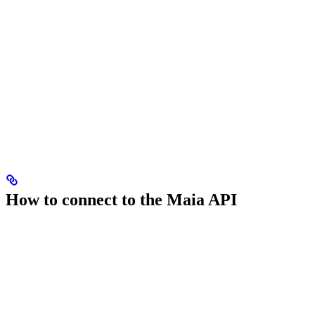
How to connect to the Maia API