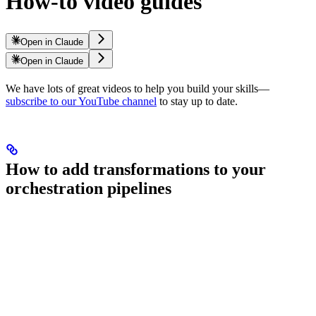
How-to video guides
Open in Claude
Open in Claude
We have lots of great videos to help you build your
skills—
subscribe to our YouTube channel
to stay up to date.
How to add transformations to your
orchestration pipelines