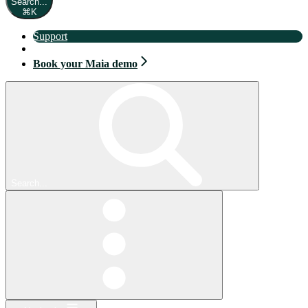
Search...
⌘
K
Support
Book your Maia demo
Book your Maia demo
Search...