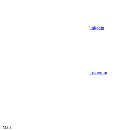
linkedin
instagram
Maia