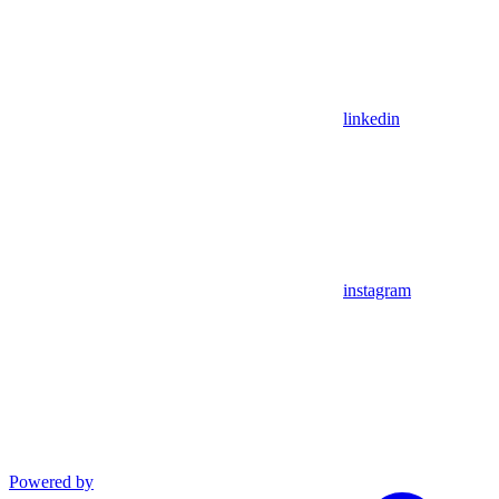
linkedin
instagram
Powered by