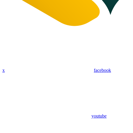
x
facebook
youtube