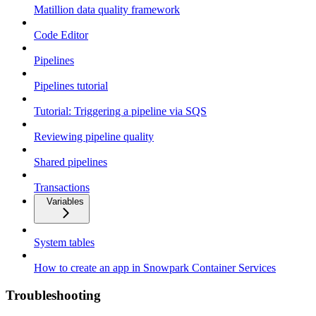
Matillion data quality framework
Code Editor
Pipelines
Pipelines tutorial
Tutorial: Triggering a pipeline via SQS
Reviewing pipeline quality
Shared pipelines
Transactions
Variables
System tables
How to create an app in Snowpark Container Services
Troubleshooting