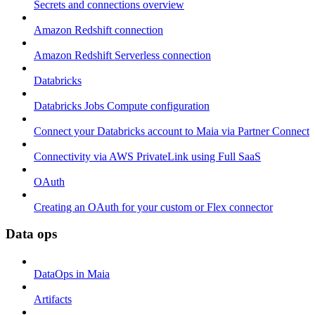
Secrets and connections overview
Amazon Redshift connection
Amazon Redshift Serverless connection
Databricks
Databricks Jobs Compute configuration
Connect your Databricks account to Maia via Partner Connect
Connectivity via AWS PrivateLink using Full SaaS
OAuth
Creating an OAuth for your custom or Flex connector
Data ops
DataOps in Maia
Artifacts