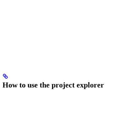
How to use the project explorer