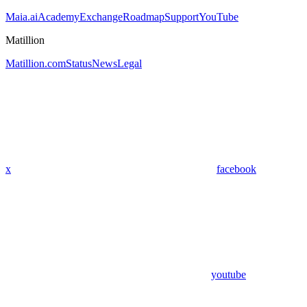
Maia.ai
Academy
Exchange
Roadmap
Support
YouTube
Matillion
Matillion.com
Status
News
Legal
x
facebook
youtube