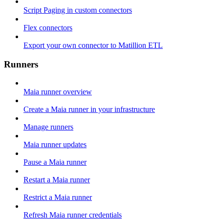
Script Paging in custom connectors
Flex connectors
Export your own connector to Matillion ETL
Runners
Maia runner overview
Create a Maia runner in your infrastructure
Manage runners
Maia runner updates
Pause a Maia runner
Restart a Maia runner
Restrict a Maia runner
Refresh Maia runner credentials