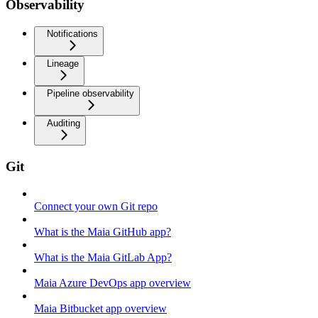
Observability
Notifications
Lineage
Pipeline observability
Auditing
Git
Connect your own Git repo
What is the Maia GitHub app?
What is the Maia GitLab App?
Maia Azure DevOps app overview
Maia Bitbucket app overview