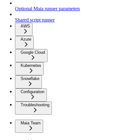
Optional Maia runner parameters
Shared script runner
AWS
Azure
Google Cloud
Kubernetes
Snowflake
Configuration
Troubleshooting
Maia Team