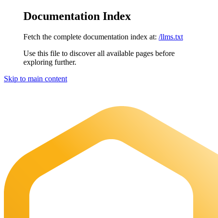
Documentation Index
Fetch the complete documentation index at:
/llms.txt
Use this file to discover all available pages before
exploring further.
Skip to main content
Maia Documentation
home page