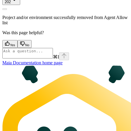
202
Project and/or environment successfully removed from Agent Allow
list
Was this page helpful?
Yes
No
⌘
I
Maia Documentation
home page