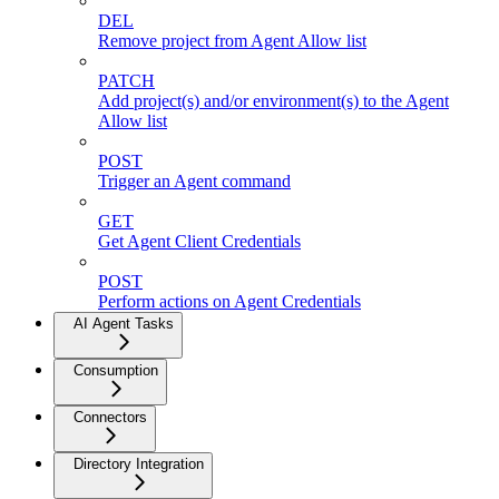
DEL
Remove project from Agent Allow list
PATCH
Add project(s) and/or environment(s) to the Agent
Allow list
POST
Trigger an Agent command
GET
Get Agent Client Credentials
POST
Perform actions on Agent Credentials
AI Agent Tasks
Consumption
Connectors
Directory Integration