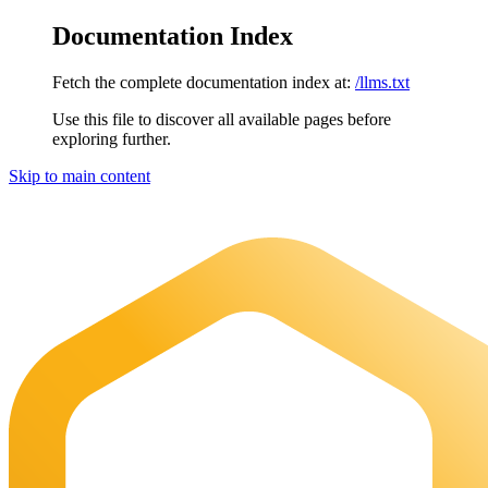
Documentation Index
Fetch the complete documentation index at:
/llms.txt
Use this file to discover all available pages before
exploring further.
Skip to main content
Maia Documentation
home page