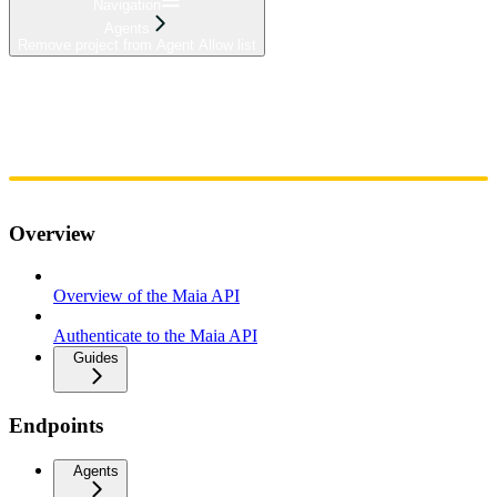
Navigation
Agents
Remove project from Agent Allow list
Home
Admin
Components
Guides
Streaming
API Reference
Changelog
Overview
Overview of the Maia API
Authenticate to the Maia API
Guides
Endpoints
Agents