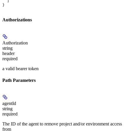
  ]
}
Authorizations
Authorization
string
header
required
a valid bearer token
Path Parameters
agentId
string
required
The ID of the agent to remove project and/or environment access
from