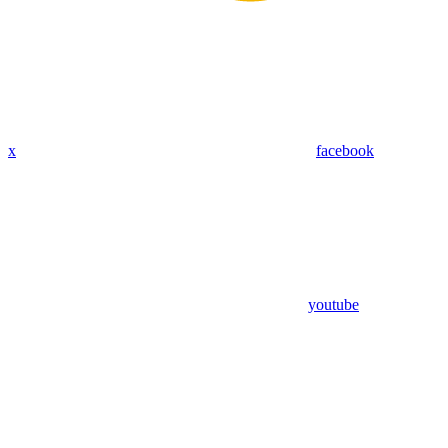
x
facebook
youtube