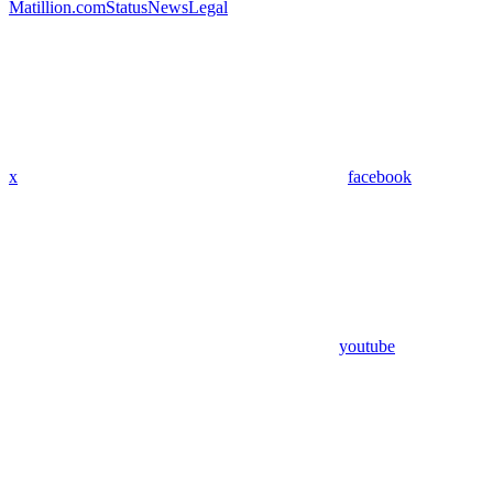
Matillion.com
Status
News
Legal
x
facebook
youtube