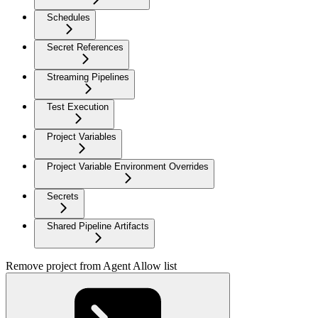
Schedules
Secret References
Streaming Pipelines
Test Execution
Project Variables
Project Variable Environment Overrides
Secrets
Shared Pipeline Artifacts
Remove project from Agent Allow list