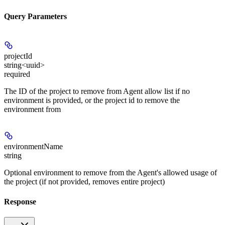
Query Parameters
projectId
string<uuid>
required
The ID of the project to remove from Agent allow list if no
environment is provided, or the project id to remove the
environment from
environmentName
string
Optional environment to remove from the Agent's allowed usage of
the project (if not provided, removes entire project)
Response