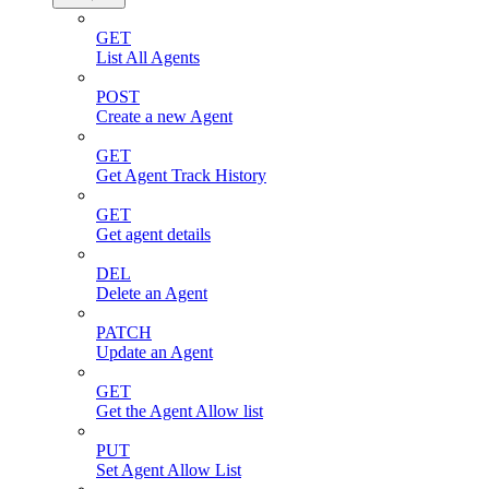
GET
List All Agents
POST
Create a new Agent
GET
Get Agent Track History
GET
Get agent details
DEL
Delete an Agent
PATCH
Update an Agent
GET
Get the Agent Allow list
PUT
Set Agent Allow List