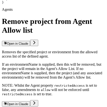
}
Agents
Remove project from Agent
Allow list
Open in Claude
Removes the specified project or environment from the allowed
access list of the defined agent.
If an environmentName is supplied, then this will be removed, but
the project will remain in the Agent’s Allow List. If no
environmentName is supplied, then the project (and any associated
environments) will be removed from the Agent’s Allow list.
NOTE: Whilst the Agent property
is set to
restrictedAccess
false, any amendments to
will not be enforced until
allow
is set to true.
restrictedAccess
Open in Claude