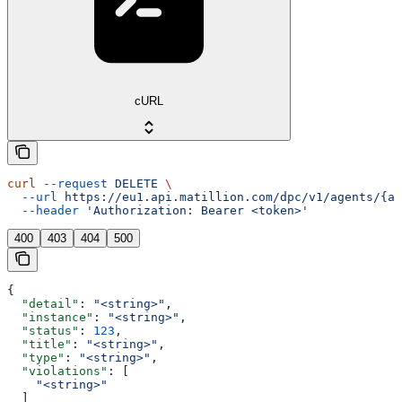
cURL
curl
 --request
 DELETE
 \
  --url
 https://eu1.api.matillion.com/dpc/v1/agents/{ag
  --header
 'Authorization: Bearer <token>'
400
403
404
500
{
  "detail"
: 
"<string>"
,
  "instance"
: 
"<string>"
,
  "status"
: 
123
,
  "title"
: 
"<string>"
,
  "type"
: 
"<string>"
,
  "violations"
: [
    "<string>"
  ]