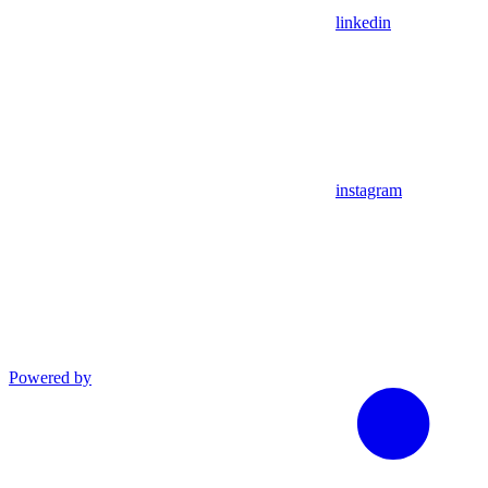
linkedin
instagram
Powered by