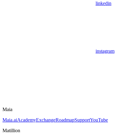
linkedin
instagram
Maia
Maia.ai
Academy
Exchange
Roadmap
Support
YouTube
Matillion