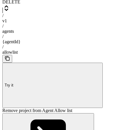
DELETE
/
v1
/
agents
/
{agentId}
/
allowlist
Try it
Remove project from Agent Allow list