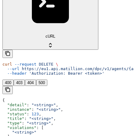
cURL
curl
 --request
 DELETE
 \
  --url
 https://eu1.api.matillion.com/dpc/v1/agents/{ag
  --header
 'Authorization: Bearer <token>'
400
403
404
500
{
  "detail"
: 
"<string>"
,
  "instance"
: 
"<string>"
,
  "status"
: 
123
,
  "title"
: 
"<string>"
,
  "type"
: 
"<string>"
,
  "violations"
: [
    "<string>"