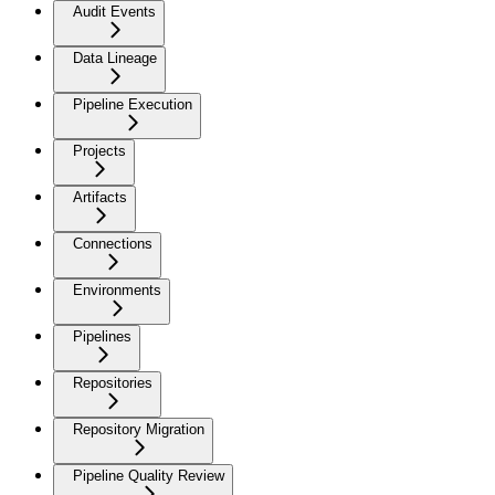
Audit Events
Data Lineage
Pipeline Execution
Projects
Artifacts
Connections
Environments
Pipelines
Repositories
Repository Migration
Pipeline Quality Review