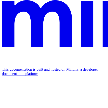
This documentation is built and hosted on Mintlify, a developer
documentation platform