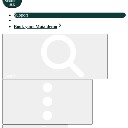
Search...
⌘
K
Support
Book your Maia demo
Book your Maia demo
Search...