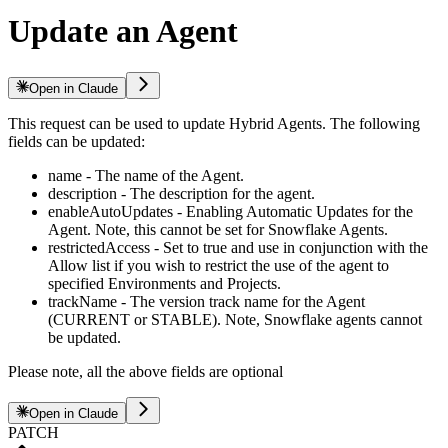
Update an Agent
Open in Claude
This request can be used to update Hybrid Agents. The following
fields can be updated:
name - The name of the Agent.
description - The description for the agent.
enableAutoUpdates - Enabling Automatic Updates for the
Agent. Note, this cannot be set for Snowflake Agents.
restrictedAccess - Set to true and use in conjunction with the
Allow list if you wish to restrict the use of the agent to
specified Environments and Projects.
trackName - The version track name for the Agent
(CURRENT or STABLE). Note, Snowflake agents cannot
be updated.
Please note, all the above fields are optional
Open in Claude
PATCH