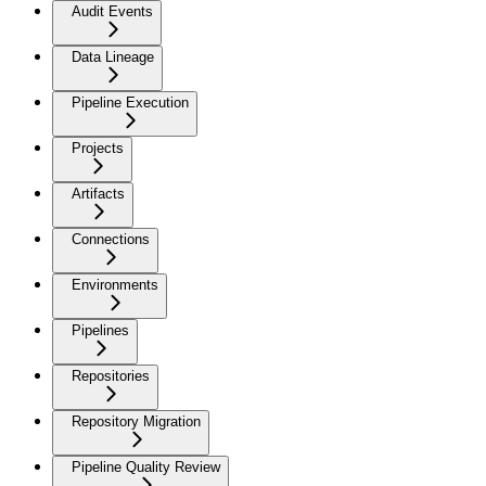
Audit Events
Data Lineage
Pipeline Execution
Projects
Artifacts
Connections
Environments
Pipelines
Repositories
Repository Migration
Pipeline Quality Review