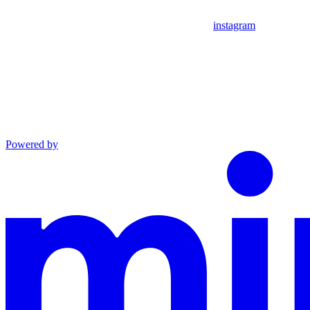
instagram
Powered by