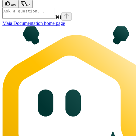
Yes
No
⌘
I
Maia Documentation
home page