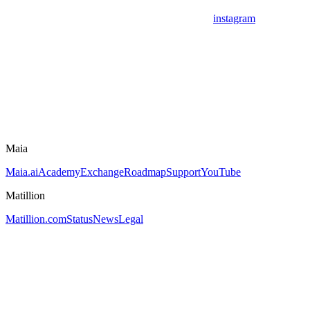
instagram
Maia
Maia.ai
Academy
Exchange
Roadmap
Support
YouTube
Matillion
Matillion.com
Status
News
Legal