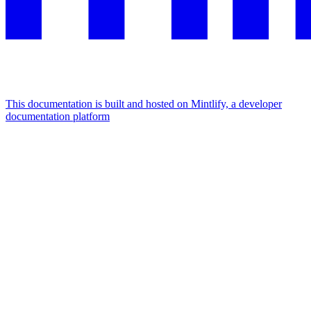
This documentation is built and hosted on Mintlify, a developer
documentation platform