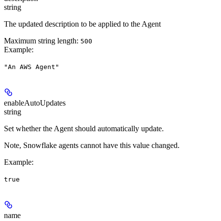
string
The updated description to be applied to the Agent
Maximum string length:
500
Example
:
"An AWS Agent"
enableAutoUpdates
string
Set whether the Agent should automatically update.
Note, Snowflake agents cannot have this value changed.
Example
:
true
name