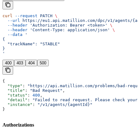
curl
 --request
 PATCH
 \
  --url
 https://eu1.api.matillion.com/dpc/v1/agents/{ag
  --header
 'Authorization: Bearer <token>'
 \
  --header
 'Content-Type: application/json'
 \
  --data
 '
{
  "trackName": "STABLE"
}
'
400
403
404
500
{
  "type"
: 
"https://api.matillion.com/problems/bad-reque
  "title"
: 
"Bad Request"
,
  "status"
: 
400
,
  "detail"
: 
"Failed to read request. Please check your 
  "instance"
: 
"/v1/agents/{agentId}"
}
Authorizations