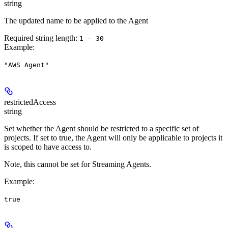
string
The updated name to be applied to the Agent
Required string length:
1 - 30
Example
:
"AWS Agent"
restrictedAccess
string
Set whether the Agent should be restricted to a specific set of
projects. If set to true, the Agent will only be applicable to projects it
is scoped to have access to.
Note, this cannot be set for Streaming Agents.
Example
:
true