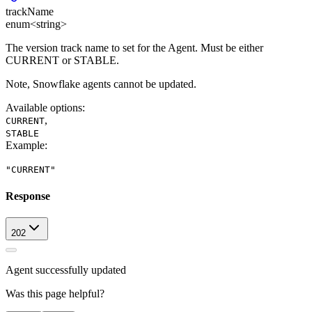
trackName
enum<string>
The version track name to set for the Agent. Must be either
CURRENT or STABLE.
Note, Snowflake agents cannot be updated.
Available options
:
,
CURRENT
STABLE
Example
:
"CURRENT"
Response
202
Agent successfully updated
Was this page helpful?