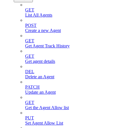
GET
List All Agents
POST
Create a new Agent
GET
Get Agent Track History
GET
Get agent details
DEL
Delete an Agent
PATCH
Update an Agent
GET
Get the Agent Allow list
PUT
Set Agent Allow List