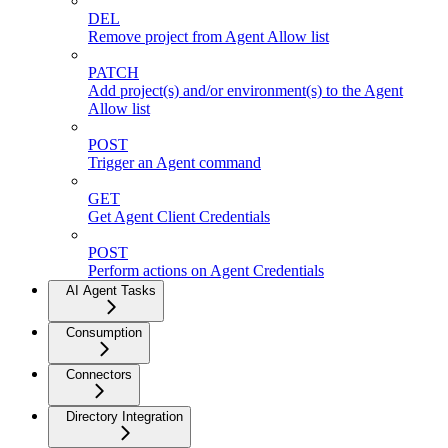
DEL
Remove project from Agent Allow list
PATCH
Add project(s) and/or environment(s) to the Agent
Allow list
POST
Trigger an Agent command
GET
Get Agent Client Credentials
POST
Perform actions on Agent Credentials
AI Agent Tasks
Consumption
Connectors
Directory Integration