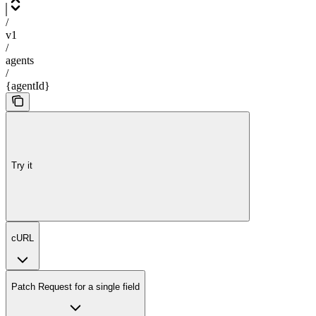
/
v1
/
agents
/
{agentId}
Try it
cURL
Patch Request for a single field