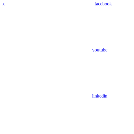
x
facebook
youtube
linkedin