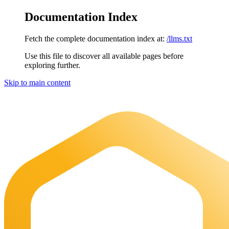
Documentation Index
Fetch the complete documentation index at:
/llms.txt
Use this file to discover all available pages before
exploring further.
Skip to main content
Maia Documentation
home page