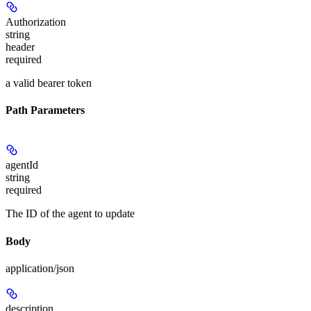
Authorization
string
header
required
a valid bearer token
Path Parameters
agentId
string
required
The ID of the agent to update
Body
application/json
description