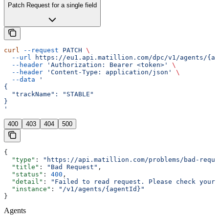
Patch Request for a single field
curl
 --request
 PATCH
 \
  --url
 https://eu1.api.matillion.com/dpc/v1/agents/{ag
  --header
 'Authorization: Bearer <token>'
 \
  --header
 'Content-Type: application/json'
 \
  --data
 '
{
  "trackName": "STABLE"
}
'
400
403
404
500
{
  "type"
: 
"https://api.matillion.com/problems/bad-reque
  "title"
: 
"Bad Request"
,
  "status"
: 
400
,
  "detail"
: 
"Failed to read request. Please check your 
  "instance"
: 
"/v1/agents/{agentId}"
}
Agents