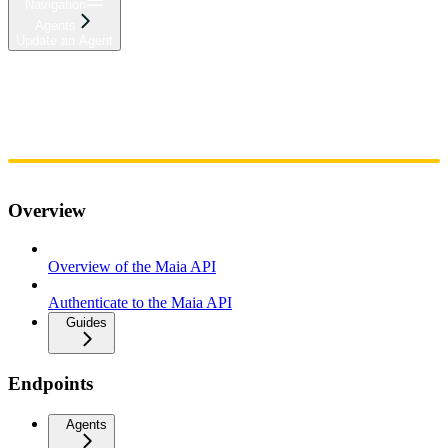
Navigation
Agents
Update an Agent
Home
Admin
Components
Guides
Streaming
API Reference
Changelog
Overview
Overview of the Maia API
Authenticate to the Maia API
Guides
Endpoints
Agents