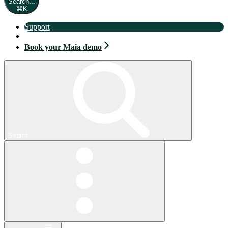
Search...
⌘
K
Support
Book your Maia demo
Book your Maia demo
Search...