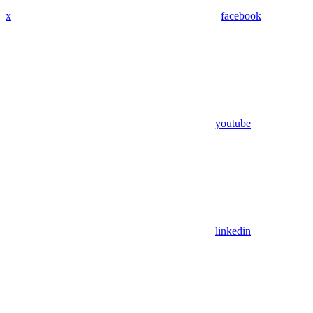
x
facebook
youtube
linkedin