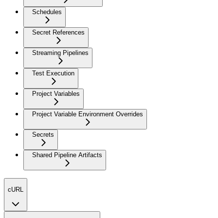
Schedules
Secret References
Streaming Pipelines
Test Execution
Project Variables
Project Variable Environment Overrides
Secrets
Shared Pipeline Artifacts
cURL