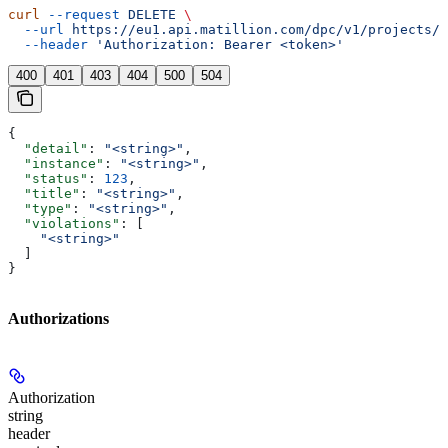
curl
 --request
 DELETE
 \
  --url
 https://eu1.api.matillion.com/dpc/v1/projects/{
  --header
 'Authorization: Bearer <token>'
400
401
403
404
500
504
{
  "detail"
: 
"<string>"
,
  "instance"
: 
"<string>"
,
  "status"
: 
123
,
  "title"
: 
"<string>"
,
  "type"
: 
"<string>"
,
  "violations"
: [
    "<string>"
  ]
}
Authorizations
Authorization
string
header