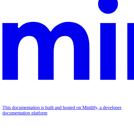
This documentation is built and hosted on Mintlify, a developer
documentation platform