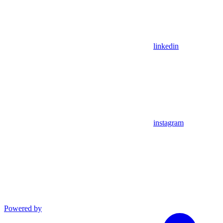
linkedin
instagram
Powered by