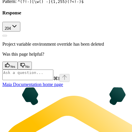
Pattern:
^(?!-)[\w() -]{1,255}(?<!-)$
Response
204
Project variable environment override has been deleted
Was this page helpful?
Yes
No
⌘
I
Maia Documentation
home page