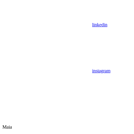
linkedin
instagram
Maia