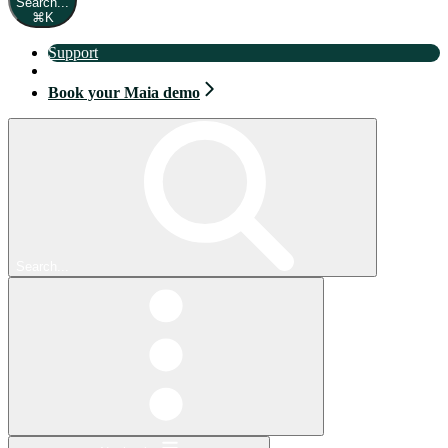
Search...
⌘
K
Support
Book your Maia demo
Book your Maia demo
Search...