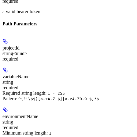
required
a valid bearer token
Path Parameters
projectId
string<uuid>
required
variableName
string
required
Required string length:
1 - 255
Pattern:
^(?!\$$)[a-zA-Z_$][a-zA-Z0-9_$]*$
environmentName
string
required
Minimum string length:
1