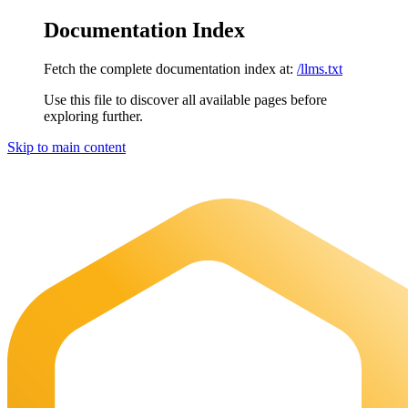
Documentation Index
Fetch the complete documentation index at:
/llms.txt
Use this file to discover all available pages before
exploring further.
Skip to main content
Maia Documentation
home page