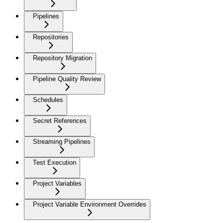
Pipelines
Repositories
Repository Migration
Pipeline Quality Review
Schedules
Secret References
Streaming Pipelines
Test Execution
Project Variables
Project Variable Environment Overrides