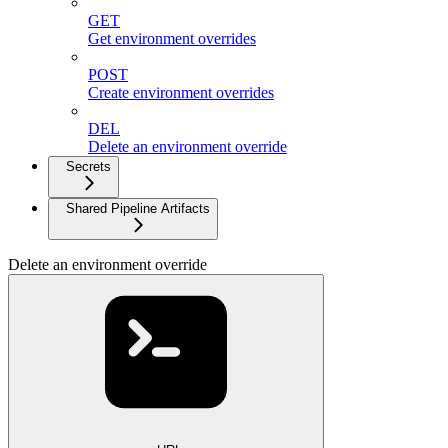
GET
Get environment overrides
POST
Create environment overrides
DEL
Delete an environment override
Secrets
Shared Pipeline Artifacts
Delete an environment override