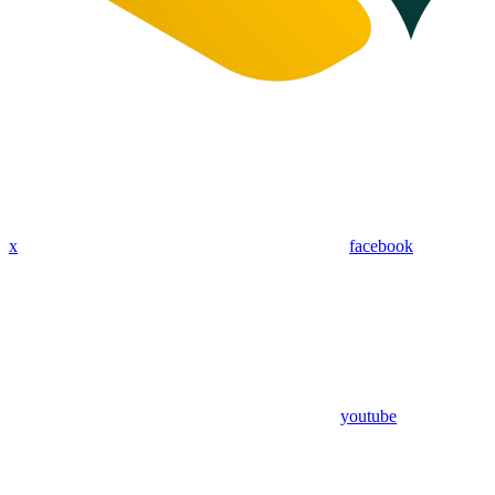
x
facebook
youtube