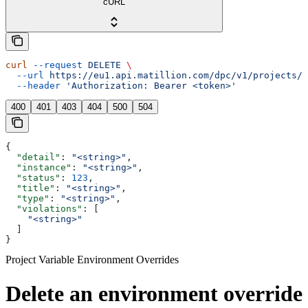
cURL
curl
 --request
 DELETE
 \
  --url
 https://eu1.api.matillion.com/dpc/v1/projects/{
  --header
 'Authorization: Bearer <token>'
400
401
403
404
500
504
{
  "detail"
: 
"<string>"
,
  "instance"
: 
"<string>"
,
  "status"
: 
123
,
  "title"
: 
"<string>"
,
  "type"
: 
"<string>"
,
  "violations"
: [
    "<string>"
  ]
}
Project Variable Environment Overrides
Delete an environment override