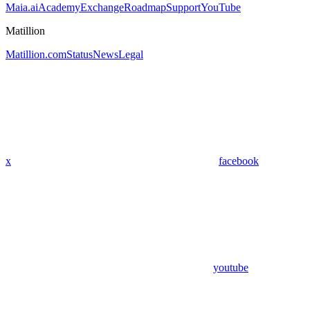
Maia.ai
Academy
Exchange
Roadmap
Support
YouTube
Matillion
Matillion.com
Status
News
Legal
x
facebook
youtube