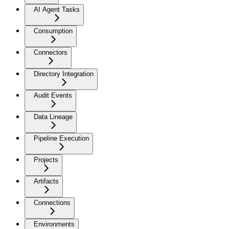
AI Agent Tasks
Consumption
Connectors
Directory Integration
Audit Events
Data Lineage
Pipeline Execution
Projects
Artifacts
Connections
Environments