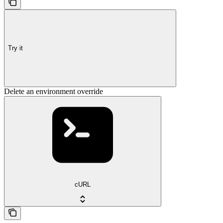
Try it
Delete an environment override
cURL