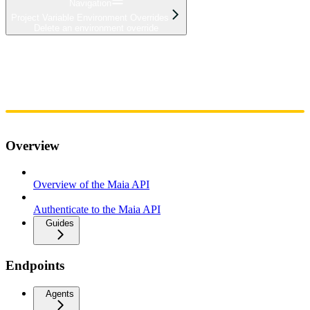
Navigation
Project Variable Environment Overrides
Delete an environment override
Home
Admin
Components
Guides
Streaming
API Reference
Changelog
Overview
Overview of the Maia API
Authenticate to the Maia API
Guides
Endpoints
Agents