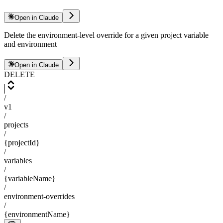
Open in Claude
Delete the environment-level override for a given project variable
and environment
Open in Claude
DELETE
/
v1
/
projects
/
{projectId}
/
variables
/
{variableName}
/
environment-overrides
/
{environmentName}