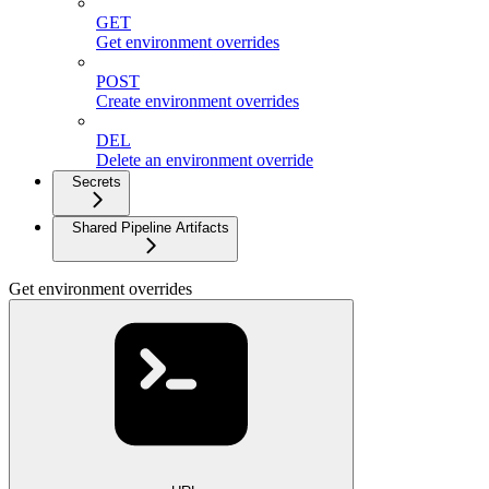
GET
Get environment overrides
POST
Create environment overrides
DEL
Delete an environment override
Secrets
Shared Pipeline Artifacts
Get environment overrides