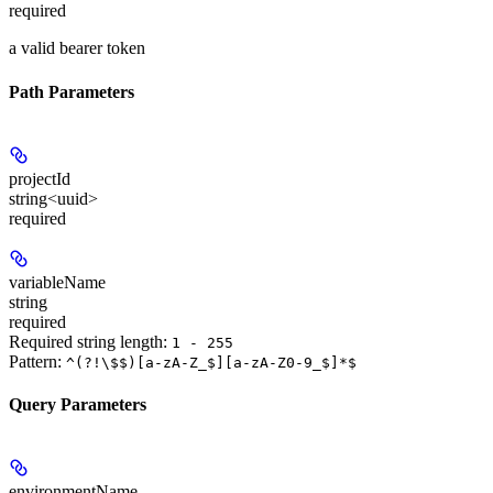
required
a valid bearer token
Path Parameters
projectId
string<uuid>
required
variableName
string
required
Required string length:
1 - 255
Pattern:
^(?!\$$)[a-zA-Z_$][a-zA-Z0-9_$]*$
Query Parameters
environmentName