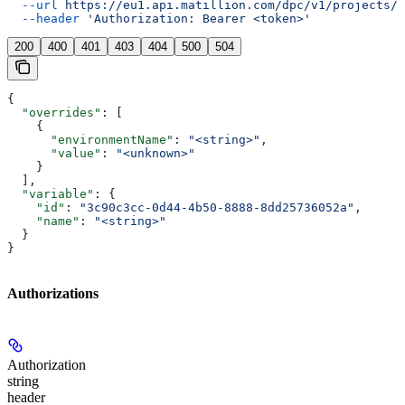
  --url
 https://eu1.api.matillion.com/dpc/v1/projects/{
  --header
 'Authorization: Bearer <token>'
200
400
401
403
404
500
504
{
  "overrides"
: [
    {
      "environmentName"
: 
"<string>"
,
      "value"
: 
"<unknown>"
    }
  ],
  "variable"
: {
    "id"
: 
"3c90c3cc-0d44-4b50-8888-8dd25736052a"
,
    "name"
: 
"<string>"
  }
}
Authorizations
Authorization
string
header