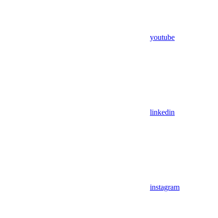
youtube
linkedin
instagram