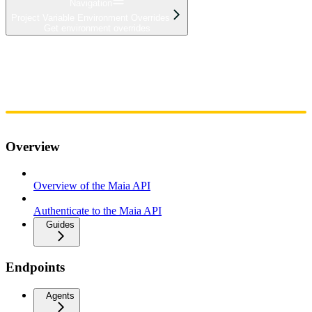
Navigation
Project Variable Environment Overrides
Get environment overrides
Home
Admin
Components
Guides
Streaming
API Reference
Changelog
Overview
Overview of the Maia API
Authenticate to the Maia API
Guides
Endpoints
Agents