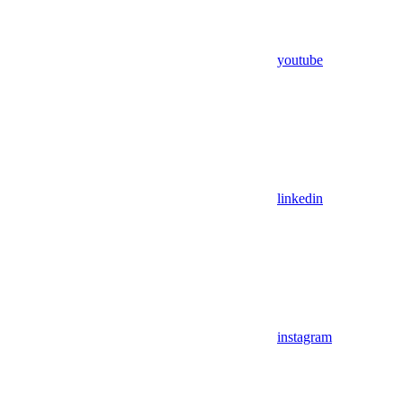
youtube
linkedin
instagram