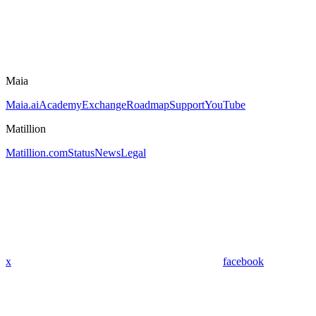
Maia
Maia.ai
Academy
Exchange
Roadmap
Support
YouTube
Matillion
Matillion.com
Status
News
Legal
x
facebook