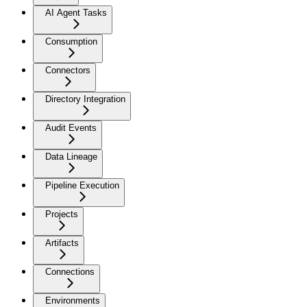
AI Agent Tasks
Consumption
Connectors
Directory Integration
Audit Events
Data Lineage
Pipeline Execution
Projects
Artifacts
Connections
Environments