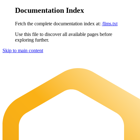
Documentation Index
Fetch the complete documentation index at:
/llms.txt
Use this file to discover all available pages before
exploring further.
Skip to main content
Maia Documentation
home page