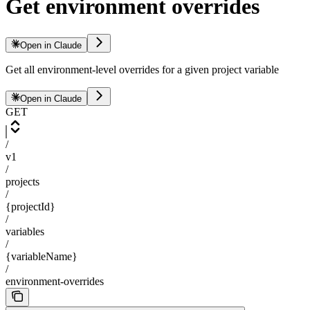
Get environment overrides
Open in Claude
Get all environment-level overrides for a given project variable
Open in Claude
GET
/
v1
/
projects
/
{projectId}
/
variables
/
{variableName}
/
environment-overrides