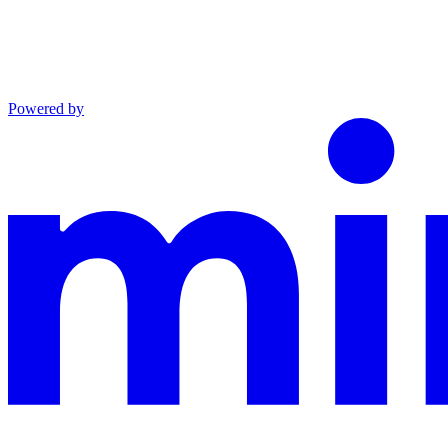
Powered by