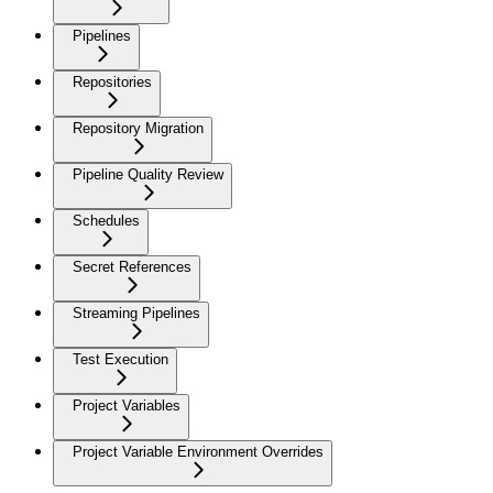
Pipelines
Repositories
Repository Migration
Pipeline Quality Review
Schedules
Secret References
Streaming Pipelines
Test Execution
Project Variables
Project Variable Environment Overrides