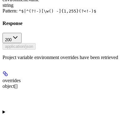
string
Pattern:
^$|^(?!-)[\w() -]{1,255}(?<!-)$
Response
200
application/json
Project variable environment overrides have been retrieved
overrides
object[]