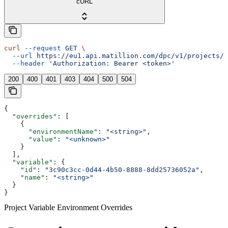
cURL
curl
 --request
 GET
 \
  --url
 https://eu1.api.matillion.com/dpc/v1/projects/{
  --header
 'Authorization: Bearer <token>'
200
400
401
403
404
500
504
{
  "overrides"
: [
    {
      "environmentName"
: 
"<string>"
,
      "value"
: 
"<unknown>"
    }
  ],
  "variable"
: {
    "id"
: 
"3c90c3cc-0d44-4b50-8888-8dd25736052a"
,
    "name"
: 
"<string>"
  }
}
Project Variable Environment Overrides