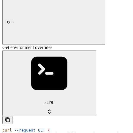
Try it
Get environment overrides
cURL
curl
 --request
 GET
 \