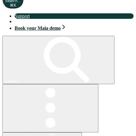
Search...
⌘
K
Support
Book your Maia demo
Book your Maia demo
Search...