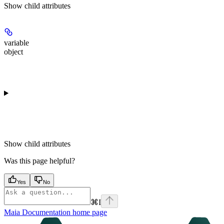
Show
child attributes
variable
object
Show
child attributes
Was this page helpful?
Yes
No
⌘
I
Maia Documentation
home page