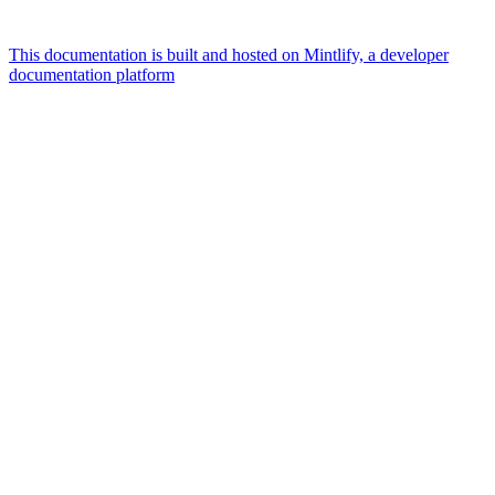
This documentation is built and hosted on Mintlify, a developer
documentation platform