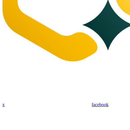
x
facebook