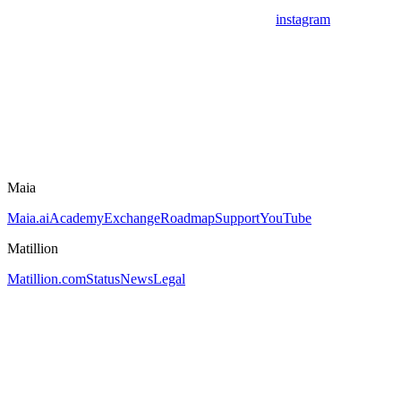
instagram
Maia
Maia.ai
Academy
Exchange
Roadmap
Support
YouTube
Matillion
Matillion.com
Status
News
Legal