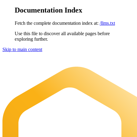
Documentation Index
Fetch the complete documentation index at:
/llms.txt
Use this file to discover all available pages before
exploring further.
Skip to main content
Maia Documentation
home page