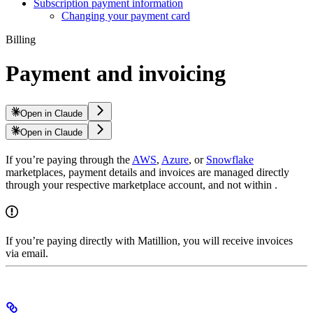
Subscription payment information
Changing your payment card
Billing
Payment and invoicing
Open in Claude
Open in Claude
If you’re paying through the
AWS
,
Azure
, or
Snowflake
marketplaces, payment details and invoices are managed directly
through your respective marketplace account, and not within
.
If you’re paying directly with Matillion, you will receive invoices
via email.