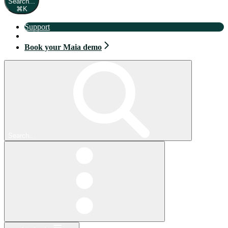
Search...
⌘
K
Support
Book your Maia demo
Book your Maia demo
Search...