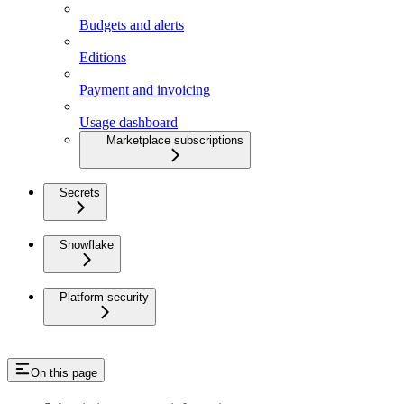
Budgets and alerts
Editions
Payment and invoicing
Usage dashboard
Marketplace subscriptions
Secrets
Snowflake
Platform security
On this page