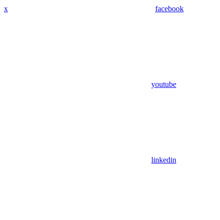
x
facebook
youtube
linkedin