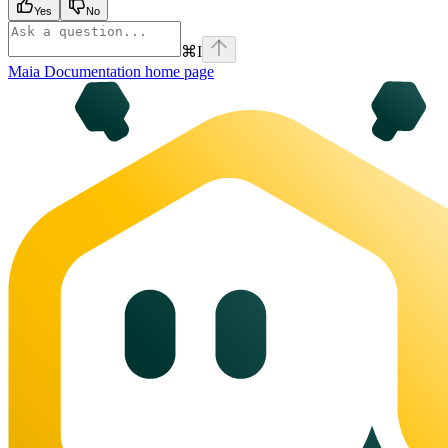
Yes
No
⌘
I
Maia Documentation
home page