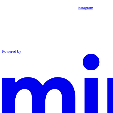
instagram
Powered by