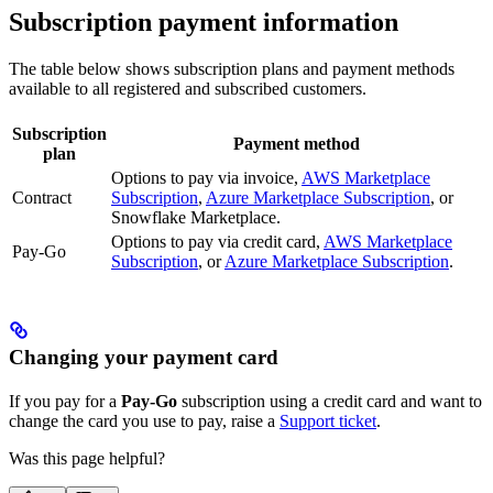
Subscription payment information
The table below shows subscription plans and payment methods
available to all registered and subscribed
customers.
Subscription
Payment method
plan
Options to pay via invoice,
AWS Marketplace
Contract
Subscription
,
Azure Marketplace Subscription
, or
Snowflake Marketplace.
Options to pay via credit card,
AWS Marketplace
Pay-Go
Subscription
, or
Azure Marketplace Subscription
.
Changing your payment card
If you pay for a
Pay-Go
subscription using a credit card and want to
change the card you use to pay, raise a
Support ticket
.
Was this page helpful?