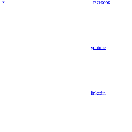
x
facebook
youtube
linkedin