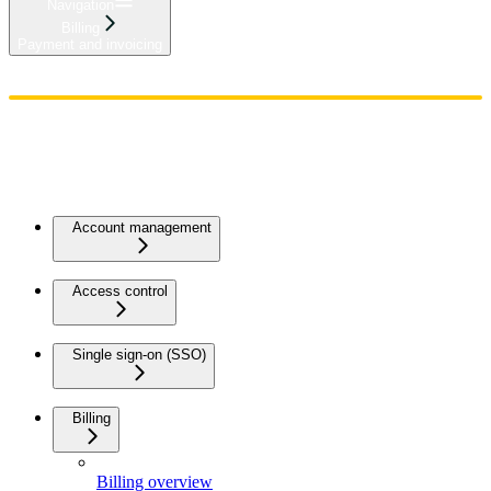
Navigation
Billing
Payment and invoicing
Home
Admin
Components
Guides
Streaming
API Reference
Changelog
Account management
Access control
Single sign-on (SSO)
Billing
Billing overview