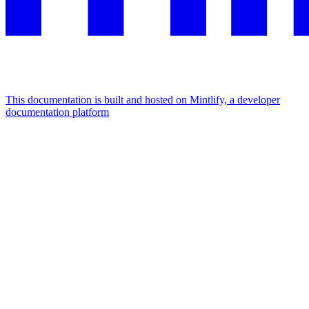
This documentation is built and hosted on Mintlify, a developer
documentation platform