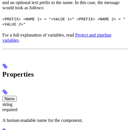
and an optional text prefix to the name. In this case, the message
would look as follows:
<PREFIX> <NAME 1> = "<VALUE 1>" <PREFIX> <NAME 2> = "
<VALUE 2>"
For a full explanation of variables, read
Project and pipeline
variables
.
Properties
Name
string
required
A human-readable name for the component.