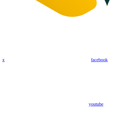
x
facebook
youtube