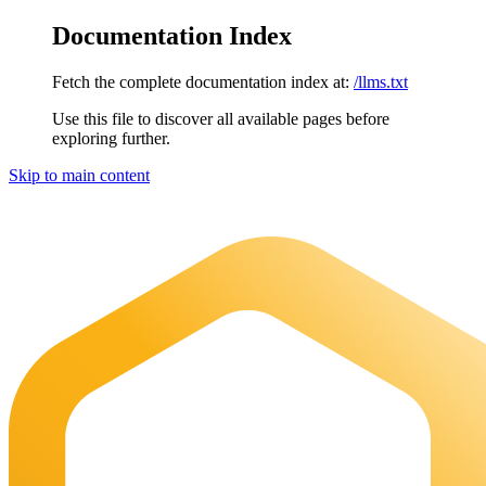
Documentation Index
Fetch the complete documentation index at:
/llms.txt
Use this file to discover all available pages before
exploring further.
Skip to main content
Maia Documentation
home page