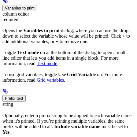
Variables to print
column editor
required
Opens the
Variables to print
dialog, where you can use the drop-
down to select the variable whose value will be printed. Click
+
to
add additional variables, or
−
to remove one.
Toggle
Text mode
on at the bottom of the dialog to open a multi-
line editor that lets you add items in a single block. For more
information, read
Text mode
.
To use grid variables, toggle
Use Grid Variable
on. For more
information, read
Grid variables
.
Prefix text
string
Optionally, enter a prefix string to be applied to each variable name
when it’s printed. If you’re printing multiple variables, the same
prefix will be added to all.
Include variable name
must be set to
Yes
.