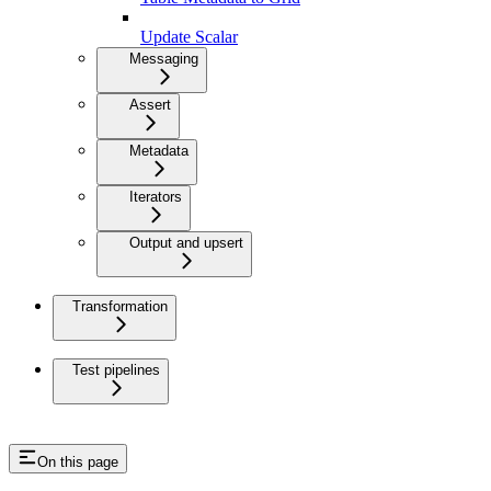
Update Scalar
Messaging
Assert
Metadata
Iterators
Output and upsert
Transformation
Test pipelines
On this page