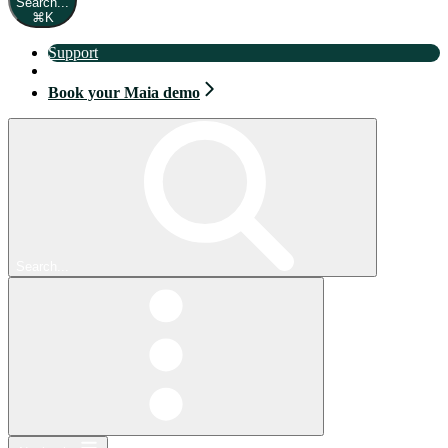
Search...
⌘
K
Support
Book your Maia demo
Book your Maia demo
Search...