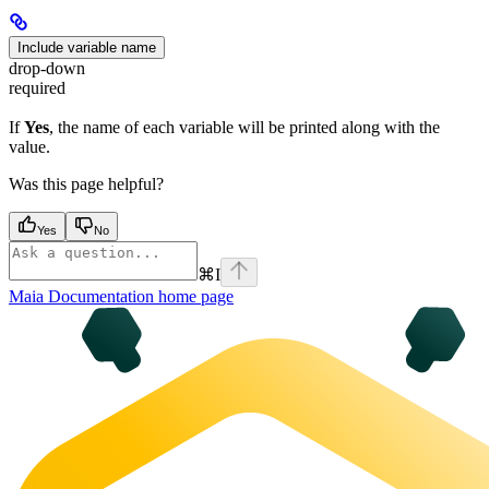
Include variable name
drop-down
required
If
Yes
, the name of each variable will be printed along with the
value.
Was this page helpful?
Yes
No
⌘
I
Maia Documentation
home page