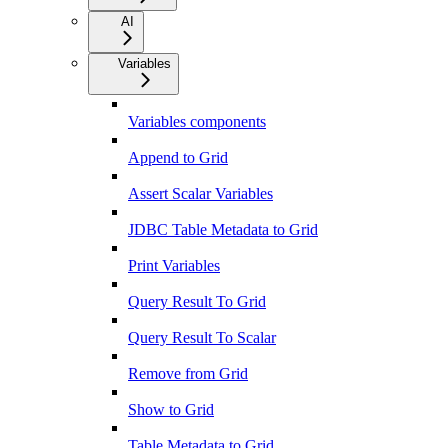
AI
Variables
Variables components
Append to Grid
Assert Scalar Variables
JDBC Table Metadata to Grid
Print Variables
Query Result To Grid
Query Result To Scalar
Remove from Grid
Show to Grid
Table Metadata to Grid