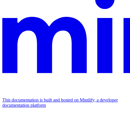
This documentation is built and hosted on Mintlify, a developer
documentation platform