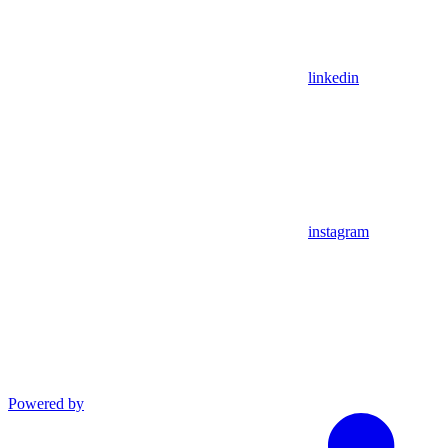
linkedin
instagram
Powered by