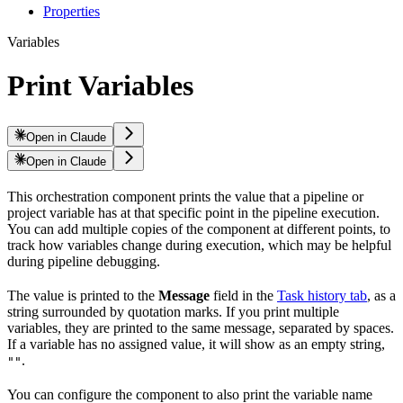
Properties
Variables
Print Variables
Open in Claude
Open in Claude
This orchestration component prints the value that a pipeline or
project variable has at that specific point in the pipeline execution.
You can add multiple copies of the component at different points, to
track how variables change during execution, which may be helpful
during pipeline debugging.
The value is printed to the
Message
field in the
Task history tab
, as a
string surrounded by quotation marks. If you print multiple
variables, they are printed to the same message, separated by spaces.
If a variable has no assigned value, it will show as an empty string,
.
""
You can configure the component to also print the variable name