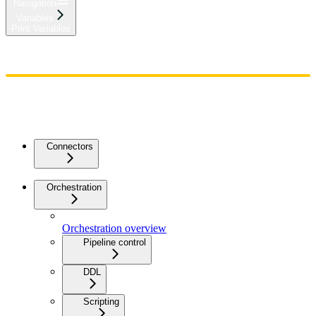
Navigation
Variables
Print Variables
Home
Admin
Components
Guides
Streaming
API Reference
Changelog
Connectors
Orchestration
Orchestration overview
Pipeline control
DDL
Scripting