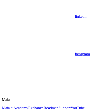
linkedin
instagram
Maia
Maia.ai
Academy
Exchange
Roadmap
Support
YouTube