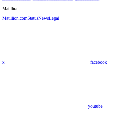
Matillion
Matillion.com
Status
News
Legal
x
facebook
youtube