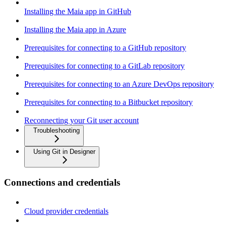
Installing the Maia app in GitHub
Installing the Maia app in Azure
Prerequisites for connecting to a GitHub repository
Prerequisites for connecting to a GitLab repository
Prerequisites for connecting to an Azure DevOps repository
Prerequisites for connecting to a Bitbucket repository
Reconnecting your Git user account
Troubleshooting
Using Git in Designer
Connections and credentials
Cloud provider credentials