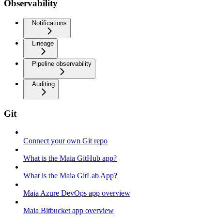
Observability
Notifications
Lineage
Pipeline observability
Auditing
Git
Connect your own Git repo
What is the Maia GitHub app?
What is the Maia GitLab App?
Maia Azure DevOps app overview
Maia Bitbucket app overview