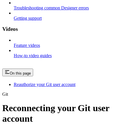
Troubleshooting common Designer errors
Getting support
Videos
Feature videos
How-to video guides
On this page
Reauthorize your Git user account
Git
Reconnecting your Git user
account