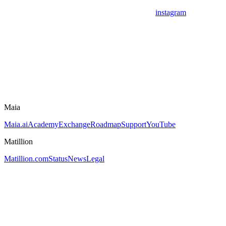
instagram
Maia
Maia.ai
Academy
Exchange
Roadmap
Support
YouTube
Matillion
Matillion.com
Status
News
Legal