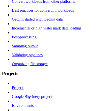
Convert workloads from other platforms
Best practices for converting workloads
Getting started with loading data
Incremental or high water mark data loading
Post-processing
Sampling output
Validating pipelines
Organizing file storage
Projects
Projects
Google BigQuery projects
Environments