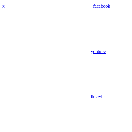
x
facebook
youtube
linkedin