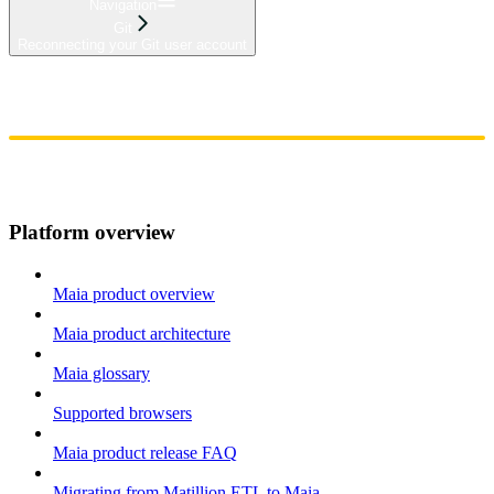
Navigation
Git
Reconnecting your Git user account
Home
Admin
Components
Guides
Streaming
API Reference
Changelog
Platform overview
Maia product overview
Maia product architecture
Maia glossary
Supported browsers
Maia product release FAQ
Migrating from Matillion ETL to Maia