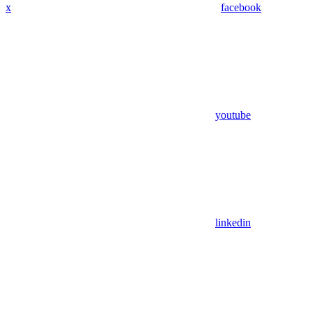
x
facebook
youtube
linkedin