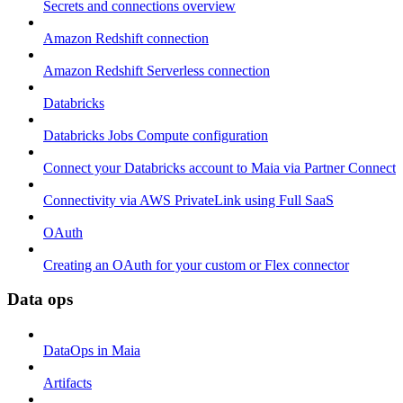
Secrets and connections overview
Amazon Redshift connection
Amazon Redshift Serverless connection
Databricks
Databricks Jobs Compute configuration
Connect your Databricks account to Maia via Partner Connect
Connectivity via AWS PrivateLink using Full SaaS
OAuth
Creating an OAuth for your custom or Flex connector
Data ops
DataOps in Maia
Artifacts