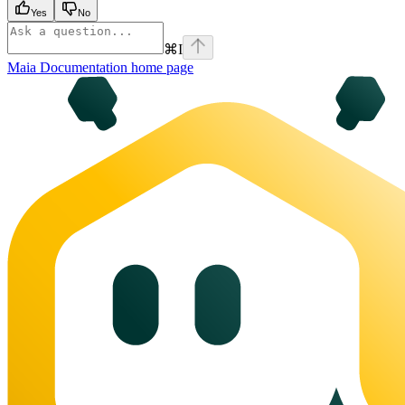
Yes
No
⌘
I
Maia Documentation
home page