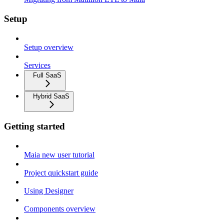
Setup
Setup overview
Services
Full SaaS
Hybrid SaaS
Getting started
Maia new user tutorial
Project quickstart guide
Using Designer
Components overview