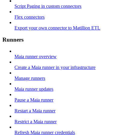
Script Paging in custom connectors
Flex connectors
Export your own connector to Matillion ETL
Runners
Maia runner overview
Create a Maia runner in your infrastructure
Manage runners
Maia runner updates
Pause a Maia runner
Restart a Maia runner
Restrict a Maia runner
Refresh Maia runner credentials