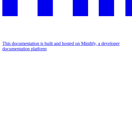
This documentation is built and hosted on Mintlify, a developer
documentation platform