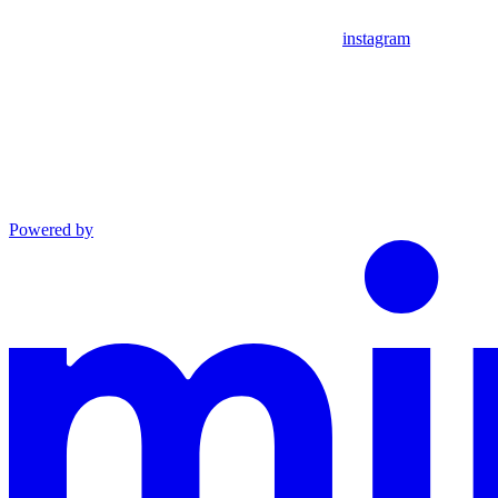
instagram
Powered by