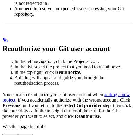
is not reflected in
.
You need to resolve unexpected issues accessing your Git
repository.
Reauthorize your Git user account
In the left navigation, click the Projects icon.
In the list, select the project that you need to reauthorize.
In the top right, click
Reauthorize
.
A dialog will appear and guide you through the
reauthorization process.
You can also reauthorize your Git user account when
adding a new
project
, if you accidentally authorize with the wrong account. Click
Previous
until you return to the
Select Git provider
step, then click
the three dots
…
in the top-right corner of the card for the Git
provider you want to select, and click
Reauthorize
.
Was this page helpful?