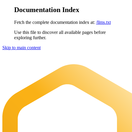
Documentation Index
Fetch the complete documentation index at:
/llms.txt
Use this file to discover all available pages before
exploring further.
Skip to main content
Maia Documentation
home page