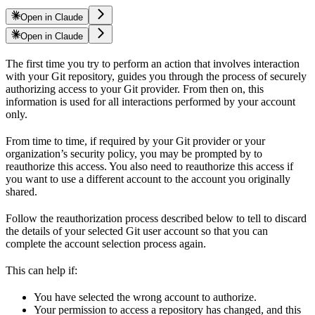
Open in Claude
Open in Claude
The first time you try to perform an action that involves interaction
with your Git repository,
guides you through the process of securely
authorizing access to your Git provider. From then on, this
information is used for all interactions performed by your account
only.
From time to time, if required by your Git provider or your
organization’s security policy, you may be prompted by
to
reauthorize this access. You also need to reauthorize this access if
you want to use a different account to the account you originally
shared.
Follow the reauthorization process described below to tell
to discard
the details of your selected Git user account so that you can
complete the account selection process again.
This can help if:
You have selected the wrong account to authorize.
Your permission to access a repository has changed, and this