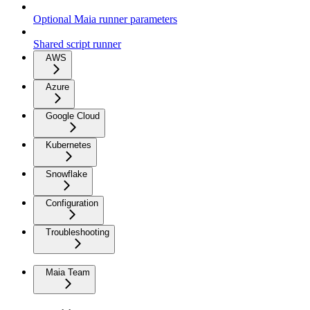
Optional Maia runner parameters
Shared script runner
AWS
Azure
Google Cloud
Kubernetes
Snowflake
Configuration
Troubleshooting
Maia Team