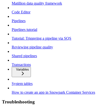
Matillion data quality framework
Code Editor
Pipelines
Pipelines tutorial
Tutorial: Triggering a pipeline via SQS
Reviewing pipeline quality
Shared pipelines
Transactions
Variables
System tables
How to create an app in Snowpark Container Services
Troubleshooting