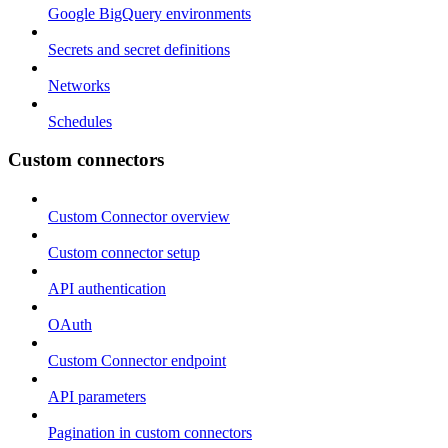
Google BigQuery environments
Secrets and secret definitions
Networks
Schedules
Custom connectors
Custom Connector overview
Custom connector setup
API authentication
OAuth
Custom Connector endpoint
API parameters
Pagination in custom connectors