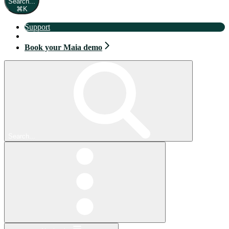
Search...
⌘
K
Support
Book your Maia demo
Book your Maia demo
Search...