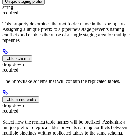
Unique staging prefix
string
required
This property determines the root folder name in the staging area.
Assigning a unique prefix to a pipeline’s stage prevents naming
conflicts and enables the reuse of a single staging area for multiple
pipelines.
Table schema
drop-down
required
The Snowflake schema that will contain the replicated tables.
Table name prefix
drop-down
required
Select how the replica table names will be prefixed. Assigning a
unique prefix to replica tables prevents naming conflicts between
multiple pipelines writing replicated tables to the same schema.