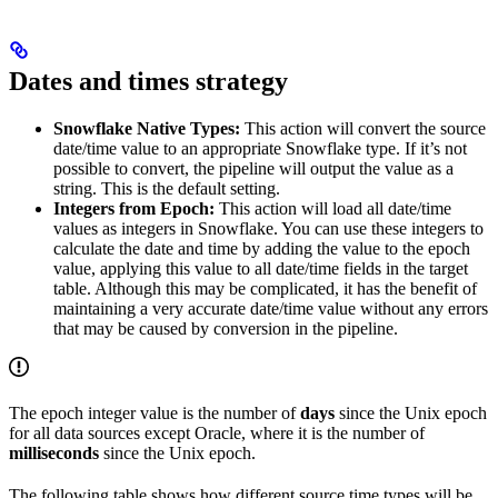
Dates and times strategy
Snowflake Native Types:
This action will convert the source
date/time value to an appropriate Snowflake type. If it’s not
possible to convert, the pipeline will output the value as a
string. This is the default setting.
Integers from Epoch:
This action will load all date/time
values as integers in Snowflake. You can use these integers to
calculate the date and time by adding the value to the epoch
value, applying this value to all date/time fields in the target
table. Although this may be complicated, it has the benefit of
maintaining a very accurate date/time value without any errors
that may be caused by conversion in the pipeline.
The epoch integer value is the number of
days
since the Unix epoch
for all data sources except Oracle, where it is the number of
milliseconds
since the Unix epoch.
The following table shows how different source time types will be