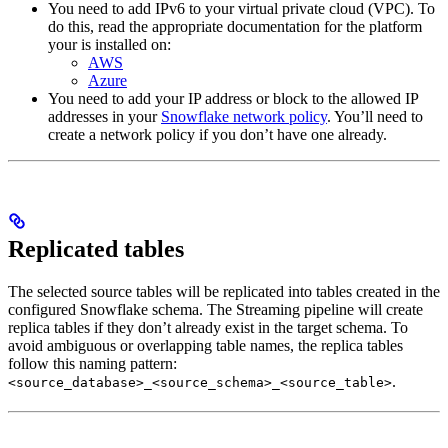
You need to add IPv6 to your virtual private cloud (VPC). To
do this, read the appropriate documentation for the platform
your
is installed on:
AWS
Azure
You need to add your IP address or block to the allowed IP
addresses in your
Snowflake network policy
. You’ll need to
create a network policy if you don’t have one already.
Replicated tables
The selected source tables will be replicated into tables created in the
configured Snowflake schema. The Streaming pipeline will create
replica tables if they don’t already exist in the target schema. To
avoid ambiguous or overlapping table names, the replica tables
follow this naming pattern:
.
<source_database>_<source_schema>_<source_table>