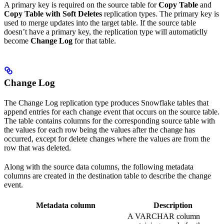
A primary key is required on the source table for
Copy Table
and
Copy Table with Soft Deletes
replication types. The primary key is
used to merge updates into the target table. If the source table
doesn’t have a primary key, the replication type will automaticlly
become
Change Log
for that table.
Change Log
The Change Log replication type produces Snowflake tables that
append entries for each change event that occurs on the source table.
The table contains columns for the corresponding source table with
the values for each row being the values after the change has
occurred, except for delete changes where the values are from the
row that was deleted.
Along with the source data columns, the following metadata
columns are created in the destination table to describe the change
event.
Metadata column
Description
A VARCHAR column