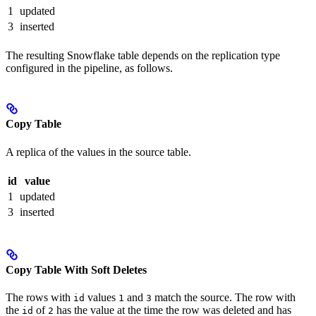
1
updated
3
inserted
The resulting Snowflake table depends on the replication type
configured in the pipeline, as follows.
Copy Table
A replica of the values in the source table.
id
value
1
updated
3
inserted
Copy Table With Soft Deletes
The rows with
values
and
match the source. The row with
id
1
3
the
of
has the value at the time the row was deleted and has
id
2