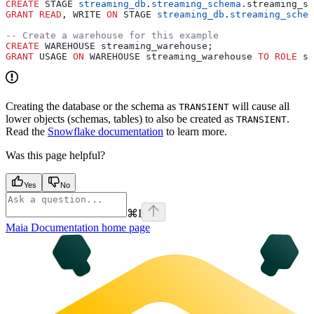
CREATE
 STAGE 
streaming_db
.
streaming_schema
.streaming_st
GRANT
 READ
, WRITE 
ON
 STAGE 
streaming_db
.
streaming_schem
-- Create a warehouse for this example
CREATE
 WAREHOUSE streaming_warehouse;
GRANT
 USAGE 
ON
 WAREHOUSE streaming_warehouse 
TO
 ROLE
 st
Creating the database or the schema as
will cause all
TRANSIENT
lower objects (schemas, tables) to also be created as
.
TRANSIENT
Read the
Snowflake documentation
to learn more.
Was this page helpful?
Yes
No
⌘
I
Maia Documentation
home page