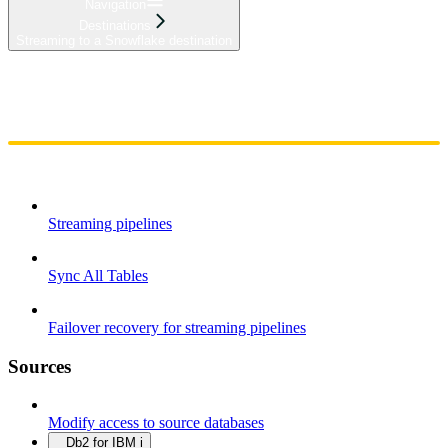
Navigation
Destinations
Streaming to a Snowflake destination
Home
Admin
Components
Guides
Streaming
API Reference
Changelog
Streaming pipelines
Sync All Tables
Failover recovery for streaming pipelines
Sources
Modify access to source databases
Db2 for IBM i