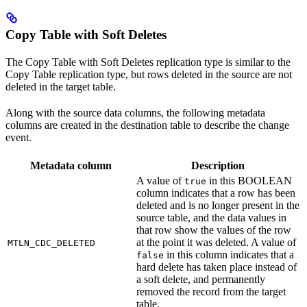
Copy Table with Soft Deletes
The Copy Table with Soft Deletes replication type is similar to the
Copy Table replication type, but rows deleted in the source are not
deleted in the target table.
Along with the source data columns, the following metadata
columns are created in the destination table to describe the change
event.
Metadata column
Description
A value of
in this BOOLEAN
true
column indicates that a row has been
deleted and is no longer present in the
source table, and the data values in
that row show the values of the row
at the point it was deleted. A value of
MTLN_CDC_DELETED
in this column indicates that a
false
hard delete has taken place instead of
a soft delete, and permanently
removed the record from the target
table.