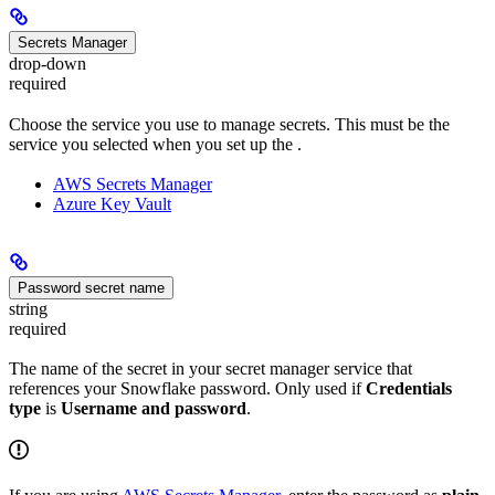
Secrets Manager
drop-down
required
Choose the service you use to manage secrets. This must be the
service you selected when you set up the
.
AWS Secrets Manager
Azure Key Vault
Password secret name
string
required
The name of the secret in your secret manager service that
references your Snowflake password. Only used if
Credentials
type
is
Username and password
.