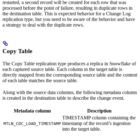
restarted, a second record will be created for each row that was
processed before the point of failure, resulting in duplicate rows in
the destination table. This is expected behavior for a Change Log
replication type, but you need to be aware of the behavior and have
a strategy to deal with the duplicate rows.
Copy Table
The Copy Table replication type produces a replica in Snowflake of
each captured source table. Each column in the target table is
directly mapped from the corresponding source table and the content
of each table matches the source table.
Along with the source data columns, the following metadata column
is created in the destination table to describe the change event.
Metadata column
Description
TIMESTAMP column containing the
timestamp of the record’s ingestion
MTLN_CDC_LOAD_TIMESTAMP
into the target table.