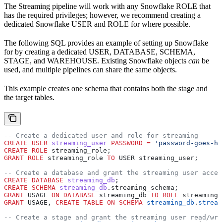
The Streaming pipeline will work with any Snowflake ROLE that
has the required privileges; however, we recommend creating a
dedicated Snowflake USER and ROLE for
where possible.
The following SQL provides an example of setting up Snowflake
for
by creating a dedicated USER, DATABASE, SCHEMA,
STAGE, and WAREHOUSE. Existing Snowflake objects
can
be
used, and multiple pipelines can share the same objects.
This example creates one schema that contains both the stage and
the target tables.
-- Create a dedicated user and role for streaming
CREATE
 USER
 streaming_user
 PASSWORD
 =
 'password-goes-he
CREATE
 ROLE
 streaming_role;
GRANT
 ROLE
 streaming_role 
TO
 USER streaming_user;
-- Create a database and grant the streaming user acces
CREATE
 DATABASE
 streaming_db
;
CREATE
 SCHEMA
 streaming_db
.streaming_schema;
GRANT
 USAGE 
ON
 DATABASE
 streaming_db 
TO
 ROLE
 streaming_
GRANT
 USAGE, 
CREATE
 TABLE
 ON
 SCHEMA
 streaming_db
.
stream
-- Create a stage and grant the streaming user read/wri