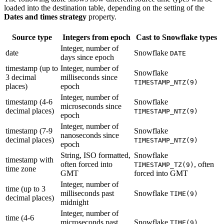
loaded into the destination table, depending on the setting of the
Dates and times strategy
property.
Source type
Integers from epoch
Cast to Snowflake types
Integer, number of
date
Snowflake
DATE
days since epoch
timestamp (up to
Integer, number of
Snowflake
3 decimal
milliseconds since
TIMESTAMP_NTZ(9)
places)
epoch
Integer, number of
timestamp (4-6
Snowflake
microseconds since
decimal places)
TIMESTAMP_NTZ(9)
epoch
Integer, number of
timestamp (7-9
Snowflake
nanoseconds since
decimal places)
TIMESTAMP_NTZ(9)
epoch
String, ISO formatted,
Snowflake
timestamp with
often forced into
, often
TIMESTAMP_TZ(9)
time zone
GMT
forced into GMT
Integer, number of
time (up to 3
milliseconds past
Snowflake
TIME(9)
decimal places)
midnight
Integer, number of
time (4-6
microseconds past
Snowflake
TIME(9)