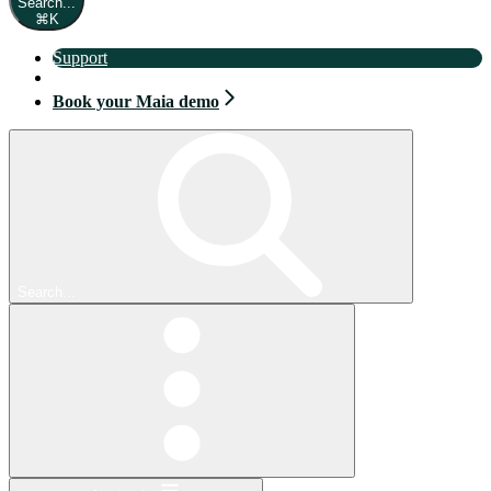
Search...
⌘
K
Support
Book your Maia demo
Book your Maia demo
Search...