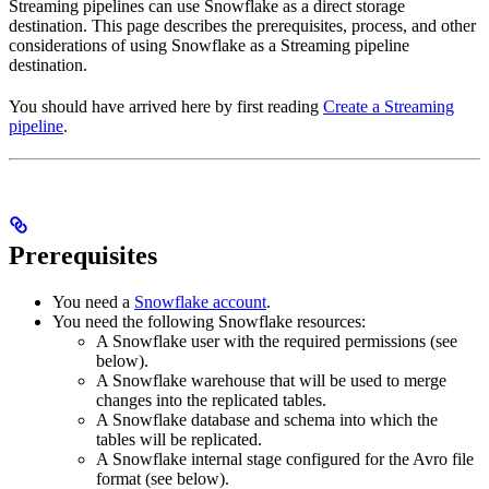
Streaming pipelines can use Snowflake as a direct storage
destination. This page describes the prerequisites, process, and other
considerations of using Snowflake as a Streaming pipeline
destination.
You should have arrived here by first reading
Create a Streaming
pipeline
.
Prerequisites
You need a
Snowflake account
.
You need the following Snowflake resources:
A Snowflake user with the required permissions (see
below).
A Snowflake warehouse that will be used to merge
changes into the replicated tables.
A Snowflake database and schema into which the
tables will be replicated.
A Snowflake internal stage configured for the Avro file
format (see below).