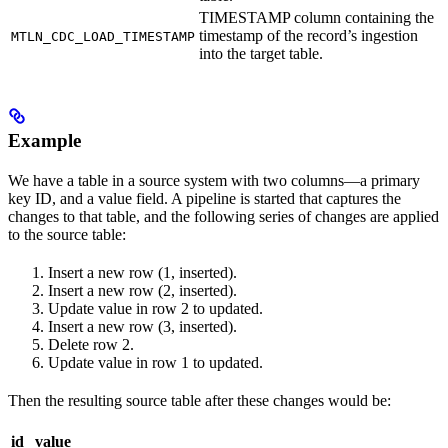
TIMESTAMP column containing the
timestamp of the record’s ingestion
MTLN_CDC_LOAD_TIMESTAMP
into the target table.
Example
We have a table in a source system with two columns—a primary
key ID, and a value field. A pipeline is started that captures the
changes to that table, and the following series of changes are applied
to the source table:
Insert a new row (1, inserted).
Insert a new row (2, inserted).
Update value in row 2 to updated.
Insert a new row (3, inserted).
Delete row 2.
Update value in row 1 to updated.
Then the resulting source table after these changes would be:
id
value