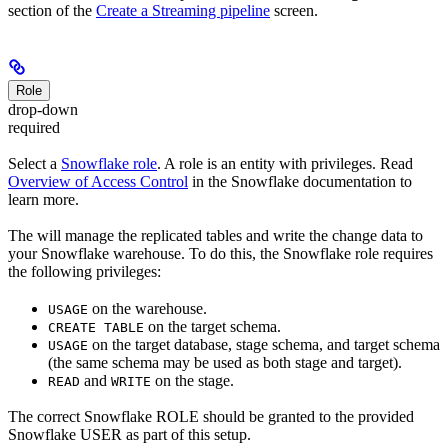
section of the
Create a Streaming pipeline
screen.
Role
drop-down
required
Select a
Snowflake role
. A role is an entity with privileges. Read
Overview of Access Control
in the Snowflake documentation to
learn more.
The
will manage the replicated tables and write the change data to
your Snowflake warehouse. To do this, the Snowflake role requires
the following privileges:
on the warehouse.
USAGE
on the target schema.
CREATE TABLE
on the target database, stage schema, and target schema
USAGE
(the same schema may be used as both stage and target).
and
on the stage.
READ
WRITE
The correct Snowflake ROLE should be granted to the provided
Snowflake USER as part of this setup.