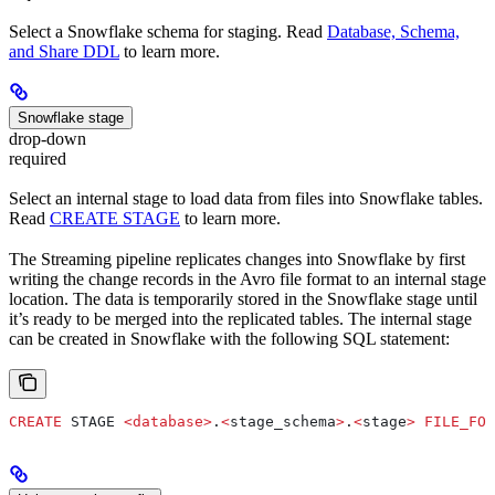
Select a Snowflake schema for staging. Read
Database, Schema,
and Share DDL
to learn more.
Snowflake stage
drop-down
required
Select an internal stage to load data from files into Snowflake tables.
Read
CREATE STAGE
to learn more.
The Streaming pipeline replicates changes into Snowflake by first
writing the change records in the Avro file format to an internal stage
location. The data is temporarily stored in the Snowflake stage until
it’s ready to be merged into the replicated tables. The internal stage
can be created in Snowflake with the following SQL statement:
CREATE
 STAGE 
<
database
>
.
<
stage_schema
>
.
<
stage
>
 FILE_FOR