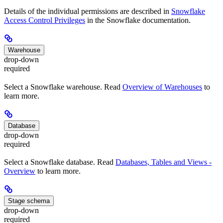
Details of the individual permissions are described in
Snowflake
Access Control Privileges
in the Snowflake documentation.
Warehouse
drop-down
required
Select a Snowflake warehouse. Read
Overview of Warehouses
to
learn more.
Database
drop-down
required
Select a Snowflake database. Read
Databases, Tables and Views -
Overview
to learn more.
Stage schema
drop-down
required