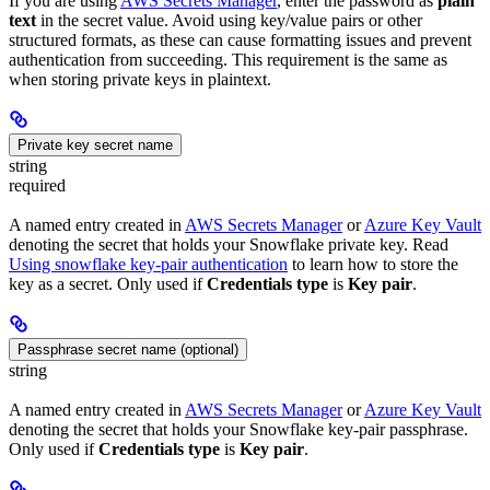
If you are using
AWS Secrets Manager
, enter the password as
plain
text
in the secret value. Avoid using key/value pairs or other
structured formats, as these can cause formatting issues and prevent
authentication from succeeding. This requirement is the same as
when storing private keys in plaintext.
Private key secret name
string
required
A named entry created in
AWS Secrets Manager
or
Azure Key Vault
denoting the secret that holds your Snowflake private key. Read
Using snowflake key-pair authentication
to learn how to store the
key as a secret. Only used if
Credentials type
is
Key pair
.
Passphrase secret name (optional)
string
A named entry created in
AWS Secrets Manager
or
Azure Key Vault
denoting the secret that holds your Snowflake key-pair passphrase.
Only used if
Credentials type
is
Key pair
.