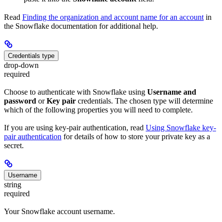
Read
Finding the organization and account name for an account
in
the Snowflake documentation for additional help.
Credentials type
drop-down
required
Choose to authenticate with Snowflake using
Username and
password
or
Key pair
credentials. The chosen type will determine
which of the following properties you will need to complete.
If you are using key-pair authentication, read
Using Snowflake key-
pair authentication
for details of how to store your private key as a
secret.
Username
string
required
Your Snowflake account username.