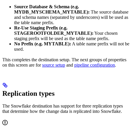
Source Database & Schema (e.g.
MYDB_MYSCHEMA_MYTABLE):
The source database
and schema names (separated by underscores) will be used as
the table name prefix.
Re-Use Staging Prefix (e.g.
STAGEROOTFOLDER_MYTABLE):
Your chosen
staging prefix will be used as the table name prefix.
No Prefix (e.g. MYTABLE):
A table name prefix will not be
used.
This completes the destination setup. The next groups of properties
on this screen are for
source setup
and
pipeline configuration
.
Replication types
The Snowflake destination has support for three replication types
that determine how the change data is replicated into Snowflake.