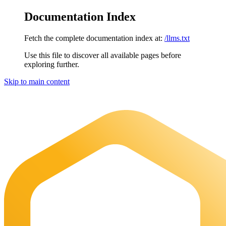
Documentation Index
Fetch the complete documentation index at:
/llms.txt
Use this file to discover all available pages before
exploring further.
Skip to main content
Maia Documentation
home page