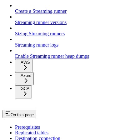
Create a Streaming runner
Streaming runner versions
Sizing Streaming runners
Streaming runner logs
Enable Streaming runner heap dumps
AWS
Azure
GCP
On this page
Prerequisites
Replicated tables
Destination connection