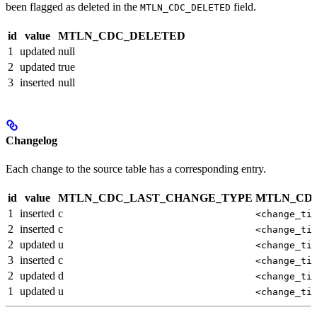
been flagged as deleted in the
field.
MTLN_CDC_DELETED
id
value
MTLN_CDC_DELETED
1
updated
null
2
updated
true
3
inserted
null
Changelog
Each change to the source table has a corresponding entry.
id
value
MTLN_CDC_LAST_CHANGE_TYPE
MTLN_CD
1
inserted
c
<change_ti
2
inserted
c
<change_ti
2
updated
u
<change_ti
3
inserted
c
<change_ti
2
updated
d
<change_ti
1
updated
u
<change_ti