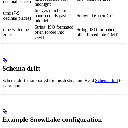
decimal places)
midnight
Integer, number of
time (7-9
nanoseconds past
Snowflake
TIME(9)
decimal places)
midnight
String, ISO formatted,
time with time
String, ISO formatted,
often forced into
zone
often forced into GMT
GMT
Schema drift
Schema drift is supported for this destination. Read
Schema drift
to
learn more.
Example Snowflake configuration