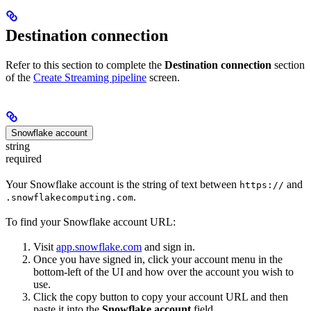
Destination connection
Refer to this section to complete the
Destination connection
section
of the
Create Streaming pipeline
screen.
Snowflake account
string
required
Your Snowflake account is the string of text between
and
https://
.
.snowflakecomputing.com
To find your Snowflake account URL:
Visit
app.snowflake.com
and sign in.
Once you have signed in, click your account menu in the
bottom-left of the UI and how over the account you wish to
use.
Click the copy button to copy your account URL and then
paste it into the
Snowflake account
field.