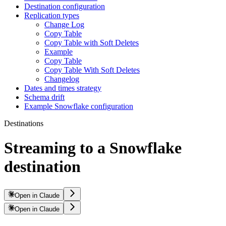
Destination configuration
Replication types
Change Log
Copy Table
Copy Table with Soft Deletes
Example
Copy Table
Copy Table With Soft Deletes
Changelog
Dates and times strategy
Schema drift
Example Snowflake configuration
Destinations
Streaming to a Snowflake
destination
Open in Claude
Open in Claude