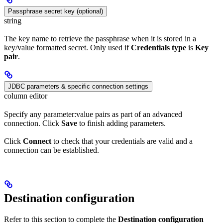
Passphrase secret key (optional)
string
The key name to retrieve the passphrase when it is stored in a
key/value formatted secret. Only used if
Credentials type
is
Key
pair
.
JDBC parameters & specific connection settings
column editor
Specify any parameter:value pairs as part of an advanced
connection. Click
Save
to finish adding parameters.
Click
Connect
to check that your credentials are valid and a
connection can be established.
Destination configuration
Refer to this section to complete the
Destination configuration