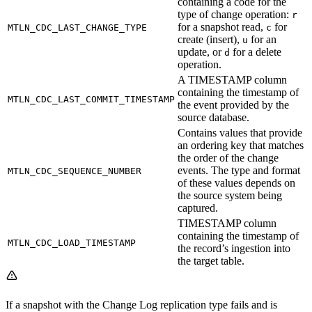
containing a code for the
type of change operation:
r
for a snapshot read,
for
MTLN_CDC_LAST_CHANGE_TYPE
c
create (insert),
for an
u
update, or
for a delete
d
operation.
A TIMESTAMP column
containing the timestamp of
MTLN_CDC_LAST_COMMIT_TIMESTAMP
the event provided by the
source database.
Contains values that provide
an ordering key that matches
the order of the change
events. The type and format
MTLN_CDC_SEQUENCE_NUMBER
of these values depends on
the source system being
captured.
TIMESTAMP column
containing the timestamp of
MTLN_CDC_LOAD_TIMESTAMP
the record’s ingestion into
the target table.
If a snapshot with the Change Log replication type fails and is