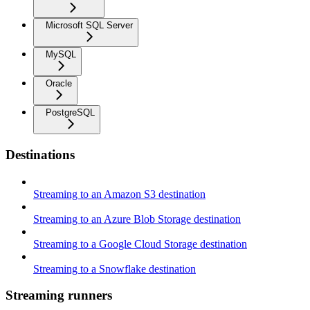
Microsoft SQL Server
MySQL
Oracle
PostgreSQL
Destinations
Streaming to an Amazon S3 destination
Streaming to an Azure Blob Storage destination
Streaming to a Google Cloud Storage destination
Streaming to a Snowflake destination
Streaming runners