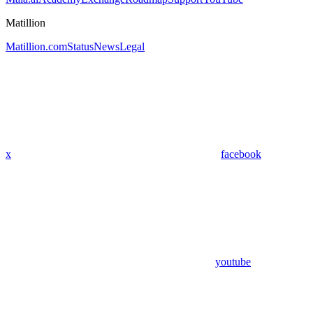
Matillion
Matillion.com
Status
News
Legal
x
facebook
youtube