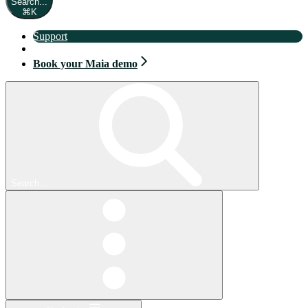
Search...
⌘
K
Support
Book your Maia demo
Book your Maia demo
Search...