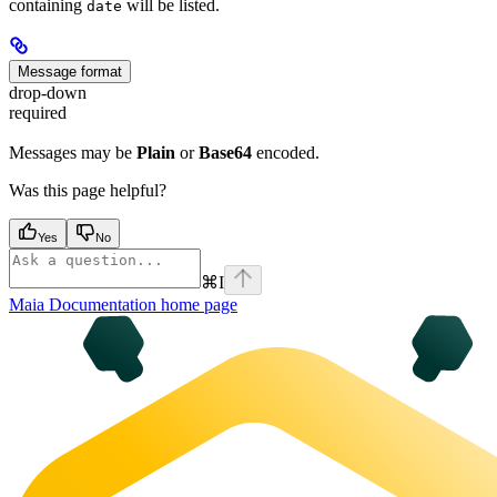
containing
will be listed.
date
Message format
drop-down
required
Messages may be
Plain
or
Base64
encoded.
Was this page helpful?
Yes
No
⌘
I
Maia Documentation
home page