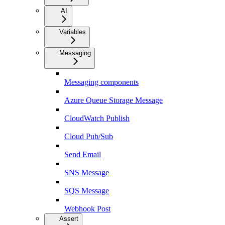
AI
Variables
Messaging
Messaging components
Azure Queue Storage Message
CloudWatch Publish
Cloud Pub/Sub
Send Email
SNS Message
SQS Message
Webhook Post
Assert