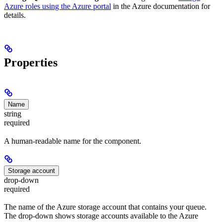
Azure roles using the Azure portal
in the Azure documentation for
details.
Properties
Name
string
required
A human-readable name for the component.
Storage account
drop-down
required
The name of the Azure storage account that contains your queue.
The drop-down shows storage accounts available to the Azure