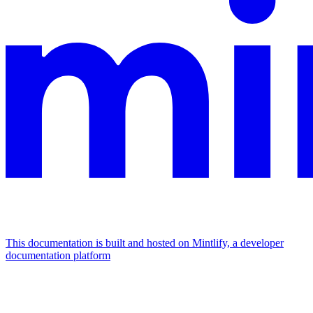
This documentation is built and hosted on Mintlify, a developer
documentation platform