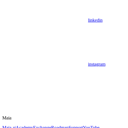
linkedin
instagram
Maia
Maia.ai
Academy
Exchange
Roadmap
Support
YouTube