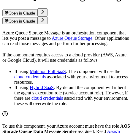
Open in Claude
Open in Claude
Azure Queue Storage Message is an orchestration component that
lets you post a message to
Azure Queue Storage
. Other applications
can read those messages and perform further processing.
If the component requires access to a cloud provider (AWS, Azure,
or Google Cloud), it will use credentials as follows:
If using
Matillion Full SaaS
: The component will use the
cloud credentials
associated with your environment to access
resources.
If using
Hybrid SaaS
: By default the component will inherit
the agent’s execution role (service account role). However, if
there are
cloud credentials
associated with your environment,
these will overwrite the role.
To use this component, your Azure account must have the role
AQS
Storage Queue Data Message Sender
assigned. Read
Assign