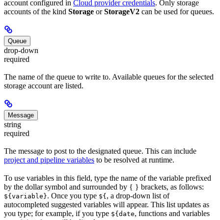
account configured in
Cloud provider credentials
. Only storage
accounts of the kind
Storage
or
StorageV2
can be used for queues.
Queue
drop-down
required
The name of the queue to write to. Available queues for the selected
storage account are listed.
Message
string
required
The message to post to the designated queue. This can include
project and pipeline variables
to be resolved at runtime.
To use variables in this field, type the name of the variable prefixed
by the dollar symbol and surrounded by { } brackets, as follows:
. Once you type
, a drop-down list of
${variable}
${
autocompleted suggested variables will appear. This list updates as
you type; for example, if you type
, functions and variables
${date