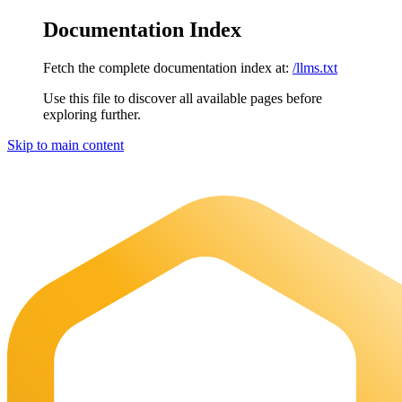
Documentation Index
Fetch the complete documentation index at:
/llms.txt
Use this file to discover all available pages before
exploring further.
Skip to main content
Maia Documentation
home page