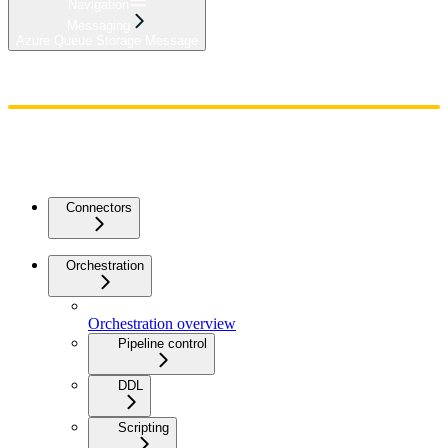
Navigation
Messaging
Azure Queue Storage Message
Home
Admin
Components
Guides
Streaming
API Reference
Changelog
Connectors
Orchestration
Orchestration overview
Pipeline control
DDL
Scripting