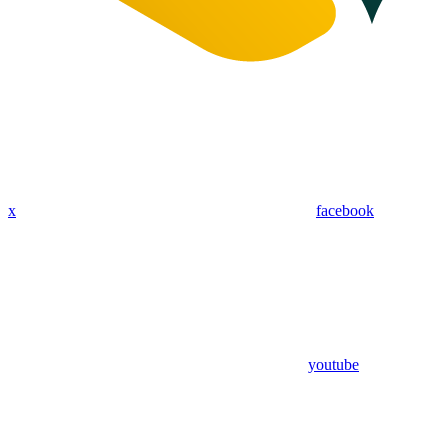
x
facebook
youtube