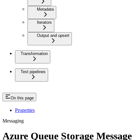
Metadata
Iterators
Output and upsert
Transformation
Test pipelines
On this page
Properties
Messaging
Azure Queue Storage Message