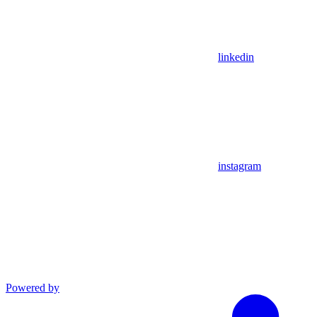
linkedin
instagram
Powered by