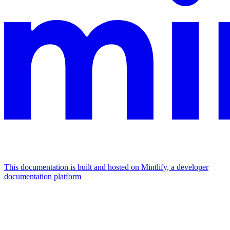
This documentation is built and hosted on Mintlify, a developer
documentation platform