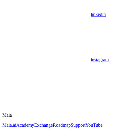
linkedin
instagram
Maia
Maia.ai
Academy
Exchange
Roadmap
Support
YouTube