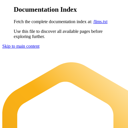
Documentation Index
Fetch the complete documentation index at:
/llms.txt
Use this file to discover all available pages before
exploring further.
Skip to main content
Maia Documentation
home page