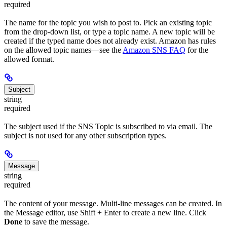
required
The name for the topic you wish to post to. Pick an existing topic
from the drop-down list, or type a topic name. A new topic will be
created if the typed name does not already exist. Amazon has rules
on the allowed topic names—see the
Amazon SNS FAQ
for the
allowed format.
Subject
string
required
The subject used if the SNS Topic is subscribed to via email. The
subject is not used for any other subscription types.
Message
string
required
The content of your message. Multi-line messages can be created. In
the Message editor, use Shift + Enter to create a new line. Click
Done
to save the message.