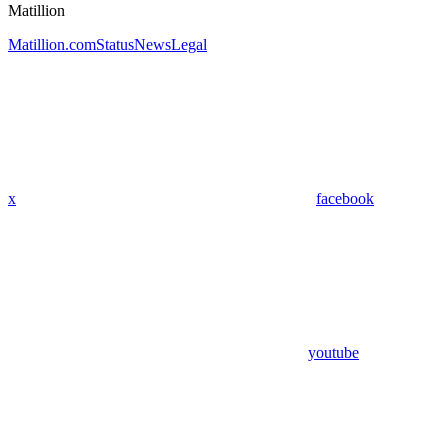
Matillion
Matillion.com
Status
News
Legal
x
facebook
youtube