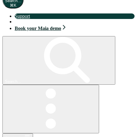
Search...
⌘
K
Support
Book your Maia demo
Book your Maia demo
Search...