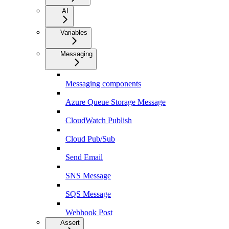
AI
Variables
Messaging
Messaging components
Azure Queue Storage Message
CloudWatch Publish
Cloud Pub/Sub
Send Email
SNS Message
SQS Message
Webhook Post
Assert