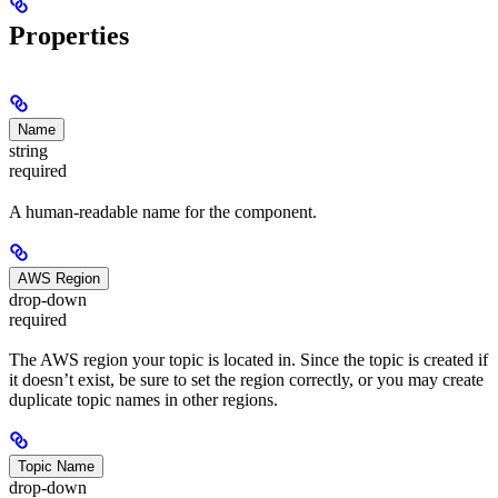
Properties
Name
string
required
A human-readable name for the component.
AWS Region
drop-down
required
The AWS region your topic is located in. Since the topic is created if
it doesn’t exist, be sure to set the region correctly, or you may create
duplicate topic names in other regions.
Topic Name
drop-down