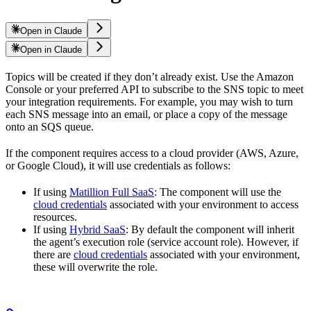
Open in Claude
Open in Claude
Topics will be created if they don’t already exist. Use the Amazon
Console or your preferred API to subscribe to the SNS topic to meet
your integration requirements. For example, you may wish to turn
each SNS message into an email, or place a copy of the message
onto an SQS queue.
If the component requires access to a cloud provider (AWS, Azure,
or Google Cloud), it will use credentials as follows:
If using
Matillion Full SaaS
: The component will use the
cloud credentials
associated with your environment to access
resources.
If using
Hybrid SaaS
: By default the component will inherit
the agent’s execution role (service account role). However, if
there are
cloud credentials
associated with your environment,
these will overwrite the role.