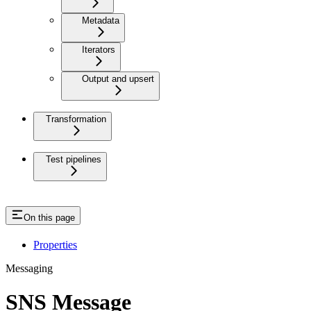
Metadata
Iterators
Output and upsert
Transformation
Test pipelines
On this page
Properties
Messaging
SNS Message