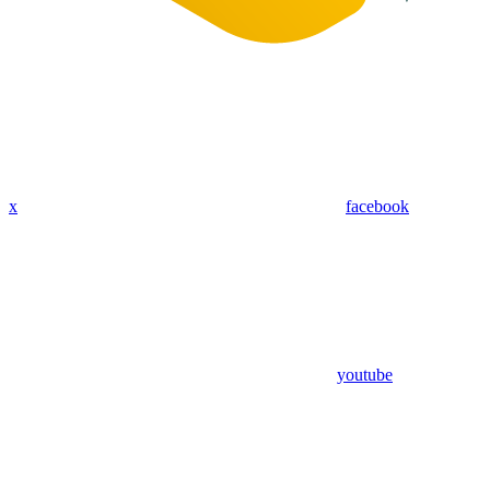
x
facebook
youtube