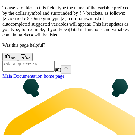
To use variables in this field, type the name of the variable prefixed
by the dollar symbol and surrounded by { } brackets, as follows:
. Once you type
, a drop-down list of
${variable}
${
autocompleted suggested variables will appear. This list updates as
you type; for example, if you type
, functions and variables
${date
containing
will be listed.
date
Was this page helpful?
Yes
No
⌘
I
Maia Documentation
home page