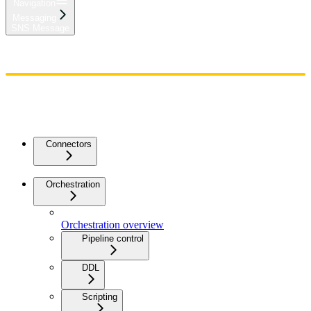
Navigation
Messaging
SNS Message
Home
Admin
Components
Guides
Streaming
API Reference
Changelog
Connectors
Orchestration
Orchestration overview
Pipeline control
DDL
Scripting