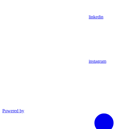
linkedin
instagram
Powered by