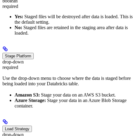
boolean
required
Yes:
Staged files will be destroyed after data is loaded. This is
the default setting.
No:
Staged files are retained in the staging area after data is
loaded.
Stage Platform
drop-down
required
Use the drop-down menu to choose where the data is staged before
being loaded into your Databricks table.
Amazon S3:
Stage your data on an AWS S3 bucket.
Azure Storage:
Stage your data in an Azure Blob Storage
container.
Load Strategy
drop-down