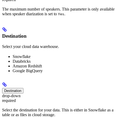
The maximum number of speakers. This parameter is only available
when speaker diarization is set to
.
Yes
Destination
Select your cloud data warehouse.
Snowflake
Databricks
Amazon Redshift
Google BigQuery
Destination
drop-down
required
Select the destination for your data. This is either in Snowflake as a
table or as files in cloud storage.