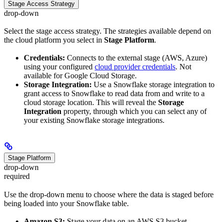
Stage Access Strategy
drop-down
Select the stage access strategy. The strategies available depend on
the cloud platform you select in
Stage Platform
.
Credentials:
Connects to the external stage (AWS, Azure)
using your configured
cloud provider credentials
. Not
available for Google Cloud Storage.
Storage Integration:
Use a Snowflake storage integration to
grant access to Snowflake to read data from and write to a
cloud storage location. This will reveal the
Storage
Integration
property, through which you can select any of
your existing Snowflake storage integrations.
Stage Platform
drop-down
required
Use the drop-down menu to choose where the data is staged before
being loaded into your Snowflake table.
Amazon S3:
Stage your data on an AWS S3 bucket.