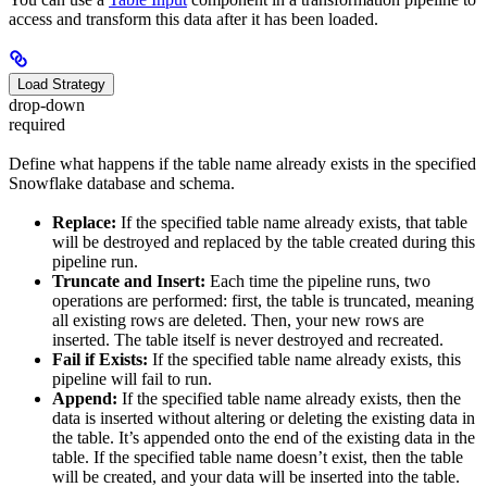
access and transform this data after it has been loaded.
Load Strategy
drop-down
required
Define what happens if the table name already exists in the specified
Snowflake database and schema.
Replace:
If the specified table name already exists, that table
will be destroyed and replaced by the table created during this
pipeline run.
Truncate and Insert:
Each time the pipeline runs, two
operations are performed: first, the table is truncated, meaning
all existing rows are deleted. Then, your new rows are
inserted. The table itself is never destroyed and recreated.
Fail if Exists:
If the specified table name already exists, this
pipeline will fail to run.
Append:
If the specified table name already exists, then the
data is inserted without altering or deleting the existing data in
the table. It’s appended onto the end of the existing data in the
table. If the specified table name doesn’t exist, then the table
will be created, and your data will be inserted into the table.