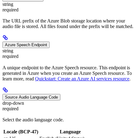
string
required
The URL prefix of the Azure Blob storage location where your
audio file is stored. All files found under the prefix will be matched.
Azure Speech Endpoint
string
required
A unique endpoint to the Azure Speech resource. This endpoint is
generated in Azure when you create an Azure Speech resource. To
learn more, read
Quickstart: Create an Azure AI services resource
.
Source Audio Language Code
drop-down
required
Select the audio language code.
Locale (BCP-47)
Language