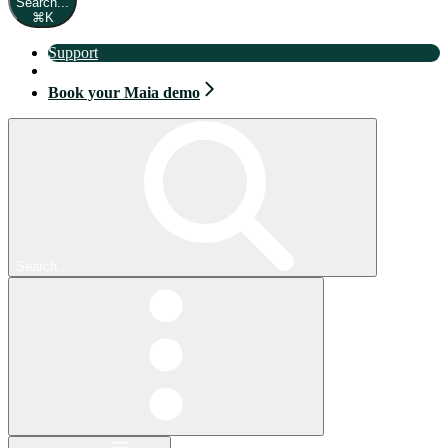
Search...
⌘
K
Support
Book your Maia demo
Book your Maia demo
Search...