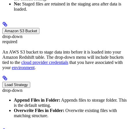
No:
Staged files are retained in the staging area after data is
loaded.
Amazon S3 Bucket
drop-down
required
An AWS S3 bucket to stage data into before it is loaded into your
Amazon Redshift table. The drop-down menu will include buckets
tied to the
cloud provider credentials
that you have associated with
your
environment
.
Load Strategy
drop-down
Append Files in Folder:
Appends files to storage folder. This
is the default setting.
Overwrite Files in Folder:
Overwrite existing files with
matching structure.