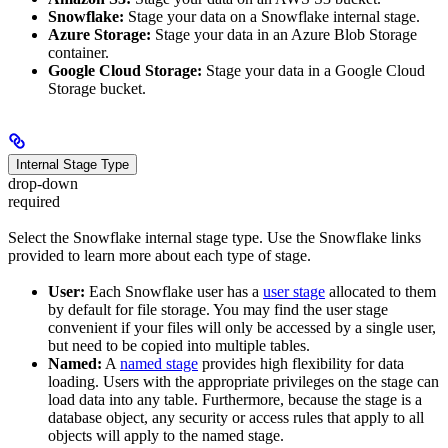
Snowflake:
Stage your data on a Snowflake internal stage.
Azure Storage:
Stage your data in an Azure Blob Storage
container.
Google Cloud Storage:
Stage your data in a Google Cloud
Storage bucket.
Internal Stage Type
drop-down
required
Select the Snowflake internal stage type. Use the Snowflake links
provided to learn more about each type of stage.
User:
Each Snowflake user has a
user stage
allocated to them
by default for file storage. You may find the user stage
convenient if your files will only be accessed by a single user,
but need to be copied into multiple tables.
Named:
A
named stage
provides high flexibility for data
loading. Users with the appropriate privileges on the stage can
load data into any table. Furthermore, because the stage is a
database object, any security or access rules that apply to all
objects will apply to the named stage.