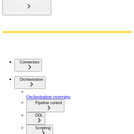
Navigation
AI
Azure Speech Transcribe
Home
Admin
Components
Guides
Streaming
API Reference
Changelog
Connectors
Orchestration
Orchestration overview
Pipeline control
DDL
Scripting