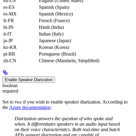
en-US
English (United States)
es-ES
Spanish (Spain)
es-MX
Spanish (Mexico)
fr-FR
French (France)
hi-IN
Hindi (India)
it-IT
Italian (Italy)
ja-JP
Japanese (Japan)
ko-KR
Korean (Korea)
pt-BR
Portuguese (Brazil)
zh-CN
Chinese (Mandarin, Simplified)
Enable Speaker Diarization
boolean
required
Set to
if you wish to enable speaker diarization. According to
Yes
the
Azure documentation
:
Diarization answers the question of who spoke and
when. It differentiates speakers in an audio input based
on their voice characteristics. Both real-time and batch
APIs support diarization and are capable of