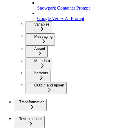
Snowpark Container Prompt
Google Vertex AI Prompt
Variables
Messaging
Assert
Metadata
Iterators
Output and upsert
Transformation
Test pipelines