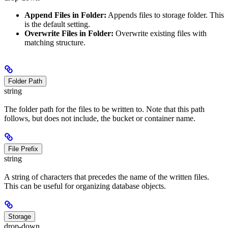
Append Files in Folder:
Appends files to storage folder. This
is the default setting.
Overwrite Files in Folder:
Overwrite existing files with
matching structure.
Folder Path
string
The folder path for the files to be written to. Note that this path
follows, but does not include, the bucket or container name.
File Prefix
string
A string of characters that precedes the name of the written files.
This can be useful for organizing database objects.
Storage
drop-down