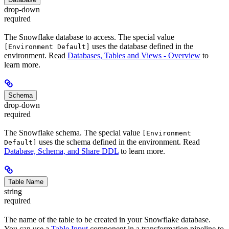
drop-down
required
The Snowflake database to access. The special value
uses the database defined in the
[Environment Default]
environment. Read
Databases, Tables and Views - Overview
to
learn more.
Schema
drop-down
required
The Snowflake schema. The special value
[Environment
uses the schema defined in the environment. Read
Default]
Database, Schema, and Share DDL
to learn more.
Table Name
string
required
The name of the table to be created in your Snowflake database.
You can use a
Table Input
component in a transformation pipeline to