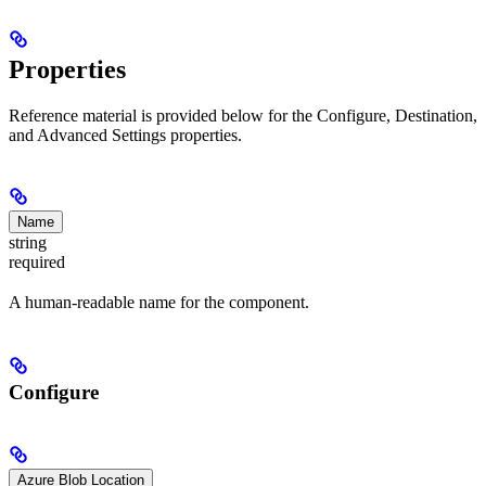
Properties
Reference material is provided below for the Configure, Destination,
and Advanced Settings properties.
Name
string
required
A human-readable name for the component.
Configure
Azure Blob Location