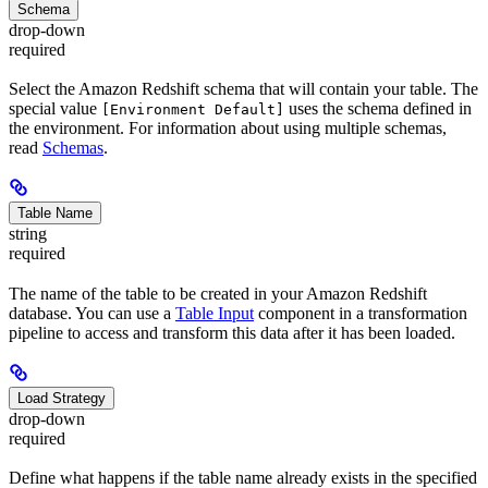
Schema
drop-down
required
Select the Amazon Redshift schema that will contain your table. The
special value
uses the schema defined in
[Environment Default]
the environment. For information about using multiple schemas,
read
Schemas
.
Table Name
string
required
The name of the table to be created in your Amazon Redshift
database. You can use a
Table Input
component in a transformation
pipeline to access and transform this data after it has been loaded.
Load Strategy
drop-down
required
Define what happens if the table name already exists in the specified