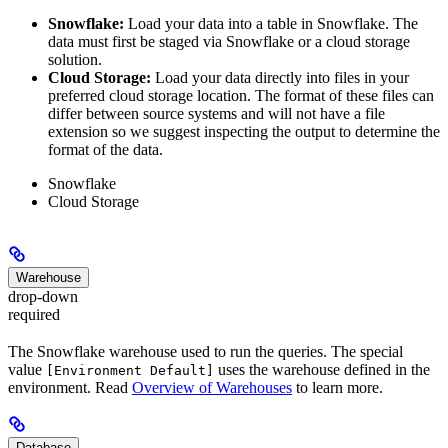
Snowflake:
Load your data into a table in Snowflake. The
data must first be staged via Snowflake or a cloud storage
solution.
Cloud Storage:
Load your data directly into files in your
preferred cloud storage location. The format of these files can
differ between source systems and will not have a file
extension so we suggest inspecting the output to determine the
format of the data.
Snowflake
Cloud Storage
Warehouse
drop-down
required
The Snowflake warehouse used to run the queries. The special
value
uses the warehouse defined in the
[Environment Default]
environment. Read
Overview of Warehouses
to learn more.
Database