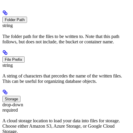
Folder Path
string
The folder path for the files to be written to. Note that this path
follows, but does not include, the bucket or container name.
File Prefix
string
A string of characters that precedes the name of the written files.
This can be useful for organizing database objects.
Storage
drop-down
required
A cloud storage location to load your data into files for storage.
Choose either Amazon S3, Azure Storage, or Google Cloud
Storage.