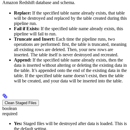
Amazon Redshift database and schema.
Replace:
If the specified table name already exists, that table
will be destroyed and replaced by the table created during this
pipeline run.
Fail if Exists:
If the specified table name already exists, this
pipeline will fail to run.
Truncate and Insert:
Each time the pipeline runs, two
operations are performed: first, the table is truncated, meaning
all existing rows are deleted. Then, your new rows are
inserted. The table itself is never destroyed and recreated.
Append:
If the specified table name already exists, then the
data is inserted without altering or deleting the existing data in
the table. It’s appended onto the end of the existing data in the
table. If the specified table name doesn’t exist, then the table
will be created, and your data will be inserted into the table.
Clean Staged Files
boolean
required
Yes:
Staged files will be destroyed after data is loaded. This is
the default setting.