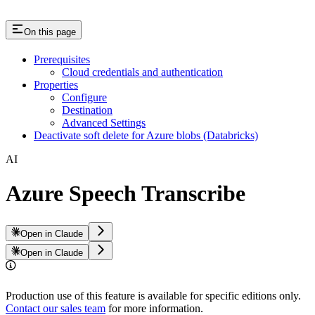
On this page
Prerequisites
Cloud credentials and authentication
Properties
Configure
Destination
Advanced Settings
Deactivate soft delete for Azure blobs (Databricks)
AI
Azure Speech Transcribe
Open in Claude
Open in Claude
Production use of this feature is available for specific editions only.
Contact our sales team
for more information.