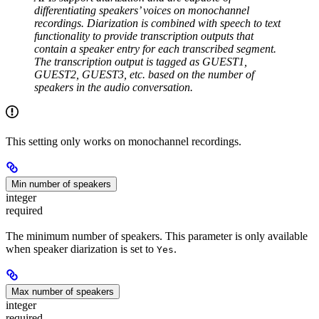
differentiating speakers’ voices on monochannel
recordings. Diarization is combined with speech to text
functionality to provide transcription outputs that
contain a speaker entry for each transcribed segment.
The transcription output is tagged as GUEST1,
GUEST2, GUEST3, etc. based on the number of
speakers in the audio conversation.
This setting only works on monochannel recordings.
Min number of speakers
integer
required
The minimum number of speakers. This parameter is only available
when speaker diarization is set to
.
Yes
Max number of speakers
integer
required