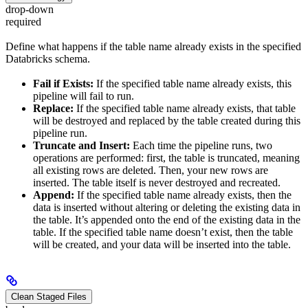
drop-down
required
Define what happens if the table name already exists in the specified
Databricks schema.
Fail if Exists:
If the specified table name already exists, this
pipeline will fail to run.
Replace:
If the specified table name already exists, that table
will be destroyed and replaced by the table created during this
pipeline run.
Truncate and Insert:
Each time the pipeline runs, two
operations are performed: first, the table is truncated, meaning
all existing rows are deleted. Then, your new rows are
inserted. The table itself is never destroyed and recreated.
Append:
If the specified table name already exists, then the
data is inserted without altering or deleting the existing data in
the table. It’s appended onto the end of the existing data in the
table. If the specified table name doesn’t exist, then the table
will be created, and your data will be inserted into the table.
Clean Staged Files