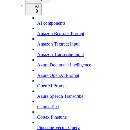
AI
AI components
Amazon Bedrock Prompt
Amazon Textract Input
Amazon Transcribe Input
Azure Document Intelligence
Azure OpenAI Prompt
OpenAI Prompt
Azure Speech Transcribe
Chunk Text
Cortex Finetune
Pinecone Vector Query