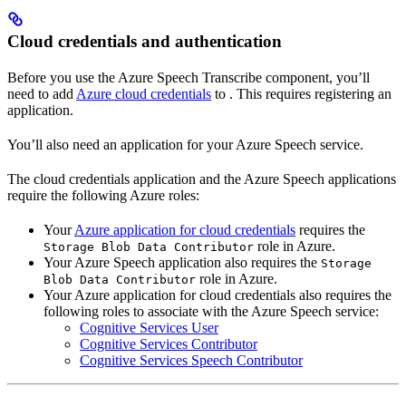
Cloud credentials and authentication
Before you use the Azure Speech Transcribe component, you’ll
need to add
Azure cloud credentials
to
. This requires registering an
application.
You’ll also need an application for your Azure Speech service.
The cloud credentials application and the Azure Speech applications
require the following Azure roles:
Your
Azure application for cloud credentials
requires the
role in Azure.
Storage Blob Data Contributor
Your Azure Speech application also requires the
Storage
role in Azure.
Blob Data Contributor
Your Azure application for cloud credentials also requires the
following roles to associate with the Azure Speech service:
Cognitive Services User
Cognitive Services Contributor
Cognitive Services Speech Contributor