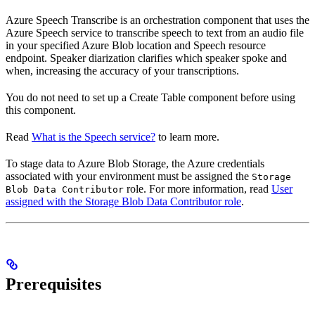
Azure Speech Transcribe is an orchestration component that uses the
Azure Speech service to transcribe speech to text from an audio file
in your specified Azure Blob location and Speech resource
endpoint. Speaker diarization clarifies which speaker spoke and
when, increasing the accuracy of your transcriptions.
You do not need to set up a Create Table component before using
this component.
Read
What is the Speech service?
to learn more.
To stage data to Azure Blob Storage, the Azure credentials
associated with your environment must be assigned the
Storage
role. For more information, read
User
Blob Data Contributor
assigned with the Storage Blob Data Contributor role
.
Prerequisites