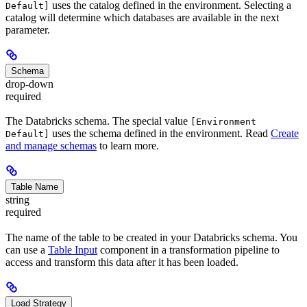
uses the catalog defined in the environment. Selecting a
Default]
catalog will determine which databases are available in the next
parameter.
Schema
drop-down
required
The Databricks schema. The special value
[Environment
uses the schema defined in the environment. Read
Create
Default]
and manage schemas
to learn more.
Table Name
string
required
The name of the table to be created in your Databricks schema. You
can use a
Table Input
component in a transformation pipeline to
access and transform this data after it has been loaded.
Load Strategy