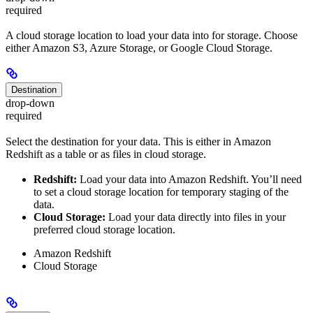
required
A cloud storage location to load your data into for storage. Choose
either Amazon S3, Azure Storage, or Google Cloud Storage.
Destination
drop-down
required
Select the destination for your data. This is either in Amazon
Redshift as a table or as files in cloud storage.
Redshift:
Load your data into Amazon Redshift. You’ll need
to set a cloud storage location for temporary staging of the
data.
Cloud Storage:
Load your data directly into files in your
preferred cloud storage location.
Amazon Redshift
Cloud Storage