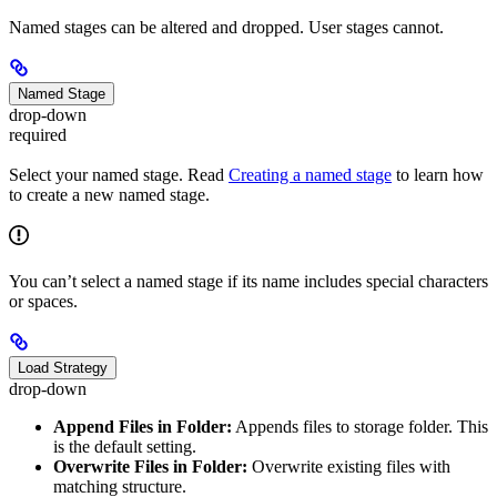
Named stages can be altered and dropped. User stages cannot.
Named Stage
drop-down
required
Select your named stage. Read
Creating a named stage
to learn how
to create a new named stage.
You can’t select a named stage if its name includes special characters
or spaces.
Load Strategy
drop-down
Append Files in Folder:
Appends files to storage folder. This
is the default setting.
Overwrite Files in Folder:
Overwrite existing files with
matching structure.