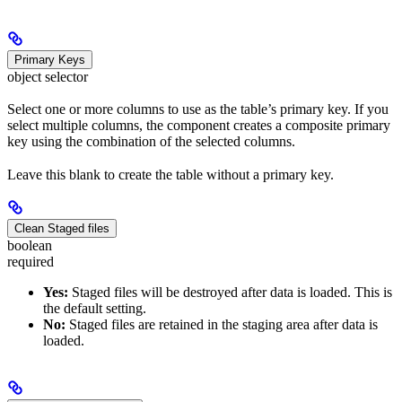
Primary Keys
object selector
Select one or more columns to use as the table’s primary key. If you
select multiple columns, the component creates a composite primary
key using the combination of the selected columns.
Leave this blank to create the table without a primary key.
Clean Staged files
boolean
required
Yes:
Staged files will be destroyed after data is loaded. This is
the default setting.
No:
Staged files are retained in the staging area after data is
loaded.