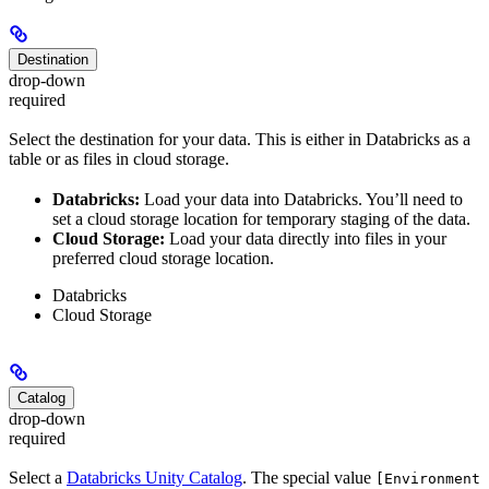
Destination
drop-down
required
Select the destination for your data. This is either in Databricks as a
table or as files in cloud storage.
Databricks:
Load your data into Databricks. You’ll need to
set a cloud storage location for temporary staging of the data.
Cloud Storage:
Load your data directly into files in your
preferred cloud storage location.
Databricks
Cloud Storage
Catalog
drop-down
required
Select a
Databricks Unity Catalog
. The special value
[Environment