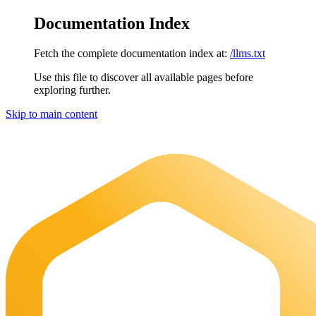
Documentation Index
Fetch the complete documentation index at:
/llms.txt
Use this file to discover all available pages before
exploring further.
Skip to main content
Maia Documentation
home page