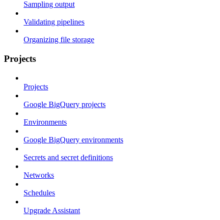
Sampling output
Validating pipelines
Organizing file storage
Projects
Projects
Google BigQuery projects
Environments
Google BigQuery environments
Secrets and secret definitions
Networks
Schedules
Upgrade Assistant