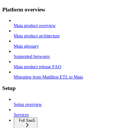
Platform overview
Maia product overview
Maia product architecture
Maia glossary
Supported browsers
Maia product release FAQ
Migrating from Matillion ETL to Maia
Setup
Setup overview
Services
Full SaaS