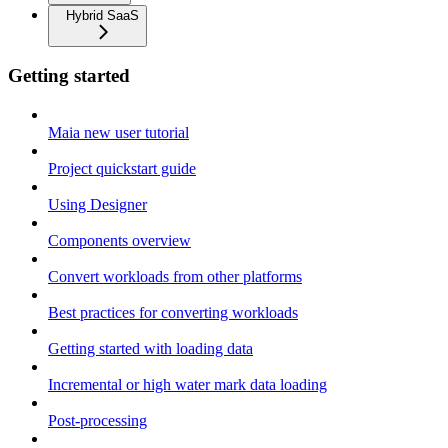
Hybrid SaaS
Getting started
Maia new user tutorial
Project quickstart guide
Using Designer
Components overview
Convert workloads from other platforms
Best practices for converting workloads
Getting started with loading data
Incremental or high water mark data loading
Post-processing