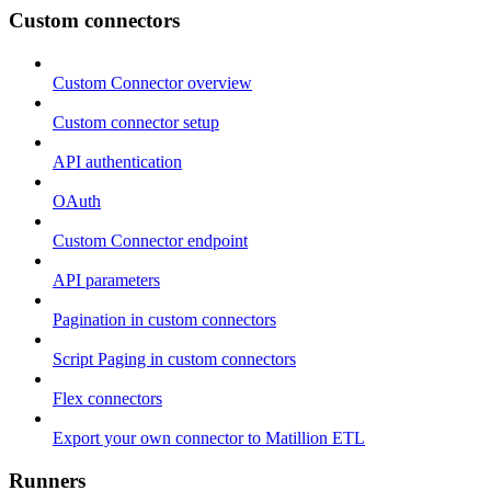
Custom connectors
Custom Connector overview
Custom connector setup
API authentication
OAuth
Custom Connector endpoint
API parameters
Pagination in custom connectors
Script Paging in custom connectors
Flex connectors
Export your own connector to Matillion ETL
Runners