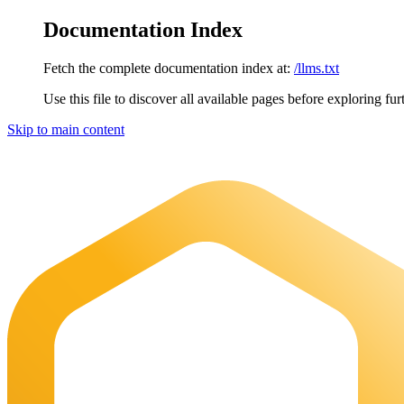
Documentation Index
Fetch the complete documentation index at:
/llms.txt
Use this file to discover all available pages before exploring fur
Skip to main content
Maia Documentation
home page