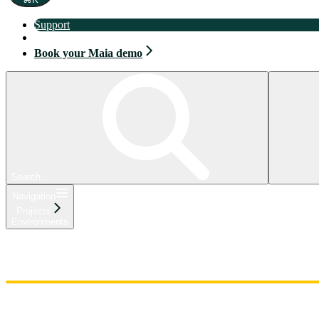
Support
Book your Maia demo
Book your Maia demo
Search...
Navigation
Projects
Environments
Home
Admin
Components
Guides
Streaming
API Reference
Changelog