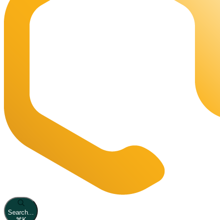
Search...
⌘
K