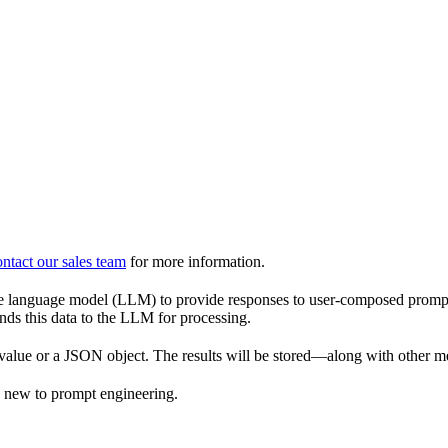
ntact our sales team
for more information.
language model (LLM) to provide responses to user-composed prompts.
nds this data to the LLM for processing.
t value or a JSON object. The results will be stored—along with other 
e new to prompt engineering.