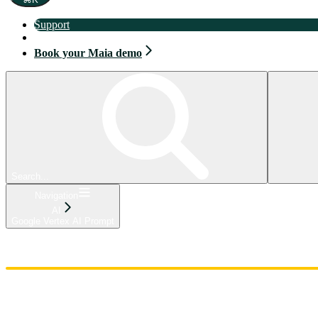
Support
Book your Maia demo
Book your Maia demo
Search...
Navigation
AI
Google Vertex AI Prompt
Home
Admin
Components
Guides
Streaming
API Reference
Changelog