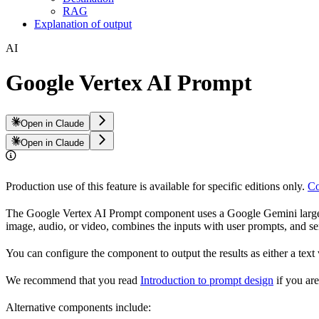
RAG
Explanation of output
AI
Google Vertex AI Prompt
Open in Claude
Open in Claude
Production use of this feature is available for specific editions only.
Co
The Google Vertex AI Prompt component uses a Google Gemini large 
image, audio, or video, combines the inputs with user prompts, and se
You can configure the component to output the results as either a tex
We recommend that you read
Introduction to prompt design
if you ar
Alternative components include: