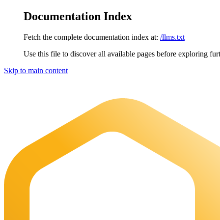
Documentation Index
Fetch the complete documentation index at:
/llms.txt
Use this file to discover all available pages before exploring fur
Skip to main content
Maia Documentation
home page