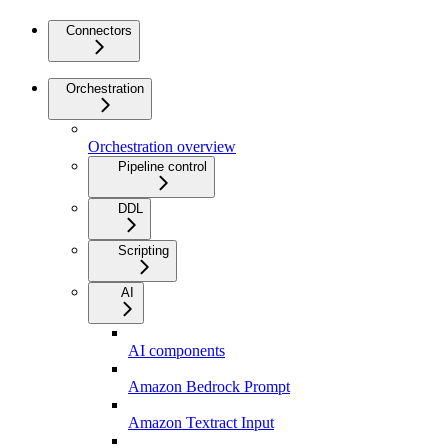
Connectors
Orchestration
Orchestration overview
Pipeline control
DDL
Scripting
AI
AI components
Amazon Bedrock Prompt
Amazon Textract Input