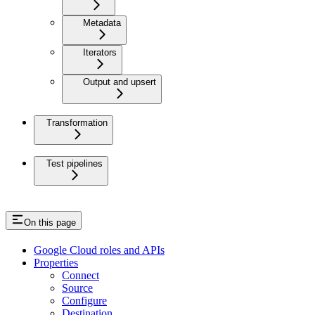
Metadata
Iterators
Output and upsert
Transformation
Test pipelines
On this page
Google Cloud roles and APIs
Properties
Connect
Source
Configure
Destination