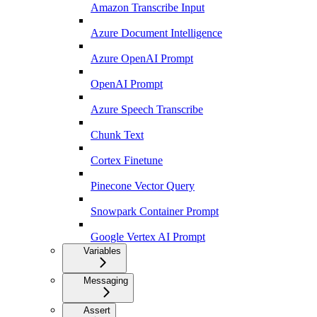
Amazon Transcribe Input
Azure Document Intelligence
Azure OpenAI Prompt
OpenAI Prompt
Azure Speech Transcribe
Chunk Text
Cortex Finetune
Pinecone Vector Query
Snowpark Container Prompt
Google Vertex AI Prompt
Variables
Messaging
Assert