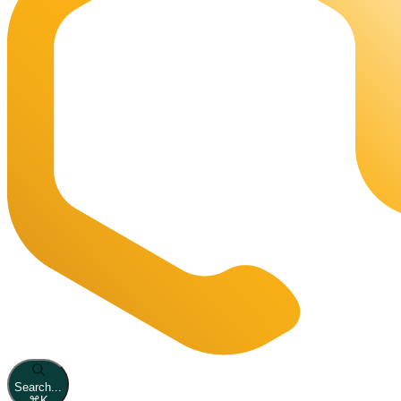
Search...
⌘
K