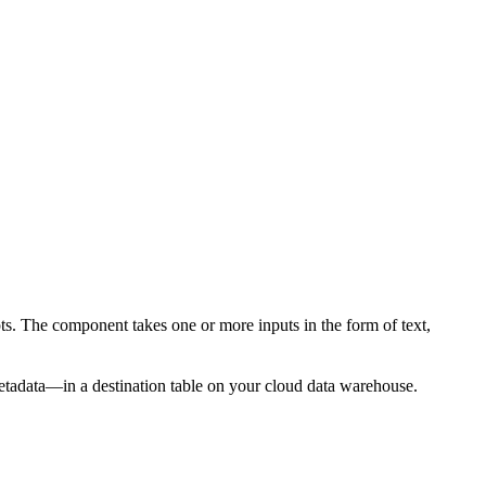
 The component takes one or more inputs in the form of text,
metadata—in a destination table on your cloud data warehouse.