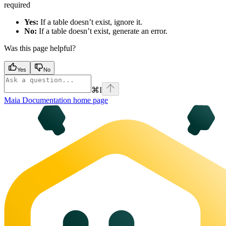
required
Yes:
If a table doesn’t exist, ignore it.
No:
If a table doesn’t exist, generate an error.
Was this page helpful?
Yes
No
⌘
I
Maia Documentation
home page