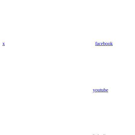
x
facebook
youtube