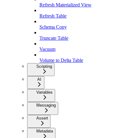
Refresh Materialized View
Refresh Table
Schema Copy
Truncate Table
Vacuum
Volume to Delta Table
Scripting
AI
Variables
Messaging
Assert
Metadata