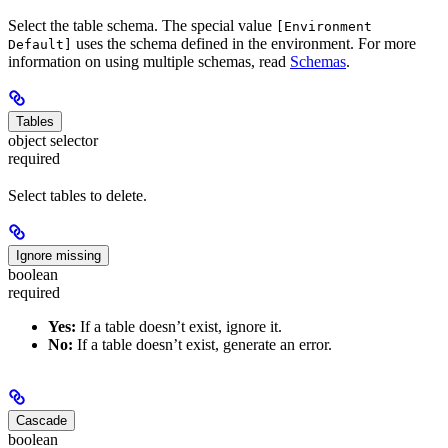
Select the table schema. The special value
[Environment
uses the schema defined in the environment. For more
Default]
information on using multiple schemas, read
Schemas
.
Tables
object selector
required
Select tables to delete.
Ignore missing
boolean
required
Yes:
If a table doesn’t exist, ignore it.
No:
If a table doesn’t exist, generate an error.
Cascade
boolean