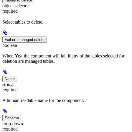
Tables to delete
object selector
required
Select tables to delete.
Fail on managed delete
boolean
When
Yes
, the component will fail if any of the tables selected for
deletion are managed tables.
Name
string
required
A human-readable name for the component.
Schema
drop-down
required