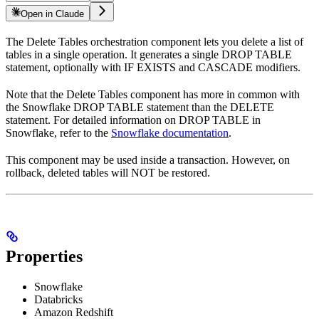
Open in Claude
The Delete Tables orchestration component lets you delete a list of
tables in a single operation. It generates a single DROP TABLE
statement, optionally with IF EXISTS and CASCADE modifiers.
Note that the Delete Tables component has more in common with
the Snowflake DROP TABLE statement than the DELETE
statement. For detailed information on DROP TABLE in
Snowflake, refer to the
Snowflake documentation
.
This component may be used inside a transaction. However, on
rollback, deleted tables will NOT be restored.
Properties
Snowflake
Databricks
Amazon Redshift