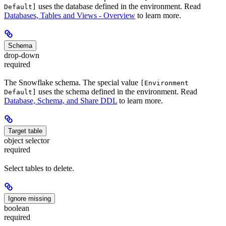
uses the database defined in the environment. Read
Default]
Databases, Tables and Views - Overview
to learn more.
Schema
drop-down
required
The Snowflake schema. The special value
[Environment
uses the schema defined in the environment. Read
Default]
Database, Schema, and Share DDL
to learn more.
Target table
object selector
required
Select tables to delete.
Ignore missing
boolean
required