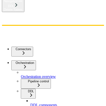
Navigation
DDL
Delete Tables
Home
Admin
Components
Guides
Streaming
API Reference
Changelog
Connectors
Orchestration
Orchestration overview
Pipeline control
DDL
DDL components