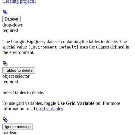
Creating projects
.
Dataset
drop-down
required
The Google BigQuery dataset containing the tables to delete. The
special value
uses the dataset defined in
[Environment Default]
the environment.
Tables to delete
object selector
required
Select tables to delete.
To use grid variables, toggle
Use Grid Variable
on. For more
information, read
Grid variables
.
Ignore missing
boolean