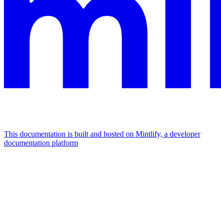
This documentation is built and hosted on Mintlify, a developer
documentation platform