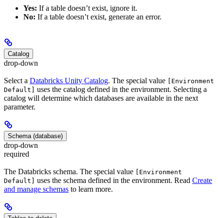
Yes:
If a table doesn’t exist, ignore it.
No:
If a table doesn’t exist, generate an error.
Catalog
drop-down
Select a
Databricks Unity Catalog
. The special value
[Environment
uses the catalog defined in the environment. Selecting a
Default]
catalog will determine which databases are available in the next
parameter.
Schema (database)
drop-down
required
The Databricks schema. The special value
[Environment
uses the schema defined in the environment. Read
Create
Default]
and manage schemas
to learn more.