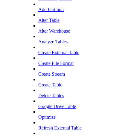
Add Partition
Alter Table
Alter Warehouse
Analyze Tables
Create External Table
Create File Format
Create Stream
Create Table
Delete Tables
Google Drive Table
Optimize
Refresh External Table