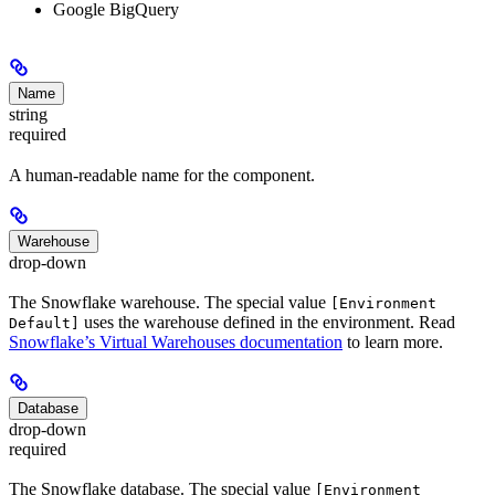
Google BigQuery
Name
string
required
A human-readable name for the component.
Warehouse
drop-down
The Snowflake warehouse. The special value
[Environment
uses the warehouse defined in the environment. Read
Default]
Snowflake’s Virtual Warehouses documentation
to learn more.
Database
drop-down
required
The Snowflake database. The special value
[Environment