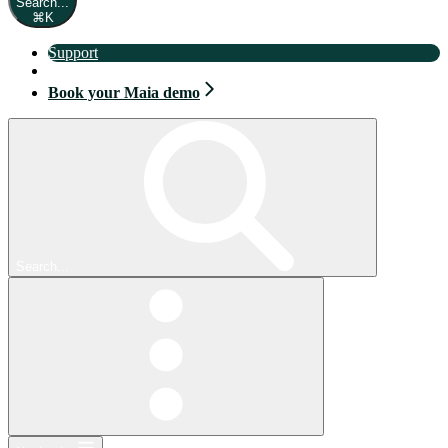
Search...
⌘
K
Support
Book your Maia demo
Book your Maia demo
Search...