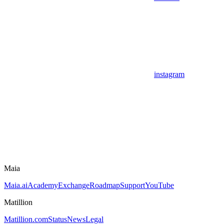
instagram
Maia
Maia.ai
Academy
Exchange
Roadmap
Support
YouTube
Matillion
Matillion.com
Status
News
Legal