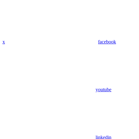
x
facebook
youtube
linkedin