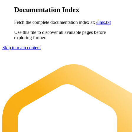
Documentation Index
Fetch the complete documentation index at:
/llms.txt
Use this file to discover all available pages before
exploring further.
Skip to main content
Maia Documentation
home page