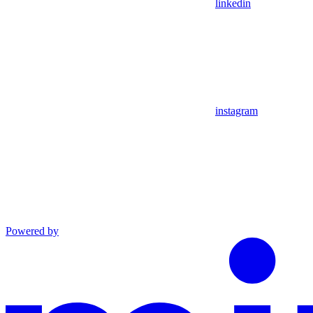
linkedin
instagram
Powered by