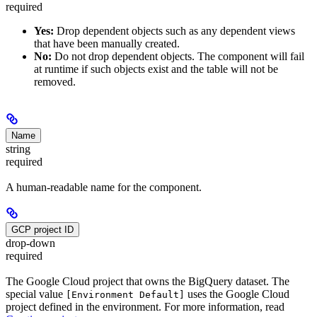
required
Yes:
Drop dependent objects such as any dependent views
that have been manually created.
No:
Do not drop dependent objects. The component will fail
at runtime if such objects exist and the table will not be
removed.
Name
string
required
A human-readable name for the component.
GCP project ID
drop-down
required
The Google Cloud project that owns the BigQuery dataset. The
special value
uses the Google Cloud
[Environment Default]
project defined in the environment. For more information, read