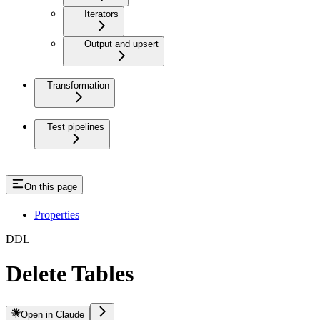
Iterators
Output and upsert
Transformation
Test pipelines
On this page
Properties
DDL
Delete Tables
Open in Claude