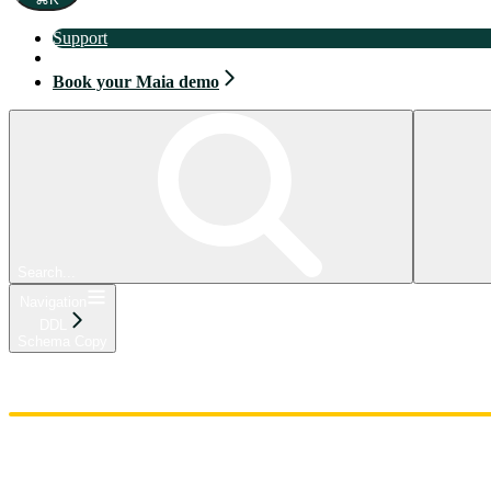
Support
Book your Maia demo
Book your Maia demo
Search...
Navigation
DDL
Schema Copy
Home
Admin
Components
Guides
Streaming
API Reference
Changelog