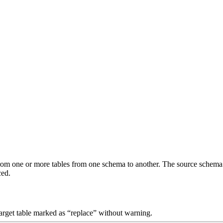
om one or more tables from one schema to another. The source schema de
ced.
target table marked as “replace” without warning.