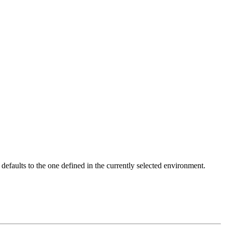
faults to the one defined in the currently selected environment.