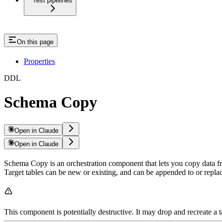
Test pipelines
On this page
Properties
DDL
Schema Copy
Open in Claude
Open in Claude
Schema Copy is an orchestration component that lets you copy data fr
Target tables can be new or existing, and can be appended to or repla
This component is potentially destructive. It may drop and recreate a 