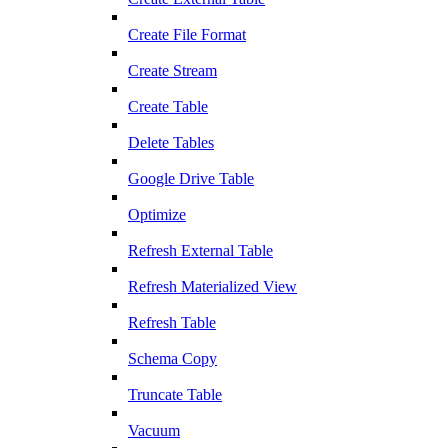
Create File Format
Create Stream
Create Table
Delete Tables
Google Drive Table
Optimize
Refresh External Table
Refresh Materialized View
Refresh Table
Schema Copy
Truncate Table
Vacuum