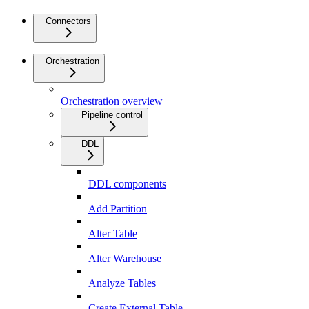
Connectors
Orchestration
Orchestration overview
Pipeline control
DDL
DDL components
Add Partition
Alter Table
Alter Warehouse
Analyze Tables
Create External Table