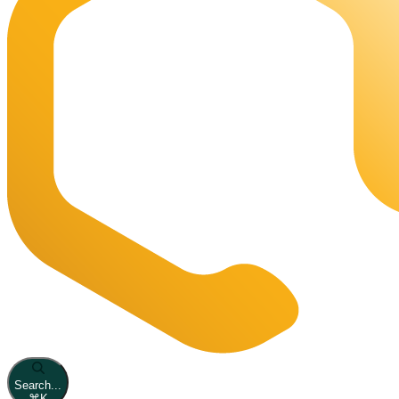
Search...
⌘
K