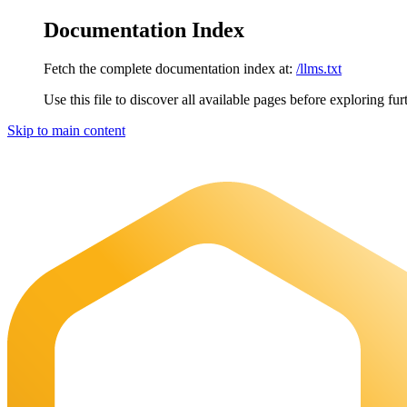
Documentation Index
Fetch the complete documentation index at:
/llms.txt
Use this file to discover all available pages before exploring fur
Skip to main content
Maia Documentation
home page