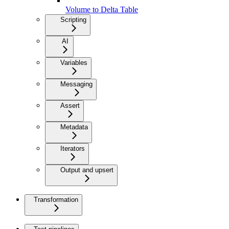
Volume to Delta Table
Scripting
AI
Variables
Messaging
Assert
Metadata
Iterators
Output and upsert
Transformation