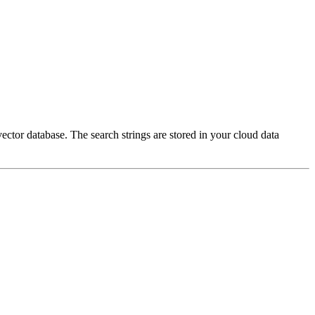
ector database. The search strings are stored in your cloud data