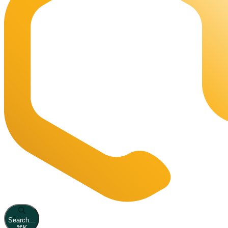
Search...
⌘
K