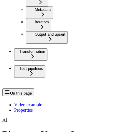
Metadata
Iterators
Output and upsert
Transformation
Test pipelines
On this page
Video example
Properties
AI