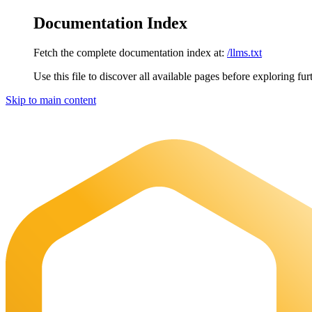
Documentation Index
Fetch the complete documentation index at:
/llms.txt
Use this file to discover all available pages before exploring fur
Skip to main content
Maia Documentation
home page