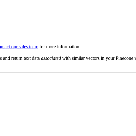
ntact our sales team
for more information.
s and return text data
associated
with similar vectors in your Pinecone v