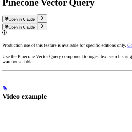
Pinecone Vector Query
Open in Claude
Open in Claude
Production use of this feature is available for specific editions only.
Co
Use the Pinecone Vector Query component to ingest text search string
warehouse table.
Video example