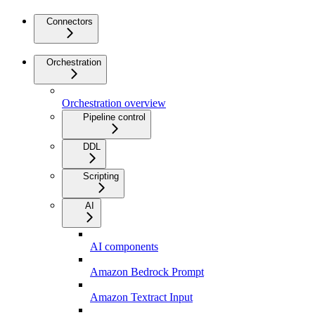
Connectors
Orchestration
Orchestration overview
Pipeline control
DDL
Scripting
AI
AI components
Amazon Bedrock Prompt
Amazon Textract Input