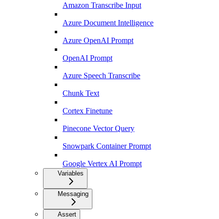
Amazon Transcribe Input
Azure Document Intelligence
Azure OpenAI Prompt
OpenAI Prompt
Azure Speech Transcribe
Chunk Text
Cortex Finetune
Pinecone Vector Query
Snowpark Container Prompt
Google Vertex AI Prompt
Variables
Messaging
Assert