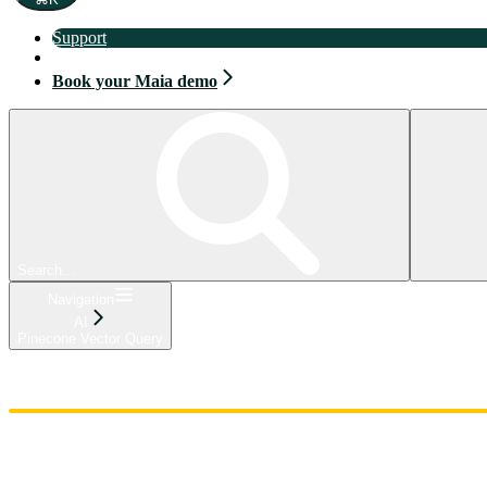
Support
Book your Maia demo
Book your Maia demo
Search...
Navigation
AI
Pinecone Vector Query
Home
Admin
Components
Guides
Streaming
API Reference
Changelog