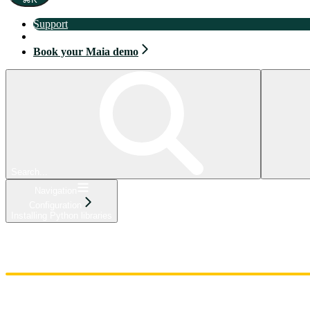
Support
Book your Maia demo
Book your Maia demo
Search...
Navigation
Configuration
Installing Python libraries
Home
Admin
Components
Guides
Streaming
API Reference
Changelog