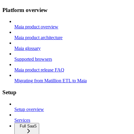
Platform overview
Maia product overview
Maia product architecture
Maia glossary
Supported browsers
Maia product release FAQ
Migrating from Matillion ETL to Maia
Setup
Setup overview
Services
Full SaaS