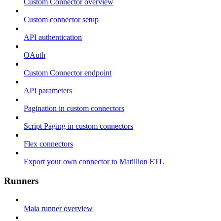
Custom Connector overview
Custom connector setup
API authentication
OAuth
Custom Connector endpoint
API parameters
Pagination in custom connectors
Script Paging in custom connectors
Flex connectors
Export your own connector to Matillion ETL
Runners
Maia runner overview