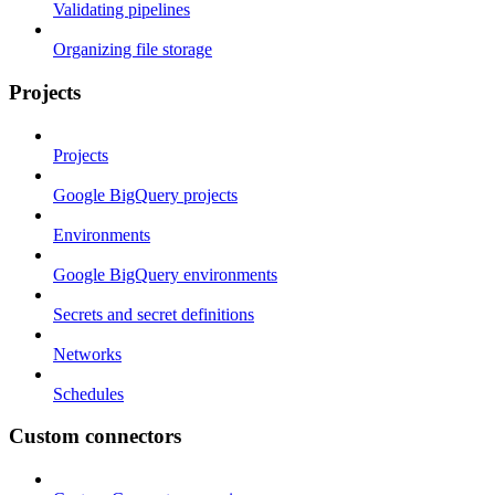
Validating pipelines
Organizing file storage
Projects
Projects
Google BigQuery projects
Environments
Google BigQuery environments
Secrets and secret definitions
Networks
Schedules
Custom connectors