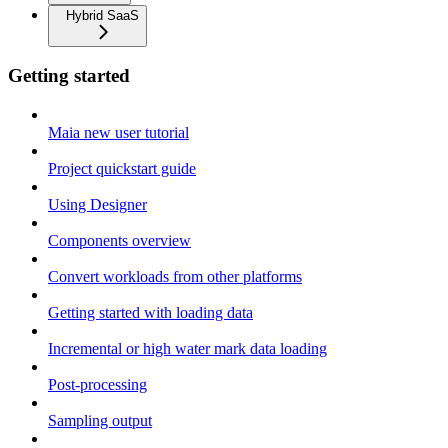
Hybrid SaaS
Getting started
Maia new user tutorial
Project quickstart guide
Using Designer
Components overview
Convert workloads from other platforms
Getting started with loading data
Incremental or high water mark data loading
Post-processing
Sampling output