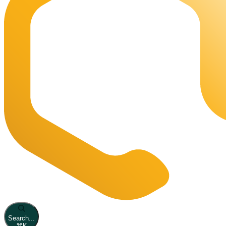
Search...
⌘
K