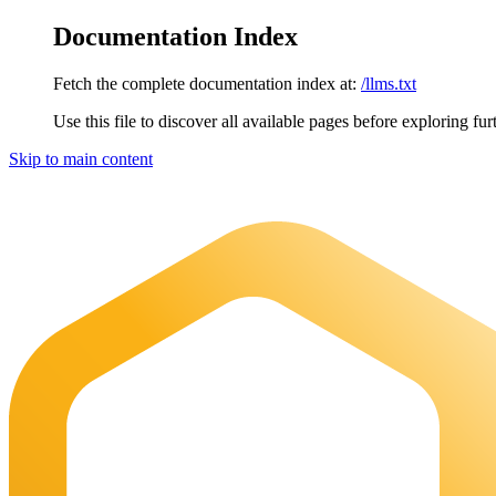
Documentation Index
Fetch the complete documentation index at:
/llms.txt
Use this file to discover all available pages before exploring fur
Skip to main content
Maia Documentation
home page