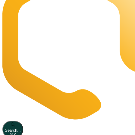
Search...
⌘
K