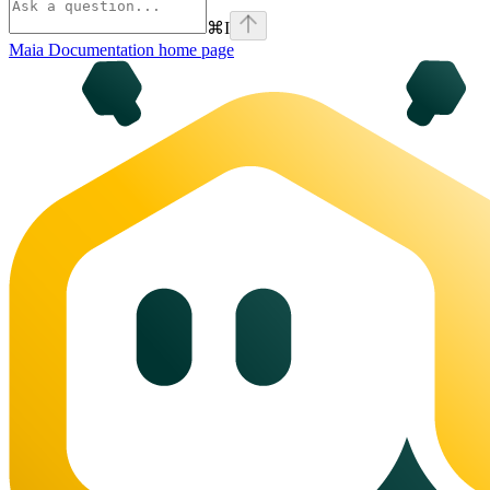
⌘
I
Maia Documentation
home page