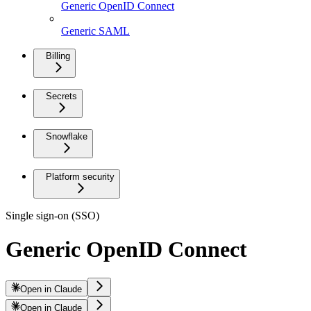
Generic OpenID Connect
Generic SAML
Billing
Secrets
Snowflake
Platform security
Single sign-on (SSO)
Generic OpenID Connect
Open in Claude
Open in Claude