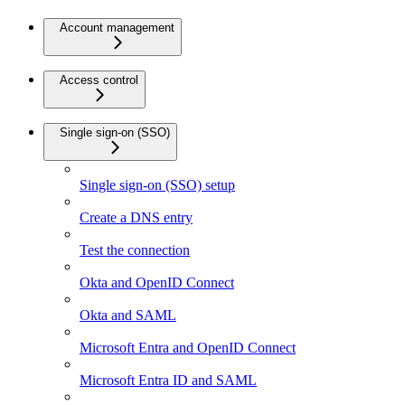
Account management
Access control
Single sign-on (SSO)
Single sign-on (SSO) setup
Create a DNS entry
Test the connection
Okta and OpenID Connect
Okta and SAML
Microsoft Entra and OpenID Connect
Microsoft Entra ID and SAML