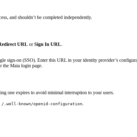
ess, and shouldn’t be completed independently.
Redirect URL
or
Sign In URL
.
ngle sign-on (SSO). Enter this URL in your identity provider’s configurat
or the Maia login page.
sting one expires to avoid minimal interruption to your users.
h
.
/.well-known/openid-configuration