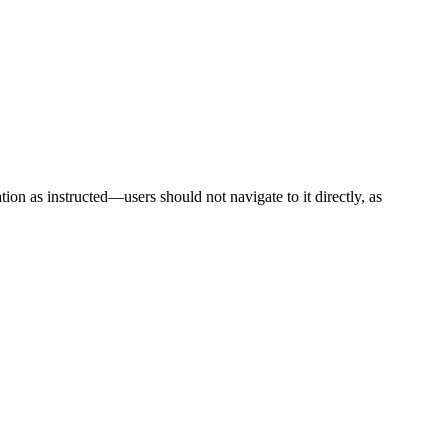
ion as instructed—users should not navigate to it directly, as