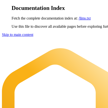
Documentation Index
Fetch the complete documentation index at:
/llms.txt
Use this file to discover all available pages before exploring fur
Skip to main content
Maia Documentation
home page