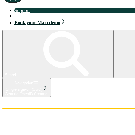
Support
Book your Maia demo
Book your Maia demo
Search...
Navigation
Single sign-on (SSO)
Generic OpenID Connect
Home
Admin
Components
Guides
Streaming
API Reference
Changelog