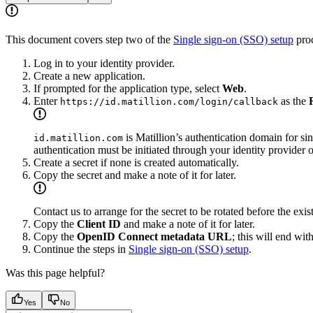
This document covers step two of the
Single sign-on (SSO) setup
proc
Log in to your identity provider.
Create a new application.
If prompted for the application type, select
Web
.
Enter
as the
https://id.matillion.com/login/callback
is Matillion’s authentication domain for si
id.matillion.com
authentication must be initiated through your identity provider 
Create a secret if none is created automatically.
Copy the secret and make a note of it for later.
Contact us to arrange for the secret to be rotated before the exi
Copy the
Client ID
and make a note of it for later.
Copy the
OpenID Connect metadata URL
; this will end wit
Continue the steps in
Single sign-on (SSO) setup
.
Was this page helpful?
Yes
No