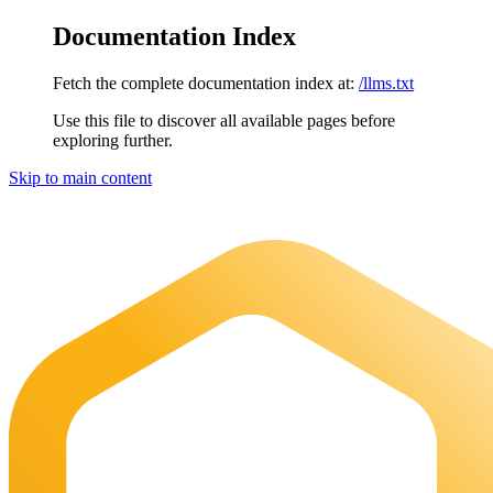
Documentation Index
Fetch the complete documentation index at:
/llms.txt
Use this file to discover all available pages before
exploring further.
Skip to main content
Maia Documentation
home page