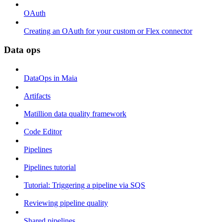
OAuth
Creating an OAuth for your custom or Flex connector
Data ops
DataOps in Maia
Artifacts
Matillion data quality framework
Code Editor
Pipelines
Pipelines tutorial
Tutorial: Triggering a pipeline via SQS
Reviewing pipeline quality
Shared pipelines