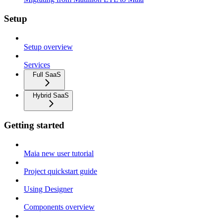
Setup
Setup overview
Services
Full SaaS
Hybrid SaaS
Getting started
Maia new user tutorial
Project quickstart guide
Using Designer
Components overview