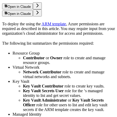
Open in Claude
Open in Claude
To deploy the
using the
ARM template
, Azure permissions are
required as described in this article. You may require input from your
organization’s cloud administrator for access and permissions.
The following list summarizes the permissions required:
Resource Group
Contributor
or
Owner
role to create and manage
resource groups.
Virtual Network
Network Contributor
role to create and manage
virtual networks and subnets.
Key Vault
Key Vault Contributor
role to create key vaults.
Key Vault Secrets User
role for the
‘s managed
identity to list and get secret values.
Key Vault Administrator
or
Key Vault Secrets
Officer
role for other users to list and edit key vault
secrets if the ARM template creates the key vault.
Managed Identity