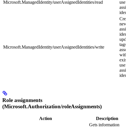
Microsoft.ManagedIdentity/userAssignedIdentities/read
user
assi
ident
Crea
new 
assi
ident
upda
tags
Microsoft.ManagedIdentity/userAssignedIdentities/write
asso
with
exis
user
assi
ident
Role assignments
(Microsoft.Authorization/roleAssignments)
Action
Description
Gets information