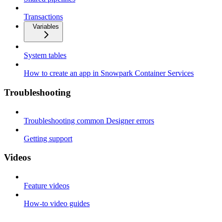
Transactions
Variables
System tables
How to create an app in Snowpark Container Services
Troubleshooting
Troubleshooting common Designer errors
Getting support
Videos
Feature videos
How-to video guides