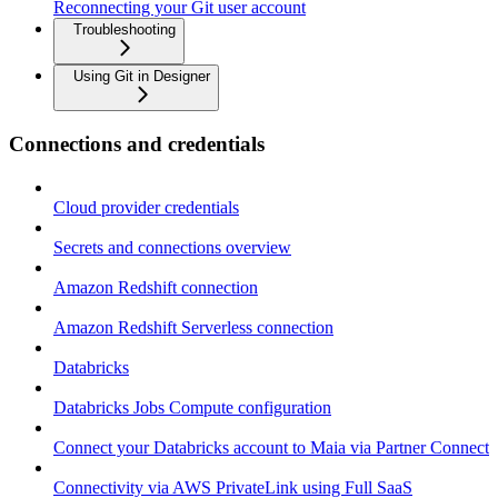
Reconnecting your Git user account
Troubleshooting
Using Git in Designer
Connections and credentials
Cloud provider credentials
Secrets and connections overview
Amazon Redshift connection
Amazon Redshift Serverless connection
Databricks
Databricks Jobs Compute configuration
Connect your Databricks account to Maia via Partner Connect
Connectivity via AWS PrivateLink using Full SaaS