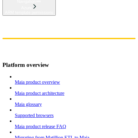
Navigation
Azure
ARM template permissions
Home
Admin
Components
Guides
Streaming
API Reference
Changelog
Platform overview
Maia product overview
Maia product architecture
Maia glossary
Supported browsers
Maia product release FAQ
Migrating from Matillion ETL to Maia