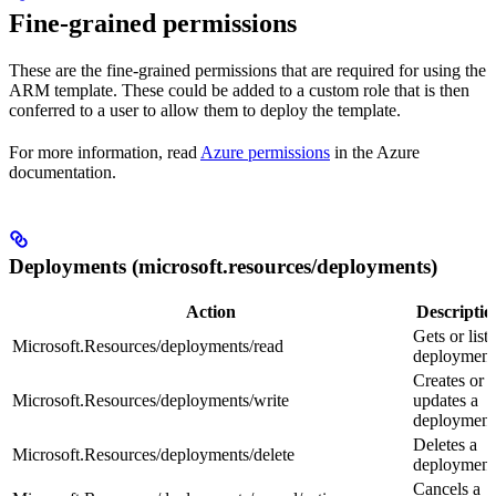
Fine-grained permissions
These are the fine-grained permissions that are required for using the
ARM template. These could be added to a custom role that is then
conferred to a user to allow them to deploy the template.
For more information, read
Azure permissions
in the Azure
documentation.
Deployments (microsoft.resources/deployments)
Action
Descriptio
Gets or lists
Microsoft.Resources/deployments/read
deployment
Creates or
Microsoft.Resources/deployments/write
updates a
deployment
Deletes a
Microsoft.Resources/deployments/delete
deployment
Cancels a