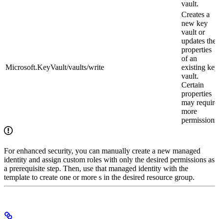
vault.
Creates a
new key
vault or
updates the
properties
of an
Microsoft.KeyVault/vaults/write
existing key
vault.
Certain
properties
may require
more
permissions
For enhanced security, you can manually create a new managed
identity and assign custom roles with only the desired permissions as
a prerequisite step. Then, use that managed identity with the
template to create one or more
s in the desired resource group.