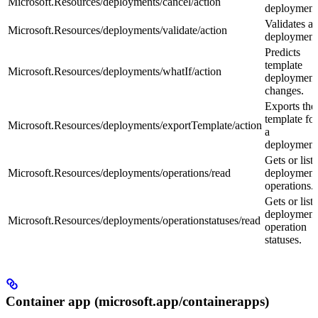
Microsoft.Resources/deployments/cancel/action
deployment
Validates a
Microsoft.Resources/deployments/validate/action
deployment
Predicts
template
Microsoft.Resources/deployments/whatIf/action
deployment
changes.
Exports the
template for
Microsoft.Resources/deployments/exportTemplate/action
a
deployment
Gets or lists
Microsoft.Resources/deployments/operations/read
deployment
operations.
Gets or lists
deployment
Microsoft.Resources/deployments/operationstatuses/read
operation
statuses.
Container app (microsoft.app/containerapps)