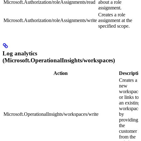
Microsoft.Authorization/roleAssignments/read
about a role
assignment.
Creates a role
Microsoft.Authorization/roleAssignments/write
assignment at the
specified scope.
Log analytics
(Microsoft.OperationalInsights/workspaces)
Action
Descripti
Creates a
new
workspace
or links to
an existing
workspace
Microsoft.OperationalInsights/workspaces/write
by
providing
the
customer i
from the