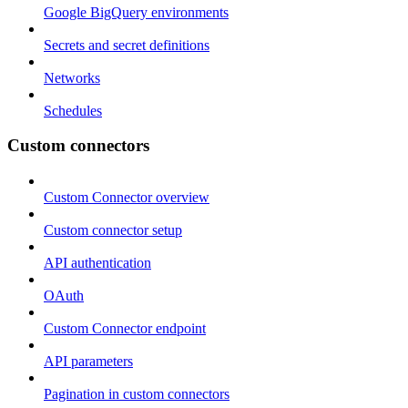
Google BigQuery environments
Secrets and secret definitions
Networks
Schedules
Custom connectors
Custom Connector overview
Custom connector setup
API authentication
OAuth
Custom Connector endpoint
API parameters
Pagination in custom connectors