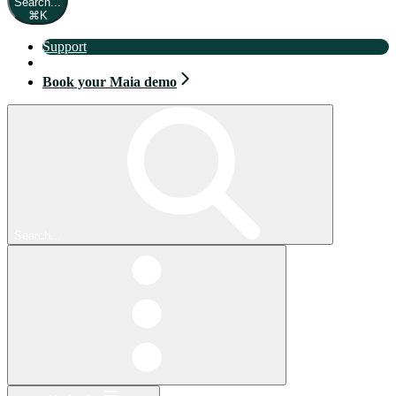
Search...
⌘
K
Support
Book your Maia demo
Book your Maia demo
Search...