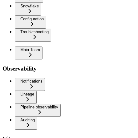
Snowflake
Configuration
Troubleshooting
Maia Team
Observability
Notifications
Lineage
Pipeline observability
Auditing