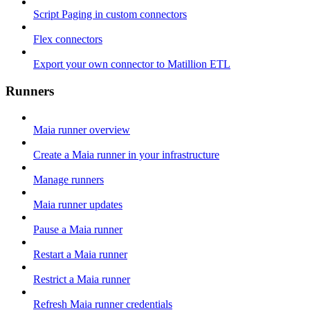
Script Paging in custom connectors
Flex connectors
Export your own connector to Matillion ETL
Runners
Maia runner overview
Create a Maia runner in your infrastructure
Manage runners
Maia runner updates
Pause a Maia runner
Restart a Maia runner
Restrict a Maia runner
Refresh Maia runner credentials