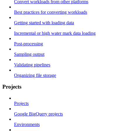
Convert workloads from other platforms
Best practices for converting workloads
Getting started with loading data
Incremental or high water mark data loading
Post-processing
Sampling output
Validating pipelines
Organizing file storage
Projects
Projects
Google BigQuery projects
Environments