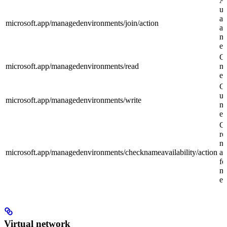
Al
us
a 
microsoft.app/managedenvironments/join/action
ap
m
en
Ge
microsoft.app/managedenvironments/read
m
en
Cr
up
microsoft.app/managedenvironments/write
m
en
C
re
n
microsoft.app/managedenvironments/checknameavailability/action
av
fo
m
en
Virtual network