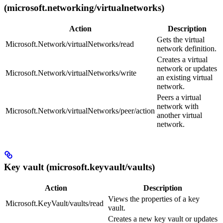
(microsoft.networking/virtualnetworks)
Action
Description
Gets the virtual
Microsoft.Network/virtualNetworks/read
network definition.
Creates a virtual
network or updates
Microsoft.Network/virtualNetworks/write
an existing virtual
network.
Peers a virtual
network with
Microsoft.Network/virtualNetworks/peer/action
another virtual
network.
Key vault (microsoft.keyvault/vaults)
Action
Description
Views the properties of a key
Microsoft.KeyVault/vaults/read
vault.
Creates a new key vault or updates