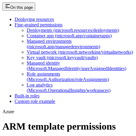
On this page
Deploying resources
Fine-grained permissions
Deployments (microsoft.resources/deployments)
Container app (microsoft.app/containerapps)
Managed environments
(microsoft.app/managedenvironments)
Virtual network (microsoft.networking/virtualnetworks)
Key vault (microsoft.keyvault/vaults)
Managed identity
(Microsoft.ManagedIdentity/userAssignedIdentities)
Role assignments
(Microsoft.Authorization/roleAssignments)
Log analytics
(Microsoft.OperationalInsights/workspaces)
Built-in roles
Custom role example
Azure
ARM template permissions