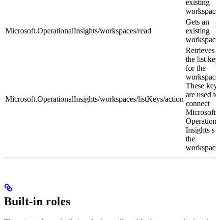
existing
workspace
Gets an
Microsoft.OperationalInsights/workspaces/read
existing
workspace
Retrieves
the list key
for the
workspace
These key
are used to
Microsoft.OperationalInsights/workspaces/listKeys/action
connect
Microsoft
Operationa
Insights
s t
the
workspace
Built-in roles