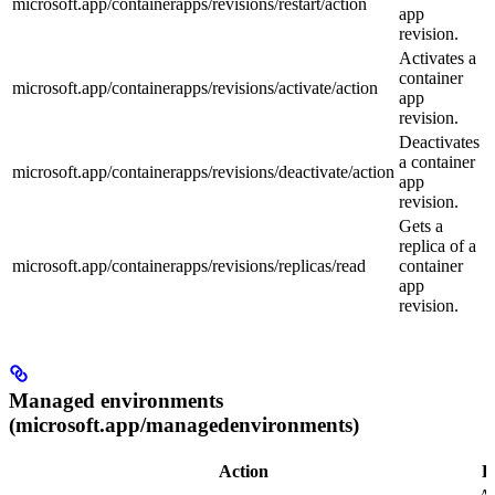
microsoft.app/containerapps/revisions/restart/action
app
revision.
Activates a
container
microsoft.app/containerapps/revisions/activate/action
app
revision.
Deactivates
a container
microsoft.app/containerapps/revisions/deactivate/action
app
revision.
Gets a
replica of a
microsoft.app/containerapps/revisions/replicas/read
container
app
revision.
Managed environments
(microsoft.app/managedenvironments)
Action
D