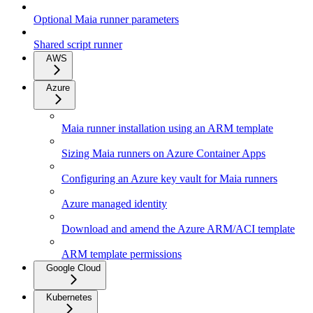
Optional Maia runner parameters
Shared script runner
AWS
Azure
Maia runner installation using an ARM template
Sizing Maia runners on Azure Container Apps
Configuring an Azure key vault for Maia runners
Azure managed identity
Download and amend the Azure ARM/ACI template
ARM template permissions
Google Cloud
Kubernetes