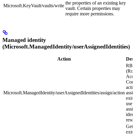
the properties of an existing key
Microsoft.KeyVault/vaults/write
vault. Certain properties may
require more permissions.
Managed identity
(Microsoft.ManagedIdentity/userAssignedIdentities)
Action
Desc
RB
(Rol
Acce
Cont
actio
Microsoft.ManagedIdentity/userAssignedIdentities/assign/action
assi
exis
user
assi
ident
reso
Gets
exis