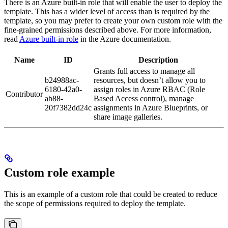
There is an Azure built-in role that will enable the user to deploy the
template. This has a wider level of access than is required by the
template, so you may prefer to create your own custom role with the
fine-grained permissions described above. For more information,
read
Azure built-in role
in the Azure documentation.
Name
ID
Description
Grants full access to manage all
b24988ac-
resources, but doesn’t allow you to
6180-42a0-
assign roles in Azure RBAC (Role
Contributor
ab88-
Based Access control), manage
20f7382dd24c
assignments in Azure Blueprints, or
share image galleries.
Custom role example
This is an example of a custom role that could be created to reduce
the scope of permissions required to deploy the template.