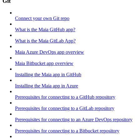
Git
Connect your own Git repo
What is the Maia GitHub app?
What is the Maia GitLab App?
Maia Azure DevOps app overview
Maia Bitbucket app overview
Installing the Maia app in GitHub
Installing the Maia app in Azure
Prerequisites for connecting to a GitHub repository
Prerequisites for connecting to a GitLab repository
Prerequisites for connecting to an Azure DevOps repository
Prerequisites for connecting to a Bitbucket repository