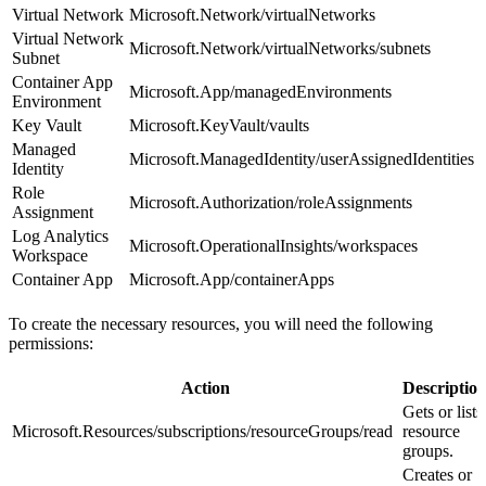
Virtual Network
Microsoft.Network/virtualNetworks
Virtual Network
Microsoft.Network/virtualNetworks/subnets
Subnet
Container App
Microsoft.App/managedEnvironments
Environment
Key Vault
Microsoft.KeyVault/vaults
Managed
Microsoft.ManagedIdentity/userAssignedIdentities
Identity
Role
Microsoft.Authorization/roleAssignments
Assignment
Log Analytics
Microsoft.OperationalInsights/workspaces
Workspace
Container App
Microsoft.App/containerApps
To create the necessary resources, you will need the following
permissions:
Action
Descriptio
Gets or lists
Microsoft.Resources/subscriptions/resourceGroups/read
resource
groups.
Creates or