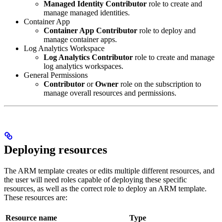
Managed Identity Contributor
role to create and
manage managed identities.
Container App
Container App Contributor
role to deploy and
manage container apps.
Log Analytics Workspace
Log Analytics Contributor
role to create and manage
log analytics workspaces.
General Permissions
Contributor
or
Owner
role on the subscription to
manage overall resources and permissions.
Deploying resources
The ARM template creates or edits multiple different resources, and
the user will need roles capable of deploying these specific
resources, as well as the correct role to deploy an ARM template.
These resources are:
Resource name
Type