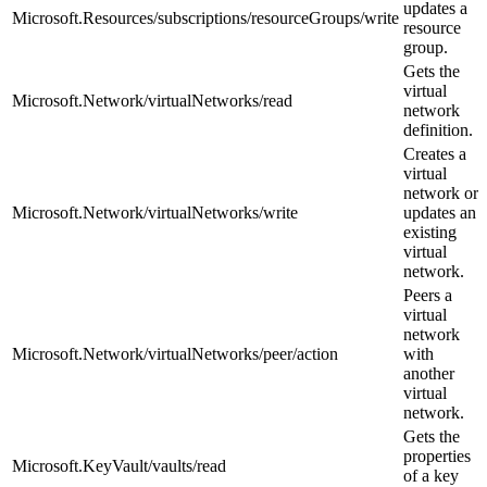
updates a
Microsoft.Resources/subscriptions/resourceGroups/write
resource
group.
Gets the
virtual
Microsoft.Network/virtualNetworks/read
network
definition.
Creates a
virtual
network or
Microsoft.Network/virtualNetworks/write
updates an
existing
virtual
network.
Peers a
virtual
network
Microsoft.Network/virtualNetworks/peer/action
with
another
virtual
network.
Gets the
properties
Microsoft.KeyVault/vaults/read
of a key