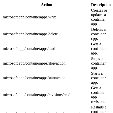
Action
Description
Creates or
updates a
microsoft.app/containerapps/write
container
app.
Deletes a
microsoft.app/containerapps/delete
container
cpp.
Gets a
microsoft.app/containerapps/read
container
app.
Stops a
microsoft.app/containerapps/stop/action
container
app.
Starts a
microsoft.app/containerapps/start/action
container
app.
Gets a
container
microsoft.app/containerapps/revisions/read
app
revision.
Restarts a
container