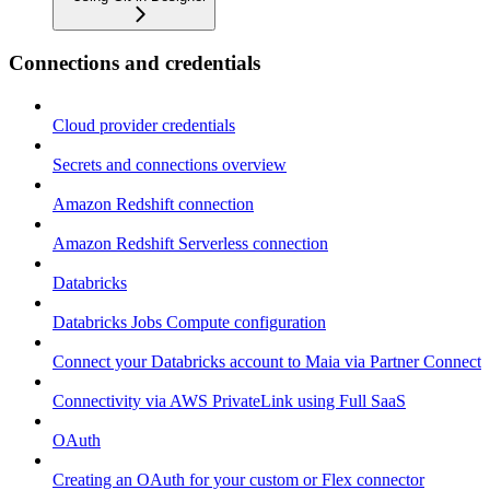
Connections and credentials
Cloud provider credentials
Secrets and connections overview
Amazon Redshift connection
Amazon Redshift Serverless connection
Databricks
Databricks Jobs Compute configuration
Connect your Databricks account to Maia via Partner Connect
Connectivity via AWS PrivateLink using Full SaaS
OAuth
Creating an OAuth for your custom or Flex connector