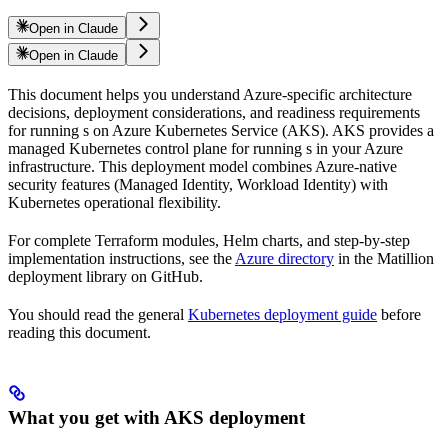
Open in Claude
Open in Claude
This document helps you understand Azure-specific architecture
decisions, deployment considerations, and readiness requirements
for running
s on Azure Kubernetes Service (AKS). AKS provides a
managed Kubernetes control plane for running
s in your Azure
infrastructure. This deployment model combines Azure-native
security features (Managed Identity, Workload Identity) with
Kubernetes operational flexibility.
For complete Terraform modules, Helm charts, and step-by-step
implementation instructions, see the
Azure
directory
in the Matillion
deployment library on GitHub.
You should read the general
Kubernetes deployment guide
before
reading this document.
What you get with AKS deployment