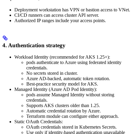
Deployment workstation has VPN or bastion access to VNet.
CI/CD runners can access cluster API server.
Authorized IP ranges include your access points.
4. Authentication strategy
Workload Identity (recommended for AKS 1.25+):
pods authenticate to Azure using federated identity
credentials.
No secrets stored in cluster.
Azure AD-backed, automatic token rotation.
Best-practice security model for AKS.
Managed Identity (Azure AD Pod Identity):
pods assume Managed Identity without storing
credentials.
Supports AKS clusters older than 1.25.
Automatic credential rotation by Azure.
Terraform module can configure either approach.
Static OAuth Credentials:
OAuth credentials stored in Kubernetes Secrets.
Use only if identity-based authentication unavailable