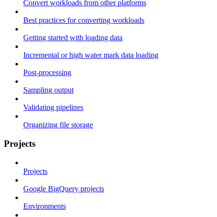
Convert workloads from other platforms
Best practices for converting workloads
Getting started with loading data
Incremental or high water mark data loading
Post-processing
Sampling output
Validating pipelines
Organizing file storage
Projects
Projects
Google BigQuery projects
Environments