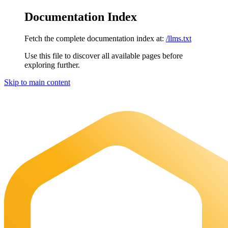
Documentation Index
Fetch the complete documentation index at:
/llms.txt
Use this file to discover all available pages before
exploring further.
Skip to main content
Maia Documentation
home page