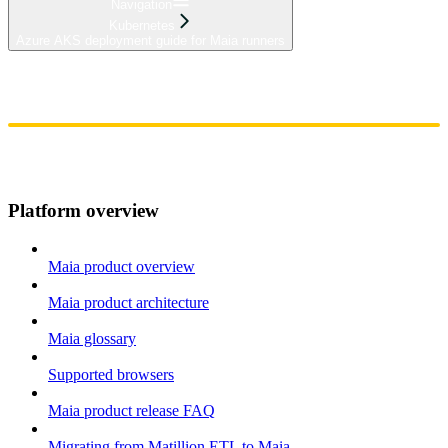
Navigation
Kubernetes
Azure AKS deployment guide for Maia runners
Home
Admin
Components
Guides
Streaming
API Reference
Changelog
Platform overview
Maia product overview
Maia product architecture
Maia glossary
Supported browsers
Maia product release FAQ
Migrating from Matillion ETL to Maia