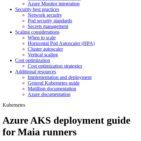
Azure Monitor integration
Security best practices
Network security
Pod security standards
Secrets management
Scaling considerations
When to scale
Horizontal Pod Autoscaler (HPA)
Cluster autoscaler
Vertical scaling
Cost optimization
Cost optimization strategies
Additional resources
Implementation and deployment
General Kubernetes guide
Matillion documentation
Azure documentation
Kubernetes
Azure AKS deployment guide
for Maia runners