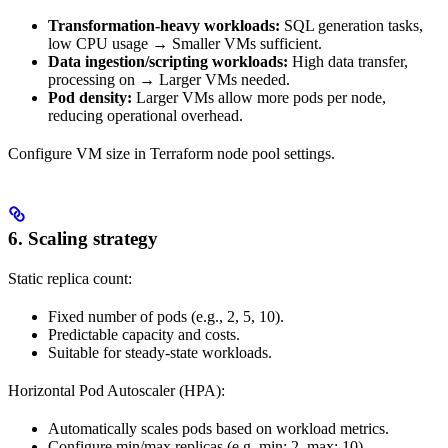
Transformation-heavy workloads:
SQL generation tasks,
low
CPU usage → Smaller VMs sufficient.
Data ingestion/scripting workloads:
High data transfer,
processing on
→ Larger VMs needed.
Pod density:
Larger VMs allow more
pods per node,
reducing operational overhead.
Configure VM size in Terraform node pool settings.
6. Scaling strategy
Static replica count:
Fixed number of
pods (e.g., 2, 5, 10).
Predictable capacity and costs.
Suitable for steady-state workloads.
Horizontal Pod Autoscaler (HPA):
Automatically scales
pods based on workload metrics.
Configure min/max replicas (e.g. min: 2, max: 10).