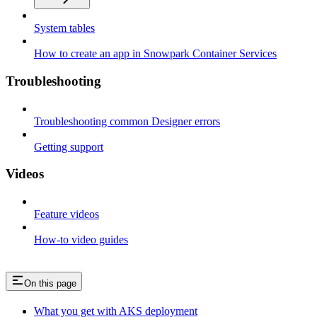
System tables
How to create an app in Snowpark Container Services
Troubleshooting
Troubleshooting common Designer errors
Getting support
Videos
Feature videos
How-to video guides
On this page
What you get with AKS deployment