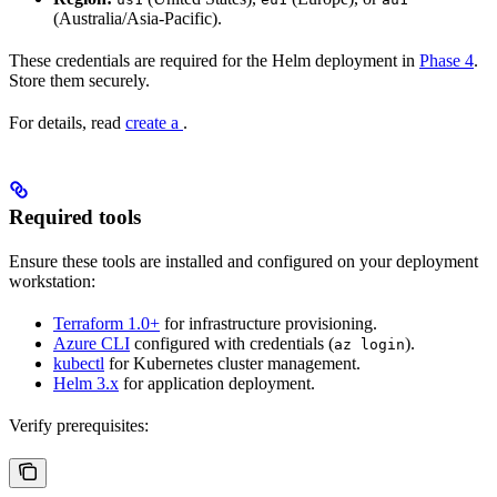
(Australia/Asia-Pacific).
These credentials are required for the Helm deployment in
Phase 4
.
Store them securely.
For details, read
create a
.
Required tools
Ensure these tools are installed and configured on your deployment
workstation:
Terraform 1.0+
for infrastructure provisioning.
Azure CLI
configured with credentials (
).
az login
kubectl
for Kubernetes cluster management.
Helm 3.x
for application deployment.
Verify prerequisites: