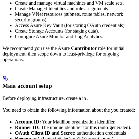
Create and manage virtual machines and VM scale sets.
Create Managed Identities and role assignments.
Manage VNet resources (subnets, route tables, network
security groups).
Access Azure Key Vault (for storing OAuth credentials).
Create Storage Accounts (for
staging data).
Configure Azure Monitor and Log Analytics.
We recommend you use the Azure
Contributor
role for initial
deployment, then scope down to least-privilege for ongoing
operations.
Maia account setup
Before deploying infrastructure, create a
in
.
You need to obtain the following information about the
you created:
Account ID:
Your Matillion organization identifier.
Runner ID:
The unique identifier for this
(auto-generated).
OAuth Client ID and Secret:
authentication credentials
Region:
(United States),
(Europe), or
us1
eu1
au1