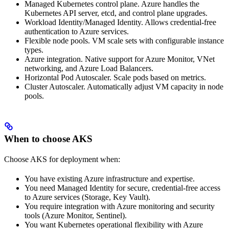
Managed Kubernetes control plane. Azure handles the
Kubernetes API server, etcd, and control plane upgrades.
Workload Identity/Managed Identity. Allows credential-free
authentication to Azure services.
Flexible node pools. VM scale sets with configurable instance
types.
Azure integration. Native support for Azure Monitor, VNet
networking, and Azure Load Balancers.
Horizontal Pod Autoscaler. Scale
pods based on metrics.
Cluster Autoscaler. Automatically adjust VM capacity in node
pools.
When to choose AKS
Choose AKS for
deployment when:
You have existing Azure infrastructure and expertise.
You need Managed Identity for secure, credential-free access
to Azure services (Storage, Key Vault).
You require integration with Azure monitoring and security
tools (Azure Monitor, Sentinel).
You want Kubernetes operational flexibility with Azure