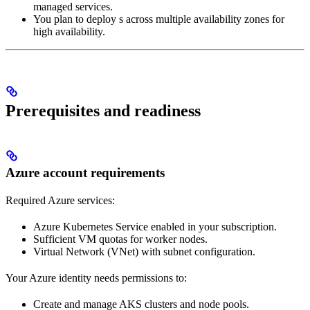
managed services.
You plan to deploy
s across multiple availability zones for
high availability.
Prerequisites and readiness
Azure account requirements
Required Azure services:
Azure Kubernetes Service enabled in your subscription.
Sufficient VM quotas for worker nodes.
Virtual Network (VNet) with subnet configuration.
Your Azure identity needs permissions to:
Create and manage AKS clusters and node pools.