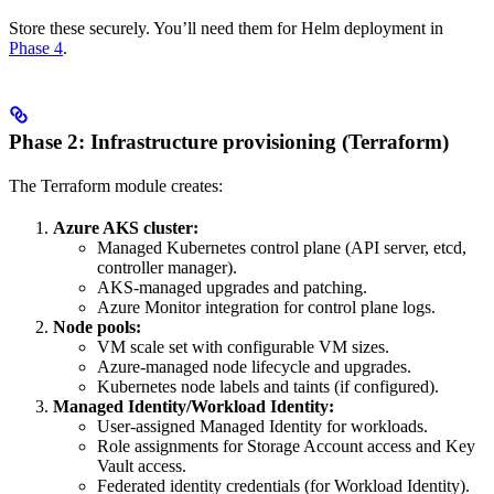
Store these securely. You’ll need them for Helm deployment in
Phase 4
.
Phase 2: Infrastructure provisioning (Terraform)
The Terraform module creates:
Azure AKS cluster:
Managed Kubernetes control plane (API server, etcd,
controller manager).
AKS-managed upgrades and patching.
Azure Monitor integration for control plane logs.
Node pools:
VM scale set with configurable VM sizes.
Azure-managed node lifecycle and upgrades.
Kubernetes node labels and taints (if configured).
Managed Identity/Workload Identity:
User-assigned Managed Identity for
workloads.
Role assignments for Storage Account access and Key
Vault access.
Federated identity credentials (for Workload Identity).