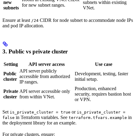
new
subnets within existing
for new subnet ranges.
subnets
VNet.
Ensure at least
CIDR for node subnet to accommodate node IPs
/24
and pod IP allocation.
3. Public vs private cluster
Setting
API server access
Use case
API server publicly
Public
Development, testing, faster
accessible from authorized
cluster
initial setup.
IP ranges.
Production, enhanced
Private
API server accessible only
security, requires bastion host
cluster
from within VNet.
or VPN.
Set
or
is_private_cluster = true
is_private_cluster =
in Terraform variables. See
in
false
terraform.tfvars.example
the deployment library for an example.
For private clusters, ensure: