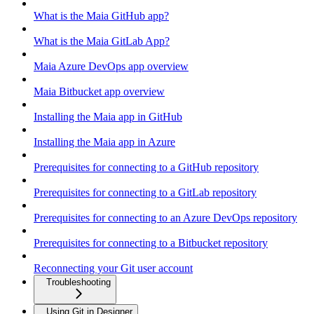
What is the Maia GitHub app?
What is the Maia GitLab App?
Maia Azure DevOps app overview
Maia Bitbucket app overview
Installing the Maia app in GitHub
Installing the Maia app in Azure
Prerequisites for connecting to a GitHub repository
Prerequisites for connecting to a GitLab repository
Prerequisites for connecting to an Azure DevOps repository
Prerequisites for connecting to a Bitbucket repository
Reconnecting your Git user account
Troubleshooting
Using Git in Designer