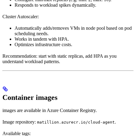
Responds to workload spikes dynamically.
Cluster Autoscaler:
Automatically adds/removes VMs in node pool based on pod
scheduling needs.
Works in tandem with HPA.
Optimizes infrastructure costs.
Recommendation: start with static replicas, add HPA as you
understand workload patterns.
Container images
images are available in Azure Container Registry.
Image repository:
.
matillion.azurecr.io/cloud-agent
Available tags: