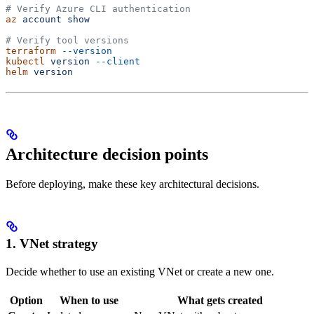
# Verify Azure CLI authentication
az
 account
 show
# Verify tool versions
terraform
 --version
kubectl
 version
 --client
helm
 version
Architecture decision points
Before deploying, make these key architectural decisions.
1. VNet strategy
Decide whether to use an existing VNet or create a new one.
Option
When to use
What gets created