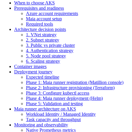
When to choose AKS
Prerequisites and readiness
Azure account requirements
Maia account setup
Required tools
Architecture decision points
1. VNet strategy
2. Subnet strategy
3. Public vs private cluster
4. Authentication strategy
5. Node pool strategy
6. Scaling strategy
Container images
Deployment journey
Expected timeline
Phase 1: Maia runner registration (Matillion console)
Phase 2: Infrastructure provisioning (Terraform)
Phase 3: Configure kubectl access
Phase 4: Maia runner deployment (Helm)
Phase 5: Validation and testing
Maia runner architecture on AKS
Workload Identity / Managed Identity
Task capacity and throughput
Monitoring and observability
Native Prometheus metrics