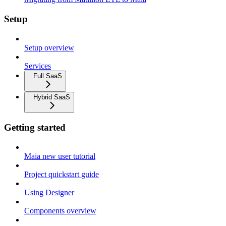
Setup
Setup overview
Services
Full SaaS
Hybrid SaaS
Getting started
Maia new user tutorial
Project quickstart guide
Using Designer
Components overview