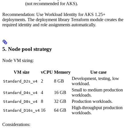
(not recommended for AKS).
Recommendation: Use Workload Identity for AKS 1.25+
deployments. The deployment library Terraform module creates the
required identity and role assignments automatically.
5. Node pool strategy
Node VM sizing:
VM size
vCPU
Memory
Use case
Development, testing, low
2
8 GB
Standard_D2s_v4
workload.
Small to medium production
4
16 GB
Standard_D4s_v4
workloads.
8
32 GB
Production workloads.
Standard_D8s_v4
High-throughput production
16
64 GB
Standard_D16s_v4
workloads.
Considerations: