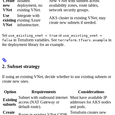
Create
Isolated
New VNet with subnets across
new
deployment, no
availability zones, route tables,
VNet
existing VNet.
network security groups.
Use
Integrate with
AKS cluster in existing VNet; may
existing
existing Azure
create new subnets if needed.
VNet
infrastructure.
Set
or
use_existing_vnet = true
use_existing_vnet =
in Terraform variables. See
in
false
terraform.tfvars.example
the deployment library for an example.
2. Subnet strategy
If using an existing VNet, decide whether to use existing subnets or
create new ones.
Option
Requirements
Considerations
Subnet with outbound internet
Must have available IP
Existing
access (NAT Gateway or
addresses for AKS nodes
subnets
default route).
and pods.
Create
Terraform creates new
Room in existing VNet CIDR