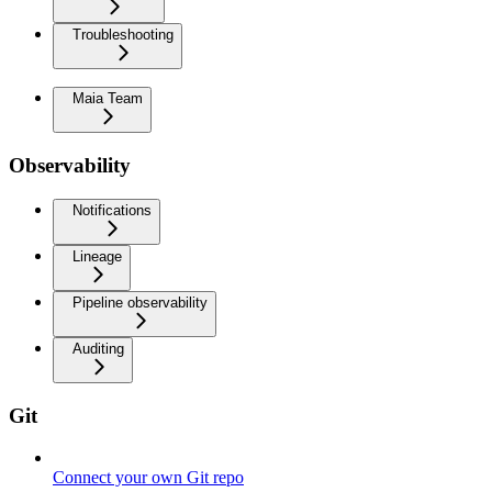
Troubleshooting
Maia Team
Observability
Notifications
Lineage
Pipeline observability
Auditing
Git
Connect your own Git repo