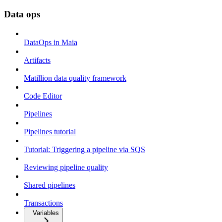
Data ops
DataOps in Maia
Artifacts
Matillion data quality framework
Code Editor
Pipelines
Pipelines tutorial
Tutorial: Triggering a pipeline via SQS
Reviewing pipeline quality
Shared pipelines
Transactions
Variables