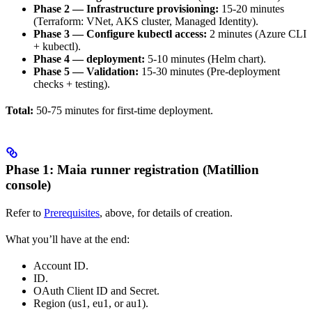
Phase 2 — Infrastructure provisioning:
15-20 minutes
(Terraform: VNet, AKS cluster, Managed Identity).
Phase 3 — Configure kubectl access:
2 minutes (Azure CLI
+ kubectl).
Phase 4 —
deployment:
5-10 minutes (Helm chart).
Phase 5 — Validation:
15-30 minutes (Pre-deployment
checks + testing).
Total:
50-75 minutes for first-time deployment.
Phase 1: Maia runner registration (Matillion
console)
Refer to
Prerequisites
, above, for details of
creation.
What you’ll have at the end:
Account ID.
ID.
OAuth Client ID and Secret.
Region (us1, eu1, or au1).