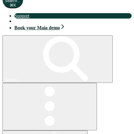
Search...
⌘
K
Support
Book your Maia demo
Book your Maia demo
Search...