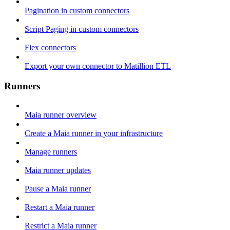
Pagination in custom connectors
Script Paging in custom connectors
Flex connectors
Export your own connector to Matillion ETL
Runners
Maia runner overview
Create a Maia runner in your infrastructure
Manage runners
Maia runner updates
Pause a Maia runner
Restart a Maia runner
Restrict a Maia runner