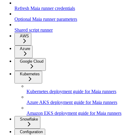
Refresh Maia runner credentials
Optional Maia runner parameters
Shared script runner
AWS
Azure
Google Cloud
Kubernetes
Kubernetes deployment guide for Maia runners
Azure AKS deployment guide for Maia runners
Amazon EKS deployment guide for Maia runners
Snowflake
Configuration