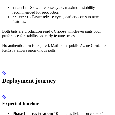
- Slower release cycle, maximum stability,
:stable
recommended for production.
- Faster release cycle, earlier access to new
:current
features.
Both tags are production-ready. Choose whichever suits your
preference for stability vs. early feature access.
No authentication is required. Matillion’s public Azure Container
Registry allows anonymous pulls.
Deployment journey
Expected timeline
Phase 1 —
registration:
10 minutes (Matillion console).