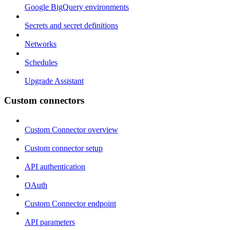
Google BigQuery environments
Secrets and secret definitions
Networks
Schedules
Upgrade Assistant
Custom connectors
Custom Connector overview
Custom connector setup
API authentication
OAuth
Custom Connector endpoint
API parameters