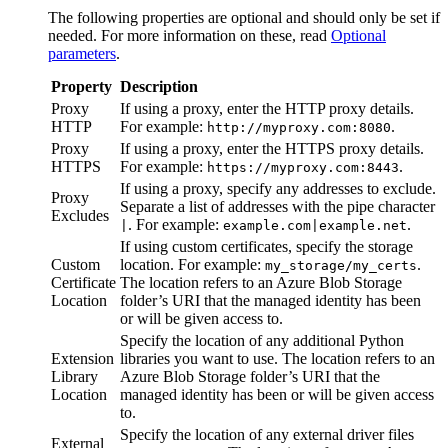
The following properties are optional and should only be set if
needed. For more information on these, read
Optional
parameters
.
Property
Description
Proxy
If using a proxy, enter the HTTP proxy details.
HTTP
For example:
.
http://myproxy.com:8080
Proxy
If using a proxy, enter the HTTPS proxy details.
HTTPS
For example:
.
https://myproxy.com:8443
If using a proxy, specify any addresses to exclude.
Proxy
Separate a list of addresses with the pipe character
Excludes
. For example:
.
|
example.com|example.net
If using custom certificates, specify the storage
Custom
location. For example:
.
my_storage/my_certs
Certificate
The location refers to an Azure Blob Storage
Location
folder’s URI that the managed identity has been
or will be given access to.
Specify the location of any additional Python
Extension
libraries you want to use. The location refers to an
Library
Azure Blob Storage folder’s URI that the
Location
managed identity has been or will be given access
to.
Specify the location of any external driver files
External