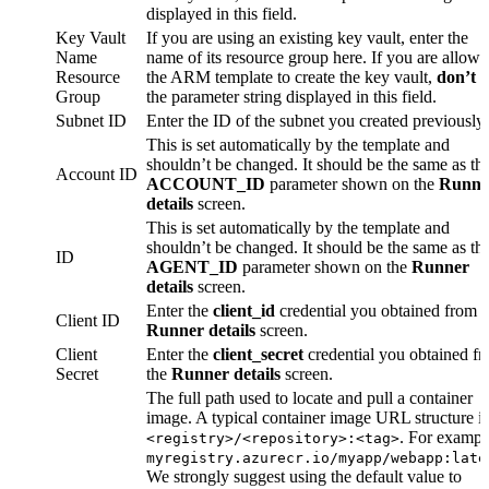
displayed in this field.
Key Vault
If you are using an existing key vault, enter the
Name
name of its resource group here. If you are allowi
Resource
the ARM template to create the key vault,
don’t
e
Group
the parameter string displayed in this field.
Subnet ID
Enter the ID of the subnet you created previously.
This is set automatically by the template and
shouldn’t be changed. It should be the same as th
Account ID
ACCOUNT_ID
parameter shown on the
Runne
details
screen.
This is set automatically by the template and
shouldn’t be changed. It should be the same as th
ID
AGENT_ID
parameter shown on the
Runner
details
screen.
Enter the
client_id
credential you obtained from t
Client ID
Runner details
screen.
Client
Enter the
client_secret
credential you obtained f
Secret
the
Runner details
screen.
The full path used to locate and pull a container
image. A typical container image URL structure is
. For exampl
<registry>/<repository>:<tag>
myregistry.azurecr.io/myapp/webapp:late
We strongly suggest using the default value to