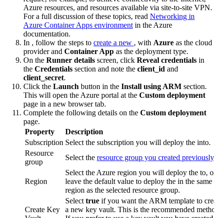
Azure resources, and resources available via site-to-site VPN.
For a full discussion of these topics, read
Networking in
Azure Container Apps environment
in the Azure
documentation.
In
, follow the steps to
create a new
, with
Azure
as the cloud
provider and
Container App
as the deployment type.
On the
Runner details
screen, click
Reveal credentials
in
the
Credentials
section and note the
client_id
and
client_secret
.
Click the
Launch
button in the
Install using ARM
section.
This will open the Azure portal at the
Custom deployment
page in a new browser tab.
Complete the following details on the
Custom deployment
page.
Property
Description
Subscription
Select the subscription you will deploy the
into.
Resource
Select the
resource group you created previously
.
group
Select the Azure region you will deploy the
to, or
Region
leave the default value to deploy the
in the same
region as the selected resource group.
Select
true
if you want the ARM template to crea
Create Key
a new key vault. This is the recommended metho