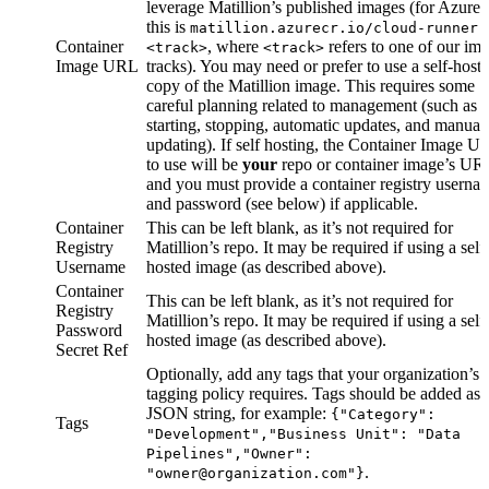
leverage Matillion’s published images (for Azure,
this is
matillion.azurecr.io/cloud-runner:
Container
, where
refers to one of our im
<track>
<track>
Image URL
tracks). You may need or prefer to use a self-host
copy of the Matillion image. This requires some
careful planning related to
management (such as
starting, stopping, automatic updates, and manual
updating). If self hosting, the Container Image U
to use will be
your
repo or container image’s UR
and you must provide a container registry userna
and password (see below) if applicable.
Container
This can be left blank, as it’s not required for
Registry
Matillion’s repo. It may be required if using a self
Username
hosted image (as described above).
Container
This can be left blank, as it’s not required for
Registry
Matillion’s repo. It may be required if using a self
Password
hosted image (as described above).
Secret Ref
Optionally, add any tags that your organization’s
tagging policy requires. Tags should be added as 
JSON string, for example:
{"Category":
Tags
"Development","Business Unit": "Data
Pipelines","Owner":
.
"owner@organization.com"}