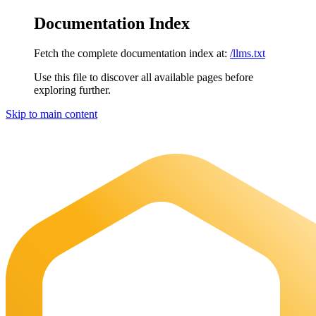
Documentation Index
Fetch the complete documentation index at:
/llms.txt
Use this file to discover all available pages before
exploring further.
Skip to main content
Maia Documentation
home page