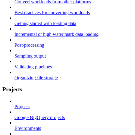
Convert workloads from other platforms
Best practices for converting workloads
Getting started with loading data
Incremental or high water mark data loading
Post-processing
Sampling output
Validating pipelines
Organizing file storage
Projects
Projects
Google BigQuery projects
Environments