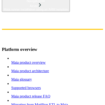
Navigation
Azure
Maia runner installation using an ARM template
Home
Admin
Components
Guides
Streaming
API Reference
Changelog
Platform overview
Maia product overview
Maia product architecture
Maia glossary
Supported browsers
Maia product release FAQ
Migrating from Matillion ETL to Maia