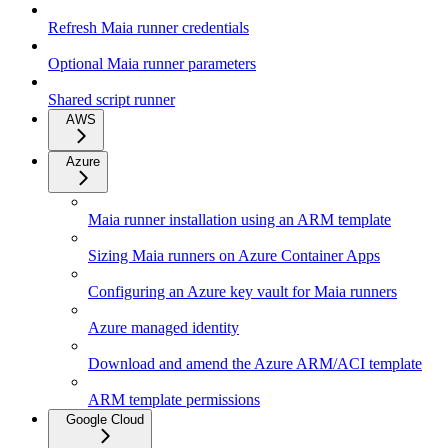
Refresh Maia runner credentials
Optional Maia runner parameters
Shared script runner
AWS
Azure
Maia runner installation using an ARM template
Sizing Maia runners on Azure Container Apps
Configuring an Azure key vault for Maia runners
Azure managed identity
Download and amend the Azure ARM/ACI template
ARM template permissions
Google Cloud