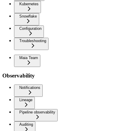
Kubernetes
Snowflake
Configuration
Troubleshooting
Maia Team
Observability
Notifications
Lineage
Pipeline observability
Auditing