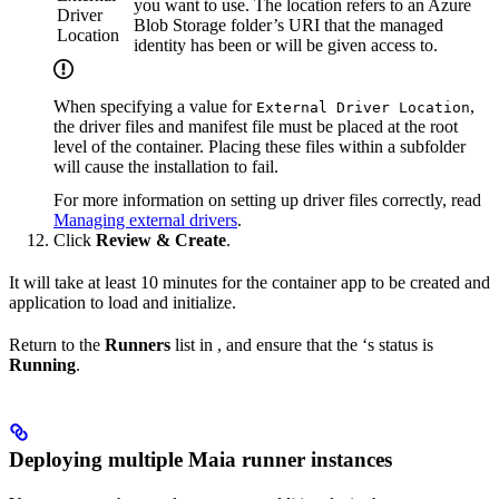
you want to use. The location refers to an Azure
Driver
Blob Storage folder’s URI that the managed
Location
identity has been or will be given access to.
When specifying a value for
,
External Driver Location
the driver files and manifest file must be placed at the root
level of the container. Placing these files within a subfolder
will cause the
installation to fail.
For more information on setting up driver files correctly, read
Managing external drivers
.
Click
Review & Create
.
It will take at least 10 minutes for the container app to be created and
application to load and initialize.
Return to the
Runners
list in
, and ensure that the
‘s status is
Running
.
Deploying multiple Maia runner instances