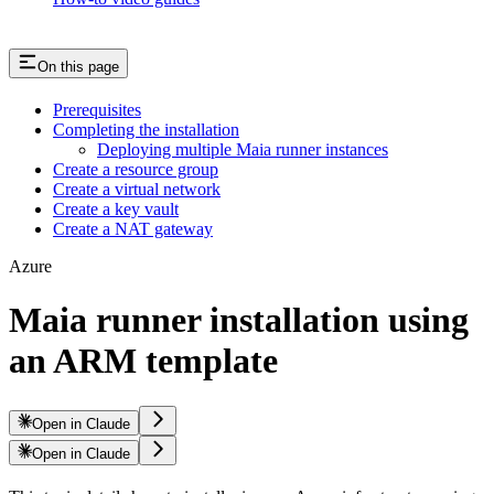
On this page
Prerequisites
Completing the installation
Deploying multiple Maia runner instances
Create a resource group
Create a virtual network
Create a key vault
Create a NAT gateway
Azure
Maia runner installation using
an ARM template
Open in Claude
Open in Claude