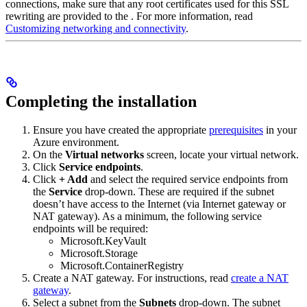
connections, make sure that any root certificates used for this SSL
rewriting are provided to the
. For more information, read
Customizing
networking and connectivity
.
Completing the installation
Ensure you have created the appropriate
prerequisites
in your
Azure environment.
On the
Virtual networks
screen, locate your virtual network.
Click
Service endpoints
.
Click
+ Add
and select the required service endpoints from
the
Service
drop-down. These are required if the subnet
doesn’t have access to the Internet (via Internet gateway or
NAT gateway). As a minimum, the following service
endpoints will be required:
Microsoft.KeyVault
Microsoft.Storage
Microsoft.ContainerRegistry
Create a NAT gateway. For instructions, read
create a NAT
gateway
.
Select a subnet from the
Subnets
drop-down. The subnet