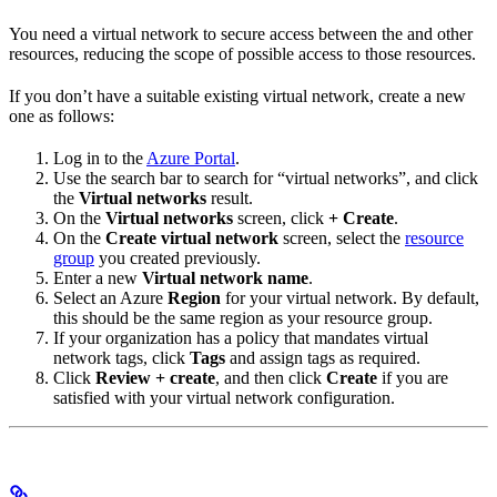
You need a virtual network to secure access between the
and other
resources, reducing the scope of possible access to those resources.
If you don’t have a suitable existing virtual network, create a new
one as follows:
Log in to the
Azure Portal
.
Use the search bar to search for “virtual networks”, and click
the
Virtual networks
result.
On the
Virtual networks
screen, click
+ Create
.
On the
Create virtual network
screen, select the
resource
group
you created previously.
Enter a new
Virtual network name
.
Select an Azure
Region
for your virtual network. By default,
this should be the same region as your resource group.
If your organization has a policy that mandates virtual
network tags, click
Tags
and assign tags as required.
Click
Review + create
, and then click
Create
if you are
satisfied with your virtual network configuration.