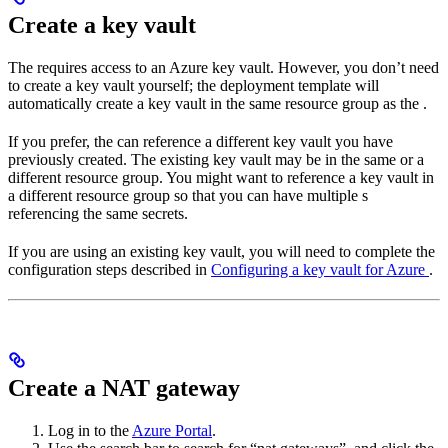
Create a key vault
The
requires access to an Azure key vault. However, you don’t need
to create a key vault yourself; the deployment template will
automatically create a key vault in the same resource group as the
.
If you prefer, the
can reference a different key vault you have
previously created. The existing key vault may be in the same or a
different resource group. You might want to reference a key vault in
a different resource group so that you can have multiple
s
referencing the same secrets.
If you are using an existing key vault, you will need to complete the
configuration steps described in
Configuring a key vault for Azure
.
Create a NAT gateway
Log in to the
Azure Portal
.