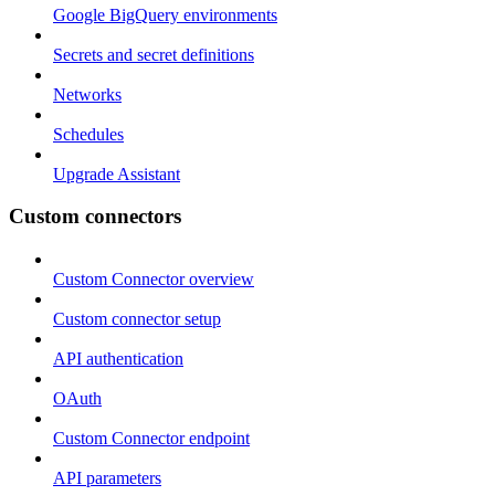
Google BigQuery environments
Secrets and secret definitions
Networks
Schedules
Upgrade Assistant
Custom connectors
Custom Connector overview
Custom connector setup
API authentication
OAuth
Custom Connector endpoint
API parameters