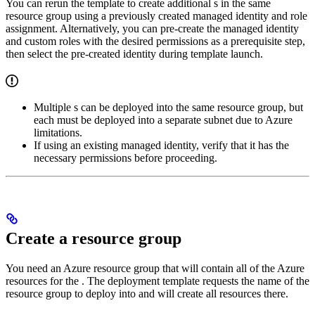
You can rerun the template to create additional
s in the same
resource group using a previously created managed identity and role
assignment. Alternatively, you can pre-create the managed identity
and custom roles with the desired permissions as a prerequisite step,
then select the pre-created identity during template launch.
Multiple
s can be deployed into the same resource group, but
each
must be deployed into a separate subnet due to Azure
limitations.
If using an existing managed identity, verify that it has the
necessary permissions before proceeding.
Create a resource group
You need an Azure resource group that will contain all of the Azure
resources for the
. The
deployment template requests the name of the
resource group to deploy into and will create all resources there.