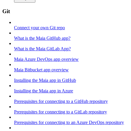
Git
Connect your own Git repo
What is the Maia GitHub app?
What is the Maia GitLab App?
Maia Azure DevOps app overview
Maia Bitbucket app overview
Installing the Maia app in GitHub
Installing the Maia app in Azure
Prerequisites for connecting to a GitHub repository
Prerequisites for connecting to a GitLab repository
Prerequisites for connecting to an Azure DevOps repository