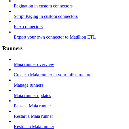
Pagination in custom connectors
Script Paging in custom connectors
Flex connectors
Export your own connector to Matillion ETL
Runners
Maia runner overview
Create a Maia runner in your infrastructure
Manage runners
Maia runner updates
Pause a Maia runner
Restart a Maia runner
Restrict a Maia runner