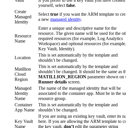
Vault
If you prefer to use a key vault you have created
yourself, select
false
.
Create
Select
true
if you want the ARM template to crea
Managed
a new
managed identity
.
Identity
Enter a unique and descriptive name for the
resource. The given name will be used for the oth
Resource
required resources (for example, Log Analytics
Name
Workspace) and optional resources (for example,
Key Vault, Identity).
This is set automatically by the template and
Location
shouldn’t be changed.
This is set automatically by the template and
Matillion
shouldn’t be changed. It should be the same as th
Cloud
MATILLION_REGION
parameter shown on t
Region
Runner details
screen.
Managed
The name of the managed identity that will be
Identity
associated to the container app. Must be in the sa
Name
resource group.
Container
This is set automatically by the template and
App Name
shouldn’t be changed.
If you are using an existing key vault, enter its n
Key Vault
here. If you are allowing the ARM template to cre
Name
the key vault,
don’t
edit the parameter string