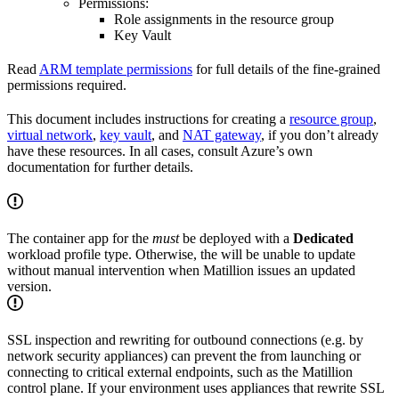
Permissions:
Role assignments in the resource group
Key Vault
Read
ARM template permissions
for full details of the fine-grained
permissions required.
This document includes instructions for creating a
resource group
,
virtual network
,
key vault
, and
NAT gateway
, if you don’t already
have these resources. In all cases, consult Azure’s own
documentation for further details.
The container app for the
must
be deployed with a
Dedicated
workload profile type. Otherwise, the
will be unable to update
without manual intervention when Matillion issues an updated
version.
SSL inspection and rewriting for outbound connections (e.g. by
network security appliances) can prevent the
from launching or
connecting to critical external endpoints, such as the Matillion
control plane. If your environment uses appliances that rewrite SSL