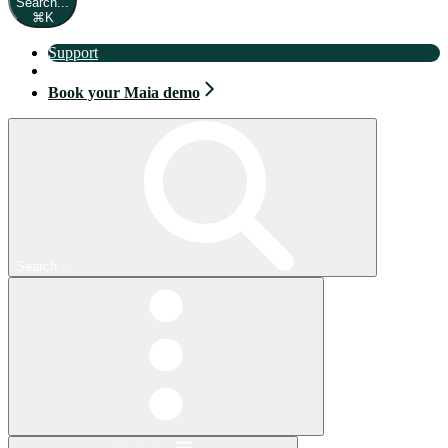
Search...
⌘
K
Support
Book your Maia demo
Book your Maia demo
Search...