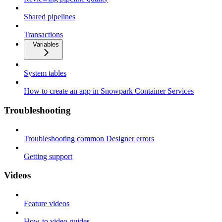
Shared pipelines
Transactions
Variables
System tables
How to create an app in Snowpark Container Services
Troubleshooting
Troubleshooting common Designer errors
Getting support
Videos
Feature videos
How-to video guides