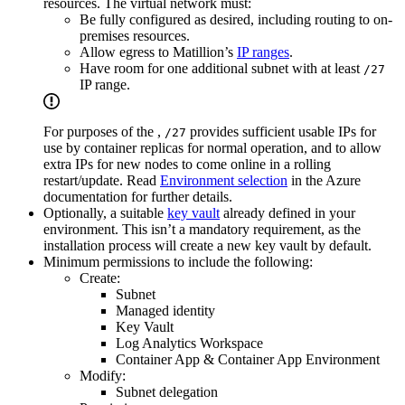
resources. The virtual network must:
Be fully configured as desired, including routing to on-
premises resources.
Allow egress to Matillion’s
IP ranges
.
Have room for one additional subnet with at least
/27
IP range.
For purposes of the
,
provides sufficient usable IPs for
/27
use by
container replicas for normal operation, and to allow
extra IPs for new nodes to come online in a rolling
restart/update. Read
Environment selection
in the Azure
documentation for further details.
Optionally, a suitable
key vault
already defined in your
environment. This isn’t a mandatory requirement, as the
installation process will create a new key vault by default.
Minimum permissions to include the following:
Create:
Subnet
Managed identity
Key Vault
Log Analytics Workspace
Container App & Container App Environment
Modify:
Subnet delegation