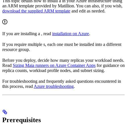
This topic details how to install a
in your Azure infrastructure using
an ARM template provided by Matillion. You can also, if you wish,
download the supplied ARM template
and edit as needed.
If you are installing a
, read
installation on Azure
.
If you require multiple
s, each one must be installed into a different
resource group.
Before you deploy, decide how many replicas your workload needs.
Read
Sizing Maia runners on Azure Container Apps
for guidance on
replica counts, workload profile nodes, and subnet sizing.
For troubleshooting and frequently asked questions encountered in
this process, read
Azure
troubleshooting
.
Prerequisites