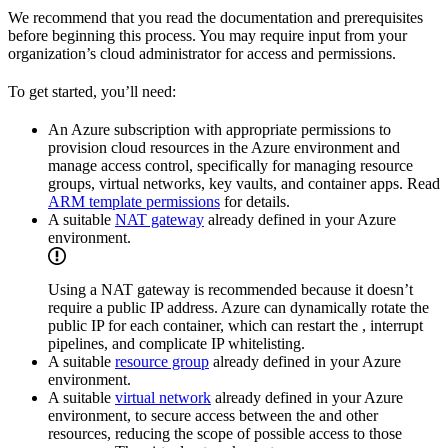
We recommend that you read the documentation and prerequisites
before beginning this process. You may require input from your
organization’s cloud administrator for access and permissions.
To get started, you’ll need:
An Azure subscription with appropriate permissions to
provision cloud resources in the Azure environment and
manage access control, specifically for managing resource
groups, virtual networks, key vaults, and container apps. Read
ARM template permissions
for details.
A suitable
NAT gateway
already defined in your Azure
environment.
Using a NAT gateway is recommended because it doesn’t
require a public IP address. Azure can dynamically rotate the
public IP for each container, which can restart the
, interrupt
pipelines, and complicate IP whitelisting.
A suitable
resource group
already defined in your Azure
environment.
A suitable
virtual network
already defined in your Azure
environment, to secure access between the
and other
resources, reducing the scope of possible access to those