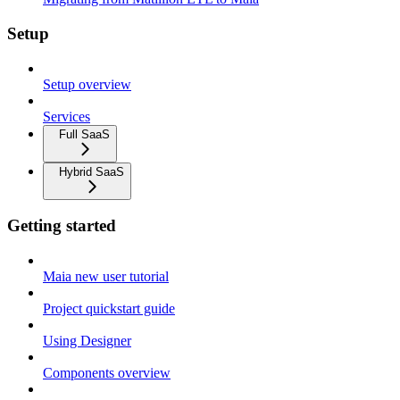
Setup
Setup overview
Services
Full SaaS
Hybrid SaaS
Getting started
Maia new user tutorial
Project quickstart guide
Using Designer
Components overview