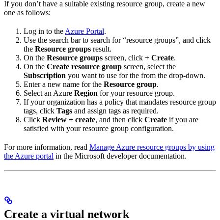
If you don’t have a suitable existing resource group, create a new
one as follows:
Log in to the
Azure Portal
.
Use the search bar to search for “resource groups”, and click
the
Resource groups
result.
On the
Resource groups
screen, click
+ Create
.
On the
Create resource group
screen, select the
Subscription
you want to use for the
from the drop-down.
Enter a new name for the
Resource group
.
Select an Azure
Region
for your resource group.
If your organization has a policy that mandates resource group
tags, click
Tags
and assign tags as required.
Click
Review + create
, and then click
Create
if you are
satisfied with your resource group configuration.
For more information, read
Manage Azure resource groups by using
the Azure portal
in the Microsoft developer documentation.
Create a virtual network