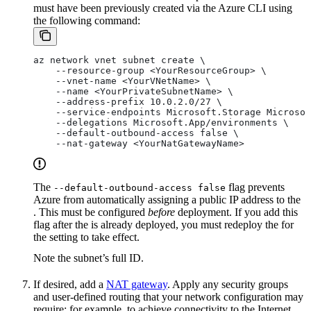
must have been previously created via the Azure CLI using
the following command:
az network vnet subnet create \
    --resource-group <YourResourceGroup> \
    --vnet-name <YourVNetName> \
    --name <YourPrivateSubnetName> \
    --address-prefix 10.0.2.0/27 \
    --service-endpoints Microsoft.Storage Microsof
    --delegations Microsoft.App/environments \
    --default-outbound-access false \
    --nat-gateway <YourNatGatewayName>
The
flag prevents
--default-outbound-access false
Azure from automatically assigning a public IP address to the
. This must be configured
before
deployment. If you add this
flag after the
is already deployed, you must redeploy the
for
the setting to take effect.
Note the subnet’s full ID.
If desired, add a
NAT gateway
. Apply any security groups
and user-defined routing that your network configuration may
require; for example, to achieve connectivity to the Internet,