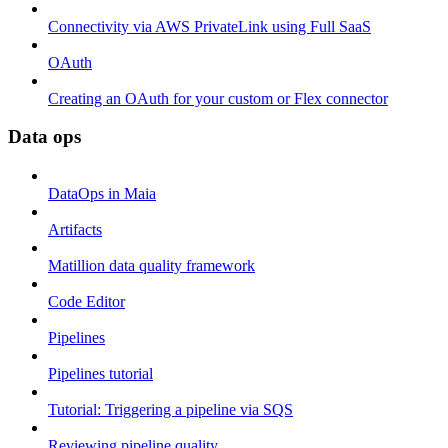
Connectivity via AWS PrivateLink using Full SaaS
OAuth
Creating an OAuth for your custom or Flex connector
Data ops
DataOps in Maia
Artifacts
Matillion data quality framework
Code Editor
Pipelines
Pipelines tutorial
Tutorial: Triggering a pipeline via SQS
Reviewing pipeline quality