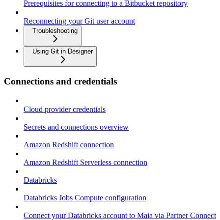
Prerequisites for connecting to a Bitbucket repository
Reconnecting your Git user account
Troubleshooting
Using Git in Designer
Connections and credentials
Cloud provider credentials
Secrets and connections overview
Amazon Redshift connection
Amazon Redshift Serverless connection
Databricks
Databricks Jobs Compute configuration
Connect your Databricks account to Maia via Partner Connect