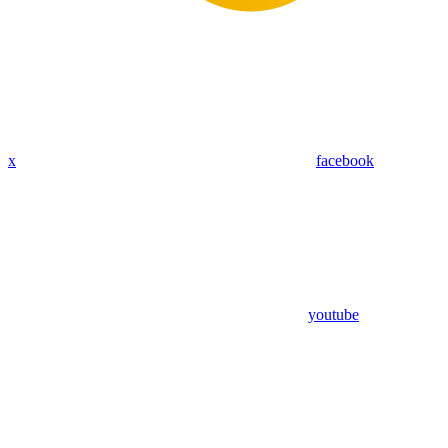
x
facebook
youtube