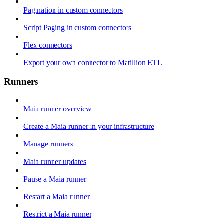
Pagination in custom connectors
Script Paging in custom connectors
Flex connectors
Export your own connector to Matillion ETL
Runners
Maia runner overview
Create a Maia runner in your infrastructure
Manage runners
Maia runner updates
Pause a Maia runner
Restart a Maia runner
Restrict a Maia runner