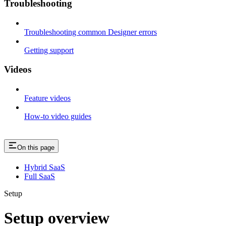
Troubleshooting
Troubleshooting common Designer errors
Getting support
Videos
Feature videos
How-to video guides
On this page
Hybrid SaaS
Full SaaS
Setup
Setup overview