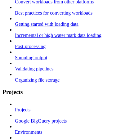
Convert workloads from other platforms
Best practices for converting workloads
Getting started with loading data
Incremental or high water mark data loading
Post-processing
Sampling output
Validating pipelines
Organizing file storage
Projects
Projects
Google BigQuery projects
Environments