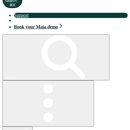
Search...
⌘
K
Support
Book your Maia demo
Book your Maia demo
Search...