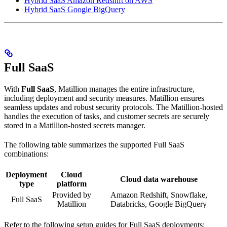
Hybrid SaaS Amazon Redshift on AWS
Hybrid SaaS Google BigQuery
Full SaaS
With
Full SaaS
, Matillion manages the entire infrastructure,
including
deployment and security measures. Matillion ensures
seamless updates and robust security protocols. The Matillion-hosted
handles the execution of tasks, and customer secrets are securely
stored in a Matillion-hosted secrets manager.
The following table summarizes the supported Full SaaS
combinations:
Deployment
Cloud
Cloud data warehouse
type
platform
Provided by
Amazon Redshift, Snowflake,
Full SaaS
Matillion
Databricks, Google BigQuery
Refer to the following setup guides for Full SaaS deployments: