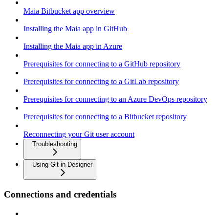
Maia Bitbucket app overview
Installing the Maia app in GitHub
Installing the Maia app in Azure
Prerequisites for connecting to a GitHub repository
Prerequisites for connecting to a GitLab repository
Prerequisites for connecting to an Azure DevOps repository
Prerequisites for connecting to a Bitbucket repository
Reconnecting your Git user account
Troubleshooting
Using Git in Designer
Connections and credentials