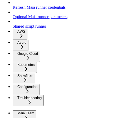
Refresh Maia runner credentials
Optional Maia runner parameters
Shared script runner
AWS
Azure
Google Cloud
Kubernetes
Snowflake
Configuration
Troubleshooting
Maia Team