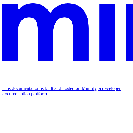
This documentation is built and hosted on Mintlify, a developer
documentation platform