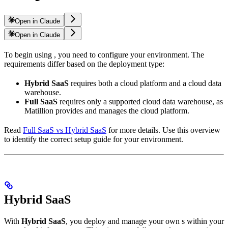
Open in Claude
Open in Claude
To begin using
, you need to configure your environment. The
requirements differ based on the deployment type:
Hybrid SaaS
requires both a cloud platform and a cloud data
warehouse.
Full SaaS
requires only a supported cloud data warehouse, as
Matillion provides and manages the cloud platform.
Read
Full SaaS vs Hybrid SaaS
for more details. Use this overview
to identify the correct setup guide for your environment.
Hybrid SaaS
With
Hybrid SaaS
, you deploy and manage your own
s within your