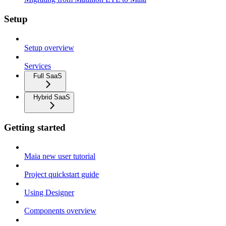
Setup
Setup overview
Services
Full SaaS
Hybrid SaaS
Getting started
Maia new user tutorial
Project quickstart guide
Using Designer
Components overview