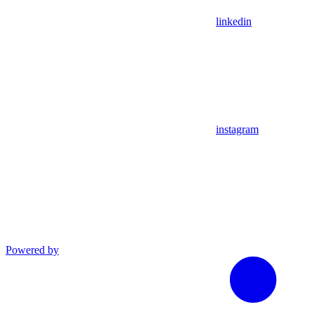
linkedin
instagram
Powered by