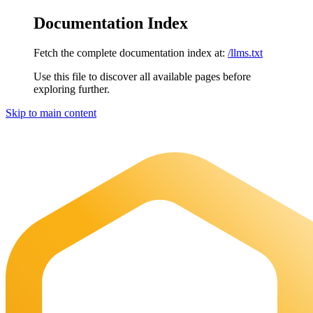
Documentation Index
Fetch the complete documentation index at:
/llms.txt
Use this file to discover all available pages before
exploring further.
Skip to main content
Maia Documentation
home page