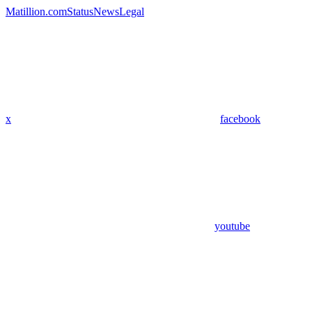
Matillion.com
Status
News
Legal
x
facebook
youtube