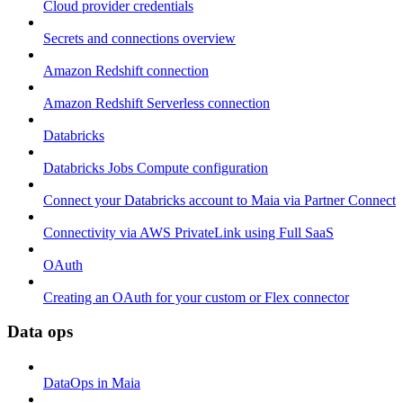
Cloud provider credentials
Secrets and connections overview
Amazon Redshift connection
Amazon Redshift Serverless connection
Databricks
Databricks Jobs Compute configuration
Connect your Databricks account to Maia via Partner Connect
Connectivity via AWS PrivateLink using Full SaaS
OAuth
Creating an OAuth for your custom or Flex connector
Data ops
DataOps in Maia