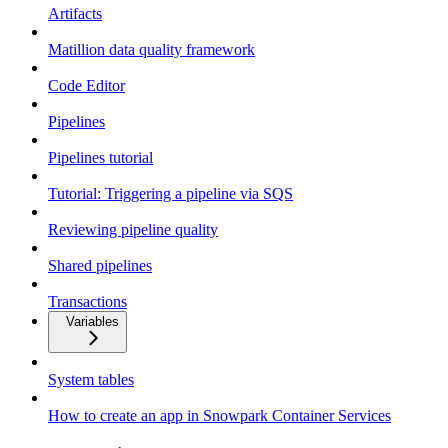
Artifacts
Matillion data quality framework
Code Editor
Pipelines
Pipelines tutorial
Tutorial: Triggering a pipeline via SQS
Reviewing pipeline quality
Shared pipelines
Transactions
Variables
System tables
How to create an app in Snowpark Container Services