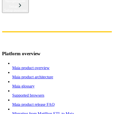
Navigation
Setup
Setup overview
Home
Admin
Components
Guides
Streaming
API Reference
Changelog
Platform overview
Maia product overview
Maia product architecture
Maia glossary
Supported browsers
Maia product release FAQ
Migrating from Matillion ETL to Maia