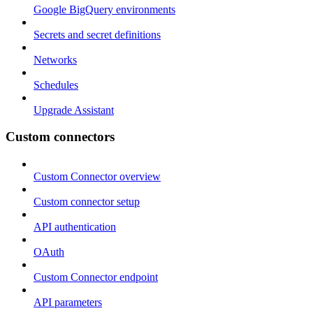
Google BigQuery environments
Secrets and secret definitions
Networks
Schedules
Upgrade Assistant
Custom connectors
Custom Connector overview
Custom connector setup
API authentication
OAuth
Custom Connector endpoint
API parameters