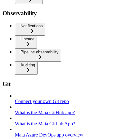
Observability
Notifications
Lineage
Pipeline observability
Auditing
Git
Connect your own Git repo
What is the Maia GitHub app?
What is the Maia GitLab App?
Maia Azure DevOps app overview