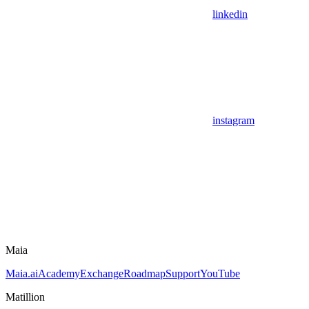
linkedin
instagram
Maia
Maia.ai
Academy
Exchange
Roadmap
Support
YouTube
Matillion