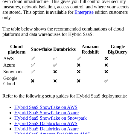
own cloud infrastructure. This gives you full control over security
measures, network isolation, access control, and where your secrets
are stored. This option is available for
Enterprise
edition customers
only.
The table below shows the recommended combinations of cloud
platforms and data warehouses for Hybrid SaaS:
Cloud
Amazon
Google
Snowflake
Databricks
platform
Redshift
BigQuery
AWS
✅
✅
✅
❌
Azure
✅
✅
❌
❌
Snowpark
✅
❌
❌
❌
Google
❌
❌
❌
✅
Cloud
Refer to the following setup guides for Hybrid SaaS deployments:
Hybrid SaaS Snowflake on AWS
Hybrid SaaS Snowflake on Azure
Hybrid SaaS Snowflake on Snowpark
Hybrid SaaS Databricks on AWS
Hybrid SaaS Databricks on Azure