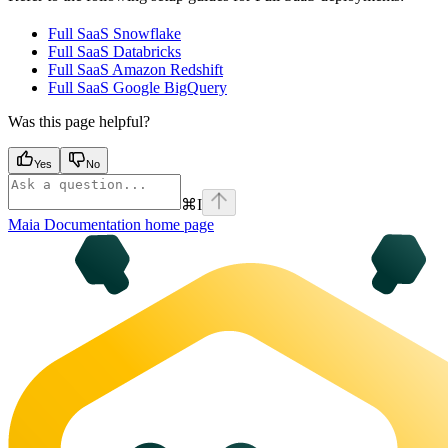
Full SaaS Snowflake
Full SaaS Databricks
Full SaaS Amazon Redshift
Full SaaS Google BigQuery
Was this page helpful?
Yes
No
⌘
I
Maia Documentation
home page