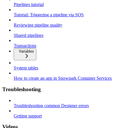
Pipelines tutorial
Tutorial: Triggering a pipeline via SQS
Reviewing pipeline quality
Shared pipelines
Transactions
Variables
System tables
How to create an app in Snowpark Container Services
Troubleshooting
Troubleshooting common Designer errors
Getting support
Videos