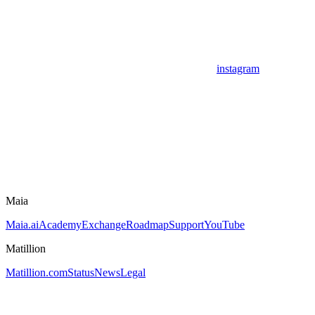
instagram
Maia
Maia.ai
Academy
Exchange
Roadmap
Support
YouTube
Matillion
Matillion.com
Status
News
Legal