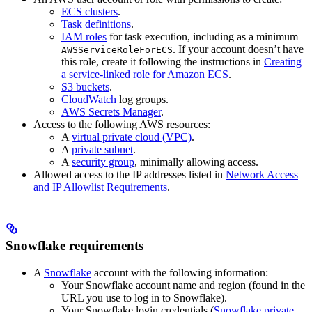
ECS clusters
.
Task definitions
.
IAM roles
for task execution, including as a minimum
. If your account doesn’t have
AWSServiceRoleForECS
this role, create it following the instructions in
Creating
a service-linked role for Amazon ECS
.
S3 buckets
.
CloudWatch
log groups.
AWS Secrets Manager
.
Access to the following AWS resources:
A
virtual private cloud (VPC)
.
A
private subnet
.
A
security group
, minimally allowing access.
Allowed access to the IP addresses listed in
Network Access
and IP Allowlist Requirements
.
Snowflake requirements
A
Snowflake
account with the following information:
Your Snowflake account name and region (found in the
URL you use to log in to Snowflake).
Your Snowflake login credentials (
Snowflake private