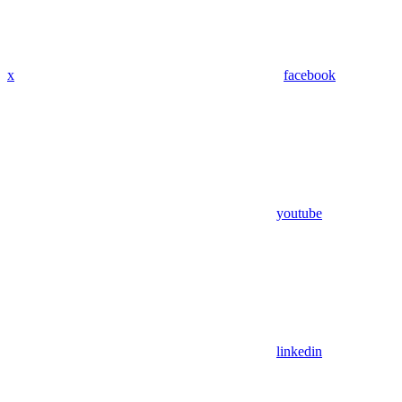
x
facebook
youtube
linkedin