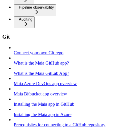
Pipeline observability
Auditing
Git
Connect your own Git repo
What is the Maia GitHub app?
What is the Maia GitLab App?
Maia Azure DevOps app overview
Maia Bitbucket app overview
Installing the Maia app in GitHub
Installing the Maia app in Azure
Prerequisites for connecting to a GitHub repository