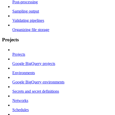
Post-processing
Sampling output
Validating pipelines
Organizing file storage
Projects
Projects
Google BigQuery projects
Environments
Google BigQuery environments
Secrets and secret definitions
Networks
Schedules