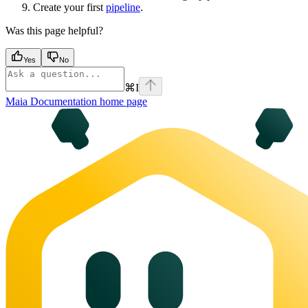
Create your first
pipeline
.
Was this page helpful?
Yes
No
⌘
I
Maia Documentation
home page