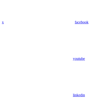
x
facebook
youtube
linkedin