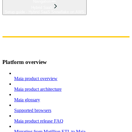
Navigation
Hybrid SaaS
Setup guide - Hybrid SaaS Snowflake on AWS
Home
Admin
Components
Guides
Streaming
API Reference
Changelog
Platform overview
Maia product overview
Maia product architecture
Maia glossary
Supported browsers
Maia product release FAQ
Migrating from Matillion ETL to Maia