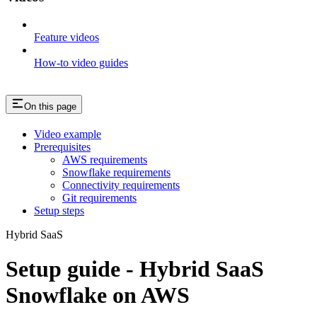
Feature videos
How-to video guides
On this page
Video example
Prerequisites
AWS requirements
Snowflake requirements
Connectivity requirements
Git requirements
Setup steps
Hybrid SaaS
Setup guide - Hybrid SaaS
Snowflake on AWS