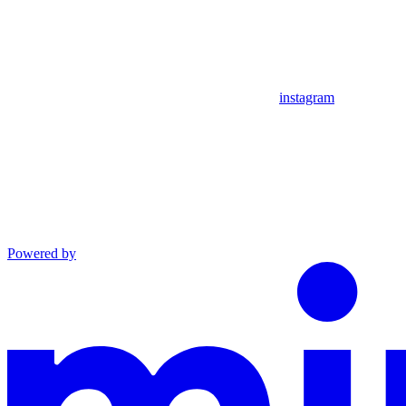
instagram
Powered by