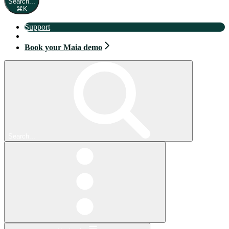
Search...
⌘
K
Support
Book your Maia demo
Book your Maia demo
Search...