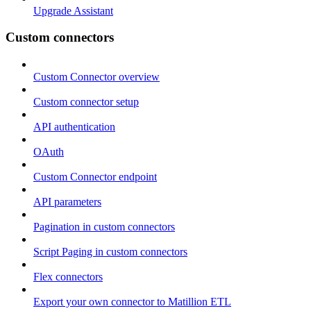
Upgrade Assistant
Custom connectors
Custom Connector overview
Custom connector setup
API authentication
OAuth
Custom Connector endpoint
API parameters
Pagination in custom connectors
Script Paging in custom connectors
Flex connectors
Export your own connector to Matillion ETL