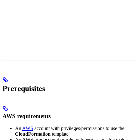
Prerequisites
AWS requirements
An
AWS
account with privileges/permissions to use the
CloudFormation
template.
An AWS user account or role with permissions to create: