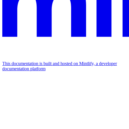
This documentation is built and hosted on Mintlify, a developer
documentation platform