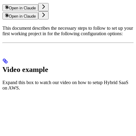
Open in Claude
Open in Claude
This document describes the necessary steps to follow to set up your
first working project in
for the following configuration options:
Video example
Expand this box to watch our video on how to setup Hybrid SaaS
on AWS.