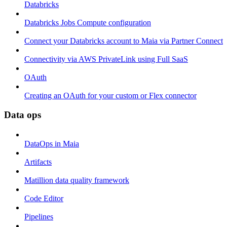
Databricks
Databricks Jobs Compute configuration
Connect your Databricks account to Maia via Partner Connect
Connectivity via AWS PrivateLink using Full SaaS
OAuth
Creating an OAuth for your custom or Flex connector
Data ops
DataOps in Maia
Artifacts
Matillion data quality framework
Code Editor
Pipelines