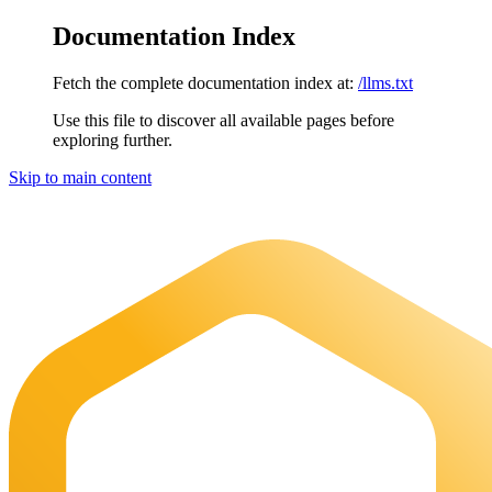
Documentation Index
Fetch the complete documentation index at:
/llms.txt
Use this file to discover all available pages before
exploring further.
Skip to main content
Maia Documentation
home page