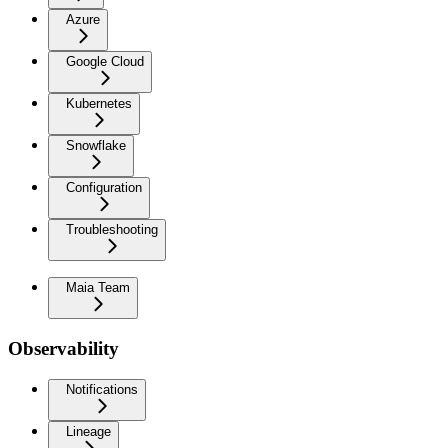
Azure
Google Cloud
Kubernetes
Snowflake
Configuration
Troubleshooting
Maia Team
Observability
Notifications
Lineage