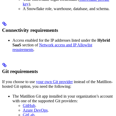
key
).
A Snowflake role, warehouse, database, and schema.
Connectivity requirements
Access enabled for the IP addresses listed under the
Hybrid
SaaS
section of
Network access and IP Allowlist
requirements
.
Git requirements
If you choose to use
your own Git provider
instead of the Matillion-
hosted Git option, you need the following:
The Matillion Git app installed in your organization’s account
with one of the supported Git providers:
GitHub
.
Azure DevOps
.
GitLab
.