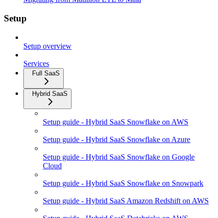
Setup
Setup overview
Services
Full SaaS
Hybrid SaaS
Setup guide - Hybrid SaaS Snowflake on AWS
Setup guide - Hybrid SaaS Snowflake on Azure
Setup guide - Hybrid SaaS Snowflake on Google
Cloud
Setup guide - Hybrid SaaS Snowflake on Snowpark
Setup guide - Hybrid SaaS Amazon Redshift on AWS