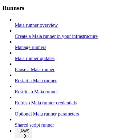
Runners
Maia runner overview
Create a Maia runner in your infrastructure
Manage runners
Maia runner updates
Pause a Maia runner
Restart a Maia runner
Restrict a Maia runner
Refresh Maia runner credentials
Optional Maia runner parameters
Shared script runner
AWS