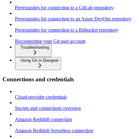
Prerequisites for connecting to a GitLab repository
Prerequisites for connecting to an Azure DevOps repository
Prerequisites for connecting to a Bitbucket repository
Reconnecting your Git user account
Troubleshooting
Using Git in Designer
Connections and credentials
Cloud provider credentials
Secrets and connections overview
Amazon Redshift connection
Amazon Redshift Serverless connection