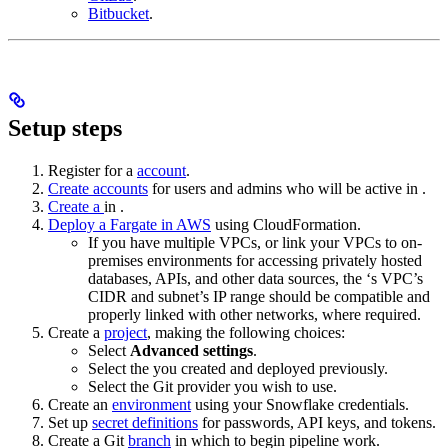
Bitbucket
.
Setup steps
Register for a
account
.
Create accounts
for users and admins who will be active in
.
Create a
in
.
Deploy a Fargate
in AWS
using CloudFormation.
If you have multiple VPCs, or link your VPCs to on-
premises environments for accessing privately hosted
databases, APIs, and other data sources, the
‘s VPC’s
CIDR and subnet’s IP range should be compatible and
properly linked with other networks, where required.
Create a
project
, making the following choices:
Select
Advanced settings
.
Select the
you created and deployed previously.
Select the Git provider you wish to use.
Create an
environment
using your Snowflake credentials.
Set up
secret definitions
for passwords, API keys, and tokens.
Create a Git
branch
in which to begin pipeline work.