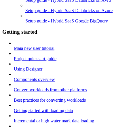
Setup guide - Hybrid SaaS Databricks on AWS
Setup guide - Hybrid SaaS Databricks on Azure
Setup guide - Hybrid SaaS Google BigQuery
Getting started
Maia new user tutorial
Project quickstart guide
Using Designer
Components overview
Convert workloads from other platforms
Best practices for converting workloads
Getting started with loading data
Incremental or high water mark data loading