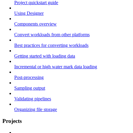
Project quickstart guide
Using Designer
Components overview
Convert workloads from other platforms
Best practices for converting workloads
Getting started with loading data
Incremental or high water mark data loading
Post-processing
Sampling output
Validating pipelines
Organizing file storage
Projects