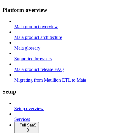
Platform overview
Maia product overview
Maia product architecture
Maia glossary
Supported browsers
Maia product release FAQ
Migrating from Matillion ETL to Maia
Setup
Setup overview
Services
Full SaaS