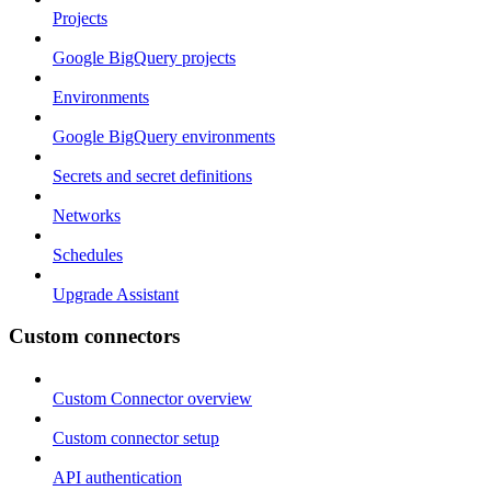
Projects
Google BigQuery projects
Environments
Google BigQuery environments
Secrets and secret definitions
Networks
Schedules
Upgrade Assistant
Custom connectors
Custom Connector overview
Custom connector setup
API authentication