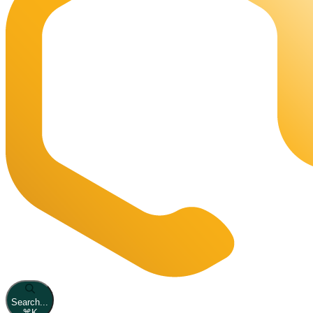
Search...
⌘
K