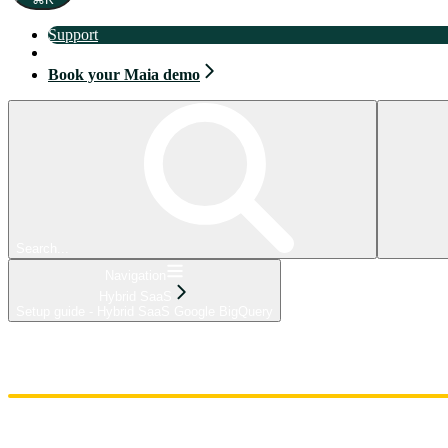
Support
Book your Maia demo
Book your Maia demo
Search...
Navigation
Hybrid SaaS
Setup guide - Hybrid SaaS Google BigQuery
Home
Admin
Components
Guides
Streaming
API Reference
Changelog