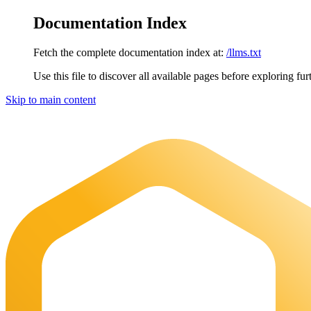
Documentation Index
Fetch the complete documentation index at:
/llms.txt
Use this file to discover all available pages before exploring fur
Skip to main content
Maia Documentation
home page