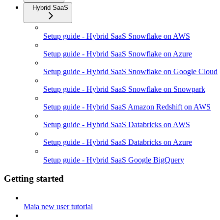
Hybrid SaaS
Setup guide - Hybrid SaaS Snowflake on AWS
Setup guide - Hybrid SaaS Snowflake on Azure
Setup guide - Hybrid SaaS Snowflake on Google Cloud
Setup guide - Hybrid SaaS Snowflake on Snowpark
Setup guide - Hybrid SaaS Amazon Redshift on AWS
Setup guide - Hybrid SaaS Databricks on AWS
Setup guide - Hybrid SaaS Databricks on Azure
Setup guide - Hybrid SaaS Google BigQuery
Getting started
Maia new user tutorial