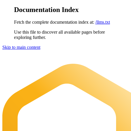
Documentation Index
Fetch the complete documentation index at:
/llms.txt
Use this file to discover all available pages before
exploring further.
Skip to main content
Maia Documentation
home page