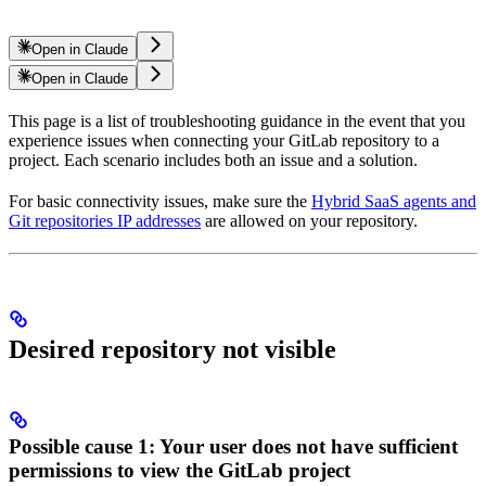
Open in Claude
Open in Claude
This page is a list of troubleshooting guidance in the event that you
experience issues when connecting your GitLab repository to a
project. Each scenario includes both an issue and a solution.
For basic connectivity issues, make sure the
Hybrid SaaS agents and
Git repositories IP addresses
are allowed on your repository.
Desired repository not visible
Possible cause 1: Your user does not have sufficient
permissions to view the GitLab project