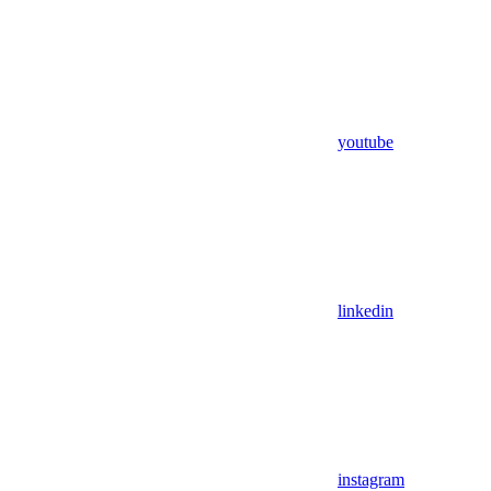
youtube
linkedin
instagram