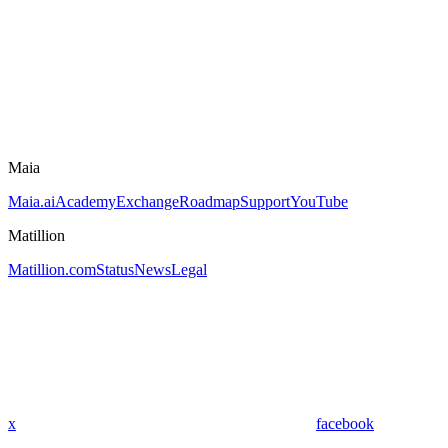
Maia
Maia.ai
Academy
Exchange
Roadmap
Support
YouTube
Matillion
Matillion.com
Status
News
Legal
x
facebook