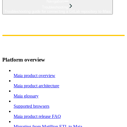
Navigation
Troubleshooting
Troubleshooting guide for connecting a GitLab repository to Maia
Home
Admin
Components
Guides
Streaming
API Reference
Changelog
Platform overview
Maia product overview
Maia product architecture
Maia glossary
Supported browsers
Maia product release FAQ
Migrating from Matillion ETL to Maia