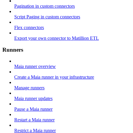
Pagination in custom connectors
Script Paging in custom connectors
Flex connectors
Export your own connector to Matillion ETL
Runners
Maia runner overview
Create a Maia runner in your infrastructure
Manage runners
Maia runner updates
Pause a Maia runner
Restart a Maia runner
Restrict a Maia runner