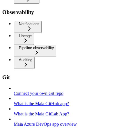
Observability
Notifications
Lineage
Pipeline observability
Auditing
Git
Connect your own Git repo
What is the Maia GitHub app?
What is the Maia GitLab App?
Maia Azure DevOps app overview