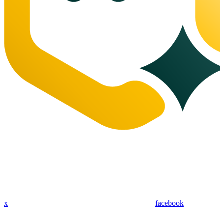
x
facebook