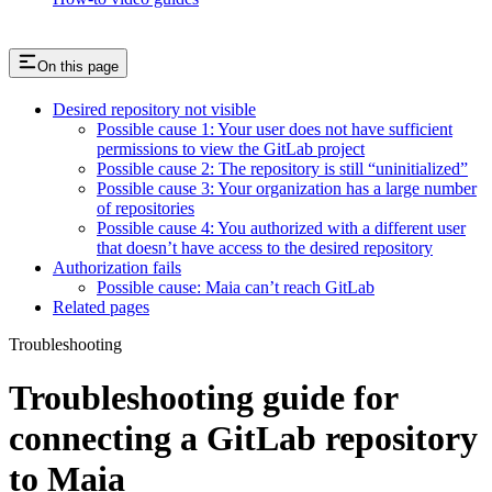
On this page
Desired repository not visible
Possible cause 1: Your user does not have sufficient
permissions to view the GitLab project
Possible cause 2: The repository is still “uninitialized”
Possible cause 3: Your organization has a large number
of repositories
Possible cause 4: You authorized with a different user
that doesn’t have access to the desired repository
Authorization fails
Possible cause: Maia can’t reach GitLab
Related pages
Troubleshooting
Troubleshooting guide for
connecting a GitLab repository
to Maia