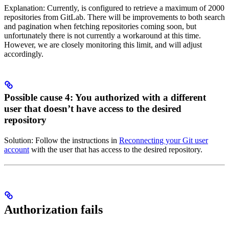
Explanation: Currently,
is configured to retrieve a maximum of 2000
repositories from GitLab. There will be improvements to both search
and pagination when fetching repositories coming soon, but
unfortunately there is not currently a workaround at this time.
However, we are closely monitoring this limit, and will adjust
accordingly.
Possible cause 4: You authorized with a different
user that doesn’t have access to the desired
repository
Solution: Follow the instructions in
Reconnecting your Git user
account
with the user that has access to the desired repository.
Authorization fails