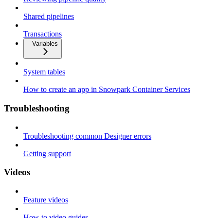
Shared pipelines
Transactions
Variables
System tables
How to create an app in Snowpark Container Services
Troubleshooting
Troubleshooting common Designer errors
Getting support
Videos
Feature videos
How-to video guides