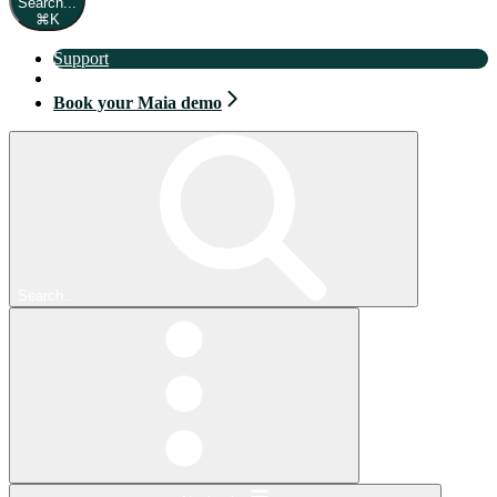
Search...
⌘
K
Support
Book your Maia demo
Book your Maia demo
Search...