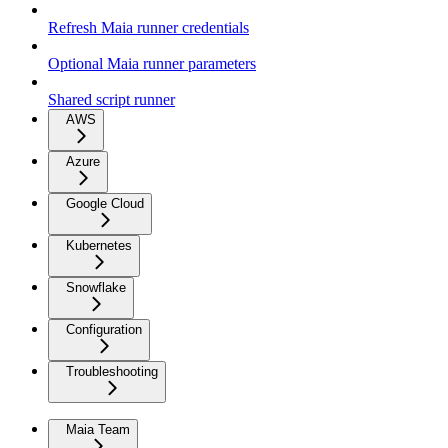
Refresh Maia runner credentials
Optional Maia runner parameters
Shared script runner
AWS
Azure
Google Cloud
Kubernetes
Snowflake
Configuration
Troubleshooting
Maia Team