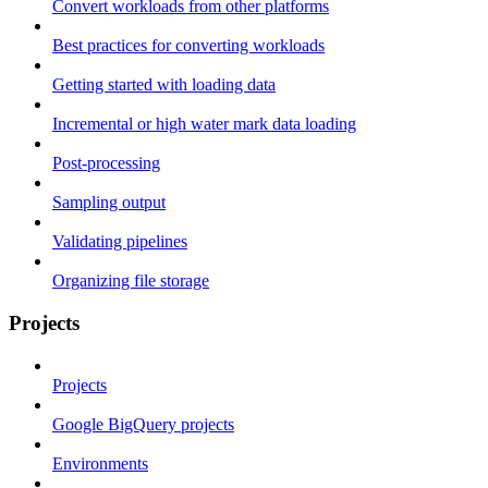
Convert workloads from other platforms
Best practices for converting workloads
Getting started with loading data
Incremental or high water mark data loading
Post-processing
Sampling output
Validating pipelines
Organizing file storage
Projects
Projects
Google BigQuery projects
Environments