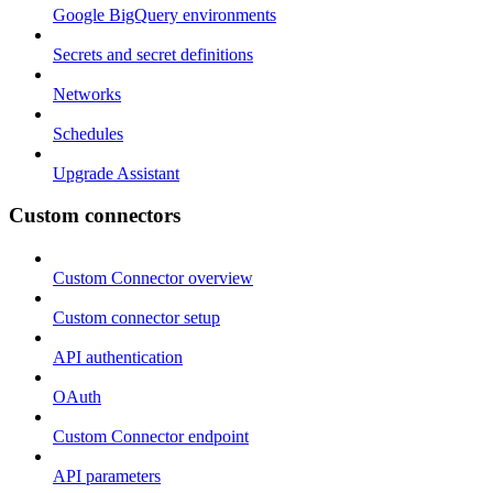
Google BigQuery environments
Secrets and secret definitions
Networks
Schedules
Upgrade Assistant
Custom connectors
Custom Connector overview
Custom connector setup
API authentication
OAuth
Custom Connector endpoint
API parameters