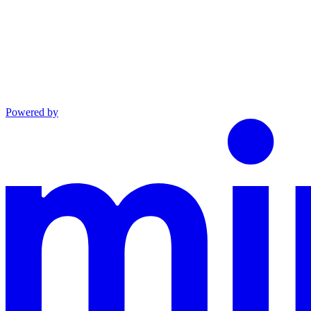
Powered by