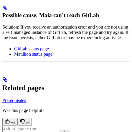
Possible cause: Maia can’t reach GitLab
Solution: If you receive an authorization error and you are not using
a self-managed instance of GitLab, refresh the page and try again. If
the issue persists, either GitLab or
may be experiencing an issue.
GitLab status page
Matillion status page
Related pages
Prerequisites
Was this page helpful?
Yes
No