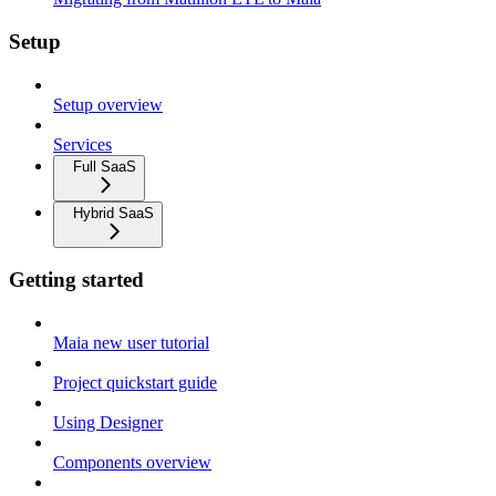
Setup
Setup overview
Services
Full SaaS
Hybrid SaaS
Getting started
Maia new user tutorial
Project quickstart guide
Using Designer
Components overview