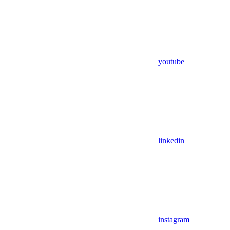
youtube
linkedin
instagram