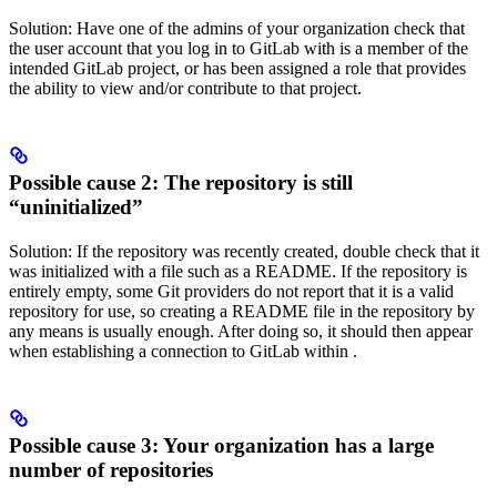
Solution: Have one of the admins of your organization check that
the user account that you log in to GitLab with is a member of the
intended GitLab project, or has been assigned a role that provides
the ability to view and/or contribute to that project.
Possible cause 2: The repository is still
“uninitialized”
Solution: If the repository was recently created, double check that it
was initialized with a file such as a README. If the repository is
entirely empty, some Git providers do not report that it is a valid
repository for use, so creating a README file in the repository by
any means is usually enough. After doing so, it should then appear
when establishing a connection to GitLab within
.
Possible cause 3: Your organization has a large
number of repositories