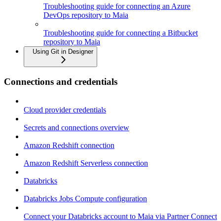
Troubleshooting guide for connecting an Azure
DevOps repository to Maia
Troubleshooting guide for connecting a Bitbucket
repository to Maia
Using Git in Designer
Connections and credentials
Cloud provider credentials
Secrets and connections overview
Amazon Redshift connection
Amazon Redshift Serverless connection
Databricks
Databricks Jobs Compute configuration
Connect your Databricks account to Maia via Partner Connect