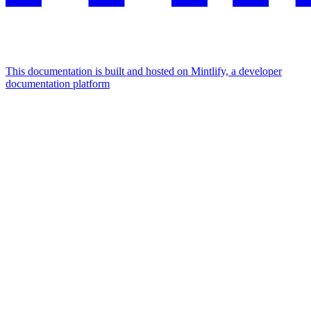
This documentation is built and hosted on Mintlify, a developer
documentation platform