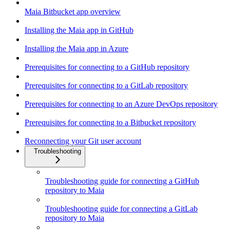
Maia Bitbucket app overview
Installing the Maia app in GitHub
Installing the Maia app in Azure
Prerequisites for connecting to a GitHub repository
Prerequisites for connecting to a GitLab repository
Prerequisites for connecting to an Azure DevOps repository
Prerequisites for connecting to a Bitbucket repository
Reconnecting your Git user account
Troubleshooting
Troubleshooting guide for connecting a GitHub
repository to Maia
Troubleshooting guide for connecting a GitLab
repository to Maia