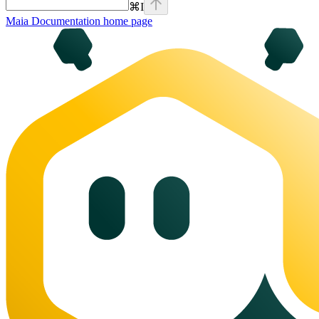
⌘
I
Maia Documentation
home page