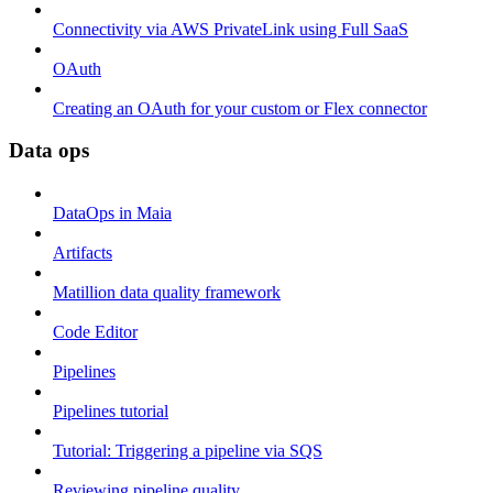
Connectivity via AWS PrivateLink using Full SaaS
OAuth
Creating an OAuth for your custom or Flex connector
Data ops
DataOps in Maia
Artifacts
Matillion data quality framework
Code Editor
Pipelines
Pipelines tutorial
Tutorial: Triggering a pipeline via SQS
Reviewing pipeline quality