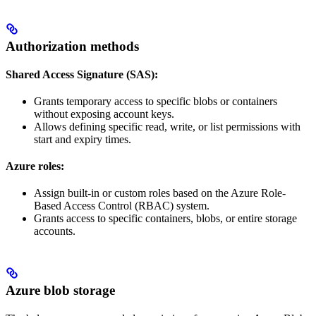
Authorization methods
Shared Access Signature (SAS):
Grants temporary access to specific blobs or containers
without exposing account keys.
Allows defining specific read, write, or list permissions with
start and expiry times.
Azure roles:
Assign built-in or custom roles based on the Azure Role-
Based Access Control (RBAC) system.
Grants access to specific containers, blobs, or entire storage
accounts.
Azure blob storage