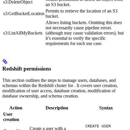
s3:DeleteObject
an S3 bucket.
Permits to retrieve the location of an S3
s3:GetBucketLocation
bucket.
Allows listing buckets. Omitting this does
not necessarily cause pipeline errors
s3:ListAllMyBuckets
(although may cause validation errors), but
it’s essential to verify the specific
requirements for each use case.
Redshift permissions
This section outlines the steps to manage users, databases, and
schemas within the Redshift cluster for
. It covers user creation,
modification of user access, database creation, modification of
database ownership, and schema creation.
Action
Description
Syntax
User
creation
CREATE USER
Create a user with a