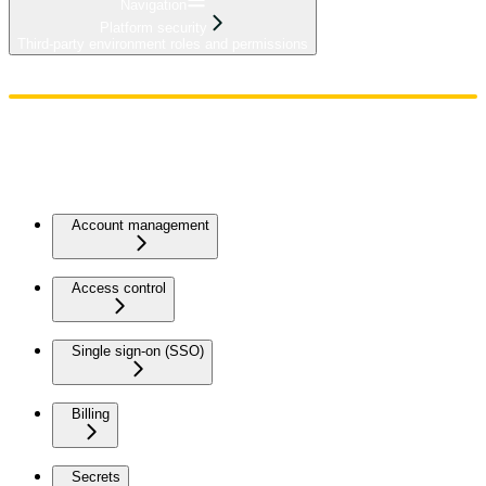
Navigation
Platform security
Third-party environment roles and permissions
Home
Admin
Components
Guides
Streaming
API Reference
Changelog
Account management
Access control
Single sign-on (SSO)
Billing
Secrets