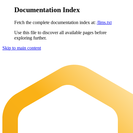
Documentation Index
Fetch the complete documentation index at:
/llms.txt
Use this file to discover all available pages before
exploring further.
Skip to main content
Maia Documentation
home page