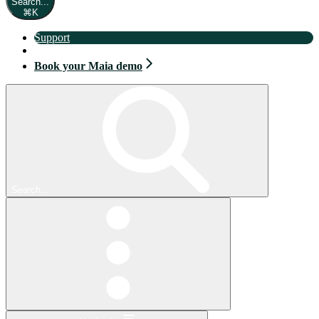
Search...
⌘
K
Support
Book your Maia demo
Book your Maia demo
Search...