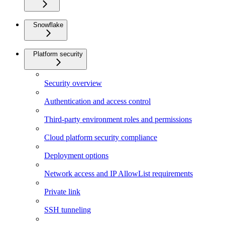
Snowflake
Platform security
Security overview
Authentication and access control
Third-party environment roles and permissions
Cloud platform security compliance
Deployment options
Network access and IP AllowList requirements
Private link
SSH tunneling