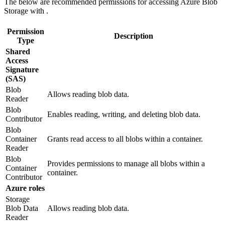
The below are recommended permissions for accessing Azure Blob
Storage with
.
Permission
Description
Type
Shared
Access
Signature
(SAS)
Blob
Allows reading blob data.
Reader
Blob
Enables reading, writing, and deleting blob data.
Contributor
Blob
Container
Grants read access to all blobs within a container.
Reader
Blob
Provides permissions to manage all blobs within a
Container
container.
Contributor
Azure roles
Storage
Blob Data
Allows reading blob data.
Reader