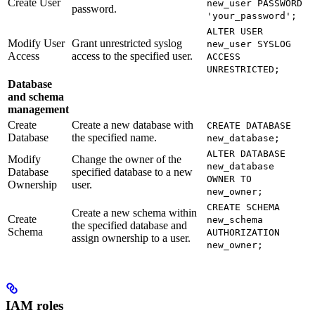
Create User
new_user PASSWORD
password.
'your_password';
ALTER USER
Modify User
Grant unrestricted syslog
new_user SYSLOG
Access
access to the specified user.
ACCESS
UNRESTRICTED;
Database
and schema
management
Create
Create a new database with
CREATE DATABASE
Database
the specified name.
new_database;
ALTER DATABASE
Modify
Change the owner of the
new_database
Database
specified database to a new
OWNER TO
Ownership
user.
new_owner;
CREATE SCHEMA
Create a new schema within
Create
new_schema
the specified database and
Schema
AUTHORIZATION
assign ownership to a user.
new_owner;
IAM roles