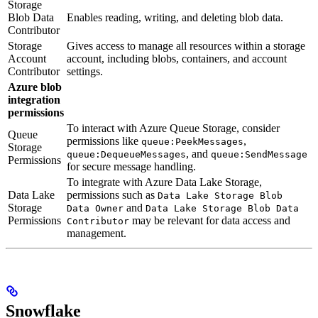
Storage
Blob Data
Enables reading, writing, and deleting blob data.
Contributor
Storage
Gives access to manage all resources within a storage
Account
account, including blobs, containers, and account
Contributor
settings.
Azure blob
integration
permissions
To interact with Azure Queue Storage, consider
Queue
permissions like
,
queue:PeekMessages
Storage
, and
queue:DequeueMessages
queue:SendMessage
Permissions
for secure message handling.
To integrate with Azure Data Lake Storage,
Data Lake
permissions such as
Data Lake Storage Blob
Storage
and
Data Owner
Data Lake Storage Blob Data
Permissions
may be relevant for data access and
Contributor
management.
Snowflake