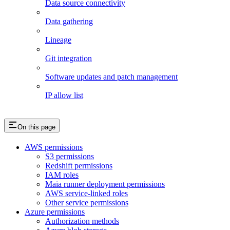
Data source connectivity
Data gathering
Lineage
Git integration
Software updates and patch management
IP allow list
On this page
AWS permissions
S3 permissions
Redshift permissions
IAM roles
Maia runner deployment permissions
AWS service-linked roles
Other service permissions
Azure permissions
Authorization methods