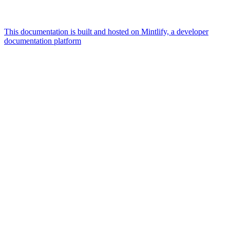
This documentation is built and hosted on Mintlify, a developer
documentation platform