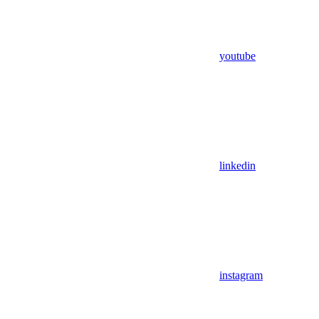
youtube
linkedin
instagram