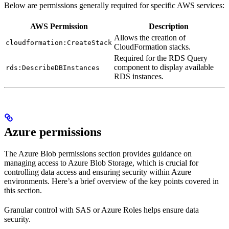
Below are permissions generally required for specific AWS services:
AWS Permission
Description
Allows the creation of
cloudformation:CreateStack
CloudFormation stacks.
Required for the RDS Query
component to display available
rds:DescribeDBInstances
RDS instances.
Azure permissions
The Azure Blob permissions section provides guidance on
managing access to Azure Blob Storage, which is crucial for
controlling data access and ensuring security within Azure
environments. Here’s a brief overview of the key points covered in
this section.
Granular control with SAS or Azure Roles helps ensure data
security.