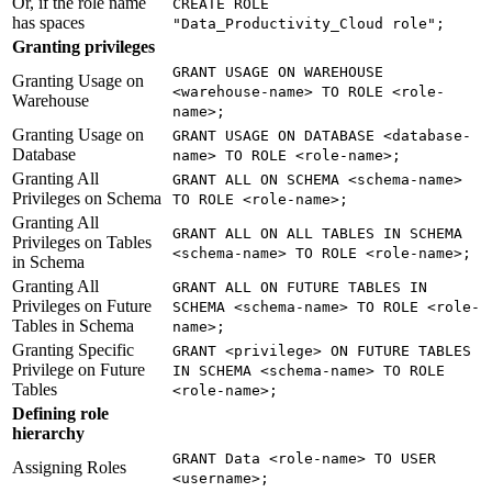
Or, if the role name
CREATE ROLE
has spaces
"Data_Productivity_Cloud role";
Granting privileges
GRANT USAGE ON WAREHOUSE
Granting Usage on
<warehouse-name> TO ROLE <role-
Warehouse
name>;
Granting Usage on
GRANT USAGE ON DATABASE <database-
Database
name> TO ROLE <role-name>;
Granting All
GRANT ALL ON SCHEMA <schema-name>
Privileges on Schema
TO ROLE <role-name>;
Granting All
GRANT ALL ON ALL TABLES IN SCHEMA
Privileges on Tables
<schema-name> TO ROLE <role-name>;
in Schema
Granting All
GRANT ALL ON FUTURE TABLES IN
Privileges on Future
SCHEMA <schema-name> TO ROLE <role-
Tables in Schema
name>;
Granting Specific
GRANT <privilege> ON FUTURE TABLES
Privilege on Future
IN SCHEMA <schema-name> TO ROLE
Tables
<role-name>;
Defining role
hierarchy
GRANT Data <role-name> TO USER
Assigning Roles
<username>;