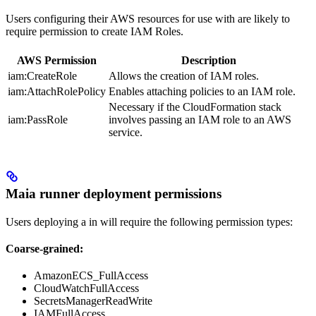
Users configuring their AWS resources for use with
are likely to
require permission to create IAM Roles.
AWS Permission
Description
iam:CreateRole
Allows the creation of IAM roles.
iam:AttachRolePolicy
Enables attaching policies to an IAM role.
Necessary if the CloudFormation stack
iam:PassRole
involves passing an IAM role to an AWS
service.
Maia runner deployment permissions
Users deploying a
in
will require the following permission types:
Coarse-grained:
AmazonECS_FullAccess
CloudWatchFullAccess
SecretsManagerReadWrite
IAMFullAccess