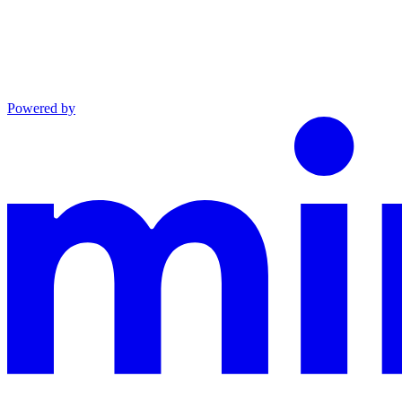
Powered by