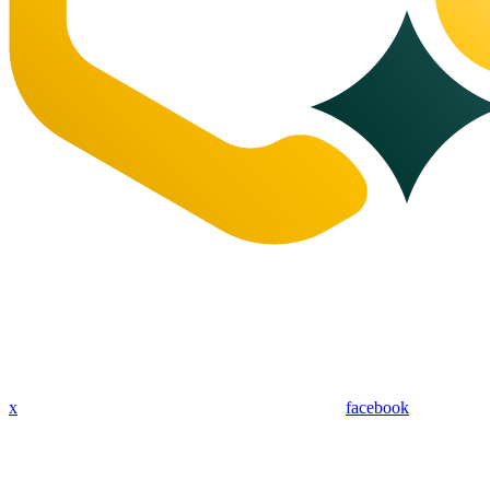
x
facebook