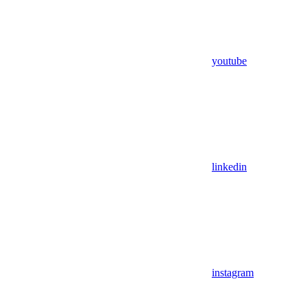
youtube
linkedin
instagram