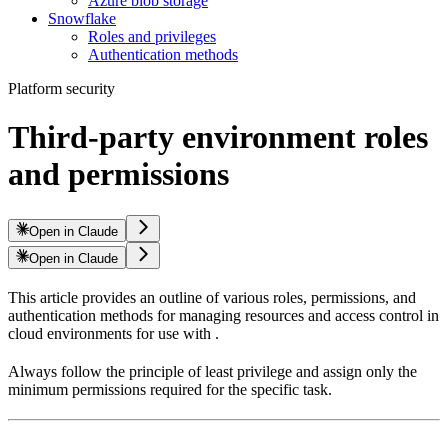
Azure blob storage
Snowflake
Roles and privileges
Authentication methods
Platform security
Third-party environment roles
and permissions
Open in Claude
Open in Claude
This article provides an outline of various roles, permissions, and
authentication methods for managing resources and access control in
cloud environments for use with
.
Always follow the principle of least privilege and assign only the
minimum permissions required for the specific task.