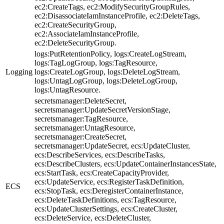
ec2:CreateTags, ec2:ModifySecurityGroupRules,
ec2:DisassociateIamInstanceProfile, ec2:DeleteTags,
ec2:CreateSecurityGroup,
ec2:AssociateIamInstanceProfile,
ec2:DeleteSecurityGroup.
logs:PutRetentionPolicy, logs:CreateLogStream,
logs:TagLogGroup, logs:TagResource,
Logging
logs:CreateLogGroup, logs:DeleteLogStream,
logs:UntagLogGroup, logs:DeleteLogGroup,
logs:UntagResource.
secretsmanager:DeleteSecret,
secretsmanager:UpdateSecretVersionStage,
secretsmanager:TagResource,
secretsmanager:UntagResource,
secretsmanager:CreateSecret,
secretsmanager:UpdateSecret, ecs:UpdateCluster,
ecs:DescribeServices, ecs:DescribeTasks,
ecs:DescribeClusters, ecs:UpdateContainerInstancesState,
ecs:StartTask, ecs:CreateCapacityProvider,
ecs:UpdateService, ecs:RegisterTaskDefinition,
ECS
ecs:StopTask, ecs:DeregisterContainerInstance,
ecs:DeleteTaskDefinitions, ecs:TagResource,
ecs:UpdateClusterSettings, ecs:CreateCluster,
ecs:DeleteService, ecs:DeleteCluster,