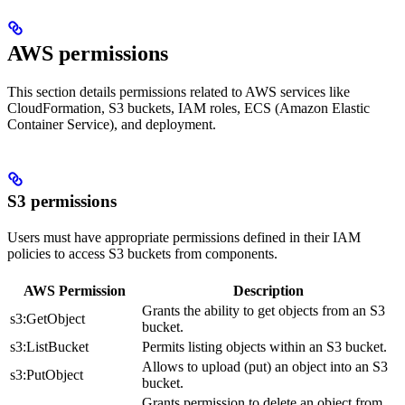
AWS permissions
This section details permissions related to AWS services like
CloudFormation, S3 buckets, IAM roles, ECS (Amazon Elastic
Container Service), and
deployment.
S3 permissions
Users must have appropriate permissions defined in their IAM
policies to access S3 buckets from
components.
AWS Permission
Description
Grants the ability to get objects from an S3
s3:GetObject
bucket.
s3:ListBucket
Permits listing objects within an S3 bucket.
Allows to upload (put) an object into an S3
s3:PutObject
bucket.
Grants permission to delete an object from