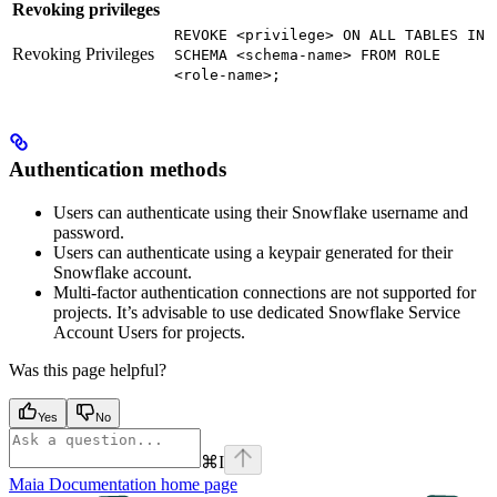
Revoking privileges
REVOKE <privilege> ON ALL TABLES IN
Revoking Privileges
SCHEMA <schema-name> FROM ROLE
<role-name>;
Authentication methods
Users can authenticate using their Snowflake username and
password.
Users can authenticate using a keypair generated for their
Snowflake account.
Multi-factor authentication connections are not supported for
projects. It’s advisable to use dedicated Snowflake Service
Account Users for
projects.
Was this page helpful?
Yes
No
⌘
I
Maia Documentation
home page