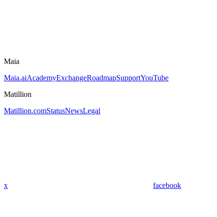
Maia
Maia.ai
Academy
Exchange
Roadmap
Support
YouTube
Matillion
Matillion.com
Status
News
Legal
x
facebook