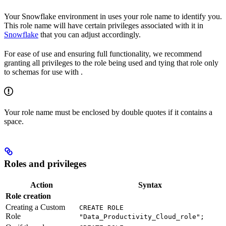
Your Snowflake environment in
uses your role name to identify you.
This role name will have certain privileges associated with it in
Snowflake
that you can adjust accordingly.
For ease of use and ensuring full functionality, we recommend
granting all privileges to the role being used and tying that role only
to schemas for use with
.
Your role name must be enclosed by double quotes if it contains a
space.
Roles and privileges
Action
Syntax
Role creation
Creating a Custom
CREATE ROLE
Role
"Data_Productivity_Cloud_role";