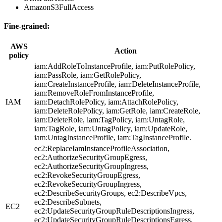
AmazonS3FullAccess
Fine-grained:
AWS
Action
policy
iam:AddRoleToInstanceProfile, iam:PutRolePolicy,
iam:PassRole, iam:GetRolePolicy,
iam:CreateInstanceProfile, iam:DeleteInstanceProfile,
iam:RemoveRoleFromInstanceProfile,
IAM
iam:DetachRolePolicy, iam:AttachRolePolicy,
iam:DeleteRolePolicy, iam:GetRole, iam:CreateRole,
iam:DeleteRole, iam:TagPolicy, iam:UntagRole,
iam:TagRole, iam:UntagPolicy, iam:UpdateRole,
iam:UntagInstanceProfile, iam:TagInstanceProfile.
ec2:ReplaceIamInstanceProfileAssociation,
ec2:AuthorizeSecurityGroupEgress,
ec2:AuthorizeSecurityGroupIngress,
ec2:RevokeSecurityGroupEgress,
ec2:RevokeSecurityGroupIngress,
ec2:DescribeSecurityGroups, ec2:DescribeVpcs,
ec2:DescribeSubnets,
EC2
ec2:UpdateSecurityGroupRuleDescriptionsIngress,
ec2:UpdateSecurityGroupRuleDescriptionsEgress,