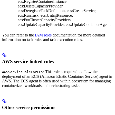
ecs:RegisterContainerInstance,
ecs:DeleteCapacityProvider,
ecs:DeregisterTaskDefinition, ecs:CreateService,
ecs:RunTask, ecs:UntagResource,
ecs:PutClusterCapacityProviders,
ecs:UpdateCapacityProvider, ecs:UpdateContainerAgent.
You can refer to the
IAM roles
documentation for more detailed
information on task roles and task execution roles.
AWS service-linked roles
: This role is required to allow the
AWSServiceRoleForECS
deployment of an ECS (Amazon Elastic Container Service) agent in
AWS. The ECS agent is often used within
ecosystem for managing
containerized workloads and orchestrating tasks.
Other service permissions