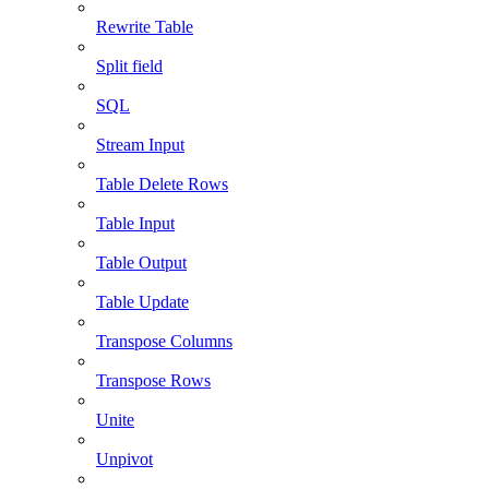
Rewrite Table
Split field
SQL
Stream Input
Table Delete Rows
Table Input
Table Output
Table Update
Transpose Columns
Transpose Rows
Unite
Unpivot