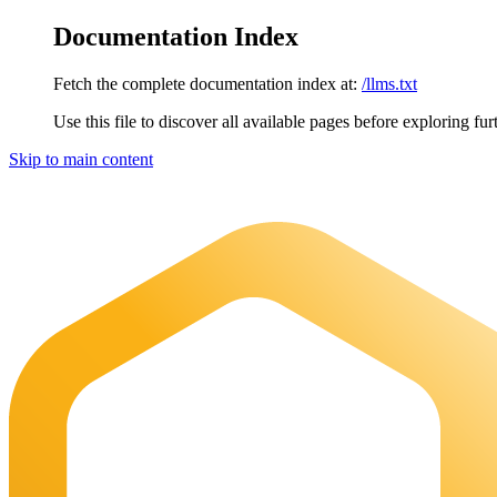
Documentation Index
Fetch the complete documentation index at:
/llms.txt
Use this file to discover all available pages before exploring fur
Skip to main content
Maia Documentation
home page