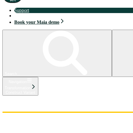
Support
Book your Maia demo
Book your Maia demo
Search...
Navigation
Transformation
Construct Variant
Home
Admin
Components
Guides
Streaming
API Reference
Changelog