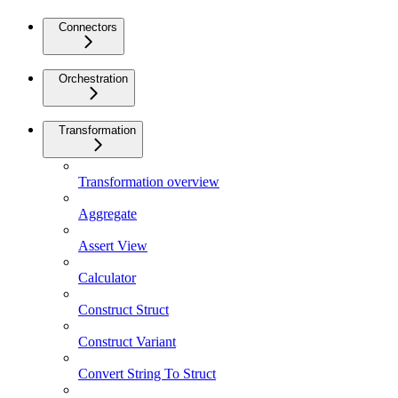
Connectors
Orchestration
Transformation
Transformation overview
Aggregate
Assert View
Calculator
Construct Struct
Construct Variant
Convert String To Struct