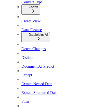
Convert Type
Cortex
Create View
Data Cleanse
Databricks AI
Detect Changes
Distinct
Document AI Predict
Except
Extract Nested Data
Extract Structured Data
Filter