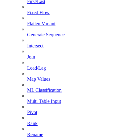
First/Last
Fixed Flow
Flatten Variant
Generate Sequence
Intersect
Join
Lead/Lag
Map Values
ML Classification
Multi Table Input
Pivot
Rank
Rename