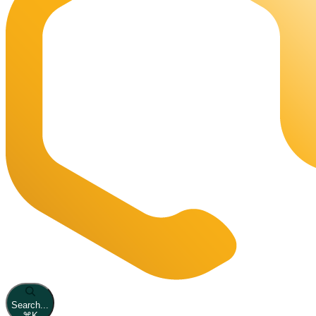
Search...
⌘
K