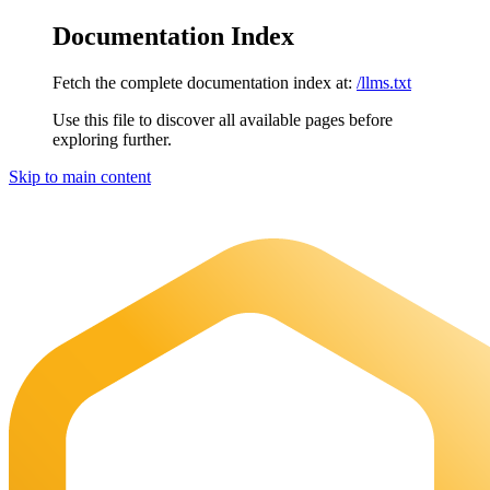
Documentation Index
Fetch the complete documentation index at:
/llms.txt
Use this file to discover all available pages before
exploring further.
Skip to main content
Maia Documentation
home page