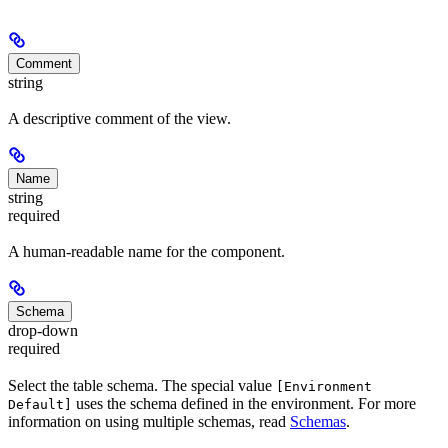
Comment
string
A descriptive comment of the view.
Name
string
required
A human-readable name for the component.
Schema
drop-down
required
Select the table schema. The special value
[Environment
uses the schema defined in the environment. For more
Default]
information on using multiple schemas, read
Schemas
.