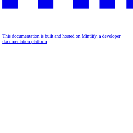
This documentation is built and hosted on Mintlify, a developer
documentation platform