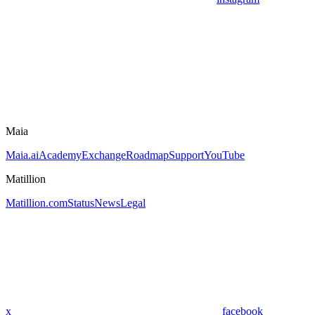
Maia
Maia.ai
Academy
Exchange
Roadmap
Support
YouTube
Matillion
Matillion.com
Status
News
Legal
x
facebook