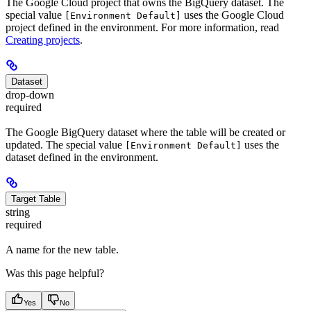
The Google Cloud project that owns the BigQuery dataset. The
special value
uses the Google Cloud
[Environment Default]
project defined in the environment. For more information, read
Creating projects
.
Dataset
drop-down
required
The Google BigQuery dataset where the table will be created or
updated. The special value
uses the
[Environment Default]
dataset defined in the environment.
Target Table
string
required
A name for the new table.
Was this page helpful?
Yes
No