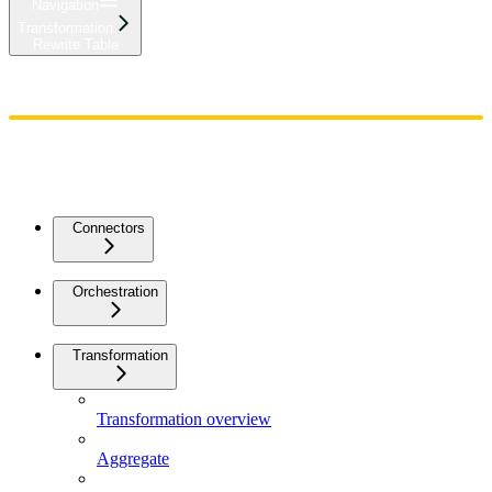
Navigation
Transformation
Rewrite Table
Home
Admin
Components
Guides
Streaming
API Reference
Changelog
Connectors
Orchestration
Transformation
Transformation overview
Aggregate