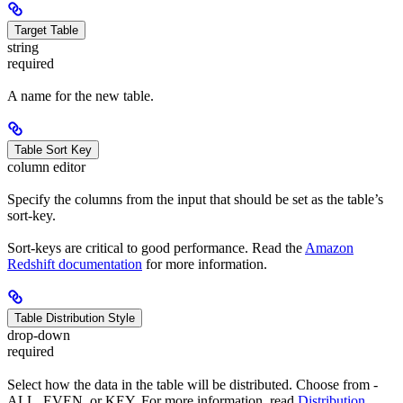
Target Table
string
required
A name for the new table.
Table Sort Key
column editor
Specify the columns from the input that should be set as the table’s
sort-key.
Sort-keys are critical to good performance. Read the
Amazon
Redshift documentation
for more information.
Table Distribution Style
drop-down
required
Select how the data in the table will be distributed. Choose from -
ALL, EVEN, or KEY. For more information, read
Distribution