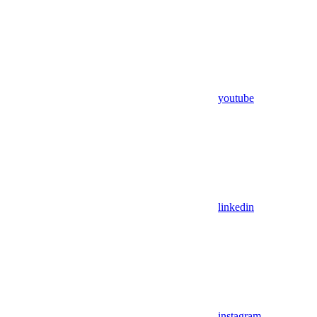
youtube
linkedin
instagram