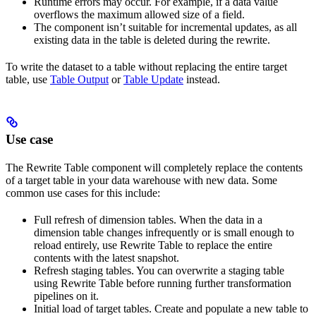
Runtime errors may occur. For example, if a data value
overflows the maximum allowed size of a field.
The component isn’t suitable for incremental updates, as all
existing data in the table is deleted during the rewrite.
To write the dataset to a table without replacing the entire target
table, use
Table Output
or
Table Update
instead.
Use case
The Rewrite Table component will completely replace the contents
of a target table in your data warehouse with new data. Some
common use cases for this include:
Full refresh of dimension tables. When the data in a
dimension table changes infrequently or is small enough to
reload entirely, use Rewrite Table to replace the entire
contents with the latest snapshot.
Refresh staging tables. You can overwrite a staging table
using Rewrite Table before running further transformation
pipelines on it.
Initial load of target tables. Create and populate a new table to