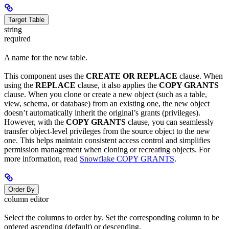
Target Table
string
required
A name for the new table.
This component uses the
CREATE OR REPLACE
clause. When
using the
REPLACE
clause, it also applies the
COPY GRANTS
clause. When you clone or create a new object (such as a table,
view, schema, or database) from an existing one, the new object
doesn’t automatically inherit the original’s grants (privileges).
However, with the
COPY GRANTS
clause, you can seamlessly
transfer object-level privileges from the source object to the new
one. This helps maintain consistent access control and simplifies
permission management when cloning or recreating objects. For
more information, read
Snowflake COPY GRANTS
.
Order By
column editor
Select the columns to order by. Set the corresponding column to be
ordered ascending (default) or descending.