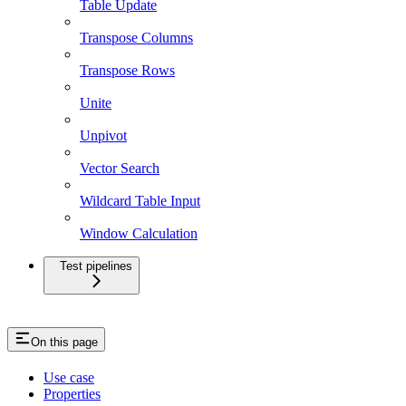
Table Update
Transpose Columns
Transpose Rows
Unite
Unpivot
Vector Search
Wildcard Table Input
Window Calculation
Test pipelines
On this page
Use case
Properties