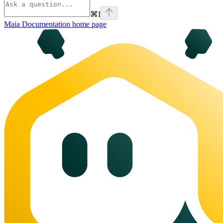
⌘
I
Maia Documentation
home page