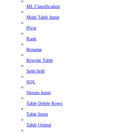
ML Classification
Multi Table Input
Pivot
Rank
Rename
Rewrite Table
Split field
SQL
Stream Input
Table Delete Rows
Table Input
Table Output