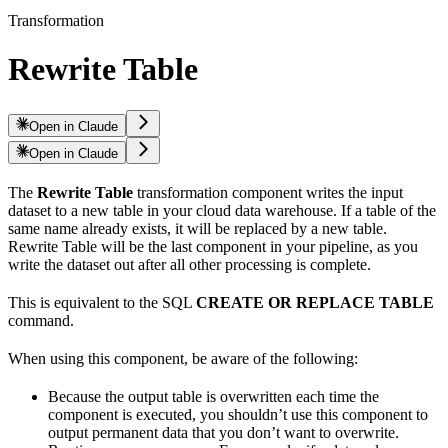
Transformation
Rewrite Table
Open in Claude
Open in Claude
The
Rewrite Table
transformation component writes the input
dataset to a new table in your cloud data warehouse. If a table of the
same name already exists, it will be replaced by a new table.
Rewrite Table will be the last component in your pipeline, as you
write the dataset out after all other processing is complete.
This is equivalent to the SQL
CREATE OR REPLACE TABLE
command.
When using this component, be aware of the following:
Because the output table is overwritten each time the
component is executed, you shouldn’t use this component to
output permanent data that you don’t want to overwrite.