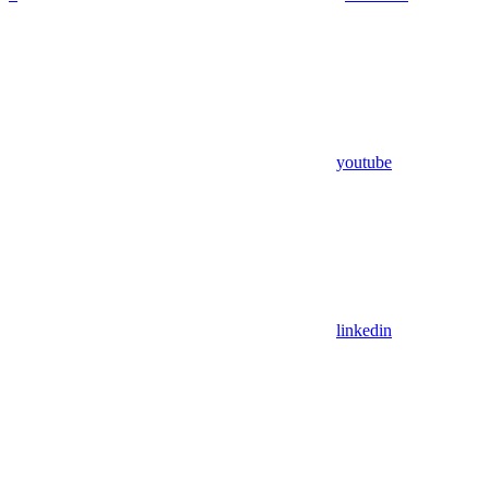
youtube
linkedin