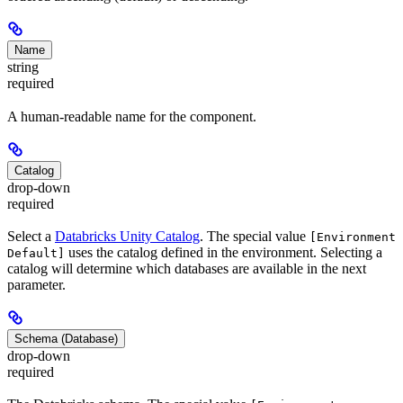
Name
string
required
A human-readable name for the component.
Catalog
drop-down
required
Select a
Databricks Unity Catalog
. The special value
[Environment
uses the catalog defined in the environment. Selecting a
Default]
catalog will determine which databases are available in the next
parameter.
Schema (Database)
drop-down
required