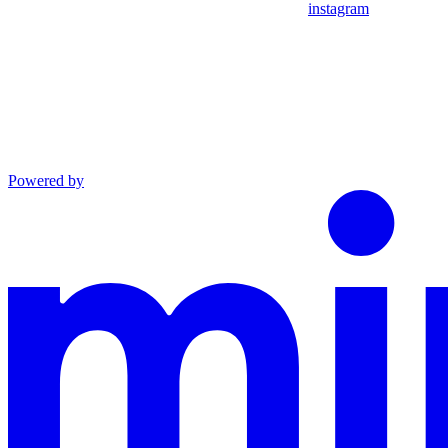
instagram
Powered by