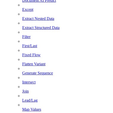
Document AI Predict
Except
Extract Nested Data
Extract Structured Data
Filter
First/Last
Fixed Flow
Flatten Variant
Generate Sequence
Intersect
Join
Lead/Lag
Map Values