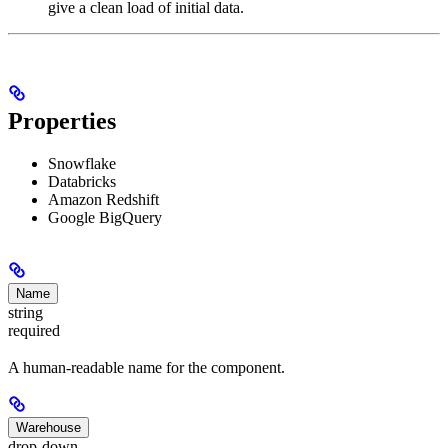
give a clean load of initial data.
Properties
Snowflake
Databricks
Amazon Redshift
Google BigQuery
Name
string
required
A human-readable name for the component.
Warehouse
drop-down