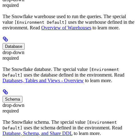
required
The Snowflake warehouse used to run the queries. The special
value
uses the warehouse defined in the
[Environment Default]
environment. Read
Overview of Warehouses
to learn more.
Database
drop-down
required
The Snowflake database. The special value
[Environment
uses the database defined in the environment. Read
Default]
Databases, Tables and Views - Overview
to learn more.
Schema
drop-down
required
The Snowflake schema. The special value
[Environment
uses the schema defined in the environment. Read
Default]
Database, Schema, and Share DDL
to learn more.