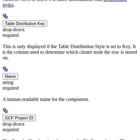
styles
.
Table Distribution Key
drop-down
required
This is only displayed if the Table Distribution Style is set to Key. It
is the column used to determine which cluster node the row is stored
on.
Name
string
required
A human-readable name for the component.
GCP Project ID
drop-down
required