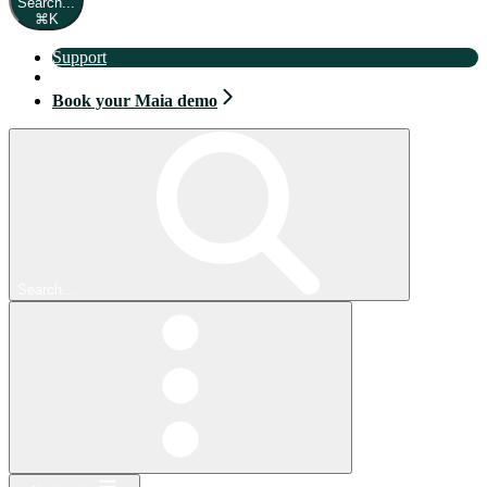
Search...
⌘
K
Support
Book your Maia demo
Book your Maia demo
Search...