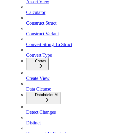
Assert View
Calculator
Construct Struct
Construct Variant
Convert String To Struct
Convert Type
Cortex
Create View
Data Cleanse
Databricks AI
Detect Changes
Distinct