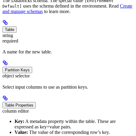
The Databricks schema. The special value
[Environment
uses the schema defined in the environment. Read
Create
Default]
and manage schemas
to learn more.
Table
string
required
A name for the new table.
Partition Keys
object selector
Select input columns to use as partition keys.
Table Properties
column editor
Key:
A metadata property within the table. These are
expressed as key=value pairs.
Value:
The value of the corresponding row’s key.