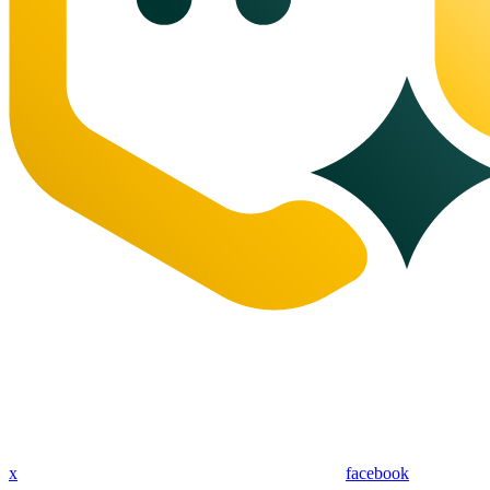
x
facebook