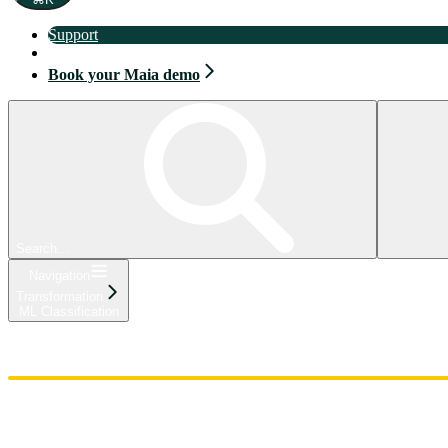
Support
Book your Maia demo
Book your Maia demo
Search...
Navigation
Transformation
ML Classification
Home
Admin
Components
Guides
Streaming
API Reference
Changelog