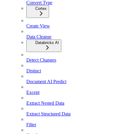
Convert Type
Cortex
Create View
Data Cleanse
Databricks AI
Detect Changes
Distinct
Document AI Predict
Except
Extract Nested Data
Extract Structured Data
Filter