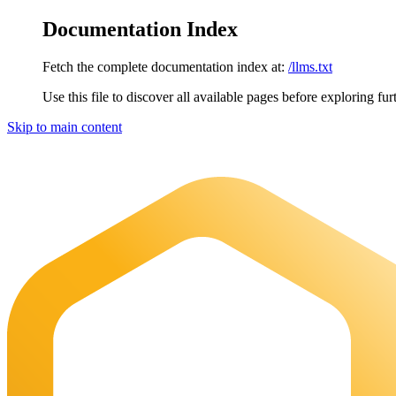
Documentation Index
Fetch the complete documentation index at:
/llms.txt
Use this file to discover all available pages before exploring fur
Skip to main content
Maia Documentation
home page