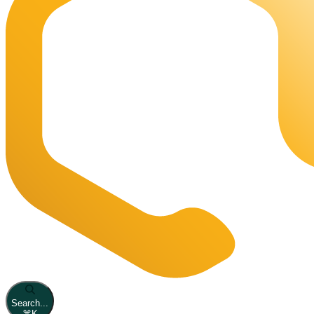
Search...
⌘
K