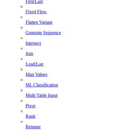
First/Last
Fixed Flow
Flatten Variant
Generate Sequence
Intersect
Join
Lead/Lag
Map Values
ML Classification
Multi Table Input
Pivot
Rank
Rename