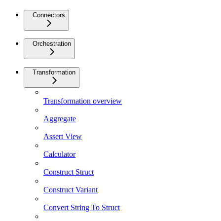
Connectors
Orchestration
Transformation
Transformation overview
Aggregate
Assert View
Calculator
Construct Struct
Construct Variant
Convert String To Struct