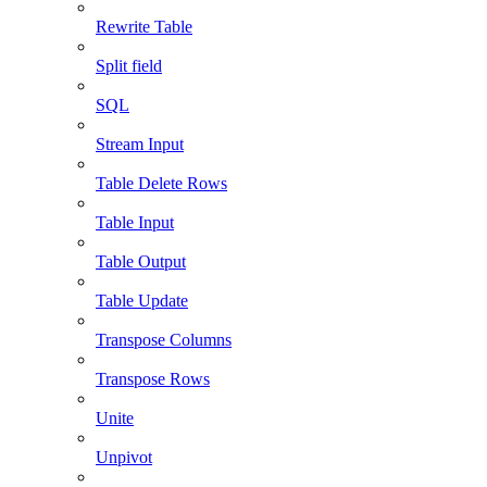
Rewrite Table
Split field
SQL
Stream Input
Table Delete Rows
Table Input
Table Output
Table Update
Transpose Columns
Transpose Rows
Unite
Unpivot