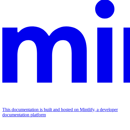
This documentation is built and hosted on Mintlify, a developer
documentation platform