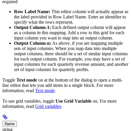
required
Row Label Name:
This editor column will actually appear as
the label provided in Row Label Name. Enter an identifier to
specify what the rows represent.
Output Column-1:
Each defined output column will appear
as a column in this mapping. Add a row to this grid for each
input column you want to map into an output column.
Output Column-n:
As above, if you are mapping multiple
sets of input columns. When you map data into multiple
output columns, there should be a set of similar input columns
for each output column. For example, you may have a set of
input columns for each quarterly revenue amount, and another
set of input columns for quarterly profits.
Toggle
Text mode
on at the bottom of the dialog to open a multi-
line editor that lets you add items in a single block. For more
information, read
Text mode
.
To use grid variables, toggle
Use Grid Variable
on. For more
information, read
Grid variables
.
Name
string