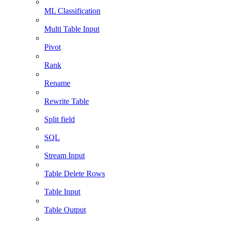
ML Classification
Multi Table Input
Pivot
Rank
Rename
Rewrite Table
Split field
SQL
Stream Input
Table Delete Rows
Table Input
Table Output