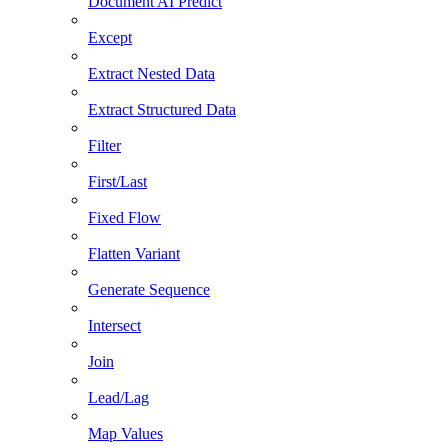
Document AI Predict
Except
Extract Nested Data
Extract Structured Data
Filter
First/Last
Fixed Flow
Flatten Variant
Generate Sequence
Intersect
Join
Lead/Lag
Map Values