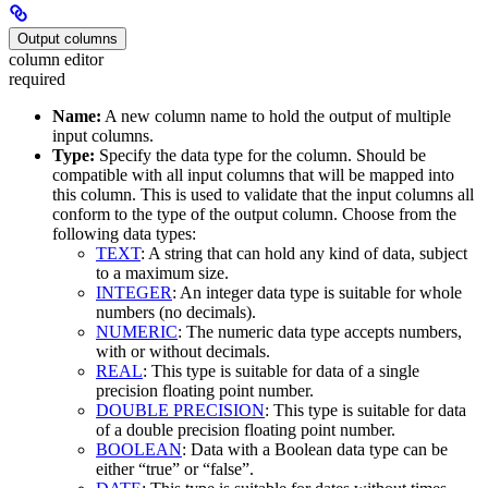
Output columns
column editor
required
Name:
A new column name to hold the output of multiple
input columns.
Type:
Specify the data type for the column. Should be
compatible with all input columns that will be mapped into
this column. This is used to validate that the input columns all
conform to the type of the output column. Choose from the
following data types:
TEXT
: A string that can hold any kind of data, subject
to a maximum size.
INTEGER
: An integer data type is suitable for whole
numbers (no decimals).
NUMERIC
: The numeric data type accepts numbers,
with or without decimals.
REAL
: This type is suitable for data of a single
precision floating point number.
DOUBLE PRECISION
: This type is suitable for data
of a double precision floating point number.
BOOLEAN
: Data with a Boolean data type can be
either “true” or “false”.