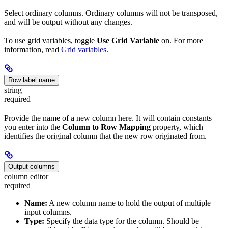
Select ordinary columns. Ordinary columns will not be transposed,
and will be output without any changes.
To use grid variables, toggle
Use Grid Variable
on. For more
information, read
Grid variables
.
Row label name
string
required
Provide the name of a new column here. It will contain constants
you enter into the
Column to Row Mapping
property, which
identifies the original column that the new row originated from.
Output columns
column editor
required
Name:
A new column name to hold the output of multiple
input columns.
Type:
Specify the data type for the column. Should be