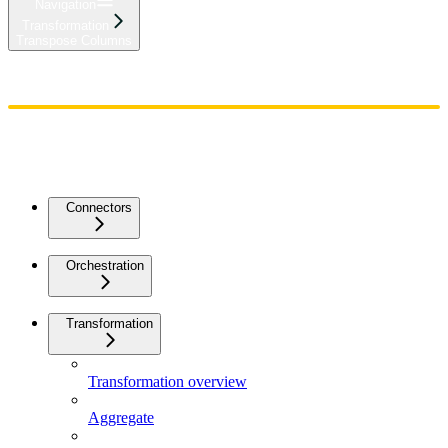
Navigation
Transformation
Transpose Columns
Home
Admin
Components
Guides
Streaming
API Reference
Changelog
Connectors
Orchestration
Transformation
Transformation overview
Aggregate