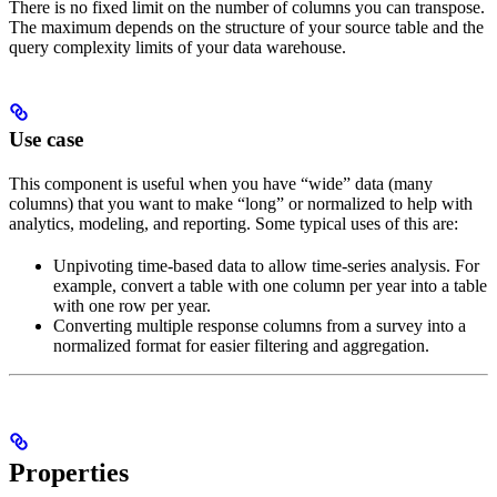
There is no fixed limit on the number of columns you can transpose.
The maximum depends on the structure of your source table and the
query complexity limits of your data warehouse.
Use case
This component is useful when you have “wide” data (many
columns) that you want to make “long” or normalized to help with
analytics, modeling, and reporting. Some typical uses of this are:
Unpivoting time-based data to allow time-series analysis. For
example, convert a table with one column per year into a table
with one row per year.
Converting multiple response columns from a survey into a
normalized format for easier filtering and aggregation.
Properties