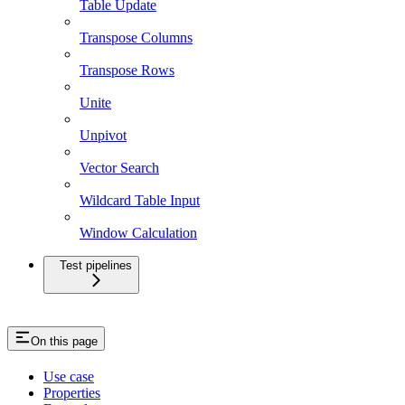
Table Update
Transpose Columns
Transpose Rows
Unite
Unpivot
Vector Search
Wildcard Table Input
Window Calculation
Test pipelines
On this page
Use case
Properties