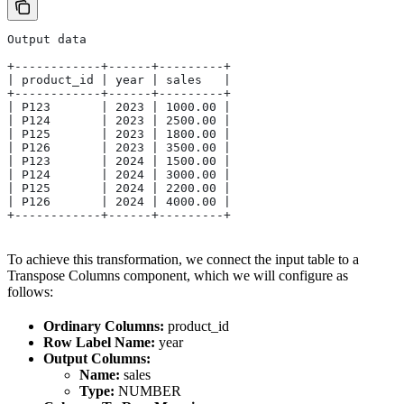
Output data
+------------+------+---------+
| product_id | year | sales   |
+------------+------+---------+
| P123       | 2023 | 1000.00 |
| P124       | 2023 | 2500.00 |
| P125       | 2023 | 1800.00 |
| P126       | 2023 | 3500.00 |
| P123       | 2024 | 1500.00 |
| P124       | 2024 | 3000.00 |
| P125       | 2024 | 2200.00 |
| P126       | 2024 | 4000.00 |
+------------+------+---------+
To achieve this transformation, we connect the input table to a
Transpose Columns component, which we will configure as
follows:
Ordinary Columns:
product_id
Row Label Name:
year
Output Columns:
Name:
sales
Type:
NUMBER