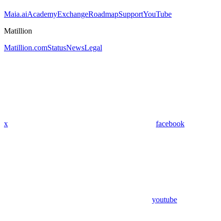
Maia.ai
Academy
Exchange
Roadmap
Support
YouTube
Matillion
Matillion.com
Status
News
Legal
x
facebook
youtube