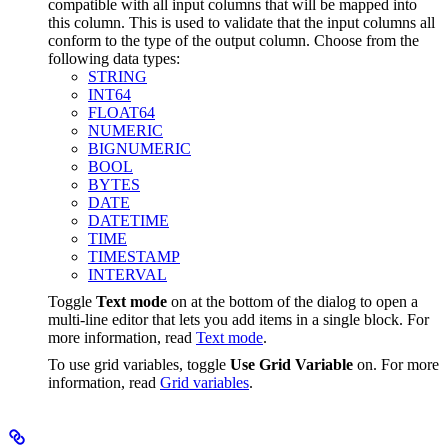
compatible with all input columns that will be mapped into
this column. This is used to validate that the input columns all
conform to the type of the output column. Choose from the
following data types:
STRING
INT64
FLOAT64
NUMERIC
BIGNUMERIC
BOOL
BYTES
DATE
DATETIME
TIME
TIMESTAMP
INTERVAL
Toggle
Text mode
on at the bottom of the dialog to open a
multi-line editor that lets you add items in a single block. For
more information, read
Text mode
.
To use grid variables, toggle
Use Grid Variable
on. For more
information, read
Grid variables
.