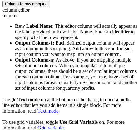
Column to row mapping
column editor
required
Row Label Name:
This editor column will actually appear as
the label provided in Row Label Name. Enter an identifier to
specify what the rows represent.
Output Column-1:
Each defined output column will appear
as a column in this mapping. Add a row to this grid for each
input column you want to map into an output column.
Output Column-n:
As above, if you are mapping multiple
sets of input columns. When you map data into multiple
output columns, there should be a set of similar input columns
for each output column. For example, you may have a set of
input columns for each quarterly revenue amount, and another
set of input columns for quarterly profits.
Toggle
Text mode
on at the bottom of the dialog to open a multi-
line editor that lets you add items in a single block. For more
information, read
Text mode
.
To use grid variables, toggle
Use Grid Variable
on. For more
information, read
Grid variables
.