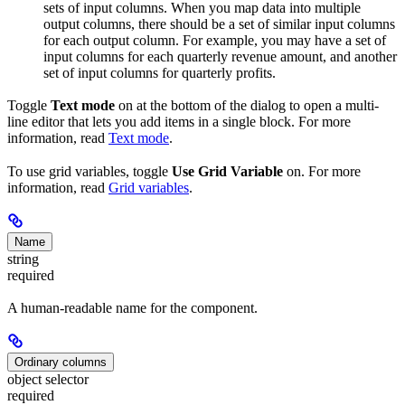
sets of input columns. When you map data into multiple
output columns, there should be a set of similar input columns
for each output column. For example, you may have a set of
input columns for each quarterly revenue amount, and another
set of input columns for quarterly profits.
Toggle
Text mode
on at the bottom of the dialog to open a multi-
line editor that lets you add items in a single block. For more
information, read
Text mode
.
To use grid variables, toggle
Use Grid Variable
on. For more
information, read
Grid variables
.
Name
string
required
A human-readable name for the component.
Ordinary columns
object selector
required