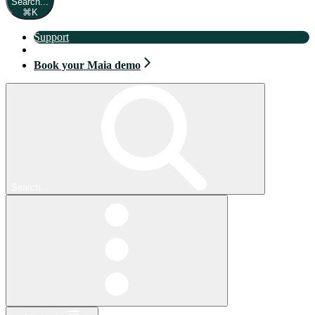
Search...
⌘
K
Support
Book your Maia demo
Book your Maia demo
Search...