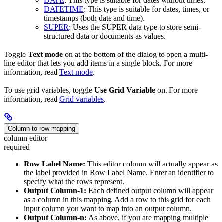
DATE
: This type is suitable for dates without times.
DATETIME
: This type is suitable for dates, times, or
timestamps (both date and time).
SUPER
: Uses the SUPER data type to store semi-
structured data or documents as values.
Toggle
Text mode
on at the bottom of the dialog to open a multi-
line editor that lets you add items in a single block. For more
information, read
Text mode
.
To use grid variables, toggle
Use Grid Variable
on. For more
information, read
Grid variables
.
Column to row mapping
column editor
required
Row Label Name:
This editor column will actually appear as
the label provided in Row Label Name. Enter an identifier to
specify what the rows represent.
Output Column-1:
Each defined output column will appear
as a column in this mapping. Add a row to this grid for each
input column you want to map into an output column.
Output Column-n:
As above, if you are mapping multiple