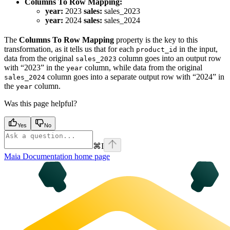
Columns To Row Mapping:
year:
2023
sales:
sales_2023
year:
2024
sales:
sales_2024
The
Columns To Row Mapping
property is the key to this
transformation, as it tells us that for each
in the input,
product_id
data from the original
column goes into an output row
sales_2023
with “2023” in the
column, while data from the original
year
column goes into a separate output row with “2024” in
sales_2024
the
column.
year
Was this page helpful?
Yes
No
⌘
I
Maia Documentation
home page