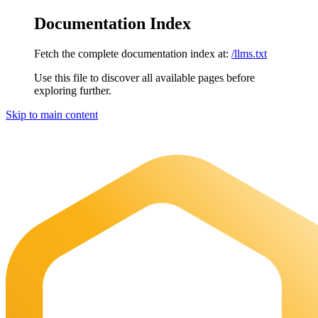
Documentation Index
Fetch the complete documentation index at:
/llms.txt
Use this file to discover all available pages before
exploring further.
Skip to main content
Maia Documentation
home page