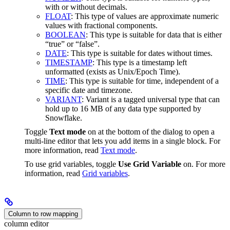
with or without decimals.
FLOAT
: This type of values are approximate numeric
values with fractional components.
BOOLEAN
: This type is suitable for data that is either
“true” or “false”.
DATE
: This type is suitable for dates without times.
TIMESTAMP
: This type is a timestamp left
unformatted (exists as Unix/Epoch Time).
TIME
: This type is suitable for time, independent of a
specific date and timezone.
VARIANT
: Variant is a tagged universal type that can
hold up to 16 MB of any data type supported by
Snowflake.
Toggle
Text mode
on at the bottom of the dialog to open a
multi-line editor that lets you add items in a single block. For
more information, read
Text mode
.
To use grid variables, toggle
Use Grid Variable
on. For more
information, read
Grid variables
.
Column to row mapping
column editor