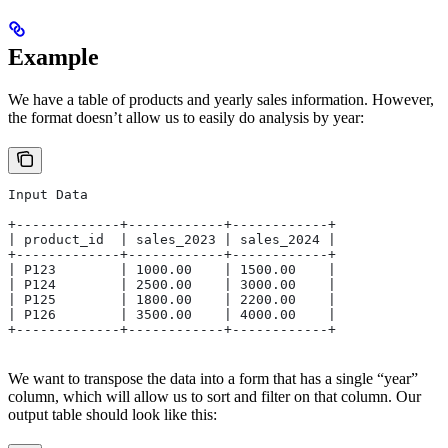
Example
We have a table of products and yearly sales information. However,
the format doesn’t allow us to easily do analysis by year:
Input Data
+-------------+------------+------------+
| product_id  | sales_2023 | sales_2024 |
+-------------+------------+------------+
| P123        | 1000.00    | 1500.00    |
| P124        | 2500.00    | 3000.00    |
| P125        | 1800.00    | 2200.00    |
| P126        | 3500.00    | 4000.00    |
+-------------+------------+------------+
We want to transpose the data into a form that has a single “year”
column, which will allow us to sort and filter on that column. Our
output table should look like this: