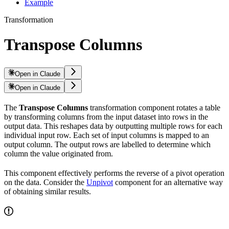
Example
Transformation
Transpose Columns
Open in Claude
Open in Claude
The
Transpose Columns
transformation component rotates a table
by transforming columns from the input dataset into rows in the
output data. This reshapes data by outputting multiple rows for each
individual input row. Each set of input columns is mapped to an
output column. The output rows are labelled to determine which
column the value originated from.
This component effectively performs the reverse of a pivot operation
on the data. Consider the
Unpivot
component for an alternative way
of obtaining similar results.