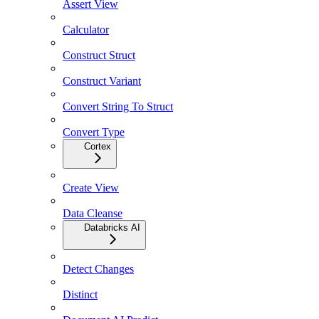
Assert View
Calculator
Construct Struct
Construct Variant
Convert String To Struct
Convert Type
Cortex
Create View
Data Cleanse
Databricks AI
Detect Changes
Distinct