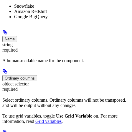
Snowflake
Amazon Redshift
Google BigQuery
Name
string
required
A human-readable name for the component.
Ordinary columns
object selector
required
Select ordinary columns. Ordinary columns will not be transposed,
and will be output without any changes.
To use grid variables, toggle
Use Grid Variable
on. For more
information, read
Grid variables
.