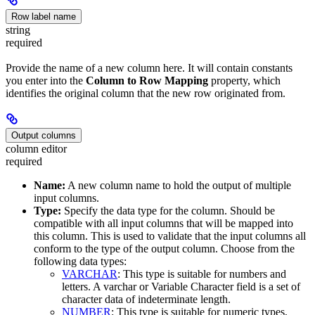
Row label name
string
required
Provide the name of a new column here. It will contain constants
you enter into the
Column to Row Mapping
property, which
identifies the original column that the new row originated from.
Output columns
column editor
required
Name:
A new column name to hold the output of multiple
input columns.
Type:
Specify the data type for the column. Should be
compatible with all input columns that will be mapped into
this column. This is used to validate that the input columns all
conform to the type of the output column. Choose from the
following data types:
VARCHAR
: This type is suitable for numbers and
letters. A varchar or Variable Character field is a set of
character data of indeterminate length.
NUMBER
: This type is suitable for numeric types,