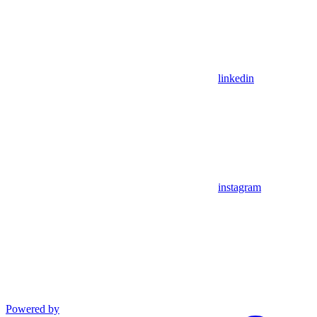
linkedin
instagram
Powered by