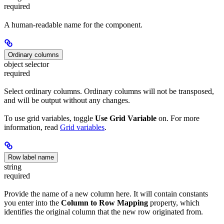
required
A human-readable name for the component.
Ordinary columns
object selector
required
Select ordinary columns. Ordinary columns will not be transposed,
and will be output without any changes.
To use grid variables, toggle
Use Grid Variable
on. For more
information, read
Grid variables
.
Row label name
string
required
Provide the name of a new column here. It will contain constants
you enter into the
Column to Row Mapping
property, which
identifies the original column that the new row originated from.