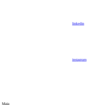
linkedin
instagram
Maia