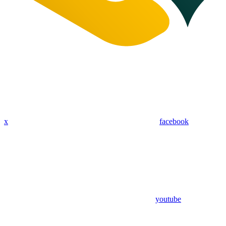
x
facebook
youtube