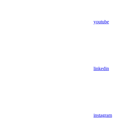
youtube
linkedin
instagram