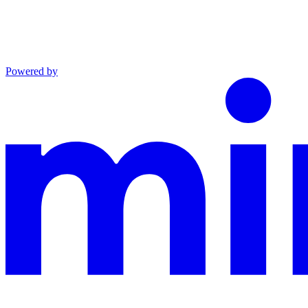
Powered by