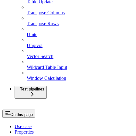
Table Update
Transpose Columns
Transpose Rows
Unite
Unpivot
Vector Search
Wildcard Table Input
Window Calculation
Test pipelines
On this page
Use case
Properties