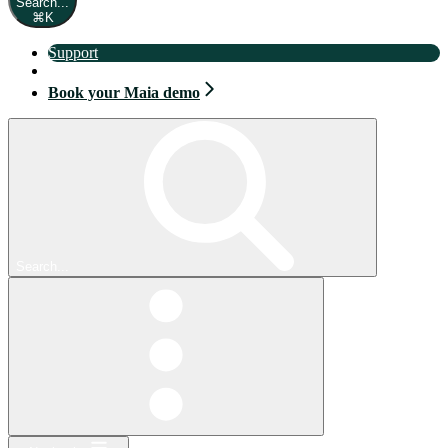
Search...
⌘
K
Support
Book your Maia demo
Book your Maia demo
Search...