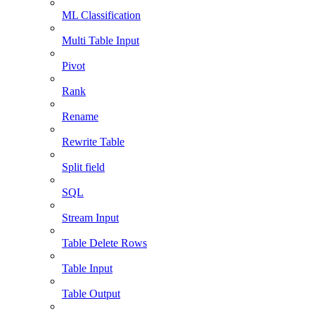
ML Classification
Multi Table Input
Pivot
Rank
Rename
Rewrite Table
Split field
SQL
Stream Input
Table Delete Rows
Table Input
Table Output