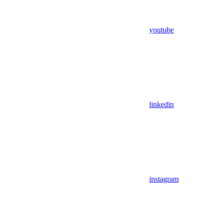
youtube
linkedin
instagram