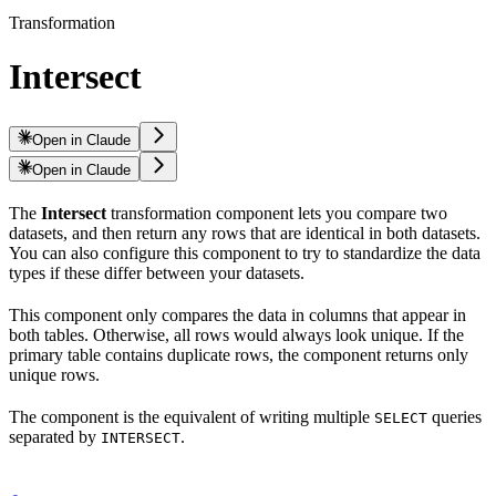
Transformation
Intersect
Open in Claude
Open in Claude
The
Intersect
transformation component lets you compare two
datasets, and then return any rows that are identical in both datasets.
You can also configure this component to try to standardize the data
types if these differ between your datasets.
This component only compares the data in columns that appear in
both tables. Otherwise, all rows would always look unique. If the
primary table contains duplicate rows, the component returns only
unique rows.
The component is the equivalent of writing multiple
queries
SELECT
separated by
.
INTERSECT