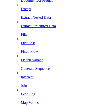
Document AI Predict
Except
Extract Nested Data
Extract Structured Data
Filter
First/Last
Fixed Flow
Flatten Variant
Generate Sequence
Intersect
Join
Lead/Lag
Map Values