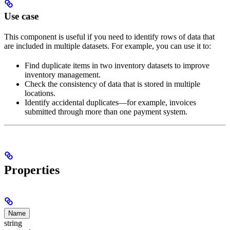
Use case
This component is useful if you need to identify rows of data that
are included in multiple datasets. For example, you can use it to:
Find duplicate items in two inventory datasets to improve
inventory management.
Check the consistency of data that is stored in multiple
locations.
Identify accidental duplicates—for example, invoices
submitted through more than one payment system.
Properties
Name
string