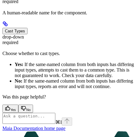
required
A human-readable name for the component.
Cast Types
drop-down
required
Choose whether to cast types.
Yes:
If the same-named column from both inputs has differing
input types,
attempts to cast them to a common type. This is
not guaranteed to work. Check your data carefully.
No:
If the same-named column from both inputs has differing
input types,
reports an error and will not continue.
Was this page helpful?
Yes
No
⌘
I
Maia Documentation
home page