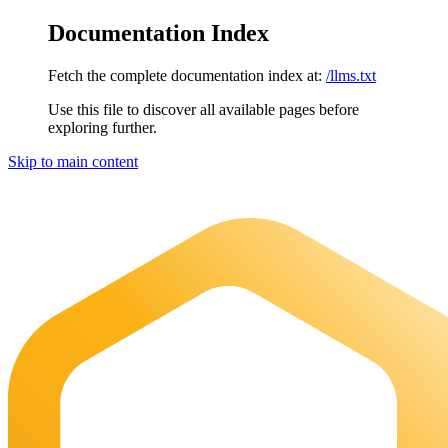
Documentation Index
Fetch the complete documentation index at:
/llms.txt
Use this file to discover all available pages before
exploring further.
Skip to main content
Maia Documentation
home page