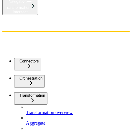
Navigation
Transformation
Intersect
Home
Admin
Components
Guides
Streaming
API Reference
Changelog
Connectors
Orchestration
Transformation
Transformation overview
Aggregate