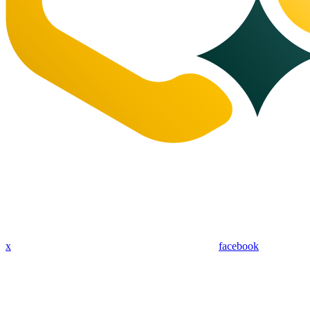
x
facebook