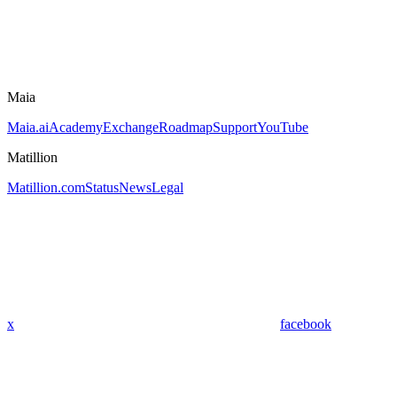
Maia
Maia.ai
Academy
Exchange
Roadmap
Support
YouTube
Matillion
Matillion.com
Status
News
Legal
x
facebook