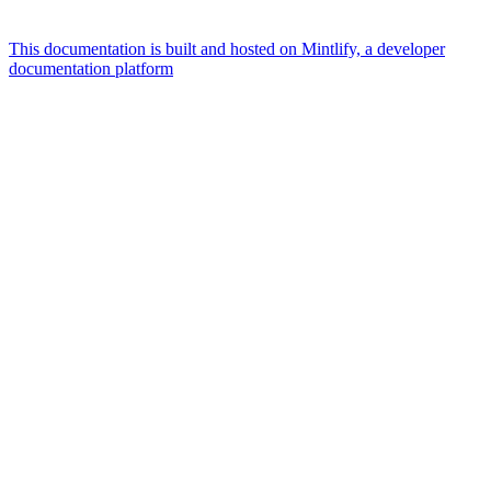
This documentation is built and hosted on Mintlify, a developer
documentation platform