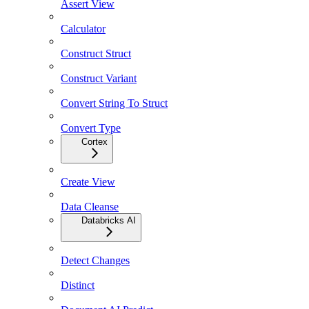
Assert View
Calculator
Construct Struct
Construct Variant
Convert String To Struct
Convert Type
Cortex
Create View
Data Cleanse
Databricks AI
Detect Changes
Distinct