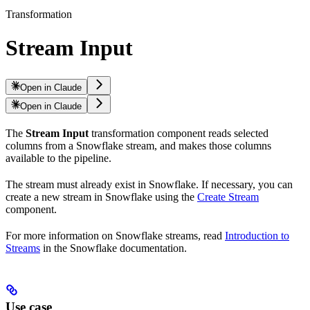
Transformation
Stream Input
Open in Claude
Open in Claude
The
Stream Input
transformation component reads selected
columns from a Snowflake stream, and makes those columns
available to the pipeline.
The stream must already exist in Snowflake. If necessary, you can
create a new stream in Snowflake using the
Create Stream
component.
For more information on Snowflake streams, read
Introduction to
Streams
in the Snowflake documentation.
Use case