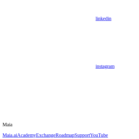
linkedin
instagram
Maia
Maia.ai
Academy
Exchange
Roadmap
Support
YouTube