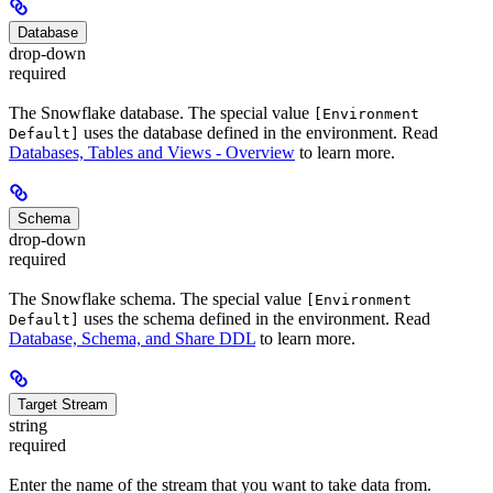
Database
drop-down
required
The Snowflake database. The special value
[Environment
uses the database defined in the environment. Read
Default]
Databases, Tables and Views - Overview
to learn more.
Schema
drop-down
required
The Snowflake schema. The special value
[Environment
uses the schema defined in the environment. Read
Default]
Database, Schema, and Share DDL
to learn more.
Target Stream
string
required
Enter the name of the stream that you want to take data from.