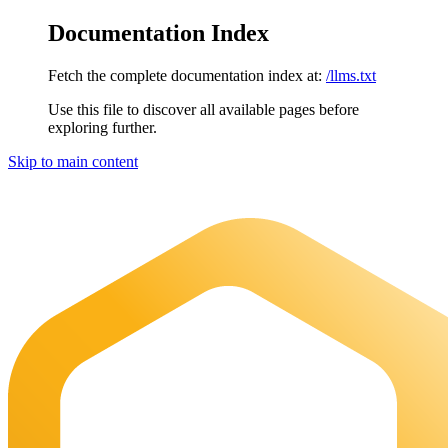
Documentation Index
Fetch the complete documentation index at:
/llms.txt
Use this file to discover all available pages before
exploring further.
Skip to main content
Maia Documentation
home page