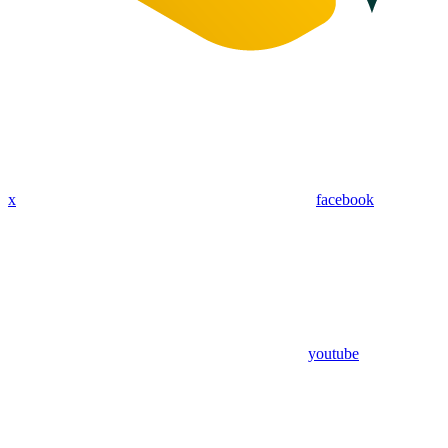
x
facebook
youtube