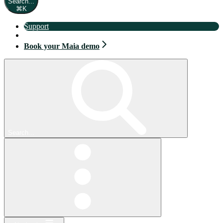
Search...
⌘
K
Support
Book your Maia demo
Book your Maia demo
Search...