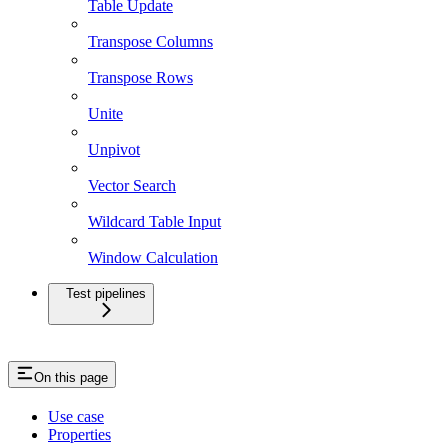
Table Update
Transpose Columns
Transpose Rows
Unite
Unpivot
Vector Search
Wildcard Table Input
Window Calculation
Test pipelines
On this page
Use case
Properties