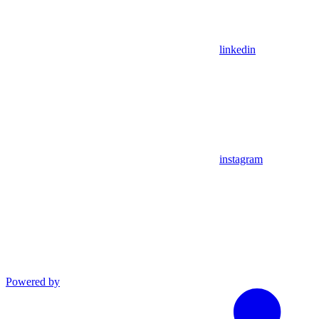
linkedin
instagram
Powered by