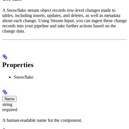
A Snowflake stream object records row-level changes made to
tables, including inserts, updates, and deletes, as well as metadata
about each change. Using Stream Input, you can ingest these change
records into your pipeline and take further actions based on the
change data.
Properties
Snowflake
Name
string
required
A human-readable name for the component.