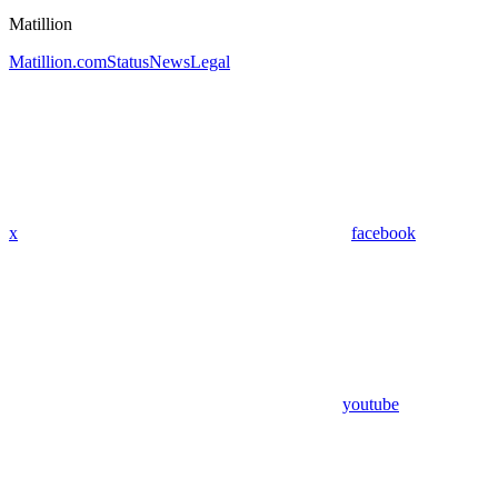
Matillion
Matillion.com
Status
News
Legal
x
facebook
youtube