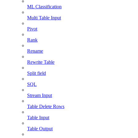
ML Classification
Multi Table Input
Pivot
Rank
Rename
Rewrite Table
Split field
SQL
Stream Input
Table Delete Rows
Table Input
Table Output