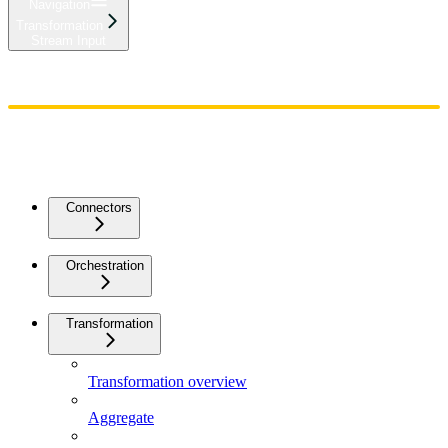
Navigation
Transformation
Stream Input
Home
Admin
Components
Guides
Streaming
API Reference
Changelog
Connectors
Orchestration
Transformation
Transformation overview
Aggregate