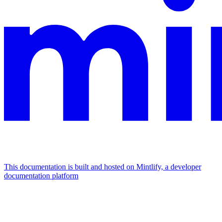
This documentation is built and hosted on Mintlify, a developer
documentation platform