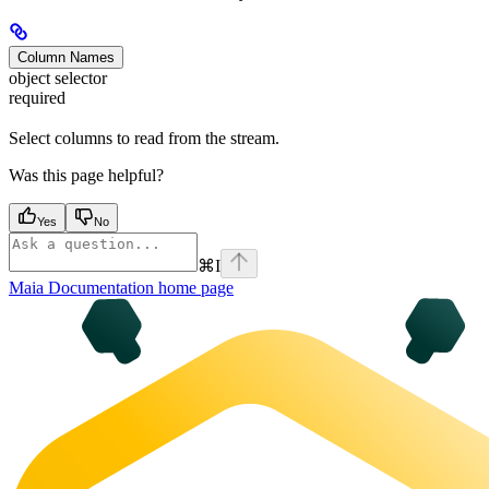
Column Names
object selector
required
Select columns to read from the stream.
Was this page helpful?
Yes
No
⌘
I
Maia Documentation
home page