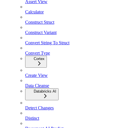
Assert View
Calculator
Construct Struct
Construct Variant
Convert String To Struct
Convert Type
Cortex
Create View
Data Cleanse
Databricks AI
Detect Changes
Distinct