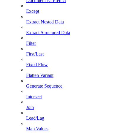
Document AI Predict
Except
Extract Nested Data
Extract Structured Data
Filter
First/Last
Fixed Flow
Flatten Variant
Generate Sequence
Intersect
Join
Lead/Lag
Map Values