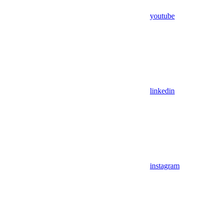
youtube
linkedin
instagram