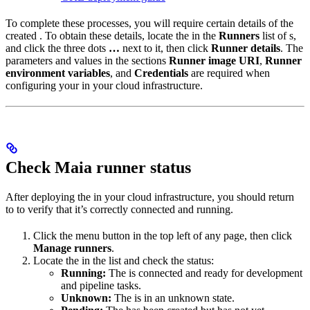
To complete these processes, you will require certain details of the
created
. To obtain these details, locate the
in the
Runners
list of
s,
and click the three dots
…
next to it, then click
Runner details
. The
parameters and values in the sections
Runner image URI
,
Runner
environment variables
, and
Credentials
are required when
configuring your
in your cloud infrastructure.
Check Maia runner status
After deploying the
in your cloud infrastructure, you should return
to
to verify that it’s correctly connected and running.
Click the menu button in the top left of any
page, then click
Manage runners
.
Locate the
in the list and check the status:
Running:
The
is connected and ready for development
and pipeline tasks.
Unknown:
The
is in an unknown state.