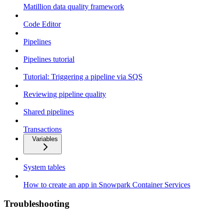
Matillion data quality framework
Code Editor
Pipelines
Pipelines tutorial
Tutorial: Triggering a pipeline via SQS
Reviewing pipeline quality
Shared pipelines
Transactions
Variables
System tables
How to create an app in Snowpark Container Services
Troubleshooting