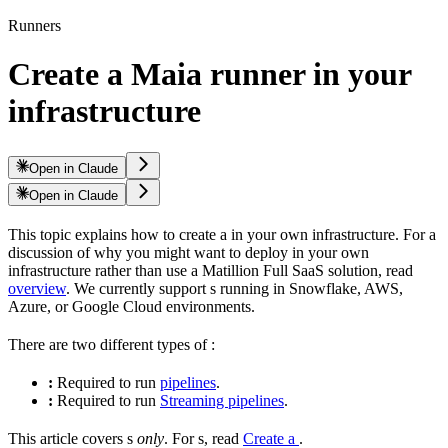
Runners
Create a Maia runner in your
infrastructure
Open in Claude
Open in Claude
This topic explains how to create a
in your own infrastructure. For a
discussion of why you might want to deploy in your own
infrastructure rather than use a Matillion Full SaaS solution, read
overview
. We currently support
s running in Snowflake, AWS,
Azure, or Google Cloud environments.
There are two different types of
:
:
Required to run
pipelines
.
:
Required to run
Streaming pipelines
.
This article covers
s
only
. For
s, read
Create a
.