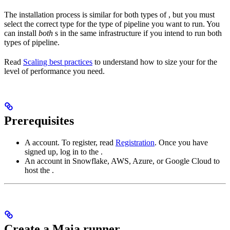
The installation process is similar for both types of
, but you must
select the correct
type for the type of pipeline you want to run. You
can install
both
s in the same infrastructure if you intend to run both
types of pipeline.
Read
Scaling best practices
to understand how to size your
for the
level of performance you need.
Prerequisites
A
account. To register, read
Registration
. Once you have
signed up, log in to the
.
An account in Snowflake, AWS, Azure, or Google Cloud to
host the
.
Create a Maia runner