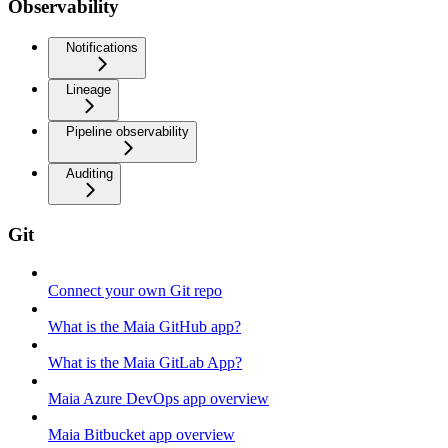
Observability
Notifications
Lineage
Pipeline observability
Auditing
Git
Connect your own Git repo
What is the Maia GitHub app?
What is the Maia GitLab App?
Maia Azure DevOps app overview
Maia Bitbucket app overview