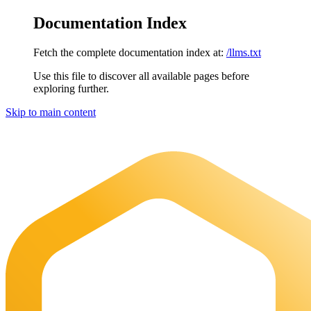
Documentation Index
Fetch the complete documentation index at:
/llms.txt
Use this file to discover all available pages before
exploring further.
Skip to main content
Maia Documentation
home page