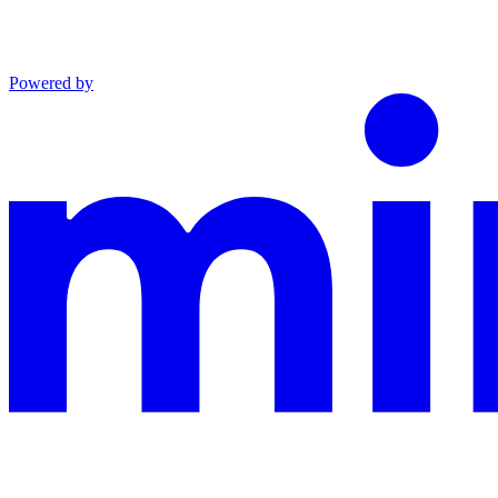
Powered by