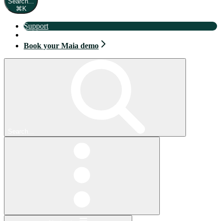
Search...
⌘
K
Support
Book your Maia demo
Book your Maia demo
Search...