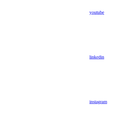
youtube
linkedin
instagram