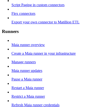
Script Paging in custom connectors
Flex connectors
Export your own connector to Matillion ETL
Runners
Maia runner overview
Create a Maia runner in your infrastructure
Manage runners
Maia runner updates
Pause a Maia runner
Restart a Maia runner
Restrict a Maia runner
Refresh Maia runner credentials