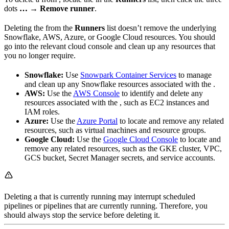
dots
…
→
Remove runner
.
Deleting the
from the
Runners
list doesn’t remove the underlying
Snowflake, AWS, Azure, or Google Cloud resources. You should
go into the relevant cloud console and clean up any resources that
you no longer require.
Snowflake:
Use
Snowpark Container Services
to manage
and clean up any Snowflake resources associated with the
.
AWS:
Use the
AWS Console
to identify and delete any
resources associated with the
, such as EC2 instances and
IAM roles.
Azure:
Use the
Azure Portal
to locate and remove any related
resources, such as virtual machines and resource groups.
Google Cloud:
Use the
Google Cloud Console
to locate and
remove any related resources, such as the GKE cluster, VPC,
GCS bucket, Secret Manager secrets, and service accounts.
Deleting a
that is currently running may interrupt scheduled
pipelines or pipelines that are currently running. Therefore, you
should always stop the
service before deleting it.