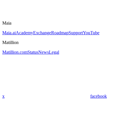
Maia
Maia.ai
Academy
Exchange
Roadmap
Support
YouTube
Matillion
Matillion.com
Status
News
Legal
x
facebook