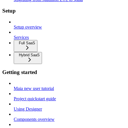
Setup
Setup overview
Services
Full SaaS
Hybrid SaaS
Getting started
Maia new user tutorial
Project quickstart guide
Using Designer
Components overview