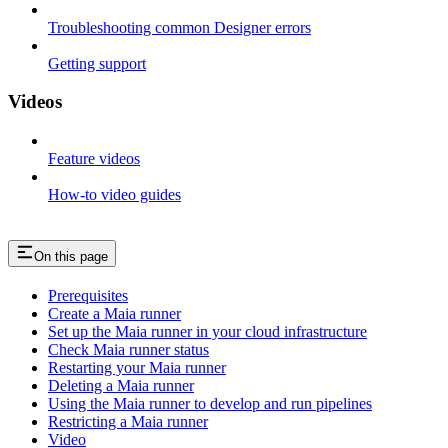
Troubleshooting common Designer errors
Getting support
Videos
Feature videos
How-to video guides
On this page
Prerequisites
Create a Maia runner
Set up the Maia runner in your cloud infrastructure
Check Maia runner status
Restarting your Maia runner
Deleting a Maia runner
Using the Maia runner to develop and run pipelines
Restricting a Maia runner
Video