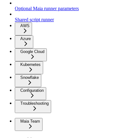
Optional Maia runner parameters
Shared script runner
AWS
Azure
Google Cloud
Kubernetes
Snowflake
Configuration
Troubleshooting
Maia Team