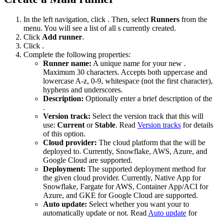
In the left navigation, click
. Then, select
Runners
from the
menu. You will see a list of all
s currently created.
Click
Add runner
.
Click
.
Complete the following properties:
Runner name:
A unique name for your new
.
Maximum 30 characters. Accepts both uppercase and
lowercase A-z, 0-9, whitespace (not the first character),
hyphens and underscores.
Description:
Optionally enter a brief description of the
.
Version track:
Select the version track that this
will
use:
Current
or
Stable
. Read
Version tracks
for details
of this option.
Cloud provider:
The cloud platform that the
will be
deployed to. Currently, Snowflake, AWS, Azure, and
Google Cloud are supported.
Deployment:
The supported deployment method for
the given cloud provider. Currently, Native App for
Snowflake, Fargate for AWS, Container App/ACI for
Azure, and GKE for Google Cloud are supported.
Auto update:
Select whether you want your
to
automatically update or not. Read
Auto update
for