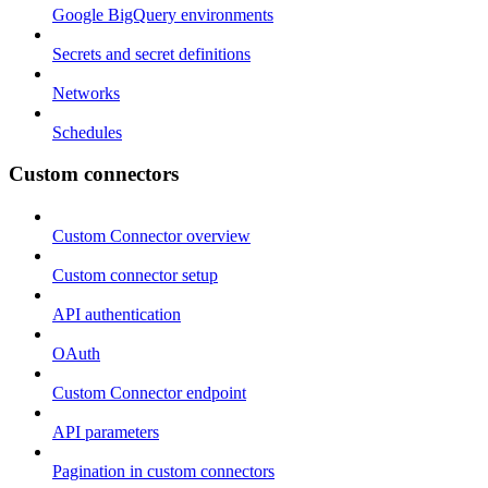
Google BigQuery environments
Secrets and secret definitions
Networks
Schedules
Custom connectors
Custom Connector overview
Custom connector setup
API authentication
OAuth
Custom Connector endpoint
API parameters
Pagination in custom connectors