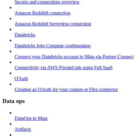
Secrets and connections overview
Amazon Redshift connection
Amazon Redshift Serverless connection
Databricks
Databricks Jobs Compute configuration
Connect your Databricks account to Maia via Partner Connect
Connectivity via AWS PrivateLink using Full SaaS
OAuth
Creating an OAuth for your custom or Flex connector
Data ops
DataOps in Maia
Artifacts