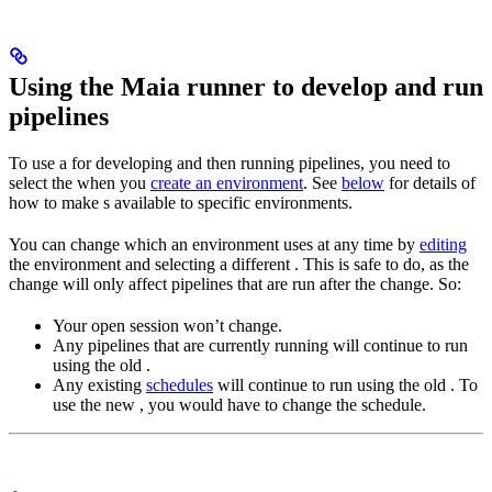
Using the Maia runner to develop and run
pipelines
To use a
for developing and then running pipelines, you need to
select the
when you
create an environment
. See
below
for details of
how to make
s available to specific environments.
You can change which
an environment uses at any time by
editing
the environment and selecting a different
. This is safe to do, as the
change will only affect pipelines that are run after the change. So:
Your open
session won’t change.
Any pipelines that are currently running will continue to run
using the old
.
Any existing
schedules
will continue to run using the old
. To
use the new
, you would have to change the schedule.