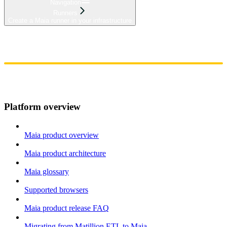
Navigation
Runners
Create a Maia runner in your infrastructure
Home
Admin
Components
Guides
Streaming
API Reference
Changelog
Platform overview
Maia product overview
Maia product architecture
Maia glossary
Supported browsers
Maia product release FAQ
Migrating from Matillion ETL to Maia