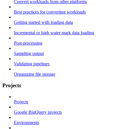
Convert workloads from other platforms
Best practices for converting workloads
Getting started with loading data
Incremental or high water mark data loading
Post-processing
Sampling output
Validating pipelines
Organizing file storage
Projects
Projects
Google BigQuery projects
Environments