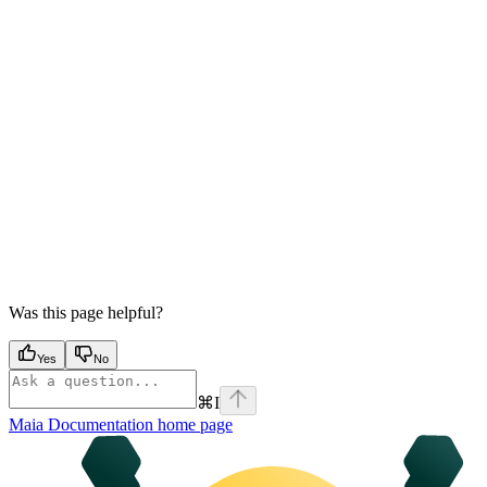
Was this page helpful?
Yes
No
⌘
I
Maia Documentation
home page