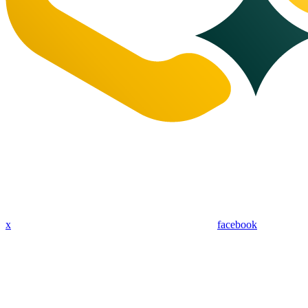
x
facebook