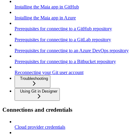
Installing the Maia app in GitHub
Installing the Maia app in Azure
Prerequisites for connecting to a GitHub repository
Prerequisites for connecting to a GitLab repository
Prerequisites for connecting to an Azure DevOps repository
Prerequisites for connecting to a Bitbucket repository
Reconnecting your Git user account
Troubleshooting
Using Git in Designer
Connections and credentials
Cloud provider credentials