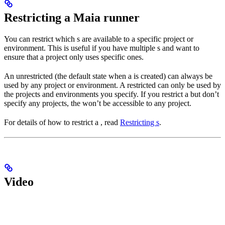
Restricting a Maia runner
You can restrict which
s are available to a specific project or
environment. This is useful if you have multiple
s and want to
ensure that a project only uses specific ones.
An unrestricted
(the default state when a
is created) can always be
used by any project or environment. A restricted
can only be used by
the projects and environments you specify. If you restrict a
but don’t
specify any projects, the
won’t be accessible to any project.
For details of how to restrict a
, read
Restricting
s
.
Video