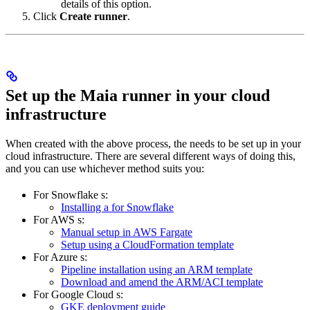
details of this option.
Click
Create runner
.
Set up the Maia runner in your cloud
infrastructure
When created with the above process, the
needs to be set up in your
cloud infrastructure. There are several different ways of doing this,
and you can use whichever method suits you:
For Snowflake
s:
Installing a
for Snowflake
For AWS
s:
Manual
setup in AWS Fargate
Setup using a CloudFormation template
For Azure
s:
Pipeline
installation using an ARM template
Download and amend the ARM/ACI template
For Google Cloud
s:
GKE deployment guide