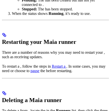
Pending:
The
has been created but has not yet
connected to
.
Stopped:
The
has been stopped.
When the
status shows
Running
, it’s ready to use.
Restarting your Maia runner
There are a number of reasons why you may need to restart your
,
such as receiving
updates.
To restart a
, follow the steps in
Restart a
. In some cases, you may
need or choose to
pause
the
before restarting.
Deleting a Maia runner
To delete a
from
, locate the
in the
Runners
list, then click the three