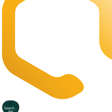
Search...
⌘
K