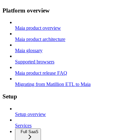
Platform overview
Maia product overview
Maia product architecture
Maia glossary
Supported browsers
Maia product release FAQ
Migrating from Matillion ETL to Maia
Setup
Setup overview
Services
Full SaaS