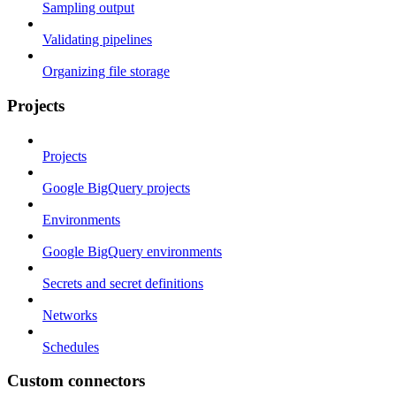
Sampling output
Validating pipelines
Organizing file storage
Projects
Projects
Google BigQuery projects
Environments
Google BigQuery environments
Secrets and secret definitions
Networks
Schedules
Custom connectors