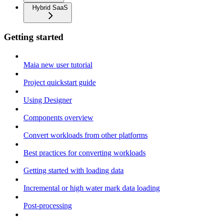
Hybrid SaaS
Getting started
Maia new user tutorial
Project quickstart guide
Using Designer
Components overview
Convert workloads from other platforms
Best practices for converting workloads
Getting started with loading data
Incremental or high water mark data loading
Post-processing