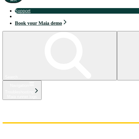
Support
Book your Maia demo
Book your Maia demo
Search...
Navigation
Troubleshooting
Maia runner logs
Home
Admin
Components
Guides
Streaming
API Reference
Changelog