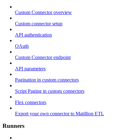
Custom Connector overview
Custom connector setup
API authentication
OAuth
Custom Connector endpoint
API parameters
Pagination in custom connectors
Script Paging in custom connectors
Flex connectors
Export your own connector to Matillion ETL
Runners