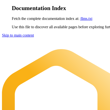
Documentation Index
Fetch the complete documentation index at:
/llms.txt
Use this file to discover all available pages before exploring fur
Skip to main content
Maia Documentation
home page