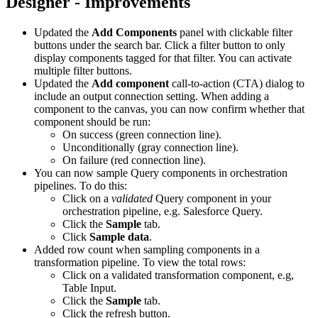
Designer - Improvements
Updated the
Add Components
panel with clickable filter
buttons under the search bar. Click a filter button to only
display components tagged for that filter. You can activate
multiple filter buttons.
Updated the
Add component
call-to-action (CTA) dialog to
include an output connection setting. When adding a
component to the canvas, you can now confirm whether that
component should be run:
On success (green connection line).
Unconditionally (gray connection line).
On failure (red connection line).
You can now sample Query components in orchestration
pipelines. To do this:
Click on a
validated
Query component in your
orchestration pipeline, e.g. Salesforce Query.
Click the
Sample
tab.
Click
Sample data
.
Added row count when sampling components in a
transformation pipeline. To view the total rows:
Click on a validated transformation component, e.g,
Table Input.
Click the
Sample
tab.
Click the refresh button.