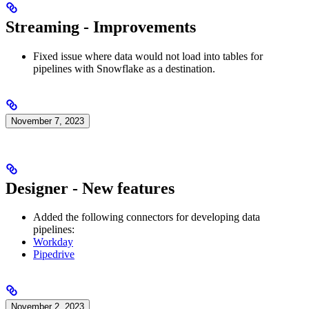
Streaming - Improvements
Fixed issue where data would not load into tables for
pipelines with Snowflake as a destination.
November 7, 2023
Designer - New features
Added the following connectors for developing data
pipelines:
Workday
Pipedrive
November 2, 2023