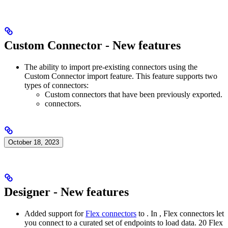
Custom Connector - New features
The ability to import pre-existing connectors using the
Custom Connector import feature. This feature supports two
types of connectors:
Custom connectors that have been previously exported.
connectors.
October 18, 2023
Designer - New features
Added support for
Flex connectors
to
. In
, Flex connectors let
you connect to a curated set of endpoints to load data. 20 Flex