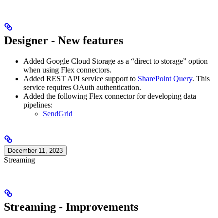
Designer - New features
Added Google Cloud Storage as a “direct to storage” option
when using Flex connectors.
Added REST API service support to
SharePoint Query
. This
service requires OAuth authentication.
Added the following Flex connector for developing data
pipelines:
SendGrid
December 11, 2023
Streaming
Streaming - Improvements