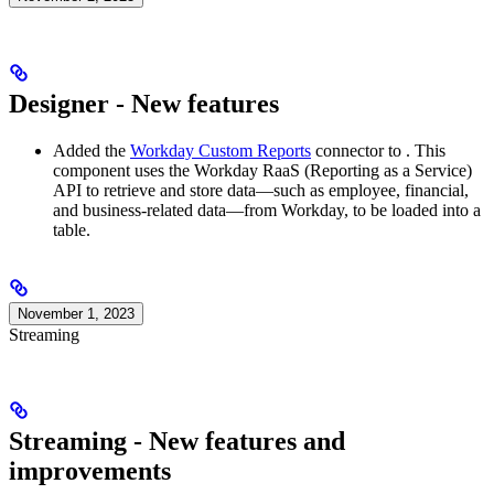
Designer - New features
Added the
Workday Custom Reports
connector to
. This
component uses the Workday RaaS (Reporting as a Service)
API to retrieve and store data—such as employee, financial,
and business-related data—from Workday, to be loaded into a
table.
November 1, 2023
Streaming
Streaming - New features and
improvements