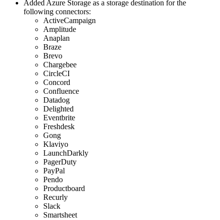
Added Azure Storage as a storage destination for the
following connectors:
ActiveCampaign
Amplitude
Anaplan
Braze
Brevo
Chargebee
CircleCI
Concord
Confluence
Datadog
Delighted
Eventbrite
Freshdesk
Gong
Klaviyo
LaunchDarkly
PagerDuty
PayPal
Pendo
Productboard
Recurly
Slack
Smartsheet