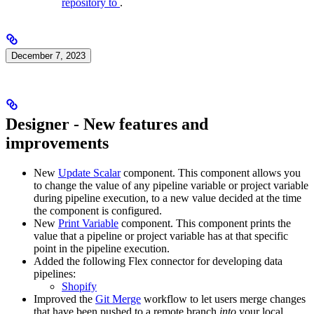
repository to
.
December 7, 2023
Designer - New features and
improvements
New
Update Scalar
component. This component allows you
to change the value of any pipeline variable or project variable
during pipeline execution, to a new value decided at the time
the component is configured.
New
Print Variable
component. This component prints the
value that a pipeline or project variable has at that specific
point in the pipeline execution.
Added the following Flex connector for developing data
pipelines:
Shopify
Improved the
Git Merge
workflow to let users merge changes
that have been pushed to a remote branch
into
your local