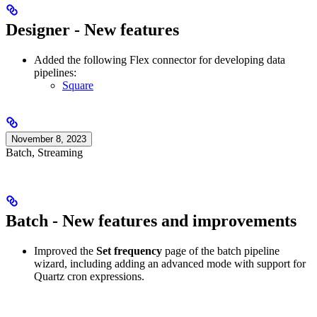
Designer - New features
Added the following Flex connector for developing data
pipelines:
Square
November 8, 2023
Batch, Streaming
Batch - New features and improvements
Improved the
Set frequency
page of the batch pipeline
wizard, including adding an advanced mode with support for
Quartz cron expressions.