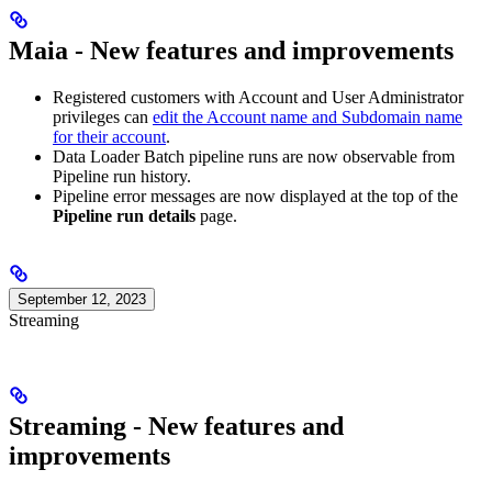
Maia - New features and improvements
Registered
customers with Account and User Administrator
privileges can
edit the Account name and Subdomain name
for their account
.
Data Loader Batch pipeline runs are now observable from
Pipeline run history.
Pipeline error messages are now displayed at the top of the
Pipeline run details
page.
September 12, 2023
Streaming
Streaming - New features and
improvements