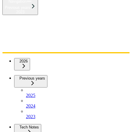
Navigation
Previous years
2023
Home
Admin
Components
Guides
Streaming
API Reference
Changelog
2026
Previous years
2025
2024
2023
Tech Notes