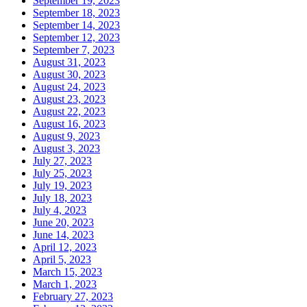
September 19, 2023
September 18, 2023
September 14, 2023
September 12, 2023
September 7, 2023
August 31, 2023
August 30, 2023
August 24, 2023
August 23, 2023
August 22, 2023
August 16, 2023
August 9, 2023
August 3, 2023
July 27, 2023
July 25, 2023
July 19, 2023
July 18, 2023
July 4, 2023
June 20, 2023
June 14, 2023
April 12, 2023
April 5, 2023
March 15, 2023
March 1, 2023
February 27, 2023