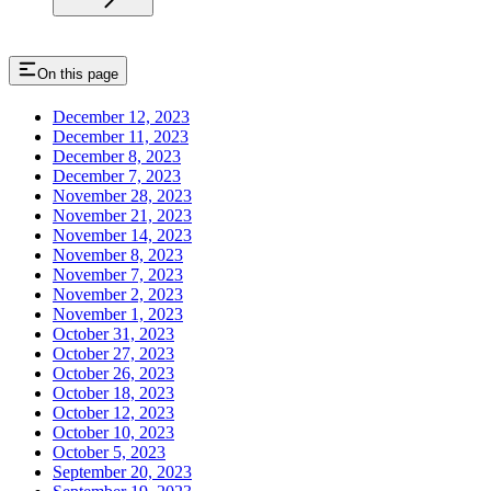
On this page
December 12, 2023
December 11, 2023
December 8, 2023
December 7, 2023
November 28, 2023
November 21, 2023
November 14, 2023
November 8, 2023
November 7, 2023
November 2, 2023
November 1, 2023
October 31, 2023
October 27, 2023
October 26, 2023
October 18, 2023
October 12, 2023
October 10, 2023
October 5, 2023
September 20, 2023