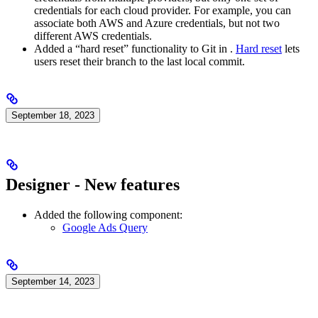
credentials for each cloud provider. For example, you can
associate both AWS and Azure credentials, but not two
different AWS credentials.
Added a “hard reset” functionality to Git in
.
Hard reset
lets
users reset their branch to the last local commit.
September 18, 2023
Designer - New features
Added the following component:
Google Ads Query
September 14, 2023