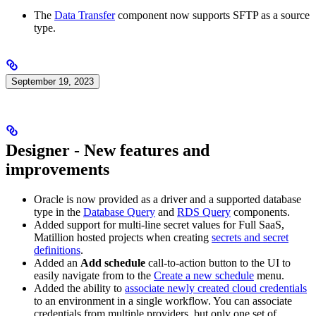
The
Data Transfer
component now supports SFTP as a source
type.
September 19, 2023
Designer - New features and
improvements
Oracle is now provided as a driver and a supported database
type in the
Database Query
and
RDS Query
components.
Added support for multi-line secret values for Full SaaS,
Matillion hosted projects when creating
secrets and secret
definitions
.
Added an
Add schedule
call-to-action button to the
UI to
easily navigate from
to the
Create a new schedule
menu.
Added the ability to
associate newly created cloud credentials
to an environment in a single workflow. You can associate
credentials from multiple providers, but only one set of