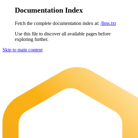
Documentation Index
Fetch the complete documentation index at:
/llms.txt
Use this file to discover all available pages before
exploring further.
Skip to main content
Maia Documentation
home page