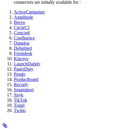
connectors are initially available for
:
ActiveCampaign
Amplitude
Brevo
CircleCI
Concord
Confluence
Datadog
Delighted
Freshdesk
Klaviyo
LaunchDarkly
PagerDuty
Pendo
Productboard
Recurly
Smartsheet
Snyk
TikTok
Toggl
Twilio