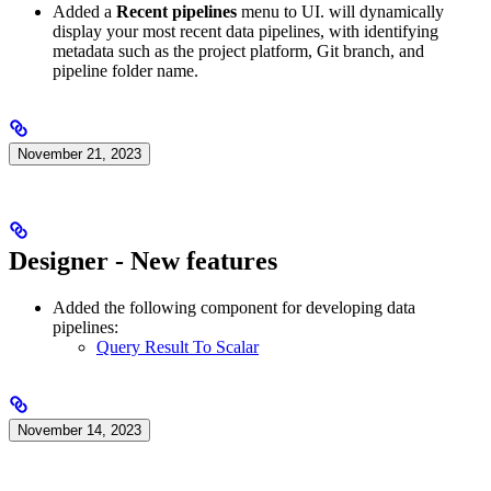
Added a
Recent pipelines
menu to
UI.
will dynamically
display your most recent data pipelines, with identifying
metadata such as the project platform, Git branch, and
pipeline folder name.
November 21, 2023
Designer - New features
Added the following component for developing data
pipelines:
Query Result To Scalar
November 14, 2023