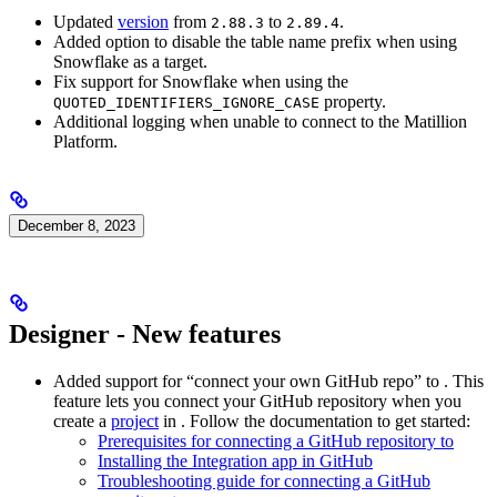
Updated
version
from
to
.
2.88.3
2.89.4
Added option to disable the table name prefix when using
Snowflake as a target.
Fix support for Snowflake when using the
property.
QUOTED_IDENTIFIERS_IGNORE_CASE
Additional logging when unable to connect to the Matillion
Platform.
December 8, 2023
Designer - New features
Added support for “connect your own GitHub repo” to
. This
feature lets you connect your GitHub repository when you
create a
project
in
. Follow the documentation to get started:
Prerequisites for connecting a GitHub repository to
Installing the
Integration app in GitHub
Troubleshooting guide for connecting a GitHub