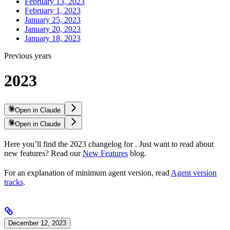
February 13, 2023
February 1, 2023
January 25, 2023
January 20, 2023
January 18, 2023
Previous years
2023
Open in Claude
Open in Claude
Here you’ll find the 2023 changelog for
. Just want to read about
new features? Read our
New Features
blog.
For an explanation of minimum agent version, read
Agent version
tracks
.
December 12, 2023