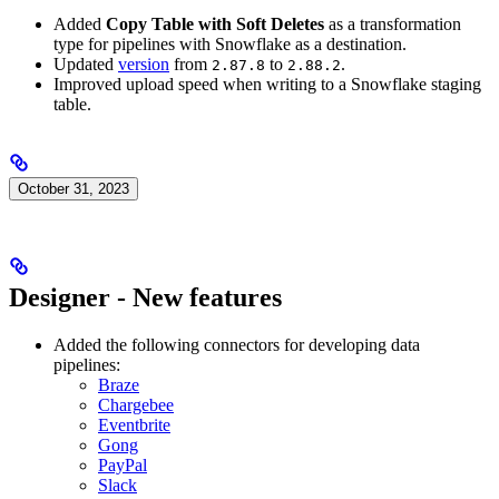
Added
Copy Table with Soft Deletes
as a transformation
type for pipelines with Snowflake as a destination.
Updated
version
from
to
.
2.87.8
2.88.2
Improved upload speed when writing to a Snowflake staging
table.
October 31, 2023
Designer - New features
Added the following connectors for developing data
pipelines:
Braze
Chargebee
Eventbrite
Gong
PayPal
Slack