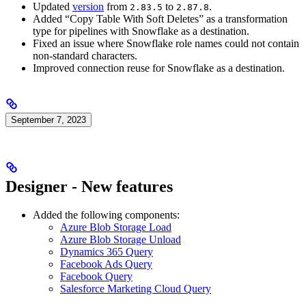
Updated
version
from
to
.
2.83.5
2.87.8
Added “Copy Table With Soft Deletes” as a transformation
type for pipelines with Snowflake as a destination.
Fixed an issue where Snowflake role names could not contain
non-standard characters.
Improved connection reuse for Snowflake as a destination.
September 7, 2023
Designer - New features
Added the following components:
Azure Blob Storage Load
Azure Blob Storage Unload
Dynamics 365 Query
Facebook Ads Query
Facebook Query
Salesforce Marketing Cloud Query