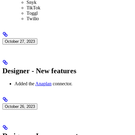
Snyk
TikTok
Toggl
Twilio
October 27, 2023
Designer - New features
Added the
Anaplan
connector.
October 26, 2023