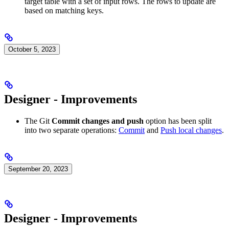
target table with a set of input rows. The rows to update are
based on matching keys.
October 5, 2023
Designer - Improvements
The Git
Commit changes and push
option has been split
into two separate operations:
Commit
and
Push local changes
.
September 20, 2023
Designer - Improvements