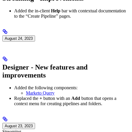
Added the in-client
Help
bar with contextual documentation
to the “Create Pipeline” pages.
August 24, 2023
Designer - New features and
improvements
Added the following components:
Marketo Query
Replaced the
+
button with an
Add
button that opens a
context menu for creating pipelines and folders.
August 23, 2023
Streaming