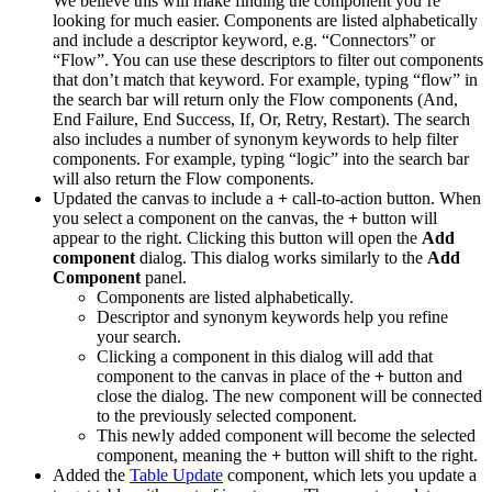
We believe this will make finding the component you’re
looking for much easier. Components are listed alphabetically
and include a descriptor keyword, e.g. “Connectors” or
“Flow”. You can use these descriptors to filter out components
that don’t match that keyword. For example, typing “flow” in
the search bar will return only the Flow components (And,
End Failure, End Success, If, Or, Retry, Restart). The search
also includes a number of synonym keywords to help filter
components. For example, typing “logic” into the search bar
will also return the Flow components.
Updated the
canvas to include a
+
call-to-action button. When
you select a component on the canvas, the
+
button will
appear to the right. Clicking this button will open the
Add
component
dialog. This dialog works similarly to the
Add
Component
panel.
Components are listed alphabetically.
Descriptor and synonym keywords help you refine
your search.
Clicking a component in this dialog will add that
component to the canvas in place of the
+
button and
close the dialog. The new component will be connected
to the previously selected component.
This newly added component will become the selected
component, meaning the
+
button will shift to the right.
Added the
Table Update
component, which lets you update a