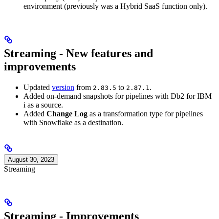
environment (previously was a Hybrid SaaS function only).
Streaming - New features and
improvements
Updated
version
from
to
.
2.83.5
2.87.1
Added on-demand snapshots for pipelines with Db2 for IBM
i as a source.
Added
Change Log
as a transformation type for pipelines
with Snowflake as a destination.
August 30, 2023
Streaming
Streaming - Improvements