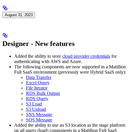
August 31, 2023
Designer - New features
Added the ability to store
cloud provider credentials
for
authenticating with AWS and Azure.
The following components are now supported in a Matillion
Full SaaS environment (previously were Hybrid SaaS only):
Data Transfer
Excel Query
File Iterator
RDS Bulk Output
RDS Query
S3 Load
S3 Unload
SNS Message
SQS Message
Added the ability to use an S3 location as the stage platform
on all query (load) components in a Matillion Full SaaS