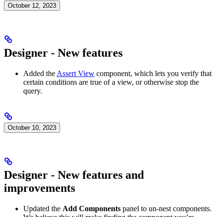
October 12, 2023
Designer - New features
Added the
Assert View
component, which lets you verify that
certain conditions are true of a view, or otherwise stop the
query.
October 10, 2023
Designer - New features and
improvements
Updated the
Add Components
panel to un-nest components.