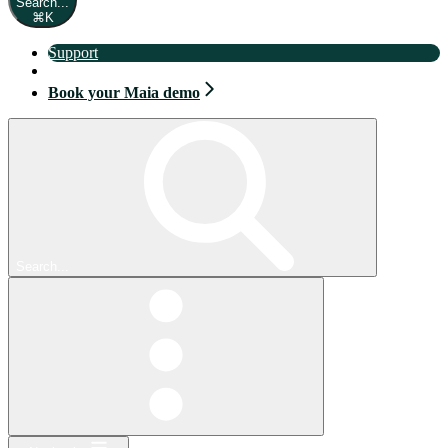
Search...
⌘
K
Support
Book your Maia demo
Book your Maia demo
Search...