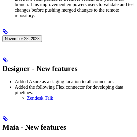
branch. This improvement empowers users to validate and test
changes before pushing merged changes to the remote
repository.
November 28, 2023
Designer - New features
Added Azure as a staging location to all connectors.
Added the following Flex connector for developing data
pipelines:
Zendesk Talk
Maia - New features