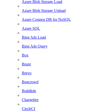
Azure Blob Storage Load
Azure Blob Storage Unload
Azure Cosmos DB for NoSQL
Azure SQL
Bing Ads Load
Bing Ads Query
Box
Braze
Brevo
Bugcrowd
Buildkite
Chargebee
CircleCI