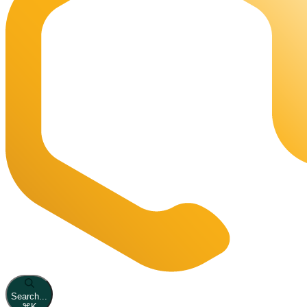
Search...
⌘
K