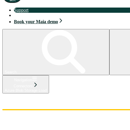
Support
Book your Maia demo
Book your Maia demo
Search...
Navigation
Connectors
Azure Blob Storage Load
Home
Admin
Components
Guides
Streaming
API Reference
Changelog