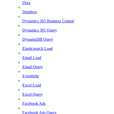
Dixa
Dropbox
Dynamics 365 Business Central
Dynamics 365 Query
DynamoDB Query
Elasticsearch Load
Email Load
Email Query
Eventbrite
Excel Load
Excel Query
Facebook Ads
Facebook Ads Query