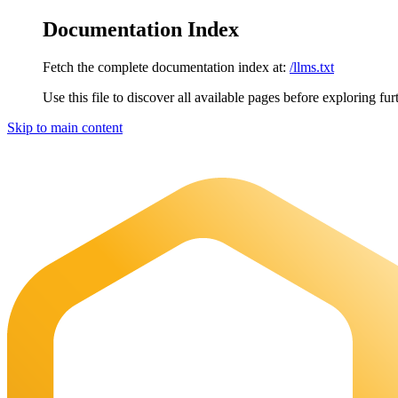
Documentation Index
Fetch the complete documentation index at:
/llms.txt
Use this file to discover all available pages before exploring fur
Skip to main content
Maia Documentation
home page