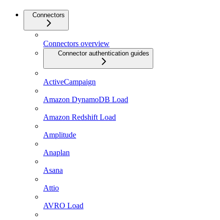
Connectors
Connectors overview
Connector authentication guides
ActiveCampaign
Amazon DynamoDB Load
Amazon Redshift Load
Amplitude
Anaplan
Asana
Attio
AVRO Load