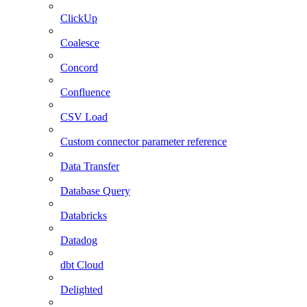
ClickUp
Coalesce
Concord
Confluence
CSV Load
Custom connector parameter reference
Data Transfer
Database Query
Databricks
Datadog
dbt Cloud
Delighted