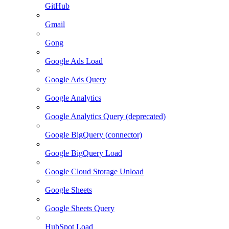
GitHub
Gmail
Gong
Google Ads Load
Google Ads Query
Google Analytics
Google Analytics Query (deprecated)
Google BigQuery (connector)
Google BigQuery Load
Google Cloud Storage Unload
Google Sheets
Google Sheets Query
HubSpot Load