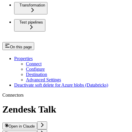
Transformation
Test pipelines
On this page
Properties
Connect
Configure
Destination
Advanced Settings
Deactivate soft delete for Azure blobs (Databricks)
Connectors
Zendesk Talk
Open in Claude