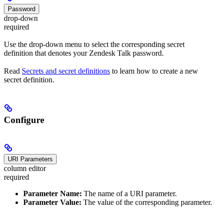
Password
drop-down
required
Use the drop-down menu to select the corresponding secret
definition that denotes your Zendesk Talk password.
Read
Secrets and secret definitions
to learn how to create a new
secret definition.
Configure
URI Parameters
column editor
required
Parameter Name:
The name of a URI parameter.
Parameter Value:
The value of the corresponding parameter.