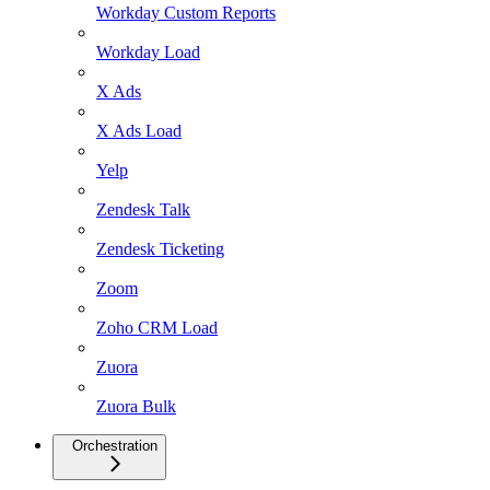
Workday Custom Reports
Workday Load
X Ads
X Ads Load
Yelp
Zendesk Talk
Zendesk Ticketing
Zoom
Zoho CRM Load
Zuora
Zuora Bulk
Orchestration