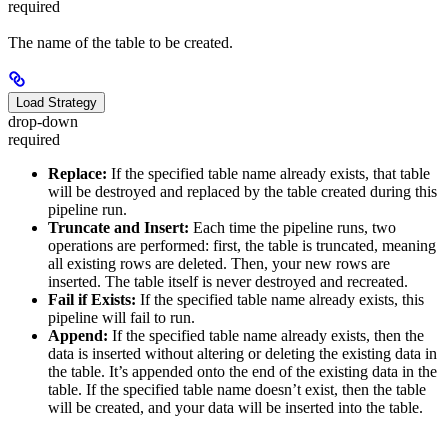
required
The name of the table to be created.
Load Strategy
drop-down
required
Replace:
If the specified table name already exists, that table
will be destroyed and replaced by the table created during this
pipeline run.
Truncate and Insert:
Each time the pipeline runs, two
operations are performed: first, the table is truncated, meaning
all existing rows are deleted. Then, your new rows are
inserted. The table itself is never destroyed and recreated.
Fail if Exists:
If the specified table name already exists, this
pipeline will fail to run.
Append:
If the specified table name already exists, then the
data is inserted without altering or deleting the existing data in
the table. It’s appended onto the end of the existing data in the
table. If the specified table name doesn’t exist, then the table
will be created, and your data will be inserted into the table.