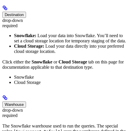
Destination
drop-down
required
Snowflake:
Load your data into Snowflake. You’ll need to
set a cloud storage location for temporary staging of the data.
Cloud Storage:
Load your data directly into your preferred
cloud storage location.
Click either the
Snowflake
or
Cloud Storage
tab on this page for
documentation applicable to that destination type.
Snowflake
Cloud Storage
Warehouse
drop-down
required
The Snowflake warehouse used to run the queries. The special