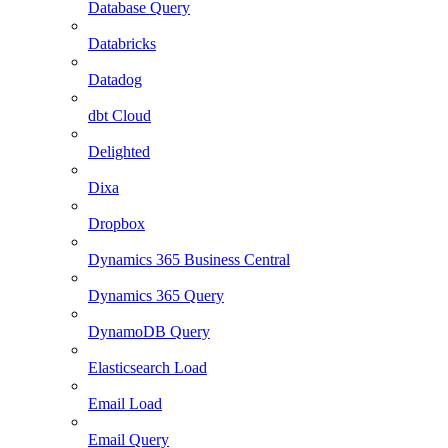
Database Query
Databricks
Datadog
dbt Cloud
Delighted
Dixa
Dropbox
Dynamics 365 Business Central
Dynamics 365 Query
DynamoDB Query
Elasticsearch Load
Email Load
Email Query