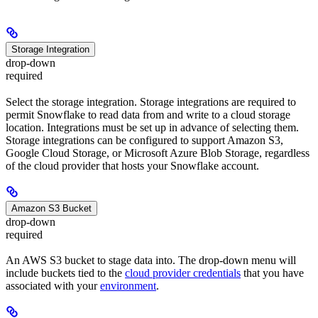
Storage Integration
drop-down
required
Select the storage integration. Storage integrations are required to
permit Snowflake to read data from and write to a cloud storage
location. Integrations must be set up in advance of selecting them.
Storage integrations can be configured to support Amazon S3,
Google Cloud Storage, or Microsoft Azure Blob Storage, regardless
of the cloud provider that hosts your Snowflake account.
Amazon S3 Bucket
drop-down
required
An AWS S3 bucket to stage data into. The drop-down menu will
include buckets tied to the
cloud provider credentials
that you have
associated with your
environment
.