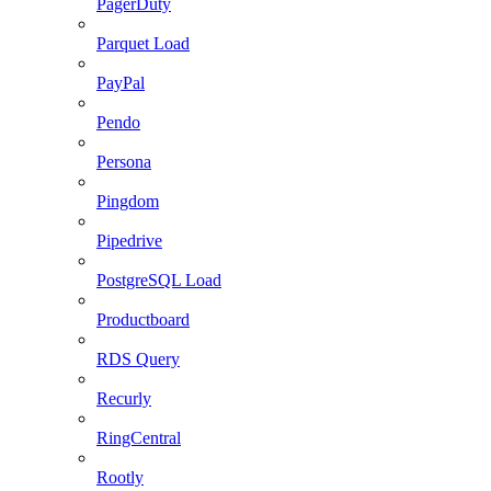
PagerDuty
Parquet Load
PayPal
Pendo
Persona
Pingdom
Pipedrive
PostgreSQL Load
Productboard
RDS Query
Recurly
RingCentral
Rootly