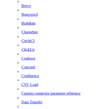
Brevo
Bugcrowd
Buildkite
Chargebee
CircleCI
ClickUp
Coalesce
Concord
Confluence
CSV Load
Custom connector parameter reference
Data Transfer