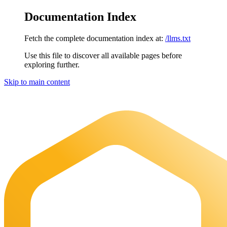
Documentation Index
Fetch the complete documentation index at:
/llms.txt
Use this file to discover all available pages before
exploring further.
Skip to main content
Maia Documentation
home page