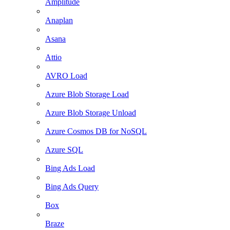
Amplitude
Anaplan
Asana
Attio
AVRO Load
Azure Blob Storage Load
Azure Blob Storage Unload
Azure Cosmos DB for NoSQL
Azure SQL
Bing Ads Load
Bing Ads Query
Box
Braze