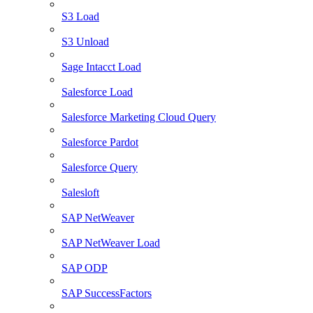
S3 Load
S3 Unload
Sage Intacct Load
Salesforce Load
Salesforce Marketing Cloud Query
Salesforce Pardot
Salesforce Query
Salesloft
SAP NetWeaver
SAP NetWeaver Load
SAP ODP
SAP SuccessFactors