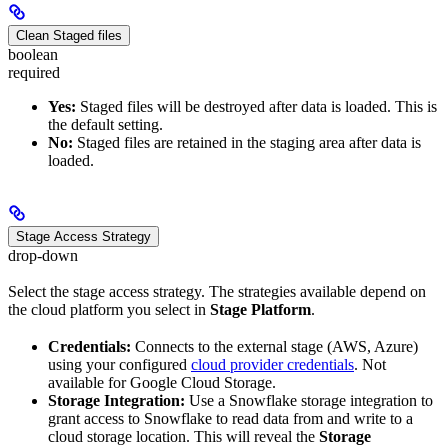
Clean Staged files
boolean
required
Yes:
Staged files will be destroyed after data is loaded. This is
the default setting.
No:
Staged files are retained in the staging area after data is
loaded.
Stage Access Strategy
drop-down
Select the stage access strategy. The strategies available depend on
the cloud platform you select in
Stage Platform
.
Credentials:
Connects to the external stage (AWS, Azure)
using your configured
cloud provider credentials
. Not
available for Google Cloud Storage.
Storage Integration:
Use a Snowflake storage integration to
grant access to Snowflake to read data from and write to a
cloud storage location. This will reveal the
Storage