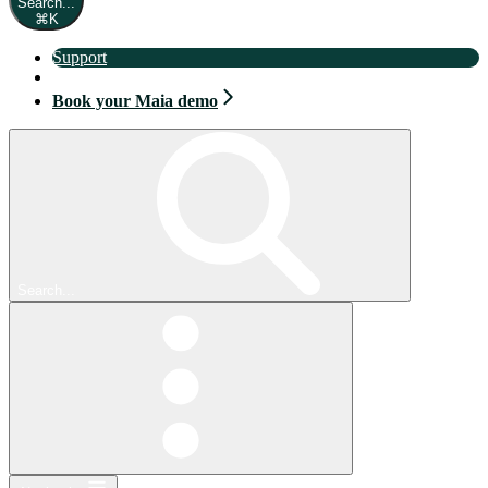
Search...
⌘
K
Support
Book your Maia demo
Book your Maia demo
Search...