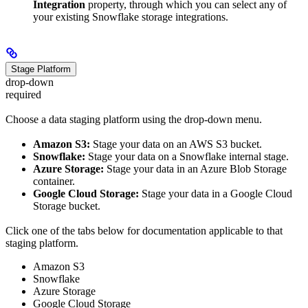
Integration
property, through which you can select any of
your existing Snowflake storage integrations.
Stage Platform
drop-down
required
Choose a data staging platform using the drop-down menu.
Amazon S3:
Stage your data on an AWS S3 bucket.
Snowflake:
Stage your data on a Snowflake internal stage.
Azure Storage:
Stage your data in an Azure Blob Storage
container.
Google Cloud Storage:
Stage your data in a Google Cloud
Storage bucket.
Click one of the tabs below for documentation applicable to that
staging platform.
Amazon S3
Snowflake
Azure Storage
Google Cloud Storage