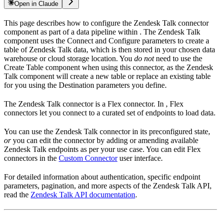
Open in Claude
This page describes how to configure the Zendesk Talk connector
component as part of a data pipeline within
. The Zendesk Talk
component uses the Connect and Configure parameters to create a
table of Zendesk Talk data, which is then stored in your chosen data
warehouse or cloud storage location. You
do not
need to use the
Create Table component when using this connector, as the Zendesk
Talk component will create a new table or replace an existing table
for you using the Destination parameters you define.
The Zendesk Talk connector is a Flex connector. In
, Flex
connectors let you connect to a curated set of endpoints to load data.
You can use the Zendesk Talk connector in its preconfigured state,
or
you can edit the connector by adding or amending available
Zendesk Talk endpoints as per your use case. You can edit Flex
connectors in the
Custom Connector
user interface.
For detailed information about authentication, specific endpoint
parameters, pagination, and more aspects of the Zendesk Talk API,
read the
Zendesk Talk API documentation
.