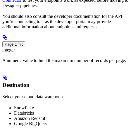
Connector
to test your endpoints work as expected before moving to
Designer pipelines.
You should also consult the developer documentation for the API
you’re connecting to—as the developer portal may provide
additional information about endpoints and requests.
Page Limit
integer
A numeric value to limit the maximum number of records per page.
Destination
Select your cloud data warehouse.
Snowflake
Databricks
Amazon Redshift
Google BigQuery