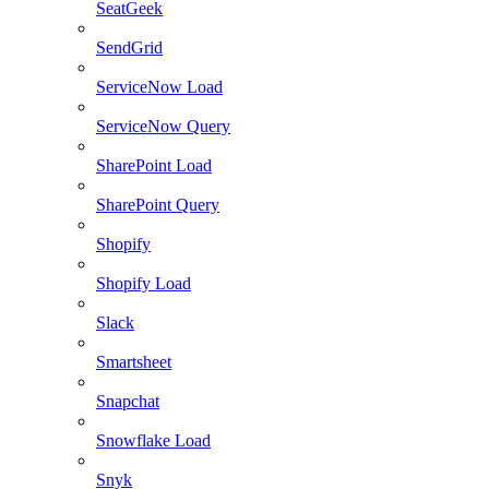
SeatGeek
SendGrid
ServiceNow Load
ServiceNow Query
SharePoint Load
SharePoint Query
Shopify
Shopify Load
Slack
Smartsheet
Snapchat
Snowflake Load
Snyk