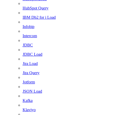
HubSpot Query
IBM Db2 for i Load
Infobip
Intercom
JDBC
JDBC Load
Jira Load
Jira Query
Jotform
JSON Load
Kafka
Klaviyo