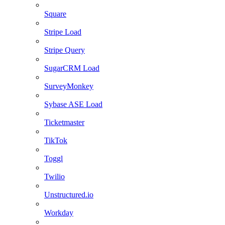
Square
Stripe Load
Stripe Query
SugarCRM Load
SurveyMonkey
Sybase ASE Load
Ticketmaster
TikTok
Toggl
Twilio
Unstructured.io
Workday