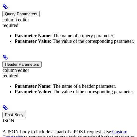
Query Parameters
column editor
required
Parameter Name:
The name of a query parameter.
Parameter Value:
The value of the corresponding parameter.
Header Parameters
column editor
required
Parameter Name:
The name of a header parameter.
Parameter Value:
The value of the corresponding parameter.
Post Body
JSON
A JSON body to include as part of a POST request. Use
Custom