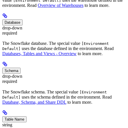
value
uses the warehouse defined in the
[Environment Default]
environment. Read
Overview of Warehouses
to learn more.
Database
drop-down
required
The Snowflake database. The special value
[Environment
uses the database defined in the environment. Read
Default]
Databases, Tables and Views - Overview
to learn more.
Schema
drop-down
required
The Snowflake schema. The special value
[Environment
uses the schema defined in the environment. Read
Default]
Database, Schema, and Share DDL
to learn more.
Table Name
string