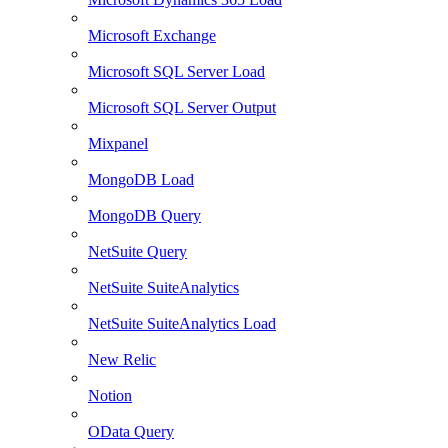
Microsoft Exchange
Microsoft SQL Server Load
Microsoft SQL Server Output
Mixpanel
MongoDB Load
MongoDB Query
NetSuite Query
NetSuite SuiteAnalytics
NetSuite SuiteAnalytics Load
New Relic
Notion
OData Query