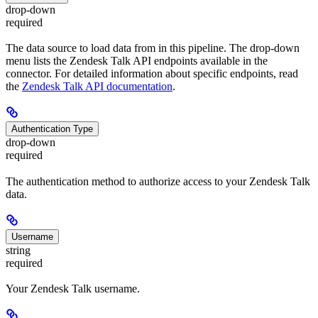
drop-down
required
The data source to load data from in this pipeline. The drop-down
menu lists the Zendesk Talk API endpoints available in the
connector. For detailed information about specific endpoints, read
the
Zendesk Talk API documentation
.
Authentication Type
drop-down
required
The authentication method to authorize access to your Zendesk Talk
data.
Username
string
required
Your Zendesk Talk username.