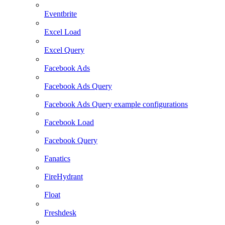
Eventbrite
Excel Load
Excel Query
Facebook Ads
Facebook Ads Query
Facebook Ads Query example configurations
Facebook Load
Facebook Query
Fanatics
FireHydrant
Float
Freshdesk