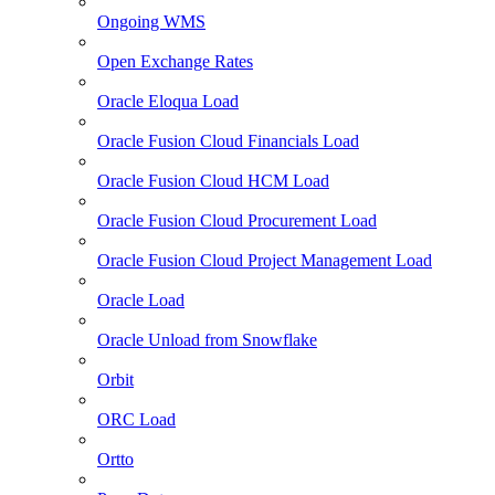
Ongoing WMS
Open Exchange Rates
Oracle Eloqua Load
Oracle Fusion Cloud Financials Load
Oracle Fusion Cloud HCM Load
Oracle Fusion Cloud Procurement Load
Oracle Fusion Cloud Project Management Load
Oracle Load
Oracle Unload from Snowflake
Orbit
ORC Load
Ortto