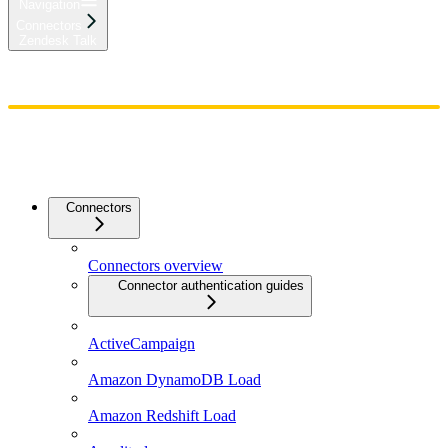
Navigation
Connectors
Zendesk Talk
Home
Admin
Components
Guides
Streaming
API Reference
Changelog
Connectors
Connectors overview
Connector authentication guides
ActiveCampaign
Amazon DynamoDB Load
Amazon Redshift Load