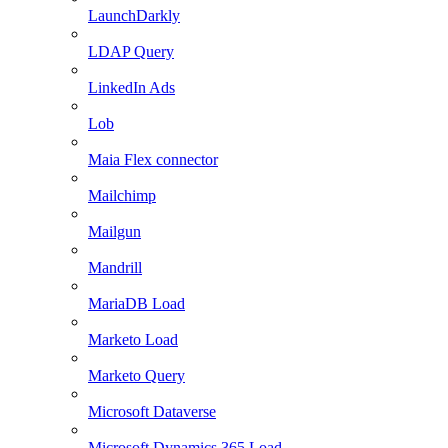
LaunchDarkly
LDAP Query
LinkedIn Ads
Lob
Maia Flex connector
Mailchimp
Mailgun
Mandrill
MariaDB Load
Marketo Load
Marketo Query
Microsoft Dataverse
Microsoft Dynamics 365 Load