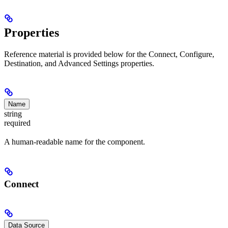
Properties
Reference material is provided below for the Connect, Configure,
Destination, and Advanced Settings properties.
Name
string
required
A human-readable name for the component.
Connect
Data Source