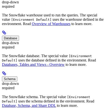
drop-down
required
The Snowflake warehouse used to run the queries. The special
value
uses the warehouse defined in the
[Environment Default]
environment. Read
Overview of Warehouses
to learn more.
Database
drop-down
required
The Snowflake database. The special value
[Environment
uses the database defined in the environment. Read
Default]
Databases, Tables and Views - Overview
to learn more.
Schema
drop-down
required
The Snowflake schema. The special value
[Environment
uses the schema defined in the environment. Read
Default]
Database, Schema, and Share DDL
to learn more.