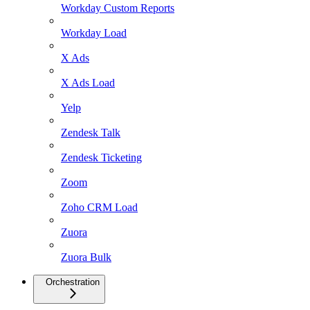
Workday Custom Reports
Workday Load
X Ads
X Ads Load
Yelp
Zendesk Talk
Zendesk Ticketing
Zoom
Zoho CRM Load
Zuora
Zuora Bulk
Orchestration