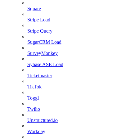
Square
Stripe Load
Stripe Query
SugarCRM Load
SurveyMonkey
Sybase ASE Load
Ticketmaster
TikTok
Toggl
Twilio
Unstructured.io
Workday