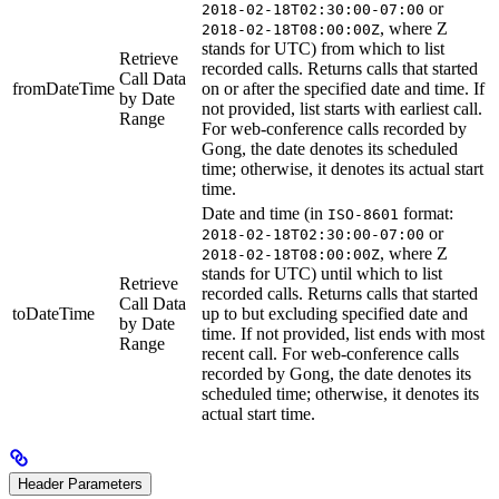
or
2018-02-18T02:30:00-07:00
, where Z
2018-02-18T08:00:00Z
stands for UTC) from which to list
Retrieve
recorded calls. Returns calls that started
Call Data
fromDateTime
on or after the specified date and time. If
by Date
not provided, list starts with earliest call.
Range
For web-conference calls recorded by
Gong, the date denotes its scheduled
time; otherwise, it denotes its actual start
time.
Date and time (in
format:
ISO-8601
or
2018-02-18T02:30:00-07:00
, where Z
2018-02-18T08:00:00Z
stands for UTC) until which to list
Retrieve
recorded calls. Returns calls that started
Call Data
toDateTime
up to but excluding specified date and
by Date
time. If not provided, list ends with most
Range
recent call. For web-conference calls
recorded by Gong, the date denotes its
scheduled time; otherwise, it denotes its
actual start time.
Header Parameters