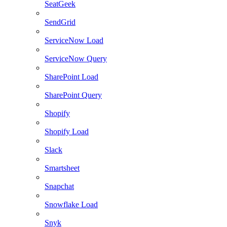
SeatGeek
SendGrid
ServiceNow Load
ServiceNow Query
SharePoint Load
SharePoint Query
Shopify
Shopify Load
Slack
Smartsheet
Snapchat
Snowflake Load
Snyk