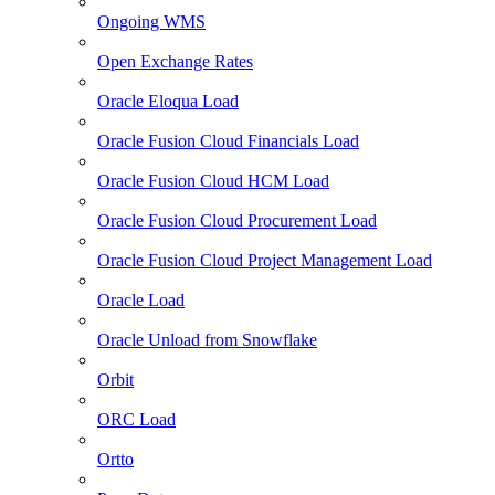
Ongoing WMS
Open Exchange Rates
Oracle Eloqua Load
Oracle Fusion Cloud Financials Load
Oracle Fusion Cloud HCM Load
Oracle Fusion Cloud Procurement Load
Oracle Fusion Cloud Project Management Load
Oracle Load
Oracle Unload from Snowflake
Orbit
ORC Load
Ortto