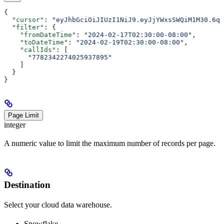
{
  "cursor"
: 
"eyJhbGciOiJIUzI1NiJ9.eyJjYWxsSWQiM1M30.6qK
  "filter"
: {
    "fromDateTime"
: 
"2024-02-17T02:30:00-08:00"
,
    "toDateTime"
: 
"2024-02-19T02:30:00-08:00"
,
    "callIds"
: [
      "7782342274025937895"
    ]
  }
}
Page Limit
integer
A numeric value to limit the maximum number of records per page.
Destination
Select your cloud data warehouse.
Snowflake