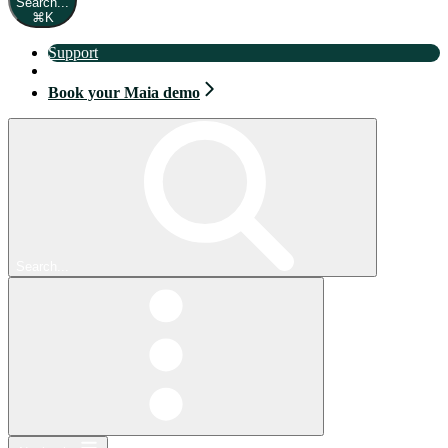
Search...
⌘
K
Support
Book your Maia demo
Book your Maia demo
Search...