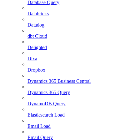
Database Query
Databricks
Datadog
dbt Cloud
Delighted
Dixa
Dropbox
Dynamics 365 Business Central
Dynamics 365 Query
DynamoDB Query
Elasticsearch Load
Email Load
Email Query