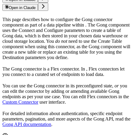
Open in Claude
This page describes how to configure the Gong connector
component as part of a data pipeline within
. The Gong component
uses the Connect and Configure parameters to create a table of
Gong data, which is then stored in your chosen data warehouse or
cloud storage location. You
do not
need to use the Create Table
component when using this connector, as the Gong component will
create a new table or replace an existing table for you using the
Destination parameters you define.
The Gong connector is a Flex connector. In
, Flex connectors let
you connect to a curated set of endpoints to load data.
You can use the Gong connector in its preconfigured state,
or
you
can edit the connector by adding or amending available Gong
endpoints as per your use case. You can edit Flex connectors in the
Custom Connector
user interface.
For detailed information about authentication, specific endpoint
parameters, pagination, and more aspects of the Gong API, read the
Gong API documentation
.