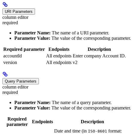
URI Parameters
column editor
required
Parameter Name:
The name of a URI parameter.
Parameter Value:
The value of the corresponding parameter.
Required parameter
Endpoints
Description
accountId
All endpoints
Enter company Account ID.
version
All endpoints
v2
Query Parameters
column editor
required
Parameter Name:
The name of a query parameter.
Parameter Value:
The value of the corresponding parameter.
Required
Endpoints
Description
parameter
Date and time (in
format:
ISO-8601