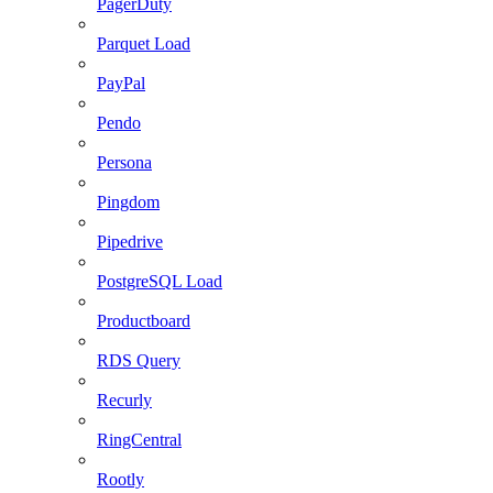
PagerDuty
Parquet Load
PayPal
Pendo
Persona
Pingdom
Pipedrive
PostgreSQL Load
Productboard
RDS Query
Recurly
RingCentral
Rootly