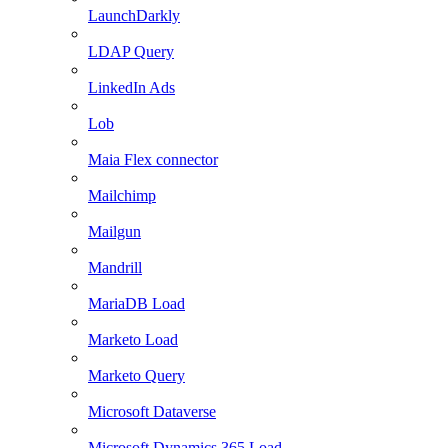
LaunchDarkly
LDAP Query
LinkedIn Ads
Lob
Maia Flex connector
Mailchimp
Mailgun
Mandrill
MariaDB Load
Marketo Load
Marketo Query
Microsoft Dataverse
Microsoft Dynamics 365 Load