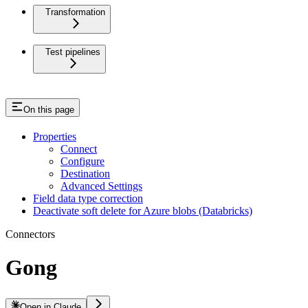
Transformation
Test pipelines
On this page
Properties
Connect
Configure
Destination
Advanced Settings
Field data type correction
Deactivate soft delete for Azure blobs (Databricks)
Connectors
Gong
Open in Claude