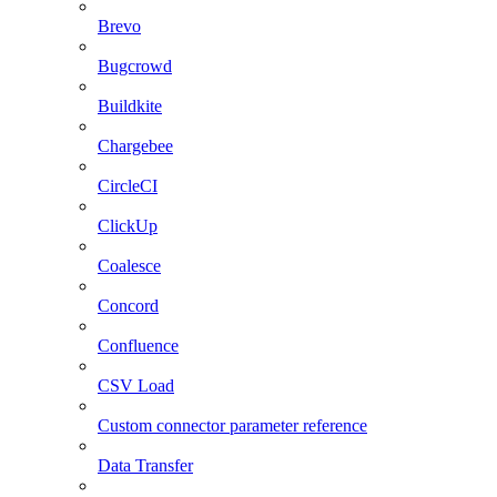
Brevo
Bugcrowd
Buildkite
Chargebee
CircleCI
ClickUp
Coalesce
Concord
Confluence
CSV Load
Custom connector parameter reference
Data Transfer