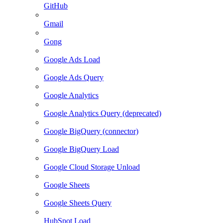
GitHub
Gmail
Gong
Google Ads Load
Google Ads Query
Google Analytics
Google Analytics Query (deprecated)
Google BigQuery (connector)
Google BigQuery Load
Google Cloud Storage Unload
Google Sheets
Google Sheets Query
HubSpot Load