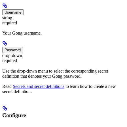
Username
string
required
Your Gong username.
Password
drop-down
required
Use the drop-down menu to select the corresponding secret
definition that denotes your Gong password.
Read
Secrets and secret definitions
to learn how to create a new
secret definition.
Configure