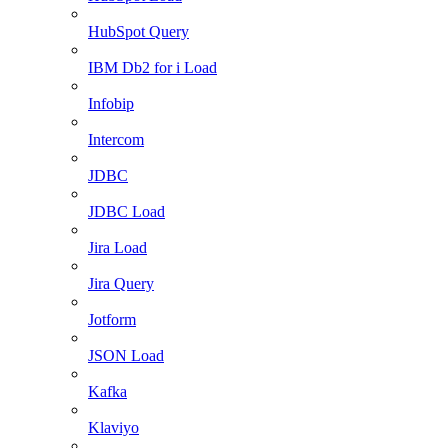
HubSpot Query
IBM Db2 for i Load
Infobip
Intercom
JDBC
JDBC Load
Jira Load
Jira Query
Jotform
JSON Load
Kafka
Klaviyo