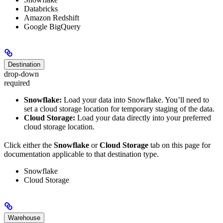
Databricks
Amazon Redshift
Google BigQuery
Destination
drop-down
required
Snowflake:
Load your data into Snowflake. You’ll need to
set a cloud storage location for temporary staging of the data.
Cloud Storage:
Load your data directly into your preferred
cloud storage location.
Click either the
Snowflake
or
Cloud Storage
tab on this page for
documentation applicable to that destination type.
Snowflake
Cloud Storage
Warehouse