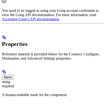
You need to be logged in using your Gong account credentials to
view the Gong API documentation. For more information, read
Accessing Gong’s API documentation
.
Properties
Reference material is provided below for the Connect, Configure,
Destination, and Advanced Settings properties.
Name
string
required
A human-readable name for the component.