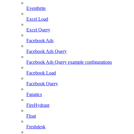
Eventbrite
Excel Load
Excel Query
Facebook Ads
Facebook Ads Query
Facebook Ads Query example configurations
Facebook Load
Facebook Query
Fanatics
FireHydrant
Float
Freshdesk