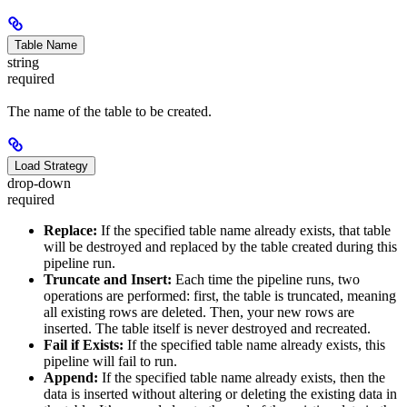
Table Name
string
required
The name of the table to be created.
Load Strategy
drop-down
required
Replace:
If the specified table name already exists, that table
will be destroyed and replaced by the table created during this
pipeline run.
Truncate and Insert:
Each time the pipeline runs, two
operations are performed: first, the table is truncated, meaning
all existing rows are deleted. Then, your new rows are
inserted. The table itself is never destroyed and recreated.
Fail if Exists:
If the specified table name already exists, this
pipeline will fail to run.
Append:
If the specified table name already exists, then the
data is inserted without altering or deleting the existing data in