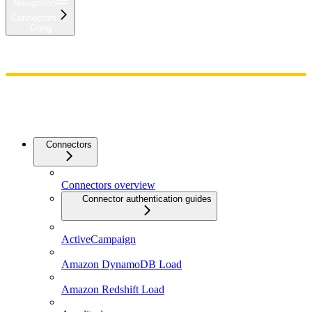
Navigation
Connectors
Gong
Home
Admin
Components
Guides
Streaming
API Reference
Changelog
Connectors
Connectors overview
Connector authentication guides
ActiveCampaign
Amazon DynamoDB Load
Amazon Redshift Load