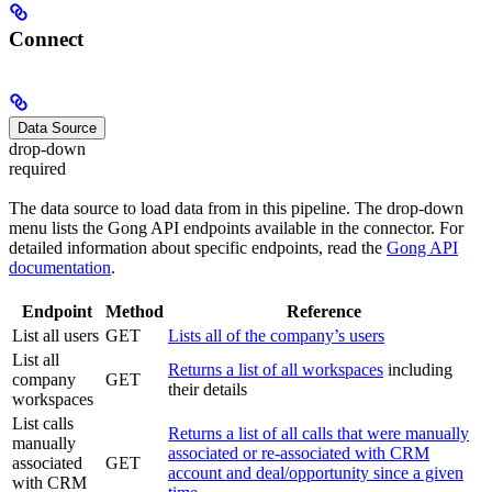
Connect
Data Source
drop-down
required
The data source to load data from in this pipeline. The drop-down
menu lists the Gong API endpoints available in the connector. For
detailed information about specific endpoints, read the
Gong API
documentation
.
Endpoint
Method
Reference
List all users
GET
Lists all of the company’s users
List all
Returns a list of all workspaces
including
company
GET
their details
workspaces
List calls
Returns a list of all calls that were manually
manually
associated or re-associated with CRM
associated
GET
account and deal/opportunity since a given
with CRM