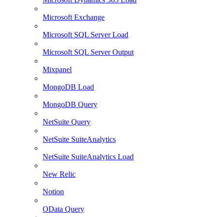
Microsoft Exchange
Microsoft SQL Server Load
Microsoft SQL Server Output
Mixpanel
MongoDB Load
MongoDB Query
NetSuite Query
NetSuite SuiteAnalytics
NetSuite SuiteAnalytics Load
New Relic
Notion
OData Query