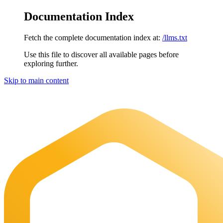
Documentation Index
Fetch the complete documentation index at:
/llms.txt
Use this file to discover all available pages before
exploring further.
Skip to main content
Maia Documentation
home page