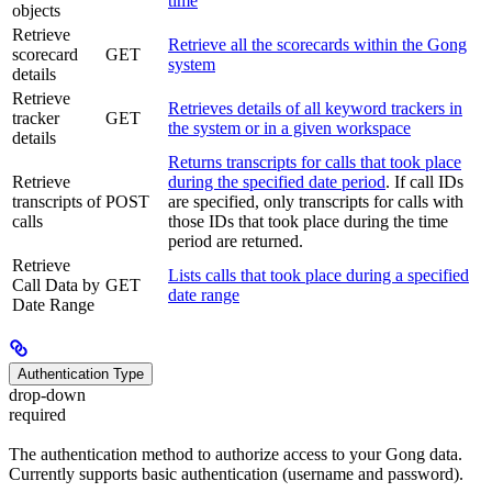
time
objects
Retrieve
Retrieve all the scorecards within the Gong
scorecard
GET
system
details
Retrieve
Retrieves details of all keyword trackers in
tracker
GET
the system or in a given workspace
details
Returns transcripts for calls that took place
Retrieve
during the specified date period
. If call IDs
transcripts of
POST
are specified, only transcripts for calls with
calls
those IDs that took place during the time
period are returned.
Retrieve
Lists calls that took place during a specified
Call Data by
GET
date range
Date Range
Authentication Type
drop-down
required
The authentication method to authorize access to your Gong data.
Currently supports basic authentication (username and password).