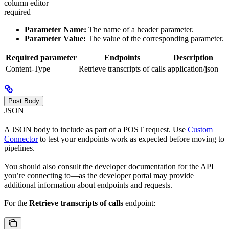
column editor
required
Parameter Name:
The name of a header parameter.
Parameter Value:
The value of the corresponding parameter.
Required parameter
Endpoints
Description
Content-Type
Retrieve transcripts of calls
application/json
Post Body
JSON
A JSON body to include as part of a POST request. Use
Custom
Connector
to test your endpoints work as expected before moving to
pipelines.
You should also consult the developer documentation for the API
you’re connecting to—as the developer portal may provide
additional information about endpoints and requests.
For the
Retrieve transcripts of calls
endpoint: