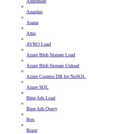
Amplitude
Anaplan
Asana
Attio
AVRO Load
Azure Blob Storage Load
Azure Blob Storage Unload
Azure Cosmos DB for NoSQL
Azure SQL
Bing Ads Load
Bing Ads Query
Box
Braze