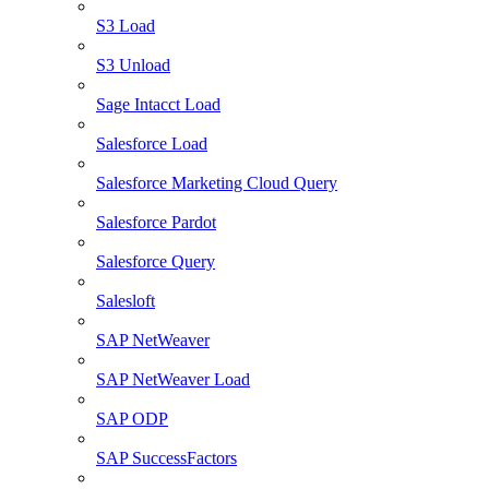
S3 Load
S3 Unload
Sage Intacct Load
Salesforce Load
Salesforce Marketing Cloud Query
Salesforce Pardot
Salesforce Query
Salesloft
SAP NetWeaver
SAP NetWeaver Load
SAP ODP
SAP SuccessFactors