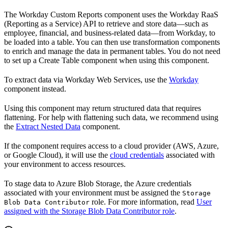
The Workday Custom Reports component uses the Workday RaaS
(Reporting as a Service) API to retrieve and store data—such as
employee, financial, and business-related data—from Workday, to
be loaded into a table. You can then use transformation components
to enrich and manage the data in permanent tables. You do not need
to set up a Create Table component when using this component.
To extract data via Workday Web Services, use the
Workday
component instead.
Using this component may return structured data that requires
flattening. For help with flattening such data, we recommend using
the
Extract Nested Data
component.
If the component requires access to a cloud provider (AWS, Azure,
or Google Cloud), it will use the
cloud credentials
associated with
your environment to access resources.
To stage data to Azure Blob Storage, the Azure credentials
associated with your environment must be assigned the
Storage
role. For more information, read
User
Blob Data Contributor
assigned with the Storage Blob Data Contributor role
.