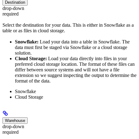
Destination
drop-down
required
Select the destination for your data. This is either in Snowflake as a
table or as files in cloud storage.
Snowflake:
Load your data into a table in Snowflake. The
data must first be staged via Snowflake or a cloud storage
solution.
Cloud Storage:
Load your data directly into files in your
preferred cloud storage location. The format of these files can
differ between source systems and will not have a file
extension so we suggest inspecting the output to determine the
format of the data.
Snowflake
Cloud Storage
Warehouse
drop-down
required