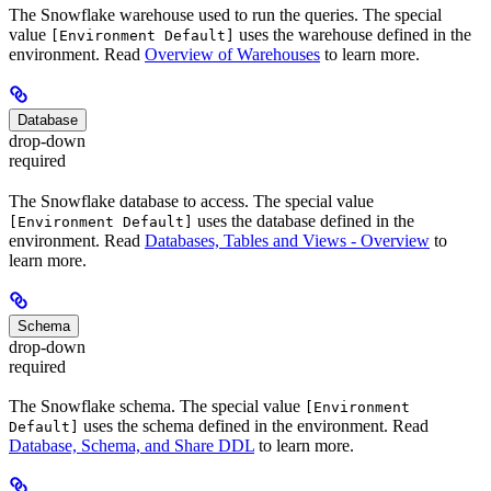
The Snowflake warehouse used to run the queries. The special
value
uses the warehouse defined in the
[Environment Default]
environment. Read
Overview of Warehouses
to learn more.
Database
drop-down
required
The Snowflake database to access. The special value
uses the database defined in the
[Environment Default]
environment. Read
Databases, Tables and Views - Overview
to
learn more.
Schema
drop-down
required
The Snowflake schema. The special value
[Environment
uses the schema defined in the environment. Read
Default]
Database, Schema, and Share DDL
to learn more.