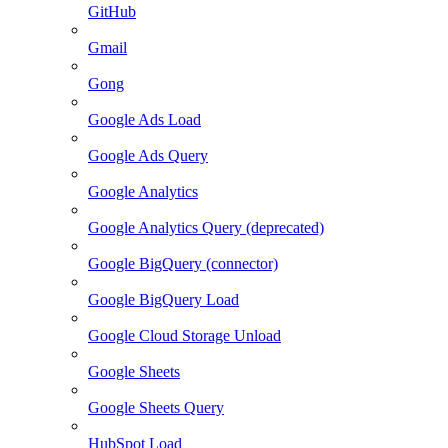
GitHub
Gmail
Gong
Google Ads Load
Google Ads Query
Google Analytics
Google Analytics Query (deprecated)
Google BigQuery (connector)
Google BigQuery Load
Google Cloud Storage Unload
Google Sheets
Google Sheets Query
HubSpot Load