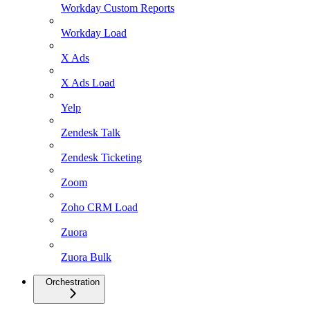
Workday Custom Reports
Workday Load
X Ads
X Ads Load
Yelp
Zendesk Talk
Zendesk Ticketing
Zoom
Zoho CRM Load
Zuora
Zuora Bulk
Orchestration