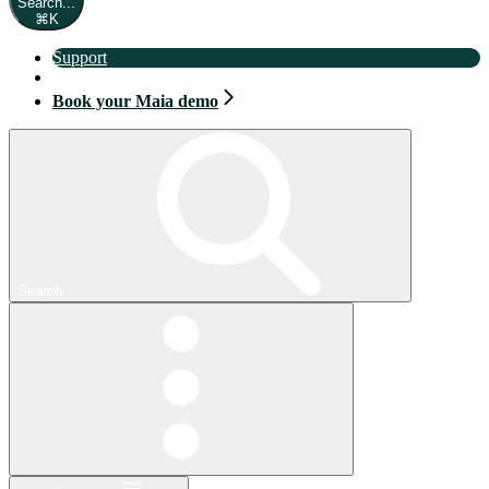
Search...
⌘
K
Support
Book your Maia demo
Book your Maia demo
Search...