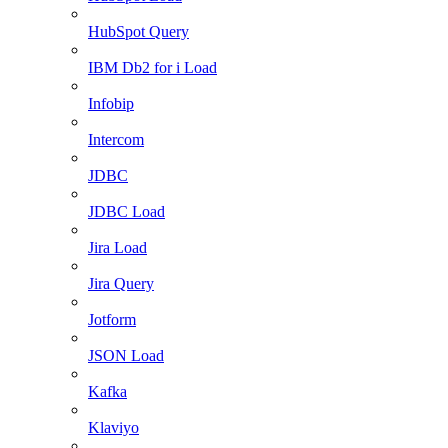
HubSpot Query
IBM Db2 for i Load
Infobip
Intercom
JDBC
JDBC Load
Jira Load
Jira Query
Jotform
JSON Load
Kafka
Klaviyo