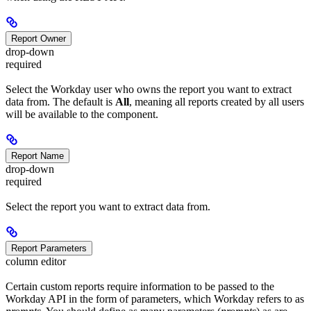
Report Owner
drop-down
required
Select the Workday user who owns the report you want to extract
data from. The default is
All
, meaning all reports created by all users
will be available to the component.
Report Name
drop-down
required
Select the report you want to extract data from.
Report Parameters
column editor
Certain custom reports require information to be passed to the
Workday API in the form of parameters, which Workday refers to as