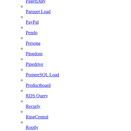
PagerDuty
Parquet Load
PayPal
Pendo
Persona
Pingdom
Pipedrive
PostgreSQL Load
Productboard
RDS Query
Recurly
RingCentral
Rootly