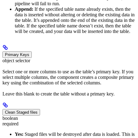
pipeline will fail to run.
Append:
If the specified table name already exists, then the
data is inserted without altering or deleting the existing data in
the table. It’s appended onto the end of the existing data in the
table. If the specified table name doesn’t exist, then the table
will be created, and your data will be inserted into the table.
Primary Keys
object selector
Select one or more columns to use as the table’s primary key. If you
select multiple columns, the component creates a composite primary
key using the combination of the selected columns.
Leave this blank to create the table without a primary key.
Clean Staged files
boolean
required
Yes:
Staged files will be destroyed after data is loaded. This is