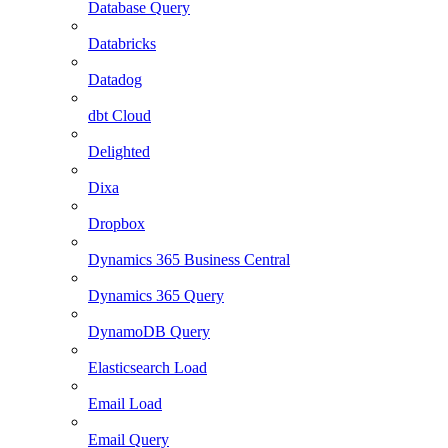
Database Query
Databricks
Datadog
dbt Cloud
Delighted
Dixa
Dropbox
Dynamics 365 Business Central
Dynamics 365 Query
DynamoDB Query
Elasticsearch Load
Email Load
Email Query