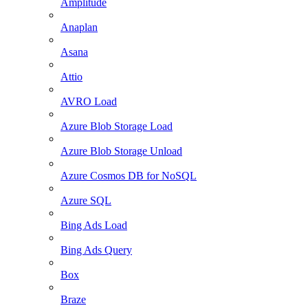
Amplitude
Anaplan
Asana
Attio
AVRO Load
Azure Blob Storage Load
Azure Blob Storage Unload
Azure Cosmos DB for NoSQL
Azure SQL
Bing Ads Load
Bing Ads Query
Box
Braze