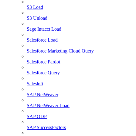
S3 Load
S3 Unload
Sage Intacct Load
Salesforce Load
Salesforce Marketing Cloud Query
Salesforce Pardot
Salesforce Query
Salesloft
SAP NetWeaver
SAP NetWeaver Load
SAP ODP
SAP SuccessFactors