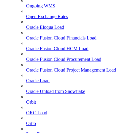
Ongoing WMS
Open Exchange Rates
Oracle Eloqua Load
Oracle Fusion Cloud Financials Load
Oracle Fusion Cloud HCM Load
Oracle Fusion Cloud Procurement Load
Oracle Fusion Cloud Project Management Load
Oracle Load
Oracle Unload from Snowflake
Orbit
ORC Load
Ortto