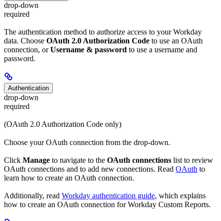
drop-down
required
The authentication method to authorize access to your Workday
data. Choose
OAuth 2.0 Authorization Code
to use an OAuth
connection, or
Username & password
to use a username and
password.
Authentication
drop-down
required
(OAuth 2.0 Authorization Code only)
Choose your OAuth connection from the drop-down.
Click
Manage
to navigate to the
OAuth connections
list to review
OAuth connections and to add new connections. Read
OAuth
to
learn how to create an OAuth connection.
Additionally, read
Workday authentication guide
, which explains
how to create an OAuth connection for Workday Custom Reports.