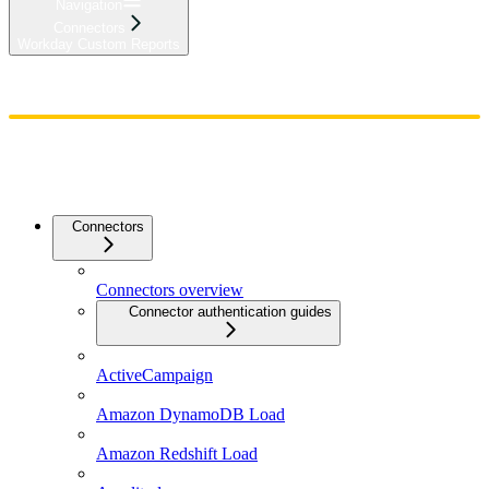
Navigation
Connectors
Workday Custom Reports
Home
Admin
Components
Guides
Streaming
API Reference
Changelog
Connectors
Connectors overview
Connector authentication guides
ActiveCampaign
Amazon DynamoDB Load
Amazon Redshift Load