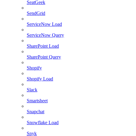
SeatGeek
SendGrid
ServiceNow Load
ServiceNow Query
SharePoint Load
SharePoint Query
Shopify
Shopify Load
Slack
Smartsheet
Snapchat
Snowflake Load
Snyk