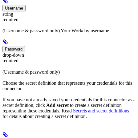
Username
string
required
(Username & password only) Your Workday username.
Password
drop-down
required
(Username & password only)
Choose the secret definition that represents your credentials for this
connector.
If you have not already saved your credentials for this connector as a
secret definition, click
Add secret
to create a secret definition
representing these credentials. Read
Secrets and secret definitions
for details about creating a secret definition.