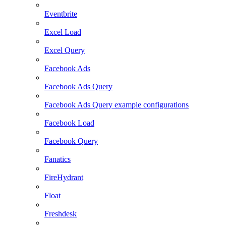
Eventbrite
Excel Load
Excel Query
Facebook Ads
Facebook Ads Query
Facebook Ads Query example configurations
Facebook Load
Facebook Query
Fanatics
FireHydrant
Float
Freshdesk