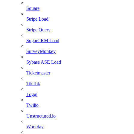
Square
Stripe Load
Stripe Query
SugarCRM Load
SurveyMonkey
Sybase ASE Load
Ticketmaster
TikTok
Toggl
Twilio
Unstructured.io
Workday