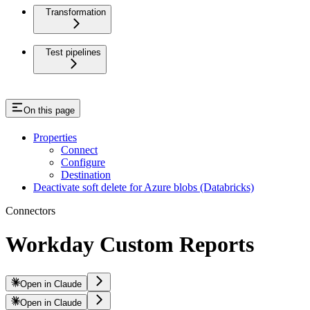
Transformation
Test pipelines
On this page
Properties
Connect
Configure
Destination
Deactivate soft delete for Azure blobs (Databricks)
Connectors
Workday Custom Reports
Open in Claude
Open in Claude