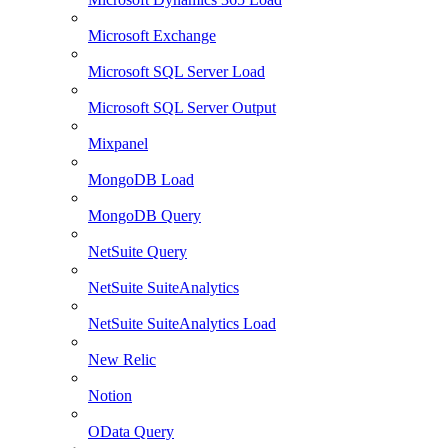
Microsoft Exchange
Microsoft SQL Server Load
Microsoft SQL Server Output
Mixpanel
MongoDB Load
MongoDB Query
NetSuite Query
NetSuite SuiteAnalytics
NetSuite SuiteAnalytics Load
New Relic
Notion
OData Query