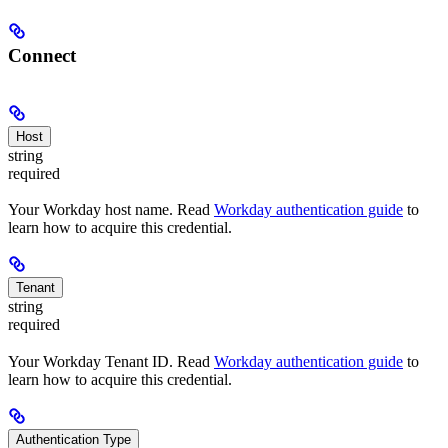
Connect
Host
string
required
Your Workday host name. Read
Workday authentication guide
to
learn how to acquire this credential.
Tenant
string
required
Your Workday Tenant ID. Read
Workday authentication guide
to
learn how to acquire this credential.
Authentication Type