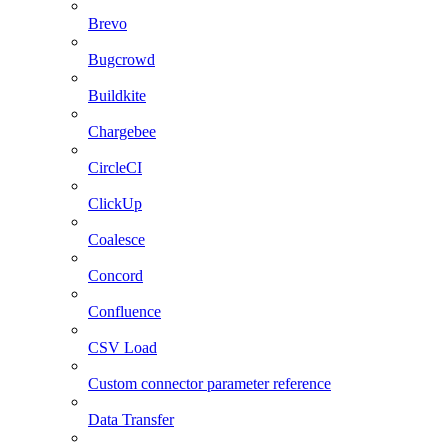
Brevo
Bugcrowd
Buildkite
Chargebee
CircleCI
ClickUp
Coalesce
Concord
Confluence
CSV Load
Custom connector parameter reference
Data Transfer