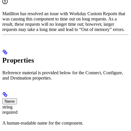
Matillion has resolved an issue with Workday Custom Reports that
was causing this component to time out on long requests. As a
result, these requests will no longer time out; however, larger
requests may take a long time and lead to “Out of memory” errors.
Properties
Reference material is provided below for the Connect, Configure,
and Destination properties.
Name
string
required
A human-readable name for the component.