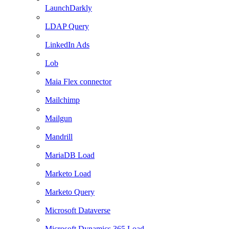
LaunchDarkly
LDAP Query
LinkedIn Ads
Lob
Maia Flex connector
Mailchimp
Mailgun
Mandrill
MariaDB Load
Marketo Load
Marketo Query
Microsoft Dataverse
Microsoft Dynamics 365 Load