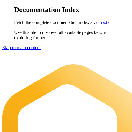
Documentation Index
Fetch the complete documentation index at:
/llms.txt
Use this file to discover all available pages before
exploring further.
Skip to main content
Maia Documentation
home page