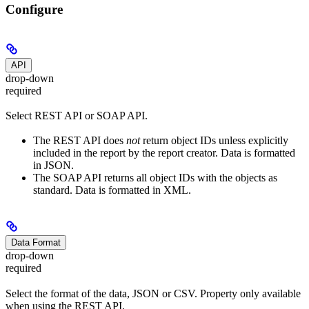
Configure
API
drop-down
required
Select REST API or SOAP API.
The REST API does
not
return object IDs unless explicitly
included in the report by the report creator. Data is formatted
in JSON.
The SOAP API returns all object IDs with the objects as
standard. Data is formatted in XML.
Data Format
drop-down
required
Select the format of the data, JSON or CSV. Property only available
when using the REST API.