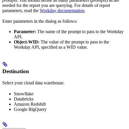
prompts
. You should define as many parameters (
prompts
) as are
needed for the report you are querying. For details of report
parameters, read the
Workday documentation
.
Enter parameters in the dialog as follows:
Parameter:
The name of the prompt to pass to the Workday
API.
Object-WID:
The value of the prompt to pass to the
Workday API, specified as a WID value.
Destination
Select your cloud data warehouse.
Snowflake
Databricks
Amazon Redshift
Google BigQuery