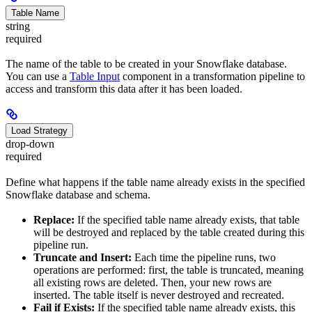
Table Name
string
required
The name of the table to be created in your Snowflake database.
You can use a
Table Input
component in a transformation pipeline to
access and transform this data after it has been loaded.
Load Strategy
drop-down
required
Define what happens if the table name already exists in the specified
Snowflake database and schema.
Replace:
If the specified table name already exists, that table
will be destroyed and replaced by the table created during this
pipeline run.
Truncate and Insert:
Each time the pipeline runs, two
operations are performed: first, the table is truncated, meaning
all existing rows are deleted. Then, your new rows are
inserted. The table itself is never destroyed and recreated.
Fail if Exists:
If the specified table name already exists, this