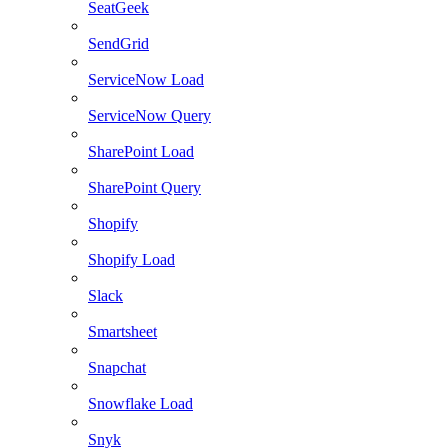
SeatGeek
SendGrid
ServiceNow Load
ServiceNow Query
SharePoint Load
SharePoint Query
Shopify
Shopify Load
Slack
Smartsheet
Snapchat
Snowflake Load
Snyk