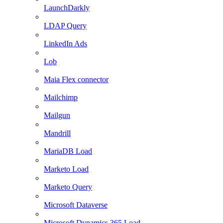
LaunchDarkly
LDAP Query
LinkedIn Ads
Lob
Maia Flex connector
Mailchimp
Mailgun
Mandrill
MariaDB Load
Marketo Load
Marketo Query
Microsoft Dataverse
Microsoft Dynamics 365 Load