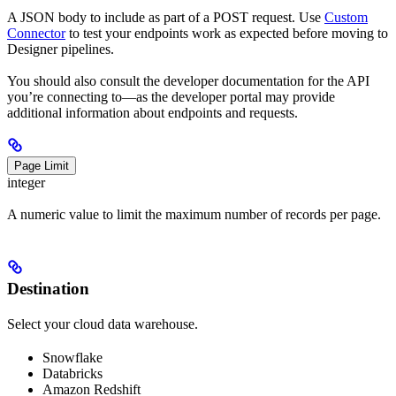
A JSON body to include as part of a POST request. Use
Custom
Connector
to test your endpoints work as expected before moving to
Designer pipelines.
You should also consult the developer documentation for the API
you’re connecting to—as the developer portal may provide
additional information about endpoints and requests.
Page Limit
integer
A numeric value to limit the maximum number of records per page.
Destination
Select your cloud data warehouse.
Snowflake
Databricks
Amazon Redshift