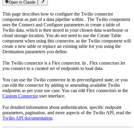
Open in Claude
This page describes how to configure the Twilio connector
component as part of a data pipeline within
. The Twilio component
uses the Connect and Configure parameters to create a table of
Twilio data, which is then stored in your chosen data warehouse or
cloud storage location. You
do not
need to use the Create Table
component when using this connector, as the Twilio component will
create a new table or replace an existing table for you using the
Destination parameters you define.
The Twilio connector is a Flex connector. In
, Flex connectors let
you connect to a curated set of endpoints to load data.
You can use the Twilio connector in its preconfigured state,
or
you
can edit the connector by adding or amending available Twilio
endpoints as per your use case. You can edit Flex connectors in the
Custom Connector
user interface.
For detailed information about authentication, specific endpoint
parameters, pagination, and more aspects of the Twilio API, read the
Twilio API documentation
.