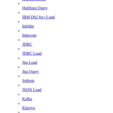
HubSpot Query
IBM Db2 for i Load
Infobip
Intercom
JDBC
JDBC Load
Jira Load
Jira Query
Jotform
JSON Load
Kafka
Klaviyo