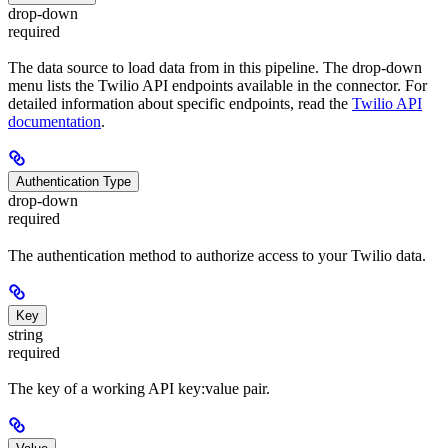
drop-down
required
The data source to load data from in this pipeline. The drop-down
menu lists the Twilio API endpoints available in the connector. For
detailed information about specific endpoints, read the
Twilio API
documentation
.
Authentication Type
drop-down
required
The authentication method to authorize access to your Twilio data.
Key
string
required
The key of a working API key:value pair.