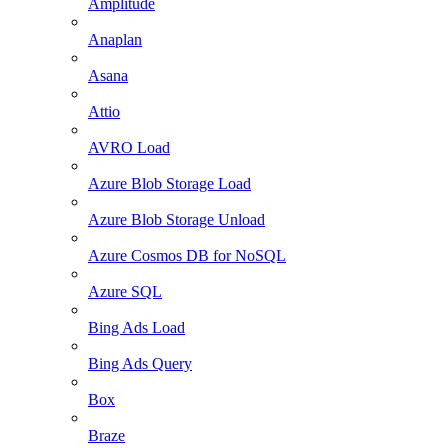
Amplitude
Anaplan
Asana
Attio
AVRO Load
Azure Blob Storage Load
Azure Blob Storage Unload
Azure Cosmos DB for NoSQL
Azure SQL
Bing Ads Load
Bing Ads Query
Box
Braze