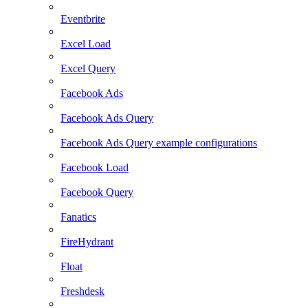
Eventbrite
Excel Load
Excel Query
Facebook Ads
Facebook Ads Query
Facebook Ads Query example configurations
Facebook Load
Facebook Query
Fanatics
FireHydrant
Float
Freshdesk