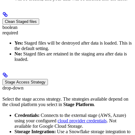
Clean Staged files
boolean
required
Yes:
Staged files will be destroyed after data is loaded. This is
the default setting.
No:
Staged files are retained in the staging area after data is
loaded.
Stage Access Strategy
drop-down
Select the stage access strategy. The strategies available depend on
the cloud platform you select in
Stage Platform
.
Credentials:
Connects to the external stage (AWS, Azure)
using your configured
cloud provider credentials
. Not
available for Google Cloud Storage.
Storage Integration:
Use a Snowflake storage integration to