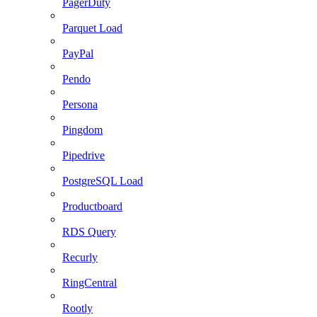
PagerDuty
Parquet Load
PayPal
Pendo
Persona
Pingdom
Pipedrive
PostgreSQL Load
Productboard
RDS Query
Recurly
RingCentral
Rootly