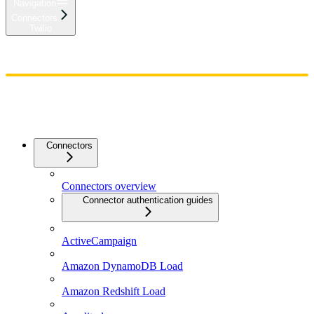
Navigation
Connectors
Twilio
Home
Admin
Components
Guides
Streaming
API Reference
Changelog
Connectors
Connectors overview
Connector authentication guides
ActiveCampaign
Amazon DynamoDB Load
Amazon Redshift Load