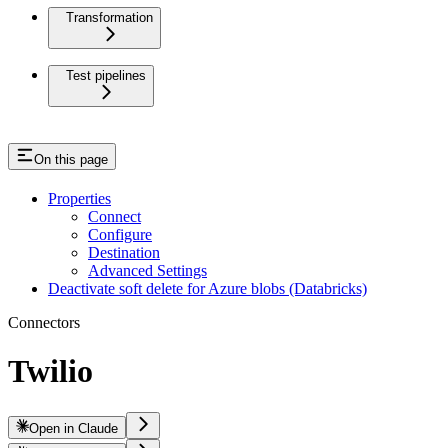
Transformation
Test pipelines
On this page
Properties
Connect
Configure
Destination
Advanced Settings
Deactivate soft delete for Azure blobs (Databricks)
Connectors
Twilio
Open in Claude