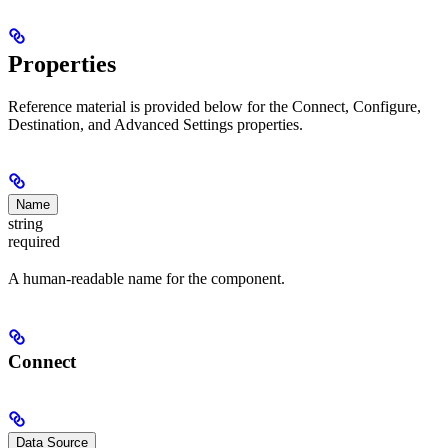
Properties
Reference material is provided below for the Connect, Configure,
Destination, and Advanced Settings properties.
Name
string
required
A human-readable name for the component.
Connect
Data Source