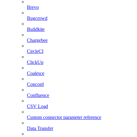
Brevo
Bugcrowd
Buildkite
Chargebee
CircleCI
ClickUp
Coalesce
Concord
Confluence
CSV Load
Custom connector parameter reference
Data Transfer