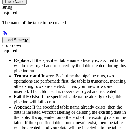
Table Name
string
required
The name of the table to be created.
Load Strategy
drop-down
required
Replace:
If the specified table name already exists, that table
will be destroyed and replaced by the table created during this
pipeline run.
Truncate and Insert:
Each time the pipeline runs, two
operations are performed: first, the table is truncated, meaning
all existing rows are deleted. Then, your new rows are
inserted. The table itself is never destroyed and recreated.
Fail if Exists:
If the specified table name already exists, this
pipeline will fail to run.
Append:
If the specified table name already exists, then the
data is inserted without altering or deleting the existing data in
the table. It’s appended onto the end of the existing data in the
table. If the specified table name doesn’t exist, then the table
will be created, and your data will be inserted into the table.