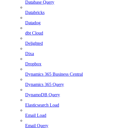
Database Query
Databricks
Datadog
dbt Cloud
Delighted
Dixa
Dropbox
Dynamics 365 Business Central
Dynamics 365 Query
DynamoDB Query
Elasticsearch Load
Email Load
Email Query