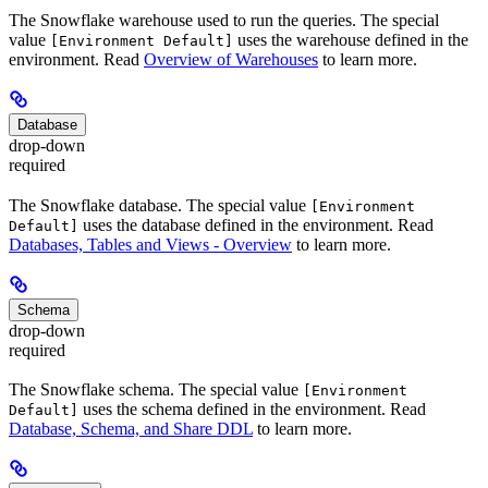
The Snowflake warehouse used to run the queries. The special
value
uses the warehouse defined in the
[Environment Default]
environment. Read
Overview of Warehouses
to learn more.
Database
drop-down
required
The Snowflake database. The special value
[Environment
uses the database defined in the environment. Read
Default]
Databases, Tables and Views - Overview
to learn more.
Schema
drop-down
required
The Snowflake schema. The special value
[Environment
uses the schema defined in the environment. Read
Default]
Database, Schema, and Share DDL
to learn more.