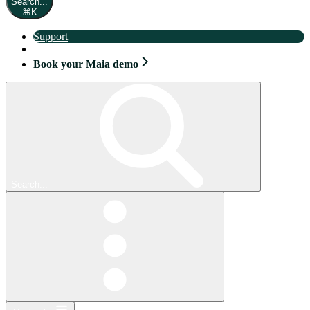
Search...
⌘
K
Support
Book your Maia demo
Book your Maia demo
Search...