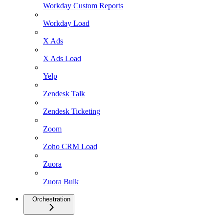
Workday Custom Reports
Workday Load
X Ads
X Ads Load
Yelp
Zendesk Talk
Zendesk Ticketing
Zoom
Zoho CRM Load
Zuora
Zuora Bulk
Orchestration