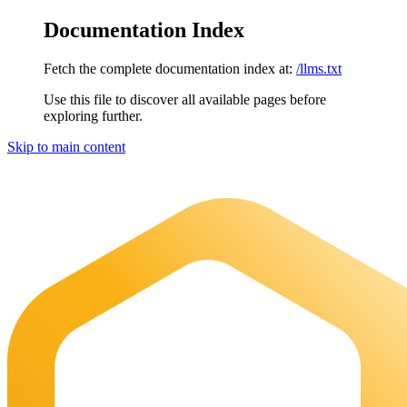
Documentation Index
Fetch the complete documentation index at:
/llms.txt
Use this file to discover all available pages before
exploring further.
Skip to main content
Maia Documentation
home page