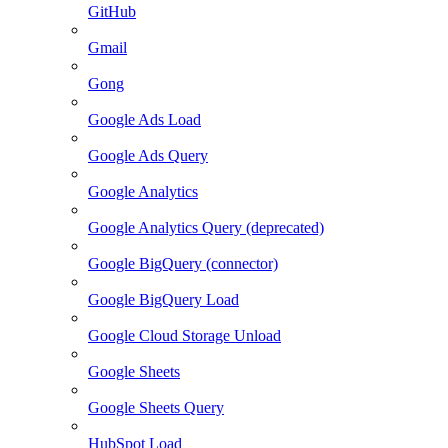
GitHub
Gmail
Gong
Google Ads Load
Google Ads Query
Google Analytics
Google Analytics Query (deprecated)
Google BigQuery (connector)
Google BigQuery Load
Google Cloud Storage Unload
Google Sheets
Google Sheets Query
HubSpot Load