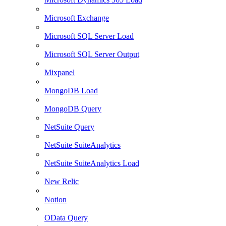
Microsoft Exchange
Microsoft SQL Server Load
Microsoft SQL Server Output
Mixpanel
MongoDB Load
MongoDB Query
NetSuite Query
NetSuite SuiteAnalytics
NetSuite SuiteAnalytics Load
New Relic
Notion
OData Query