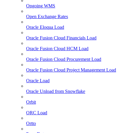
Ongoing WMS
Open Exchange Rates
Oracle Eloqua Load
Oracle Fusion Cloud Financials Load
Oracle Fusion Cloud HCM Load
Oracle Fusion Cloud Procurement Load
Oracle Fusion Cloud Project Management Load
Oracle Load
Oracle Unload from Snowflake
Orbit
ORC Load
Ortto