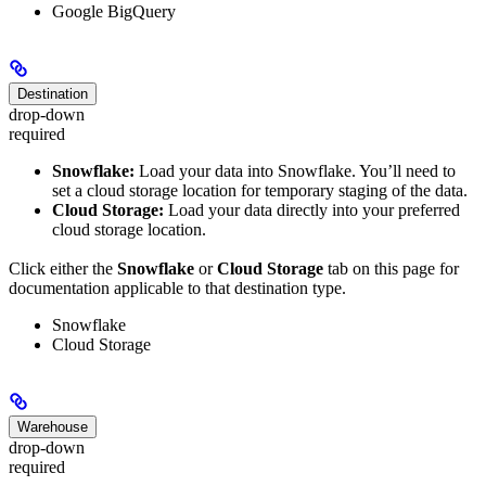
Google BigQuery
Destination
drop-down
required
Snowflake:
Load your data into Snowflake. You’ll need to
set a cloud storage location for temporary staging of the data.
Cloud Storage:
Load your data directly into your preferred
cloud storage location.
Click either the
Snowflake
or
Cloud Storage
tab on this page for
documentation applicable to that destination type.
Snowflake
Cloud Storage
Warehouse
drop-down
required