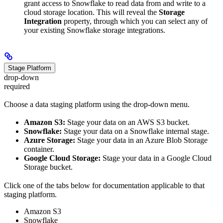
grant access to Snowflake to read data from and write to a
cloud storage location. This will reveal the
Storage
Integration
property, through which you can select any of
your existing Snowflake storage integrations.
Stage Platform
drop-down
required
Choose a data staging platform using the drop-down menu.
Amazon S3:
Stage your data on an AWS S3 bucket.
Snowflake:
Stage your data on a Snowflake internal stage.
Azure Storage:
Stage your data in an Azure Blob Storage
container.
Google Cloud Storage:
Stage your data in a Google Cloud
Storage bucket.
Click one of the tabs below for documentation applicable to that
staging platform.
Amazon S3
Snowflake