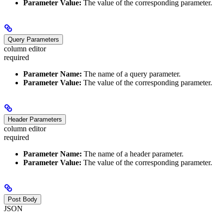
Parameter Value:
The value of the corresponding parameter.
Query Parameters
column editor
required
Parameter Name:
The name of a query parameter.
Parameter Value:
The value of the corresponding parameter.
Header Parameters
column editor
required
Parameter Name:
The name of a header parameter.
Parameter Value:
The value of the corresponding parameter.
Post Body
JSON