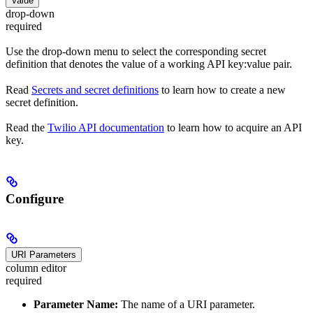
Value
drop-down
required
Use the drop-down menu to select the corresponding secret
definition that denotes the value of a working API key:value pair.
Read
Secrets and secret definitions
to learn how to create a new
secret definition.
Read the
Twilio API documentation
to learn how to acquire an API
key.
Configure
URI Parameters
column editor
required
Parameter Name:
The name of a URI parameter.