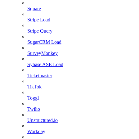
Square
Stripe Load
Stripe Query
SugarCRM Load
SurveyMonkey
Sybase ASE Load
Ticketmaster
TikTok
Toggl
Twilio
Unstructured.io
Workday