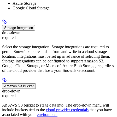
Azure Storage
Google Cloud Storage
Storage Integration
drop-down
required
Select the storage integration. Storage integrations are required to
permit Snowflake to read data from and write to a cloud storage
location. Integrations must be set up in advance of selecting them.
Storage integrations can be configured to support Amazon S3,
Google Cloud Storage, or Microsoft Azure Blob Storage, regardless
of the cloud provider that hosts your Snowflake account.
Amazon S3 Bucket
drop-down
required
An AWS S3 bucket to stage data into. The drop-down menu will
include buckets tied to the
cloud provider credentials
that you have
associated with your
environment
.