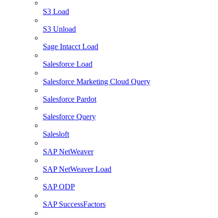
S3 Load
S3 Unload
Sage Intacct Load
Salesforce Load
Salesforce Marketing Cloud Query
Salesforce Pardot
Salesforce Query
Salesloft
SAP NetWeaver
SAP NetWeaver Load
SAP ODP
SAP SuccessFactors